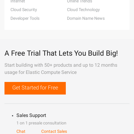
Internet
Online Trends
Cloud Security
Cloud Technology
Developer Tools
Domain Name News
A Free Trial That Lets You Build Big!
Start building with 50+ products and up to 12 months
usage for Elastic Compute Service
Get Started for Free
Sales Support
1 on 1 presale consultation
Chat
Contact Sales