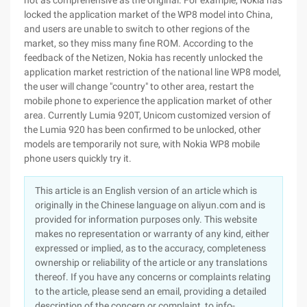
not as comprehensive as the original. For example, Nokia has
locked the application market of the WP8 model into China,
and users are unable to switch to other regions of the
market, so they miss many fine ROM. According to the
feedback of the Netizen, Nokia has recently unlocked the
application market restriction of the national line WP8 model,
the user will change "country" to other area, restart the
mobile phone to experience the application market of other
area. Currently Lumia 920T, Unicom customized version of
the Lumia 920 has been confirmed to be unlocked, other
models are temporarily not sure, with Nokia WP8 mobile
phone users quickly try it.
This article is an English version of an article which is
originally in the Chinese language on aliyun.com and is
provided for information purposes only. This website
makes no representation or warranty of any kind, either
expressed or implied, as to the accuracy, completeness
ownership or reliability of the article or any translations
thereof. If you have any concerns or complaints relating
to the article, please send an email, providing a detailed
description of the concern or complaint, to info-