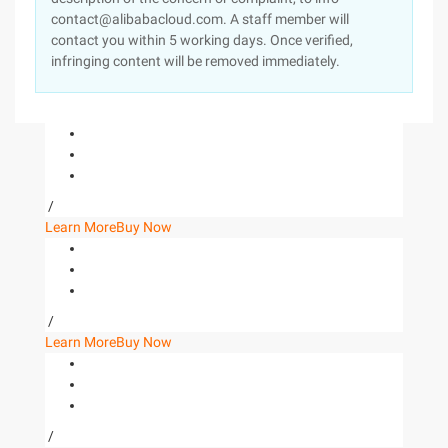
contact@alibabacloud.com. A staff member will
contact you within 5 working days. Once verified,
infringing content will be removed immediately.
/
Learn More
Buy Now
/
Learn More
Buy Now
/