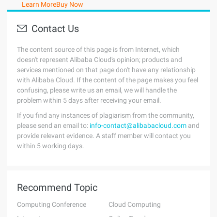
Learn More
Buy Now
Contact Us
The content source of this page is from Internet, which
doesn't represent Alibaba Cloud's opinion; products and
services mentioned on that page don't have any relationship
with Alibaba Cloud. If the content of the page makes you feel
confusing, please write us an email, we will handle the
problem within 5 days after receiving your email.
If you find any instances of plagiarism from the community,
please send an email to:
info-contact@alibabacloud.com
and
provide relevant evidence. A staff member will contact you
within 5 working days.
Recommend Topic
Computing Conference
Cloud Computing