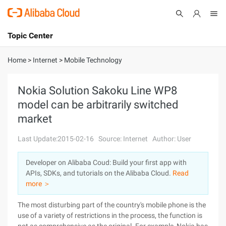
Topic Center
Submit
About
International - English
Home
>
Internet
>
Mobile Technology
Products
Cart
Nokia Solution Sakoku Line WP8
model can be arbitrarily switched
Console
Solutions
market
Pricing
Sign Up
Log In
Last Update:2015-02-16
Source: Internet
Author: User
Marketplace
Developer on Alibaba Coud: Build your first app with
APIs, SDKs, and tutorials on the Alibaba Cloud.
Read
Partners
more ＞
The most disturbing part of the country's mobile phone is the
use of a variety of restrictions in the process, the function is