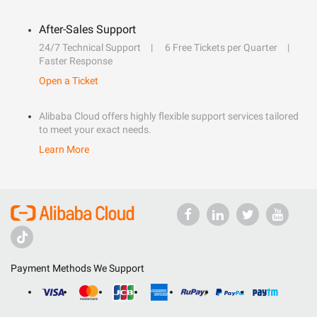
After-Sales Support
24/7 Technical Support
6 Free Tickets per Quarter
Faster Response
Open a Ticket
Alibaba Cloud offers highly flexible support services tailored
to meet your exact needs.
Learn More
Payment Methods We Support