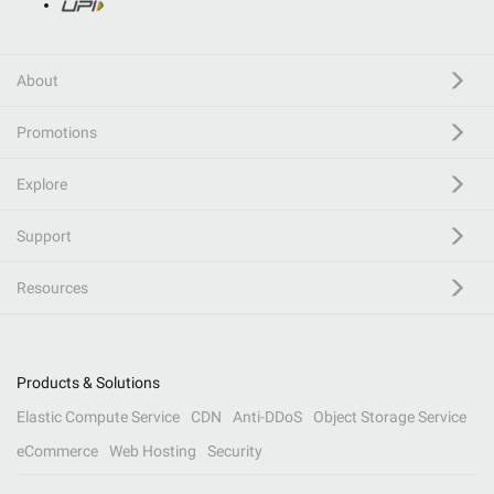
About
Promotions
Explore
Support
Resources
Products & Solutions
Elastic Compute Service
CDN
Anti-DDoS
Object Storage Service
eCommerce
Web Hosting
Security