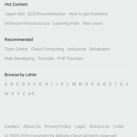
Hot Content
Japan Site
ECS Documentation
How to get Domains
Software Infrastructure
Learning Path
New Users
Recommended
Topic Center
Cloud Computing
Industries
Developers
Web Developing
Tutorials
PHP Tutorials
Browse by Letter
A
B
C
D
E
F
G
H
I
J
K
L
M
N
O
P
Q
R
S
T
U
V
W
X
Y
Z
0-9
Careers
About Us
Privacy Policy
Legal
Notice List
Links
© 2009-
2026
Copyright by Alibaba Cloud All rights reserved