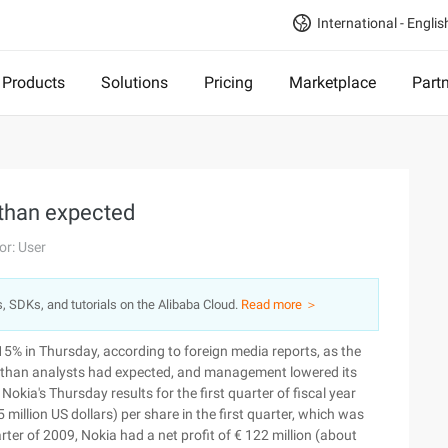
International - Englis
Products
Solutions
Pricing
Marketplace
Part
s than expected
or: User
s, SDKs, and tutorials on the Alibaba Cloud.
Read more ＞
ll 15% in Thursday, according to foreign media reports, as the
ss than analysts had expected, and management lowered its
Nokia's Thursday results for the first quarter of fiscal year
million US dollars) per share in the first quarter, which was
ter of 2009, Nokia had a net profit of € 122 million (about