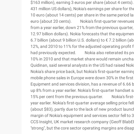
$163 million), earning 3 euros per share (about 4 cents
431 million US dollars), Nokia's earnings per share for th
10 euro (about 14 cents) per share in the same period las
euro (about 20 cents). Nokia's first-quarter revenues we
from a year earlier, down 21% from the previous quarter, 
12.97 billion dollars). Nokia forecasts that the equipme
6.7 billion (about 9 billion U.S. dollars) to € 7.2 billion 
12%, and 2010 to 11% for the adjusted operating profit 
had previously expected. Nokia also reiterated its pr
10% in 2010 and that market share would remain unchang
Quidinan, said several analysts in the US had raised Nok
Nokia's share price back, but Nokia's first-quarter ea
mobile phone sales in Europe were down 30% in the first 
Equipment and services division, has a revenue of 6.66 bill
up 8% from a year earlier. Nokia's first-quarter handset 
15% per cent from the previous quarter. Nokia's first-
year earlier. Nokia's first-quarter average selling price f
(about $83), partly due to the lack of new product laun
margin of Nokia's equipment and services sector fell to 
CCS Insight, UK market research company (Geoff BlabER
"strong", but the core sector operating margins are disa