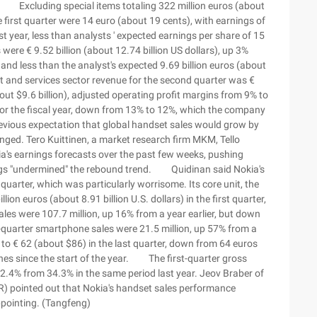
). Excluding special items totaling 322 million euros (about
e first quarter were 14 euro (about 19 cents), with earnings of
t year, less than analysts ' expected earnings per share of 15
re € 9.52 billion (about 12.74 billion US dollars), up 3%
and less than the analyst's expected 9.69 billion euros (about
nt and services sector revenue for the second quarter was €
(about $9.6 billion), adjusted operating profit margins from 9% to
for the fiscal year, down from 13% to 12%, which the company
evious expectation that global handset sales would grow by
ed. Tero Kuittinen, a market research firm MKM, Tello
ia's earnings forecasts over the past few weeks, pushing
rnings "undermined" the rebound trend. Quidinan said Nokia's
quarter, which was particularly worrisome. Its core unit, the
ion euros (about 8.91 billion U.S. dollars) in the first quarter,
sales were 107.7 million, up 16% from a year earlier, but down
quarter smartphone sales were 21.5 million, up 57% from a
ell to € 62 (about $86) in the last quarter, down from 64 euros
ches since the start of the year. The first-quarter gross
32.4% from 34.3% in the same period last year. Jeov Braber of
) pointed out that Nokia's handset sales performance
ppointing. (Tangfeng)