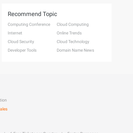
Recommend Topic
Computing Conference
Cloud Computing
Internet
Online Trends
Cloud Security
Cloud Technology
Developer Tools
Domain Name News
tion
ales