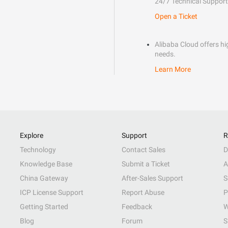
24/7 Technical Support
Open a Ticket
Alibaba Cloud offers hig
needs.
Learn More
Explore
Support
R
Technology
Contact Sales
D
Knowledge Base
Submit a Ticket
A
China Gateway
After-Sales Support
S
ICP License Support
Report Abuse
P
Getting Started
Feedback
W
Blog
Forum
S