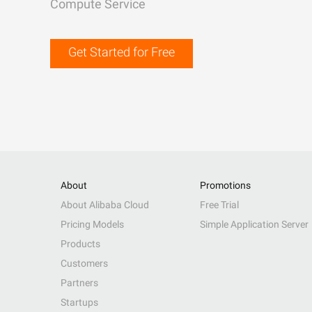
Compute Service
Get Started for Free
About
Promotions
About Alibaba Cloud
Free Trial
Pricing Models
Simple Application Server
Products
Customers
Partners
Startups