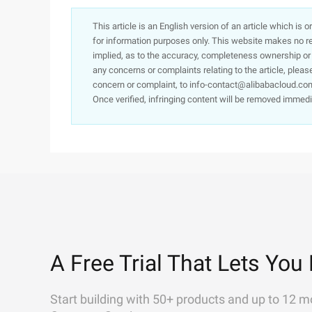
This article is an English version of an article which is 
for information purposes only. This website makes no re
implied, as to the accuracy, completeness ownership or rel
any concerns or complaints relating to the article, pleas
concern or complaint, to info-contact@alibabacloud.com
Once verified, infringing content will be removed immedi
A Free Trial That Lets You 
Start building with 50+ products and up to 12 m