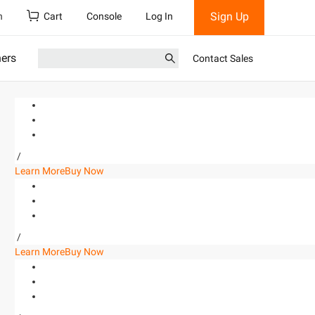
Sign Up
h
Cart
Console
Log In
ners
Contact Sales
/
Learn More
Buy Now
/
Learn More
Buy Now