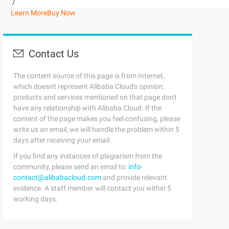
/
Learn More
Buy Now
Contact Us
The content source of this page is from Internet,
which doesn't represent Alibaba Cloud's opinion;
products and services mentioned on that page don't
have any relationship with Alibaba Cloud. If the
content of the page makes you feel confusing, please
write us an email, we will handle the problem within 5
days after receiving your email.
If you find any instances of plagiarism from the
community, please send an email to:
info-
contact@alibabacloud.com
and provide relevant
evidence. A staff member will contact you within 5
working days.