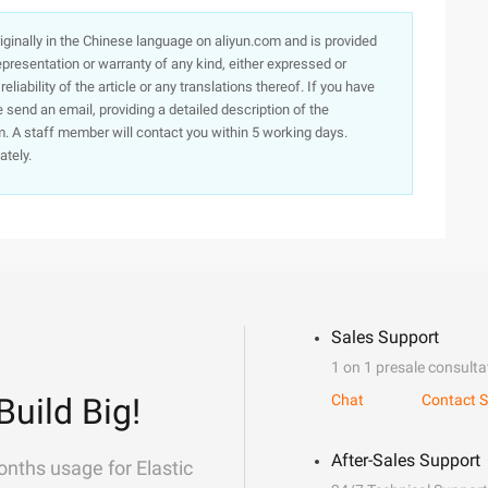
originally in the Chinese language on aliyun.com and is provided
presentation or warranty of any kind, either expressed or
iability of the article or any translations thereof. If you have
e send an email, providing a detailed description of the
. A staff member will contact you within 5 working days.
ately.
Sales Support
1 on 1 presale consulta
Build Big!
Chat
Contact S
After-Sales Support
onths usage for Elastic