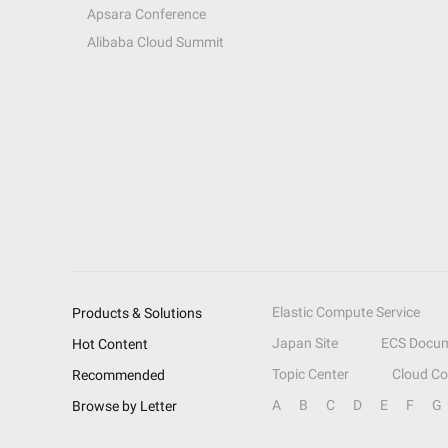
Apsara Conference
Alibaba Cloud Summit
Elastic Compute Service
Products & Solutions
Japan Site
ECS Docum
Hot Content
Topic Center
Cloud C
Recommended
A
B
C
D
E
F
G
Browse by Letter