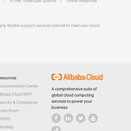
6 Free Tickets per Quarter
Faster Response
hly flexible support services tailored to meet your exact
esources
ocumentation Center
A comprehensive suite of
libaba Cloud MVP
global cloud computing
services to power your
ecurity & Compliance
business
ress Room
HOIS
ite Map