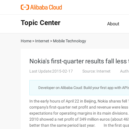
Topic Center
About
Home
>
Internet
>
Mobile Technology
Nokia's first-quarter results fall les
Last Update:2015-02-17
Source: Internet
Auth
Developer on Alibaba Coud: Build your first app with API
In the early hours of April 22 in Beijing, Nokia shares fe
company's first-quarter net profit and revenue were le
expectations for operating margins in its main divisions. 
2010 showed a net profit of 349 million euros (about 465 
better than the same period last year. In the first quar