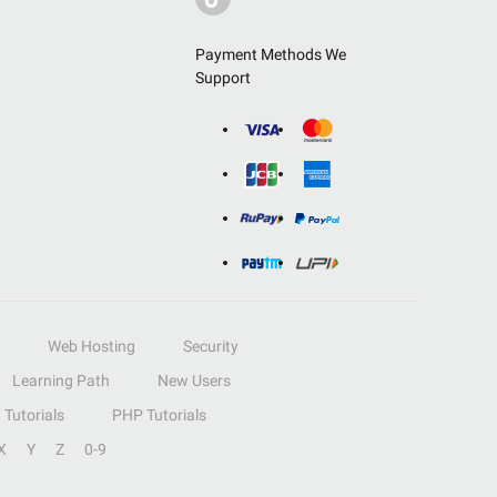
Payment Methods We
Support
Web Hosting
Security
Learning Path
New Users
Tutorials
PHP Tutorials
X
Y
Z
0-9