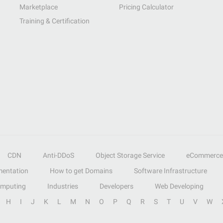
Marketplace
Pricing Calculator
Training & Certification
CDN
Anti-DDoS
Object Storage Service
eCommerce
entation
How to get Domains
Software Infrastructure
omputing
Industries
Developers
Web Developing
H
I
J
K
L
M
N
O
P
Q
R
S
T
U
V
W