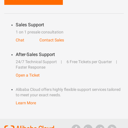
Sales Support
1 on 1 presale consultation
Chat
Contact Sales
After-Sales Support
24/7 Technical Support
6 Free Tickets per Quarter
Faster Response
Open a Ticket
Alibaba Cloud offers highly flexible support services tailored
to meet your exact needs.
Learn More