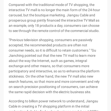
Compared with the traditional mode of TV shopping, the
interactive TV mall is no longer the main form of the 24-hour
carousel, but the boutique marketing. Jiangsu Cable and
prosperous group jointly financed the interactive TV Mall as
an example, only 18 products a day, consumers can choose
to see through the remote control of the commercial studio.
"Previous television shopping, consumers are passively
accepted, the recommended products are often not
consumer needs, so it is difficult to retain customers." "Gu
Jianching pointed out that the new TV mall to learn more
about the way the Internet, such as games, integral
exchange and other means, so that consumers more
participatory and interactive, so as to enhance the platform
stickiness. On the other hand, the new TV mall also new
search features, so that more and more convenient and rely
on search precision positioning of consumers, can achieve
the same rapid decision with the electric business site.
According to billion power network to understand, Jiangsu
Cable in creating a TV shopping platform in the initial