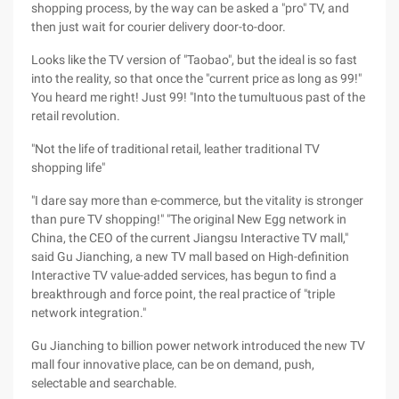
shopping process, by the way can be asked a "pro" TV, and
then just wait for courier delivery door-to-door.
Looks like the TV version of "Taobao", but the ideal is so fast
into the reality, so that once the "current price as long as 99!"
You heard me right! Just 99! "Into the tumultuous past of the
retail revolution.
"Not the life of traditional retail, leather traditional TV
shopping life"
"I dare say more than e-commerce, but the vitality is stronger
than pure TV shopping!" "The original New Egg network in
China, the CEO of the current Jiangsu Interactive TV mall,"
said Gu Jianching, a new TV mall based on High-definition
Interactive TV value-added services, has begun to find a
breakthrough and force point, the real practice of "triple
network integration."
Gu Jianching to billion power network introduced the new TV
mall four innovative place, can be on demand, push,
selectable and searchable.