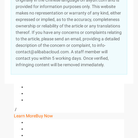
originally in the Chinese language on aliyun.com and is
provided for information purposes only. This website
makes no representation or warranty of any kind, either
expressed or implied, as to the accuracy, completeness
ownership or reliability of the article or any translations
thereof. If you have any concerns or complaints relating
to the article, please send an email, providing a detailed
description of the concern or complaint, to info-
contact@alibabacloud.com. A staff member will
contact you within 5 working days. Once verified,
infringing content will be removed immediately.
/
Learn More
Buy Now