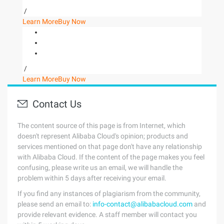
/
Learn More
Buy Now
/
Learn More
Buy Now
Contact Us
The content source of this page is from Internet, which
doesn't represent Alibaba Cloud's opinion; products and
services mentioned on that page don't have any relationship
with Alibaba Cloud. If the content of the page makes you feel
confusing, please write us an email, we will handle the
problem within 5 days after receiving your email.
If you find any instances of plagiarism from the community,
please send an email to:
info-contact@alibabacloud.com
and
provide relevant evidence. A staff member will contact you