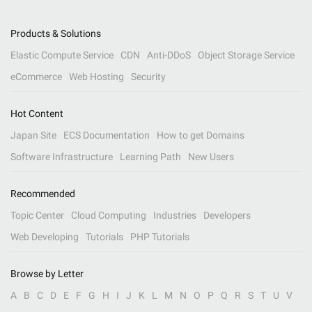
Products & Solutions
Elastic Compute Service
CDN
Anti-DDoS
Object Storage Service
eCommerce
Web Hosting
Security
Hot Content
Japan Site
ECS Documentation
How to get Domains
Software Infrastructure
Learning Path
New Users
Recommended
Topic Center
Cloud Computing
Industries
Developers
Web Developing
Tutorials
PHP Tutorials
Browse by Letter
A
B
C
D
E
F
G
H
I
J
K
L
M
N
O
P
Q
R
S
T
U
V