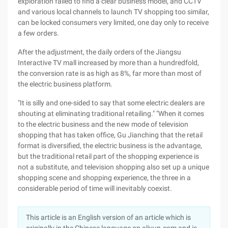
exploration failed to find a clear business model, and CCTV
and various local channels to launch TV shopping too similar,
can be locked consumers very limited, one day only to receive
a few orders.
After the adjustment, the daily orders of the Jiangsu
Interactive TV mall increased by more than a hundredfold,
the conversion rate is as high as 8%, far more than most of
the electric business platform.
"It is silly and one-sided to say that some electric dealers are
shouting at eliminating traditional retailing." "When it comes
to the electric business and the new mode of television
shopping that has taken office, Gu Jianching that the retail
format is diversified, the electric business is the advantage,
but the traditional retail part of the shopping experience is
not a substitute, and television shopping also set up a unique
shopping scene and shopping experience, the three in a
considerable period of time will inevitably coexist.
This article is an English version of an article which is