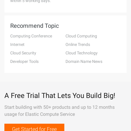
within 5 working days.
Recommend Topic
Computing Conference
Cloud Computing
Internet
Online Trends
Cloud Security
Cloud Technology
Developer Tools
Domain Name News
A Free Trial That Lets You Build Big!
Start building with 50+ products and up to 12 months
usage for Elastic Compute Service
Get Started for Free