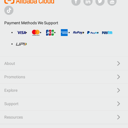
Payment Methods We Support
About
Promotions
Explore
Support
Resources