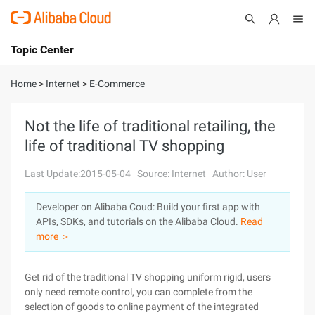
Topic Center
Submit
About
International - English
Home
>
Internet
>
E-Commerce
Products
Cart
Not the life of traditional retailing, the
life of traditional TV shopping
Console
Solutions
Last Update:2015-05-04
Source: Internet
Author: User
Pricing
Sign Up
Log In
Developer on Alibaba Coud: Build your first app with
Marketplace
APIs, SDKs, and tutorials on the Alibaba Cloud.
Read
more ＞
Partners
Get rid of the traditional TV shopping uniform rigid, users
only need remote control, you can complete from the
selection of goods to online payment of the integrated