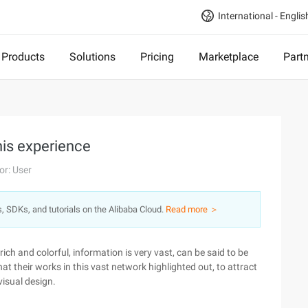
International - Englis
Products
Solutions
Pricing
Marketplace
Part
is experience
or: User
s, SDKs, and tutorials on the Alibaba Cloud.
Read more ＞
ch and colorful, information is very vast, can be said to be
hat their works in this vast network highlighted out, to attract
 visual design.