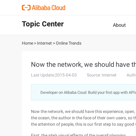
Topic Center
About
Home
>
Internet
>
Online Trends
Now the network, we should have th
Last Update:2015-04-03
Source: Internet
Auth
Developer on Alibaba Coud: Build your first app with API
Now the network, we should have this experience, open, ri
the ocean, the author in the face of their own users, so t
the attention of people, this is our first step to say good
First, the site's visual effects of the overall planning