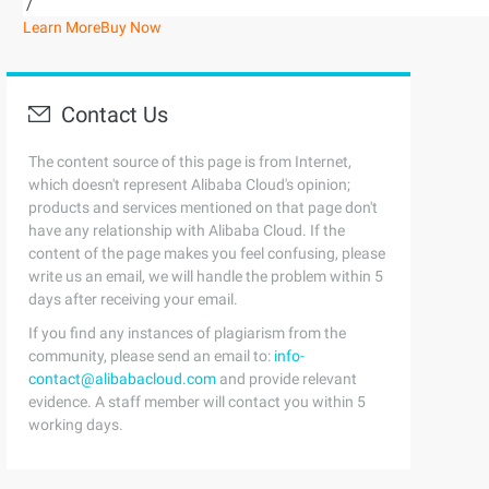
/
Learn More
Buy Now
Contact Us
The content source of this page is from Internet,
which doesn't represent Alibaba Cloud's opinion;
products and services mentioned on that page don't
have any relationship with Alibaba Cloud. If the
content of the page makes you feel confusing, please
write us an email, we will handle the problem within 5
days after receiving your email.
If you find any instances of plagiarism from the
community, please send an email to:
info-
contact@alibabacloud.com
and provide relevant
evidence. A staff member will contact you within 5
working days.