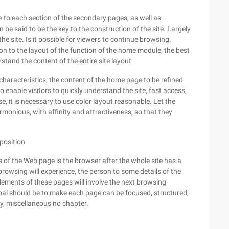
e to each section of the secondary pages, as well as
be said to be the key to the construction of the site. Largely
he site. Is it possible for viewers to continue browsing.
n to the layout of the function of the home module, the best
stand the content of the entire site layout
 characteristics, the content of the home page to be refined
to enable visitors to quickly understand the site, fast access,
, it is necessary to use color layout reasonable. Let the
armonious, with affinity and attractiveness, so that they
position
 of the Web page is the browser after the whole site has a
 browsing will experience, the person to some details of the
elements of these pages will involve the next browsing
goal should be to make each page can be focused, structured,
, miscellaneous no chapter.