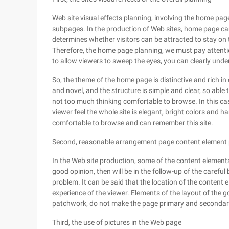
Web site visual effects planning, involving the home pag
subpages. In the production of Web sites, home page can 
determines whether visitors can be attracted to stay on t
Therefore, the home page planning, we must pay attentio
to allow viewers to sweep the eyes, you can clearly under
So, the theme of the home page is distinctive and rich in
and novel, and the structure is simple and clear, so able 
not too much thinking comfortable to browse. In this case
viewer feel the whole site is elegant, bright colors and h
comfortable to browse and can remember this site.
Second, reasonable arrangement page content element 
In the Web site production, some of the content elements
good opinion, then will be in the follow-up of the careful
problem. It can be said that the location of the content 
experience of the viewer. Elements of the layout of the 
patchwork, do not make the page primary and secondary
Third, the use of pictures in the Web page