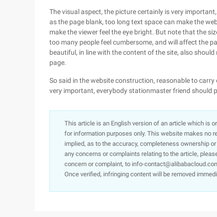
The visual aspect, the picture certainly is very importan
as the page blank, too long text space can make the we
make the viewer feel the eye bright. But note that the s
too many people feel cumbersome, and will affect the pa
beautiful, in line with the content of the site, also shoul
page.
So said in the website construction, reasonable to carry o
very important, everybody stationmaster friend should 
This article is an English version of an article which is 
for information purposes only. This website makes no re
implied, as to the accuracy, completeness ownership or rel
any concerns or complaints relating to the article, pleas
concern or complaint, to info-contact@alibabacloud.com
Once verified, infringing content will be removed immedi