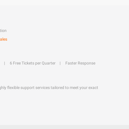
tion
ales
6 Free Tickets per Quarter
Faster Response
hly flexible support services tailored to meet your exact