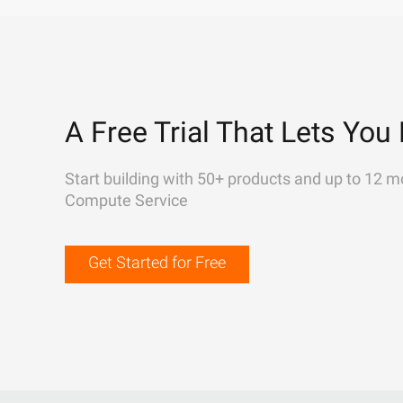
A Free Trial That Lets You 
Start building with 50+ products and up to 12 m
Compute Service
Get Started for Free