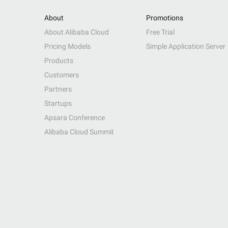
About
Promotions
About Alibaba Cloud
Free Trial
Pricing Models
Simple Application Server
Products
Customers
Partners
Startups
Apsara Conference
Alibaba Cloud Summit