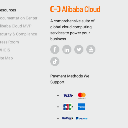
esources
ocumentation Center
A comprehensive suite of
libaba Cloud MVP
global cloud computing
services to power your
ecurity & Compliance
business
ress Room
HOIS
ite Map
Payment Methods We
Support