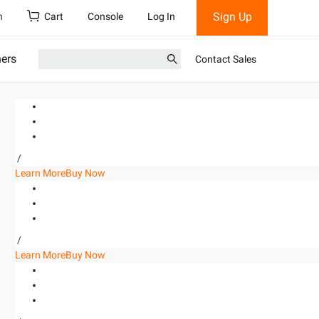
Sign Up
h
Cart
Console
Log In
ners
Contact Sales
/
Learn More
Buy Now
/
Learn More
Buy Now