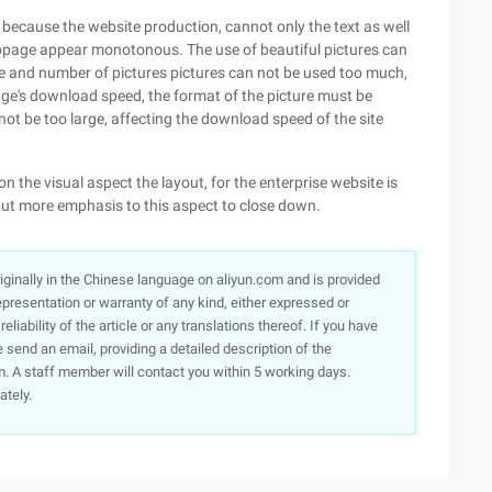
t, because the website production, cannot only the text as well
bpage appear monotonous. The use of beautiful pictures can
ize and number of pictures pictures can not be used too much,
ge's download speed, the format of the picture must be
d not be too large, affecting the download speed of the site
n the visual aspect the layout, for the enterprise website is
put more emphasis to this aspect to close down.
originally in the Chinese language on aliyun.com and is provided
presentation or warranty of any kind, either expressed or
iability of the article or any translations thereof. If you have
e send an email, providing a detailed description of the
. A staff member will contact you within 5 working days.
ately.