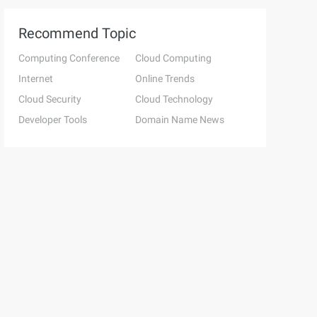
Recommend Topic
Computing Conference
Cloud Computing
Internet
Online Trends
Cloud Security
Cloud Technology
Developer Tools
Domain Name News