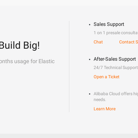
Sales Support
1 on 1 presale consulta
Build Big!
Chat
Contact S
After-Sales Support
onths usage for Elastic
24/7 Technical Support
Open a Ticket
Alibaba Cloud offers hig
needs.
Learn More