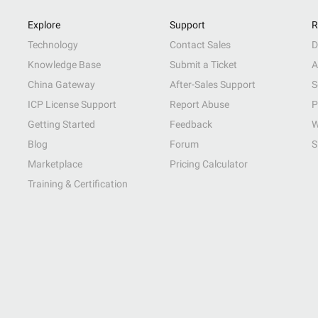
Explore
Support
R
Technology
Contact Sales
D
Knowledge Base
Submit a Ticket
A
China Gateway
After-Sales Support
S
ICP License Support
Report Abuse
P
Getting Started
Feedback
W
Blog
Forum
S
Marketplace
Pricing Calculator
Training & Certification