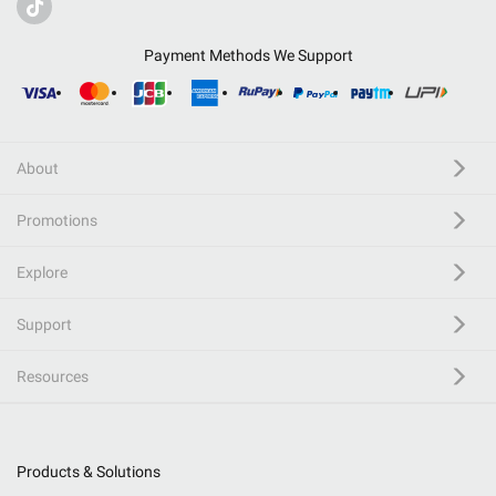
Payment Methods We Support
About
Promotions
Explore
Support
Resources
Products & Solutions