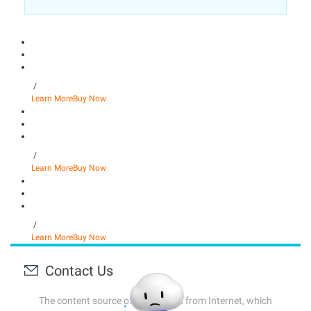
/
Learn More
Buy Now
/
Learn More
Buy Now
/
Learn More
Buy Now
Contact Us
The content source of this page is from Internet, which