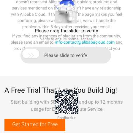
doesn't represent Alibaba Cloud's opinion; products and
services mentioned on that page don't have any relationship
with Alibaba Cloud. If the content of the page makes you feel
confusing, please write us an email, we will handle the
problem within 5 days after receiving your email.
Please drag the slider to verify
If you find any instances of plagiarism from the community,
Verify to ensure normal access
please send an email to:
info-contact@alibabacloud.com
and
provide relevant evidence. A staff member will contact you

within 5 working days.
Please slide to verify
A Free Trial That Lets You Build Big!
Start building with 50+ products and up to 12 months
usage for Elastic Compute Service
Feedback >
Get Started for Free