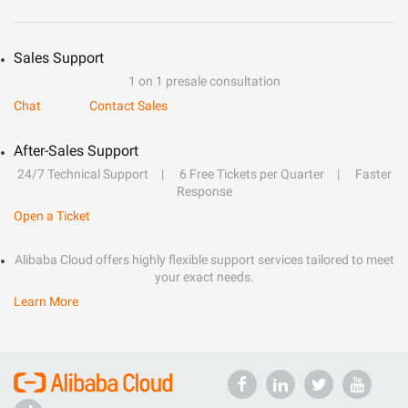
Sales Support
1 on 1 presale consultation
Chat
Contact Sales
After-Sales Support
24/7 Technical Support
6 Free Tickets per Quarter
Faster
Response
Open a Ticket
Alibaba Cloud offers highly flexible support services tailored to meet
your exact needs.
Learn More