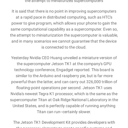
the attempt to miniaturized supercomputers
It is said that there is no point in improving supercomputers
at a rapid pace in distributed computing, such as HTC's
power to give program, which allows your phone to gain the
same computational capability as a supercomputer. Even so,
the attempt to miniaturization the supercomputer is valuable,
and in many scenarios we cannot guarantee that the device
is connected to the cloud.
Yesterday Nvidia CEO Huang unveiled a miniature version of
the supercomputer Jetson TK1 at the company's GPU
technology conference, Engadget reported. This board is
similar to the Arduino and raspberry pie, but is far more
powerful than the latter, and can carry out 326,000 trillion of
floating-point operations per second. Jetson TK1 uses
Nvidia's newest Tegra K1 processor, which is the same as the
supercomputer Titan at Oak Ridge National Laboratory in the
United States, and is perfectly capable of running anything
Titan can run--certainly slower.
The Jetson TK1 Development Kit provides developers with