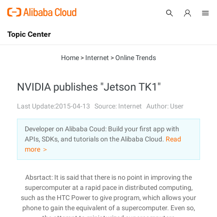
Topic Center
Submit
About
International - English
Home
>
Internet
>
Online Trends
Products
Cart
NVIDIA publishes "Jetson TK1"
Console
Solutions
Last Update:2015-04-13
Source: Internet
Author: User
Pricing
Developer on Alibaba Coud: Build your first app with
Sign Up
Log In
APIs, SDKs, and tutorials on the Alibaba Cloud.
Read
Marketplace
more ＞
Partners
Absrtact: It is said that there is no point in improving the
supercomputer at a rapid pace in distributed computing,
such as the HTC Power to give program, which allows your
phone to gain the equivalent of a supercomputer. Even so,