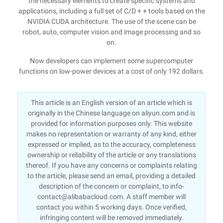
the necessary elements to create specific systems and
applications, including a full set of C/D + + tools based on the
NVIDIA CUDA architecture. The use of the scene can be
robot, auto, computer vision and image processing and so
on.
Now developers can implement some supercomputer
functions on low-power devices at a cost of only 192 dollars.
This article is an English version of an article which is
originally in the Chinese language on aliyun.com and is
provided for information purposes only. This website
makes no representation or warranty of any kind, either
expressed or implied, as to the accuracy, completeness
ownership or reliability of the article or any translations
thereof. If you have any concerns or complaints relating
to the article, please send an email, providing a detailed
description of the concern or complaint, to info-
contact@alibabacloud.com. A staff member will
contact you within 5 working days. Once verified,
infringing content will be removed immediately.