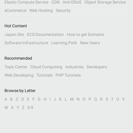
Elastic Compute Service
CDN
Anti-DDoS
Object Storage Service
eCommerce
Web Hosting
Security
Hot Content
Japan Site
ECS Documentation
How to get Domains
Software Infrastructure
Learning Path
New Users
Recommended
Topic Center
Cloud Computing
Industries
Developers
Web Developing
Tutorials
PHP Tutorials
Browse by Letter
A
B
C
D
E
F
G
H
I
J
K
L
M
N
O
P
Q
R
S
T
U
V
W
X
Y
Z
0-9