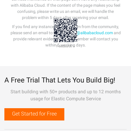
with Alibaba Cloud. If the content of the page makes you feel
confusing, please write us an email, we will handle the
problem within 5 days after receiving your email.
If you find any instances of plagiarism from the community,
please send an email to:
info-contact@alibabacloud.com
and
provide relevant evidence. A staff member will contact you
within 5 working days.
Feedback >
A Free Trial That Lets You Build Big!
Start building with 50+ products and up to 12 months
usage for Elastic Compute Service
Get Started for Free