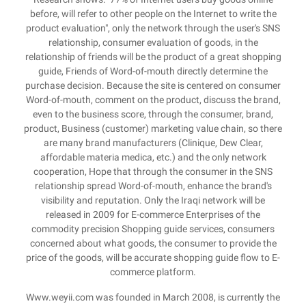
before, will refer to other people on the Internet to write the
product evaluation", only the network through the user's SNS
relationship, consumer evaluation of goods, in the
relationship of friends will be the product of a great shopping
guide, Friends of Word-of-mouth directly determine the
purchase decision. Because the site is centered on consumer
Word-of-mouth, comment on the product, discuss the brand,
even to the business score, through the consumer, brand,
product, Business (customer) marketing value chain, so there
are many brand manufacturers (Clinique, Dew Clear,
affordable materia medica, etc.) and the only network
cooperation, Hope that through the consumer in the SNS
relationship spread Word-of-mouth, enhance the brand's
visibility and reputation. Only the Iraqi network will be
released in 2009 for E-commerce Enterprises of the
commodity precision Shopping guide services, consumers
concerned about what goods, the consumer to provide the
price of the goods, will be accurate shopping guide flow to E-
commerce platform.
Www.weyii.com was founded in March 2008, is currently the