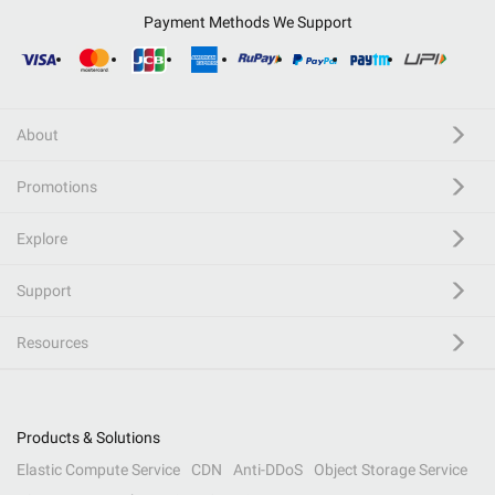
Payment Methods We Support
About
Promotions
Explore
Support
Resources
Products & Solutions
Elastic Compute Service
CDN
Anti-DDoS
Object Storage Service