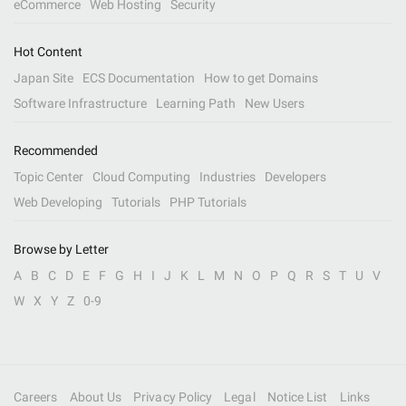
eCommerce
Web Hosting
Security
Hot Content
Japan Site
ECS Documentation
How to get Domains
Software Infrastructure
Learning Path
New Users
Recommended
Topic Center
Cloud Computing
Industries
Developers
Web Developing
Tutorials
PHP Tutorials
Browse by Letter
A
B
C
D
E
F
G
H
I
J
K
L
M
N
O
P
Q
R
S
T
U
V
W
X
Y
Z
0-9
Careers
About Us
Privacy Policy
Legal
Notice List
Links