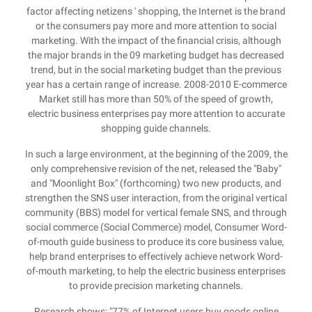
factor affecting netizens ' shopping, the Internet is the brand
or the consumers pay more and more attention to social
marketing. With the impact of the financial crisis, although
the major brands in the 09 marketing budget has decreased
trend, but in the social marketing budget than the previous
year has a certain range of increase. 2008-2010 E-commerce
Market still has more than 50% of the speed of growth,
electric business enterprises pay more attention to accurate
shopping guide channels.
In such a large environment, at the beginning of the 2009, the
only comprehensive revision of the net, released the "Baby"
and "Moonlight Box" (forthcoming) two new products, and
strengthen the SNS user interaction, from the original vertical
community (BBS) model for vertical female SNS, and through
social commerce (Social Commerce) model, Consumer Word-
of-mouth guide business to produce its core business value,
help brand enterprises to effectively achieve network Word-
of-mouth marketing, to help the electric business enterprises
to provide precision marketing channels.
Research shows: "77% of Internet users buy goods online