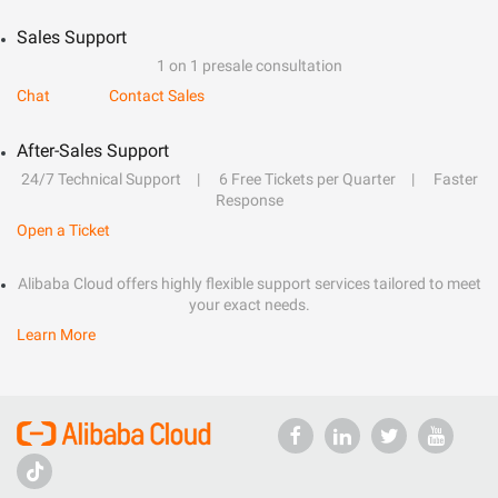
Sales Support
1 on 1 presale consultation
Chat
Contact Sales
After-Sales Support
24/7 Technical Support
6 Free Tickets per Quarter
Faster
Response
Open a Ticket
Alibaba Cloud offers highly flexible support services tailored to meet
your exact needs.
Learn More