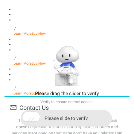
/
Learn More
Buy Now
/
Learn More
Buy Now
/
Please drag the slider to verify
Learn More
Buy Now
Verify to ensure normal access
Contact Us

Please slide to verify
The content source of this page is from Internet, which
doesn't represent Alibaba Cloud's opinion; products and
services mentioned on that page don't have any relationship