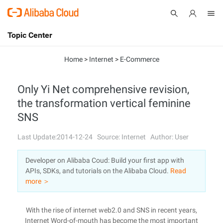
Topic Center
Submit
About
International - English
Home
>
Internet
>
E-Commerce
Products
Cart
Only Yi Net comprehensive revision,
the transformation vertical feminine
Console
Solutions
SNS
Pricing
Sign Up
Log In
Last Update:2014-12-24
Source: Internet
Author: User
Marketplace
Developer on Alibaba Coud: Build your first app with
APIs, SDKs, and tutorials on the Alibaba Cloud.
Read
Partners
more ＞
With the rise of internet web2.0 and SNS in recent years,
Internet Word-of-mouth has become the most important