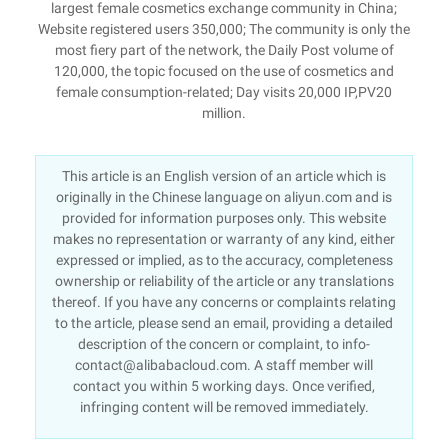
largest female cosmetics exchange community in China;
Website registered users 350,000; The community is only the
most fiery part of the network, the Daily Post volume of
120,000, the topic focused on the use of cosmetics and
female consumption-related; Day visits 20,000 IP,PV20
million.
This article is an English version of an article which is
originally in the Chinese language on aliyun.com and is
provided for information purposes only. This website
makes no representation or warranty of any kind, either
expressed or implied, as to the accuracy, completeness
ownership or reliability of the article or any translations
thereof. If you have any concerns or complaints relating
to the article, please send an email, providing a detailed
description of the concern or complaint, to info-
contact@alibabacloud.com. A staff member will
contact you within 5 working days. Once verified,
infringing content will be removed immediately.