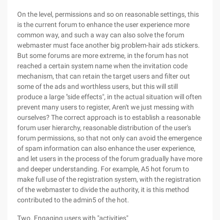
On the level, permissions and so on reasonable settings, this
is the current forum to enhance the user experience more
common way, and such a way can also solve the forum
webmaster must face another big problem-hair ads stickers.
But some forums are more extreme, in the forum has not
reached a certain system name when the invitation code
mechanism, that can retain the target users and filter out
some of the ads and worthless users, but this will still
produce a large "side effects", in the actual situation will often
prevent many users to register, Aren't we just messing with
ourselves? The correct approach is to establish a reasonable
forum user hierarchy, reasonable distribution of the user's
forum permissions, so that not only can avoid the emergence
of spam information can also enhance the user experience,
and let users in the process of the forum gradually have more
and deeper understanding. For example, A5 hot forum to
make full use of the registration system, with the registration
of the webmaster to divide the authority, it is this method
contributed to the admin5 of the hot.
Two. Engaging users with "activities"