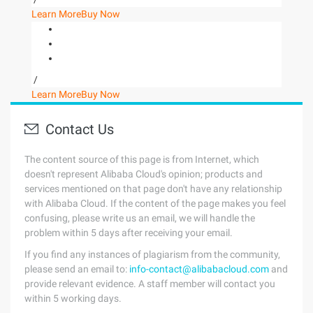
Learn More
Buy Now
/
Learn More
Buy Now
Contact Us
The content source of this page is from Internet, which
doesn't represent Alibaba Cloud's opinion; products and
services mentioned on that page don't have any relationship
with Alibaba Cloud. If the content of the page makes you feel
confusing, please write us an email, we will handle the
problem within 5 days after receiving your email.
If you find any instances of plagiarism from the community,
please send an email to:
info-contact@alibabacloud.com
and
provide relevant evidence. A staff member will contact you
within 5 working days.