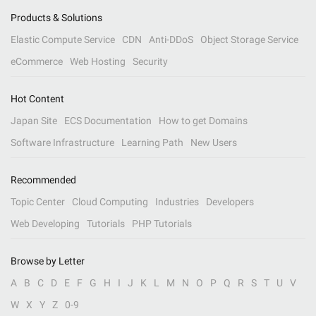
Products & Solutions
Elastic Compute Service
CDN
Anti-DDoS
Object Storage Service
eCommerce
Web Hosting
Security
Hot Content
Japan Site
ECS Documentation
How to get Domains
Software Infrastructure
Learning Path
New Users
Recommended
Topic Center
Cloud Computing
Industries
Developers
Web Developing
Tutorials
PHP Tutorials
Browse by Letter
A
B
C
D
E
F
G
H
I
J
K
L
M
N
O
P
Q
R
S
T
U
V
W
X
Y
Z
0-9