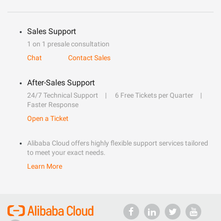
Sales Support
1 on 1 presale consultation
Chat
Contact Sales
After-Sales Support
24/7 Technical Support
6 Free Tickets per Quarter
Faster Response
Open a Ticket
Alibaba Cloud offers highly flexible support services tailored
to meet your exact needs.
Learn More