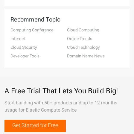
Recommend Topic
Computing Conference
Cloud Computing
Internet
Online Trends
Cloud Security
Cloud Technology
Developer Tools
Domain Name News
A Free Trial That Lets You Build Big!
Start building with 50+ products and up to 12 months
usage for Elastic Compute Service
Get Started for Free