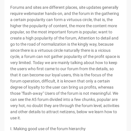
Forums and sites are different places, site updates generally
require webmaster hands-on, and the forum in the gathering
a certain popularity can form a virtuous circle, that is, the
higher the popularity of content, the more the content more
popular, so the most important forum is popular, want to
create a high popularity of the forum, Attention to detail and
go to the road of normalization is the kingly way, because
since there is a virtuous circle naturally there is a vicious
cycle, a forum can not gather popularity of the profit space is
very limited. Today we are mainly talking about how to keep
the users who first came to our forum from the details, so
that it can become our loyal users, this is the focus of the
forum operation, difficult, it is known that only a certain
degree of loyalty to the user can bring us profits, whereas
those "flash-away" Users of the forum is not meaningful. We
can see the A5 forum divided into a few chunks, popular are
very hot, no doubt they are through the forum level, activities
and other details to attract netizens, below we learn how to
use it.
I. Making good use of the forum hierarchy