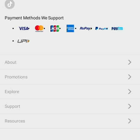
Payment Methods We Support
About
Promotions
Explore
Support
Resources