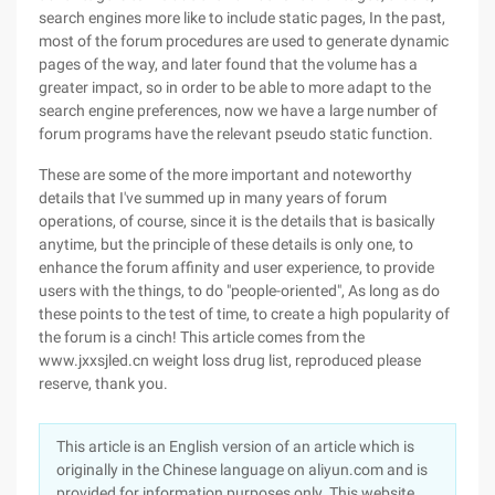
search engines more like to include static pages, In the past,
most of the forum procedures are used to generate dynamic
pages of the way, and later found that the volume has a
greater impact, so in order to be able to more adapt to the
search engine preferences, now we have a large number of
forum programs have the relevant pseudo static function.
These are some of the more important and noteworthy
details that I've summed up in many years of forum
operations, of course, since it is the details that is basically
anytime, but the principle of these details is only one, to
enhance the forum affinity and user experience, to provide
users with the things, to do "people-oriented", As long as do
these points to the test of time, to create a high popularity of
the forum is a cinch! This article comes from the
www.jxxsjled.cn weight loss drug list, reproduced please
reserve, thank you.
This article is an English version of an article which is
originally in the Chinese language on aliyun.com and is
provided for information purposes only. This website