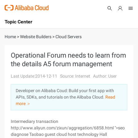
Topic Center
Submit
About
International - English
Home
>
Website Builders
>
Cloud Servers
Products
Cart
Operational Forum needs to learn from
the details A5 forum management
Console
Solutions
Last Update:2014-12-11
Source: Internet
Author: User
Pricing
Sign Up
Log In
Developer on Alibaba Coud: Build your first app with
Marketplace
APIs, SDKs, and tutorials on the Alibaba Cloud.
Read
more ＞
Partners
Intermediary transaction
http://www.aliyun.com/zixun/aggregation/6858.html ">seo
diagnose Taobao guest cloud host technology Hall