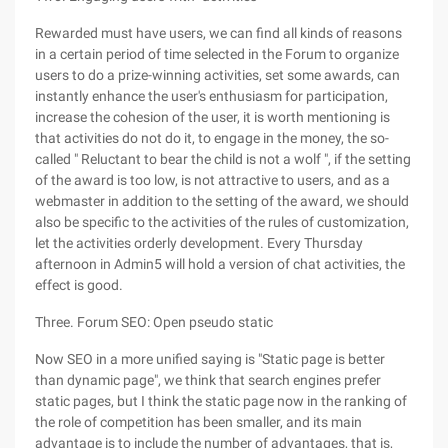
Rewarded must have users, we can find all kinds of reasons
in a certain period of time selected in the Forum to organize
users to do a prize-winning activities, set some awards, can
instantly enhance the user's enthusiasm for participation,
increase the cohesion of the user, it is worth mentioning is
that activities do not do it, to engage in the money, the so-
called " Reluctant to bear the child is not a wolf ", if the setting
of the award is too low, is not attractive to users, and as a
webmaster in addition to the setting of the award, we should
also be specific to the activities of the rules of customization,
let the activities orderly development. Every Thursday
afternoon in Admin5 will hold a version of chat activities, the
effect is good.
Three. Forum SEO: Open pseudo static
Now SEO in a more unified saying is "Static page is better
than dynamic page", we think that search engines prefer
static pages, but I think the static page now in the ranking of
the role of competition has been smaller, and its main
advantage is to include the number of advantages, that is,