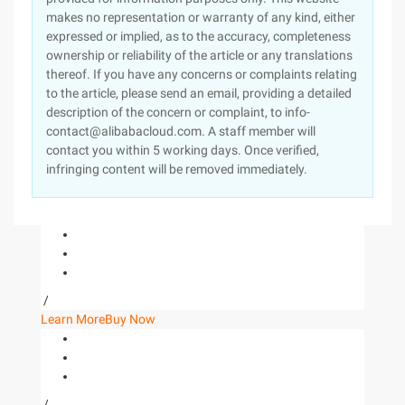
makes no representation or warranty of any kind, either
expressed or implied, as to the accuracy, completeness
ownership or reliability of the article or any translations
thereof. If you have any concerns or complaints relating
to the article, please send an email, providing a detailed
description of the concern or complaint, to info-
contact@alibabacloud.com. A staff member will
contact you within 5 working days. Once verified,
infringing content will be removed immediately.
/
Learn More
Buy Now
/