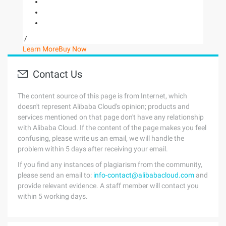
/
Learn More
Buy Now
Contact Us
The content source of this page is from Internet, which
doesn't represent Alibaba Cloud's opinion; products and
services mentioned on that page don't have any relationship
with Alibaba Cloud. If the content of the page makes you feel
confusing, please write us an email, we will handle the
problem within 5 days after receiving your email.
If you find any instances of plagiarism from the community,
please send an email to:
info-contact@alibabacloud.com
and
provide relevant evidence. A staff member will contact you
within 5 working days.