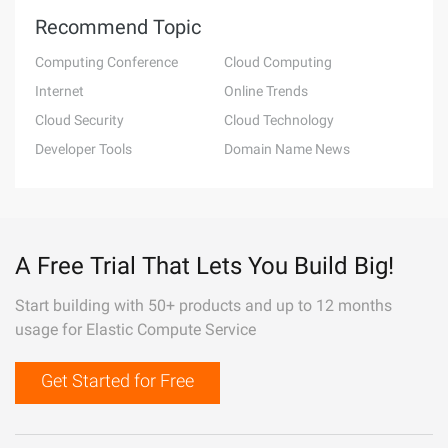
Recommend Topic
Computing Conference
Cloud Computing
Internet
Online Trends
Cloud Security
Cloud Technology
Developer Tools
Domain Name News
A Free Trial That Lets You Build Big!
Start building with 50+ products and up to 12 months
usage for Elastic Compute Service
Get Started for Free