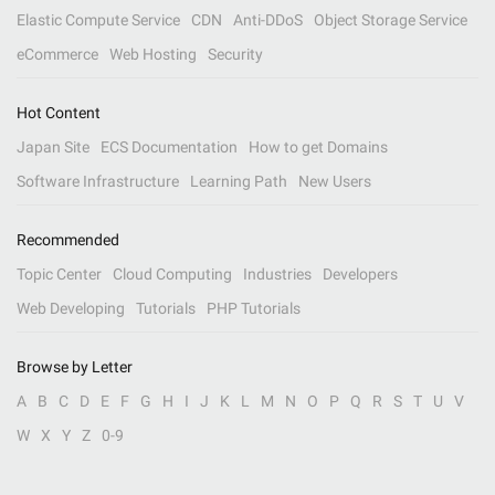
Elastic Compute Service
CDN
Anti-DDoS
Object Storage Service
eCommerce
Web Hosting
Security
Hot Content
Japan Site
ECS Documentation
How to get Domains
Software Infrastructure
Learning Path
New Users
Recommended
Topic Center
Cloud Computing
Industries
Developers
Web Developing
Tutorials
PHP Tutorials
Browse by Letter
A
B
C
D
E
F
G
H
I
J
K
L
M
N
O
P
Q
R
S
T
U
V
W
X
Y
Z
0-9