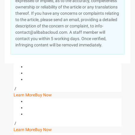
expressed or implied, as to the accuracy, completeness
ownership or reliability of the article or any translations
thereof. If you have any concerns or complaints relating
to the article, please send an email, providing a detailed
description of the concern or complaint, to info-
contact@alibabacloud.com. A staff member will
contact you within 5 working days. Once verified,
infringing content will be removed immediately.
/
Learn More
Buy Now
/
Learn More
Buy Now