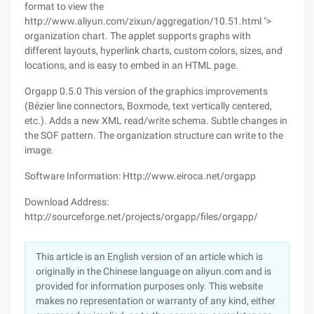
format to view the
http://www.aliyun.com/zixun/aggregation/10.51.html ">
organization chart. The applet supports graphs with
different layouts, hyperlink charts, custom colors, sizes, and
locations, and is easy to embed in an HTML page.
Orgapp 0.5.0 This version of the graphics improvements
(Bézier line connectors, Boxmode, text vertically centered,
etc.). Adds a new XML read/write schema. Subtle changes in
the SOF pattern. The organization structure can write to the
image.
Software Information: Http://www.eiroca.net/orgapp
Download Address:
http://sourceforge.net/projects/orgapp/files/orgapp/
This article is an English version of an article which is
originally in the Chinese language on aliyun.com and is
provided for information purposes only. This website
makes no representation or warranty of any kind, either