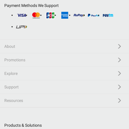
Payment Methods We Support
About
Promotions
Explore
Support
Resources
Products & Solutions