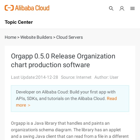
Topic Center
Submit
About
International - English
Home
>
Website Builders
>
Cloud Servers
Products
Cart
Orgapp 0.5.0 Release Organization
chart production software
Console
Solutions
Last Update:2014-12-28
Source: Internet
Author: User
Pricing
Sign Up
Log In
Developer on Alibaba Coud: Build your first app with
Marketplace
APIs, SDKs, and tutorials on the Alibaba Cloud.
Read
more ＞
Partners
Orgapp is a Java library that handles and paints an
organization's schema diagram. The library has an applet
and a swing Java client that can read from a file in a different