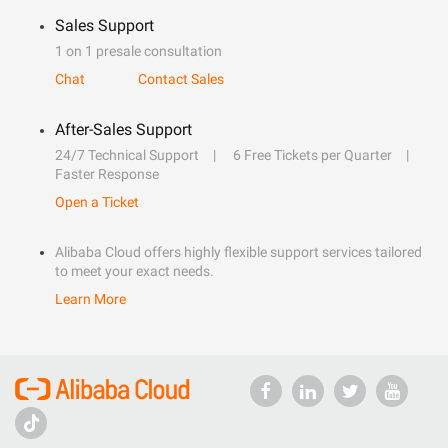
Sales Support
1 on 1 presale consultation
Chat
Contact Sales
After-Sales Support
24/7 Technical Support
6 Free Tickets per Quarter
Faster Response
Open a Ticket
Alibaba Cloud offers highly flexible support services tailored
to meet your exact needs.
Learn More