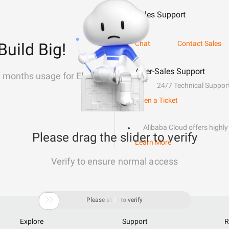
Sales Support
Chat
Contact Sales
Build Big!
After-Sales Support
2 months usage for Elastic
24/7 Technical Suppor
Open a Ticket
Alibaba Cloud offers highly 
Please drag the slider to verify
Learn More
Verify to ensure normal access

Please slide to verify
Explore
Support
R