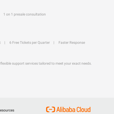
1 on 1 presale consultation
t
6 Free Tickets per Quarter
Faster Response
flexible support services tailored to meet your exact needs.
esources