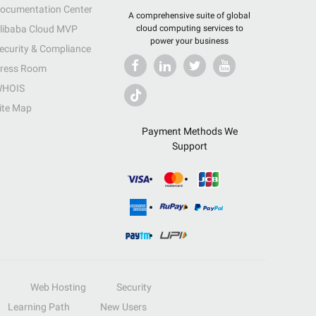
ocumentation Center
A comprehensive suite of global
libaba Cloud MVP
cloud computing services to
power your business
ecurity & Compliance
ress Room
HOIS
ite Map
Payment Methods We
Support
Web Hosting
Security
Learning Path
New Users