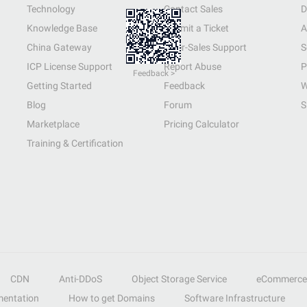
Technology
Contact Sales
D
Knowledge Base
Submit a Ticket
A
China Gateway
After-Sales Support
S
ICP License Support
Report Abuse
P
Feedback >
Getting Started
Feedback
W
Blog
Forum
S
Marketplace
Pricing Calculator
Training & Certification
CDN
Anti-DDoS
Object Storage Service
eCommerce
entation
How to get Domains
Software Infrastructure