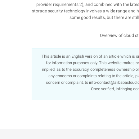
provider requirements 2), and combined with the late
storage security technology involves a wide range and 
some good results, but there are sti
Overview of cloud s
This article is an English version of an article which is
for information purposes only. This website makes no 
implied, as to the accuracy, completeness ownership or re
any concerns or complaints relating to the article, p
concern or complaint, to info-contact@alibabacloud.c
Once verified, infringing co