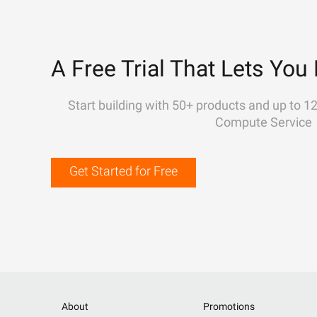
A Free Trial That Lets You 
Start building with 50+ products and up to 1
Compute Service
Get Started for Free
About
Promotions