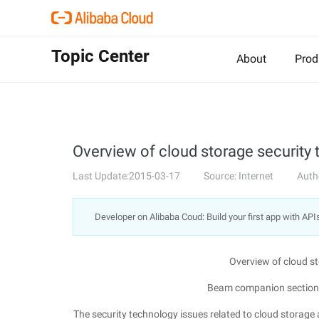
Topic Center
About
Prod
Overview of cloud storage security
Last Update:2015-03-17
Source: Internet
Auth
Developer on Alibaba Coud: Build your first app with API
Overview of cloud s
Beam companion section 
The security technology issues related to cloud storage