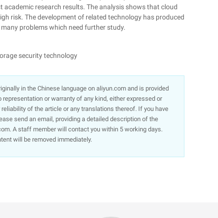
st academic research results. The analysis shows that cloud
high risk. The development of related technology has produced
ll many problems which need further study.
torage security technology
 originally in the Chinese language on aliyun.com and is provided
representation or warranty of any kind, either expressed or
liability of the article or any translations thereof. If you have
lease send an email, providing a detailed description of the
om. A staff member will contact you within 5 working days.
ntent will be removed immediately.