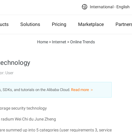
International - English
ucts
Solutions
Pricing
Marketplace
Partner
Home
>
Internet
>
Online Trends
 technology
or: User
s, SDKs, and tutorials on the Alibaba Cloud.
Read more ＞
torage security technology
radium Wei Chi du June Zheng
 are summed up into 5 categories (user requirements 3, service