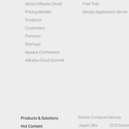
About Alibaba Cloud
Free Trial
Pricing Models
Simple Application Server
Products
Customers
Partners
Startups
Apsara Conference
Alibaba Cloud Summit
Elastic Compute Service
Products & Solutions
Japan Site
ECS Docum
Hot Content