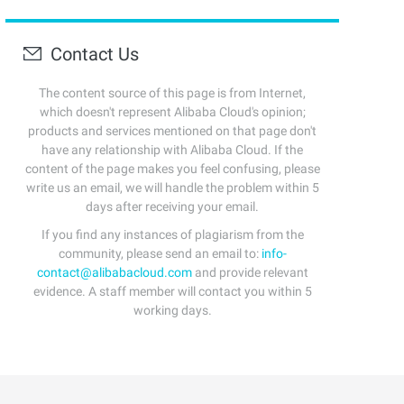
Contact Us
The content source of this page is from Internet,
which doesn't represent Alibaba Cloud's opinion;
products and services mentioned on that page don't
have any relationship with Alibaba Cloud. If the
content of the page makes you feel confusing, please
write us an email, we will handle the problem within 5
days after receiving your email.
If you find any instances of plagiarism from the
community, please send an email to:
info-
contact@alibabacloud.com
and provide relevant
evidence. A staff member will contact you within 5
working days.