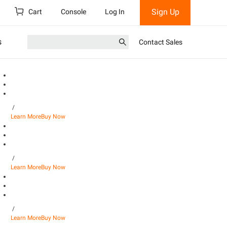
Sign Up
Cart
Console
Log In
s
Contact Sales
/
Learn More
Buy Now
/
Learn More
Buy Now
/
Learn More
Buy Now