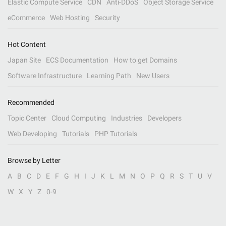
Elastic Compute Service
CDN
Anti-DDoS
Object Storage Service
eCommerce
Web Hosting
Security
Hot Content
Japan Site
ECS Documentation
How to get Domains
Software Infrastructure
Learning Path
New Users
Recommended
Topic Center
Cloud Computing
Industries
Developers
Web Developing
Tutorials
PHP Tutorials
Browse by Letter
A
B
C
D
E
F
G
H
I
J
K
L
M
N
O
P
Q
R
S
T
U
V
W
X
Y
Z
0-9