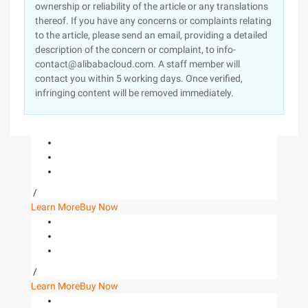
ownership or reliability of the article or any translations
thereof. If you have any concerns or complaints relating
to the article, please send an email, providing a detailed
description of the concern or complaint, to info-
contact@alibabacloud.com. A staff member will
contact you within 5 working days. Once verified,
infringing content will be removed immediately.
/
Learn More
Buy Now
/
Learn More
Buy Now