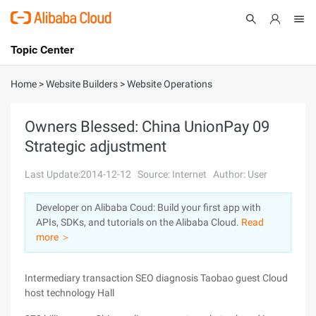
Topic Center
Submit
About
International - English
Home
>
Website Builders
>
Website Operations
Products
Cart
Owners Blessed: China UnionPay 09
Strategic adjustment
Console
Solutions
Last Update:2014-12-12
Source: Internet
Author: User
Pricing
Sign Up
Log In
Developer on Alibaba Coud: Build your first app with
Marketplace
APIs, SDKs, and tutorials on the Alibaba Cloud.
Read
more ＞
Partners
Intermediary transaction SEO diagnosis Taobao guest Cloud
host technology Hall