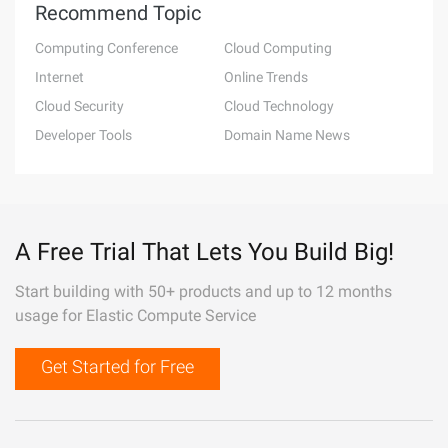
Recommend Topic
Computing Conference
Cloud Computing
Internet
Online Trends
Cloud Security
Cloud Technology
Developer Tools
Domain Name News
A Free Trial That Lets You Build Big!
Start building with 50+ products and up to 12 months
usage for Elastic Compute Service
Get Started for Free