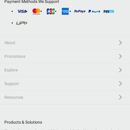
Payment Methods We Support
About
Promotions
Explore
Support
Resources
Products & Solutions