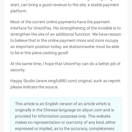
start, can bring a good revenue to the site, a stable payment
platform.
Most of the current online payments have the payment
interface for UnionPay. His strengthening of the invisible is to
strengthen the site of an additional function. We have reason
to believe that in the online payment more and more occupy
an important position today, we stationmaster must be able
to be in this piece cashing good!
At the same time, I hope that UnionPay can do a better job of
security.
Happy Studio (www.xingfu880.com) original, such as reprint
please indicate the source.
This article is an English version of an article which is
originally in the Chinese language on aliyun.com and is
provided for information purposes only. This website
makes no representation or warranty of any kind, either
expressed or implied, as to the accuracy, completeness