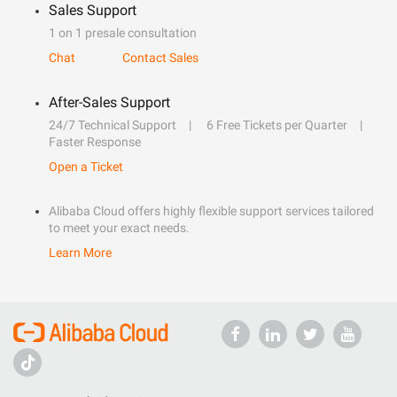
Sales Support
1 on 1 presale consultation
Chat
Contact Sales
After-Sales Support
24/7 Technical Support
6 Free Tickets per Quarter
Faster Response
Open a Ticket
Alibaba Cloud offers highly flexible support services tailored
to meet your exact needs.
Learn More