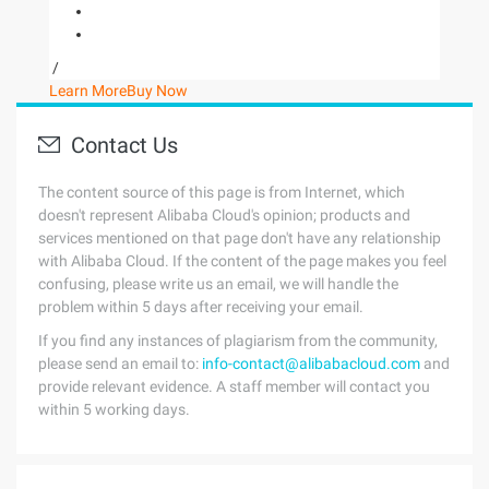
/
Learn More
Buy Now
Contact Us
The content source of this page is from Internet, which
doesn't represent Alibaba Cloud's opinion; products and
services mentioned on that page don't have any relationship
with Alibaba Cloud. If the content of the page makes you feel
confusing, please write us an email, we will handle the
problem within 5 days after receiving your email.
If you find any instances of plagiarism from the community,
please send an email to:
info-contact@alibabacloud.com
and
provide relevant evidence. A staff member will contact you
within 5 working days.