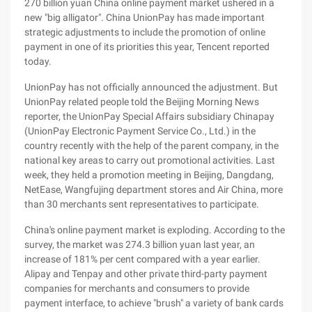
270 billion yuan China online payment market ushered in a
new "big alligator". China UnionPay has made important
strategic adjustments to include the promotion of online
payment in one of its priorities this year, Tencent reported
today.
UnionPay has not officially announced the adjustment. But
UnionPay related people told the Beijing Morning News
reporter, the UnionPay Special Affairs subsidiary Chinapay
(UnionPay Electronic Payment Service Co., Ltd.) in the
country recently with the help of the parent company, in the
national key areas to carry out promotional activities. Last
week, they held a promotion meeting in Beijing, Dangdang,
NetEase, Wangfujing department stores and Air China, more
than 30 merchants sent representatives to participate.
China's online payment market is exploding. According to the
survey, the market was 274.3 billion yuan last year, an
increase of 181% per cent compared with a year earlier.
Alipay and Tenpay and other private third-party payment
companies for merchants and consumers to provide
payment interface, to achieve "brush" a variety of bank cards