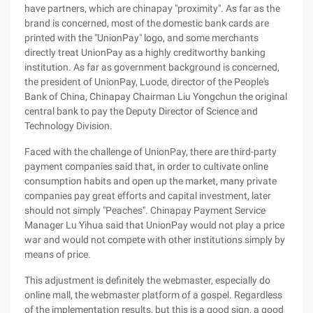
have partners, which are chinapay "proximity". As far as the
brand is concerned, most of the domestic bank cards are
printed with the "UnionPay" logo, and some merchants
directly treat UnionPay as a highly creditworthy banking
institution. As far as government background is concerned,
the president of UnionPay, Luode, director of the People's
Bank of China, Chinapay Chairman Liu Yongchun the original
central bank to pay the Deputy Director of Science and
Technology Division.
Faced with the challenge of UnionPay, there are third-party
payment companies said that, in order to cultivate online
consumption habits and open up the market, many private
companies pay great efforts and capital investment, later
should not simply "Peaches". Chinapay Payment Service
Manager Lu Yihua said that UnionPay would not play a price
war and would not compete with other institutions simply by
means of price.
This adjustment is definitely the webmaster, especially do
online mall, the webmaster platform of a gospel. Regardless
of the implementation results, but this is a good sign, a good