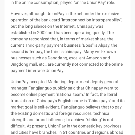
in the online consumption, played "online UnionPay" role.
However, although UnionPay in the net under the exclusive
operation of the bank card "interconnection interoperability",
but the long silence on the Internet. Chinapay was
established in 2002 and has been operating quietly. The
company recognized that, in terms of market share, the
current Third-party payment business "Boss" is Alipay, the
second is Tenpay, the third is chinapay. Many well-known
businesses such as Dangdang, excellent Amazon and
Jingdong mall, etc., are currently not connected to the online
payment interface UnionPay.
UnionPay accepted Marketing department deputy general
manager Fangjianguo publicly said that Chinapay want to
become online payment "national team." In fact, the literal
translation of Chinapay's English name is "China pays" and its
market goal is self-evident. Fangjianguo believes that to pay
the existing domestic and foreign resources, technical
strength and brand influence, to achieve "striking" is not
difficult. At present, UnionPay in the domestic key provinces
and cities have branches, in 61 countries and regions abroad