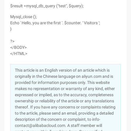
$result =mysql_db_query ("test", $query);
Mysql_close ();
Echo ' Hello, you are the first '. $counter. ' Visitors ';
}
?>
</BODY>
</HTML>
This article is an English version of an article which is
originally in the Chinese language on aliyun.com and is
provided for information purposes only. This website
makes no representation or warranty of any kind, either
expressed or implied, as to the accuracy, completeness
ownership or reliability of the article or any translations
thereof. If you have any concerns or complaints relating
to the article, please send an email, providing a detailed
description of the concern or complaint, to info-
contact@alibabacloud.com. A staff member will