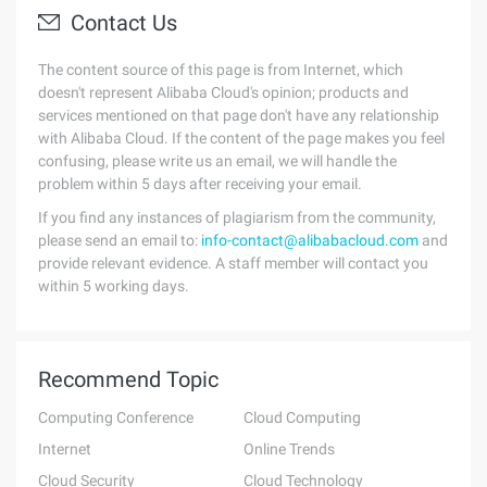
Contact Us
The content source of this page is from Internet, which
doesn't represent Alibaba Cloud's opinion; products and
services mentioned on that page don't have any relationship
with Alibaba Cloud. If the content of the page makes you feel
confusing, please write us an email, we will handle the
problem within 5 days after receiving your email.
If you find any instances of plagiarism from the community,
please send an email to:
info-contact@alibabacloud.com
and
provide relevant evidence. A staff member will contact you
within 5 working days.
Recommend Topic
Computing Conference
Cloud Computing
Internet
Online Trends
Cloud Security
Cloud Technology