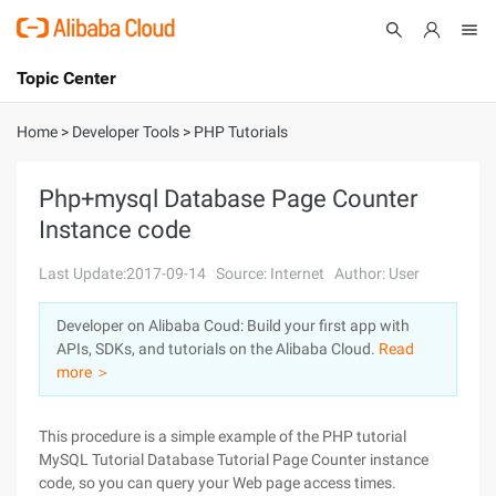
Topic Center
Submit
About
International - English
Home
>
Developer Tools
>
PHP Tutorials
Products
Cart
Php+mysql Database Page Counter
Instance code
Console
Solutions
Last Update:2017-09-14
Source: Internet
Author: User
Pricing
Sign Up
Log In
Developer on Alibaba Coud: Build your first app with
Marketplace
APIs, SDKs, and tutorials on the Alibaba Cloud.
Read
more ＞
Partners
This procedure is a simple example of the PHP tutorial
MySQL Tutorial Database Tutorial Page Counter instance
code, so you can query your Web page access times.