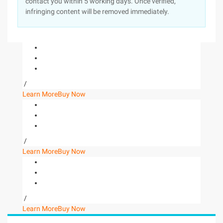
contact you within 5 working days. Once verified,
infringing content will be removed immediately.
/
Learn More
Buy Now
/
Learn More
Buy Now
/
Learn More
Buy Now