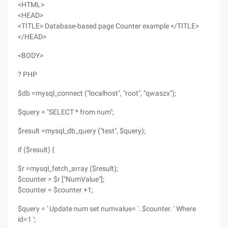
<HTML>
<HEAD>
<TITLE> Database-based page Counter example </TITLE>
</HEAD>
<BODY>
? PHP
$db =mysql_connect ("localhost", "root", "qwaszx");
$query = "SELECT * from num";
$result =mysql_db_query ("test", $query);
if ($result) {
$r =mysql_fetch_array ($result);
$counter = $r ["NumValue"];
$counter = $counter +1;
$query = ' Update num set numvalue= '. $counter. ' Where
id=1 ';