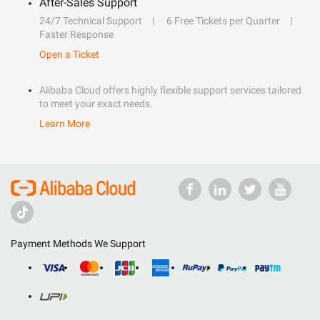
After-Sales Support
24/7 Technical Support
6 Free Tickets per Quarter
Faster Response
Open a Ticket
Alibaba Cloud offers highly flexible support services tailored
to meet your exact needs.
Learn More
Payment Methods We Support