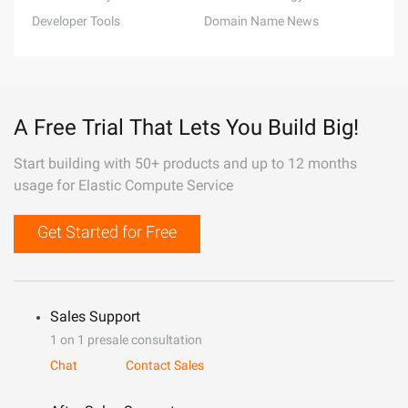
Developer Tools
Domain Name News
A Free Trial That Lets You Build Big!
Start building with 50+ products and up to 12 months
usage for Elastic Compute Service
Get Started for Free
Sales Support
1 on 1 presale consultation
Chat
Contact Sales