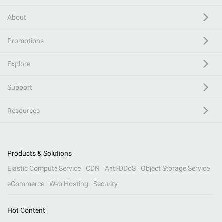
About
Promotions
Explore
Support
Resources
Products & Solutions
Elastic Compute Service
CDN
Anti-DDoS
Object Storage Service
eCommerce
Web Hosting
Security
Hot Content