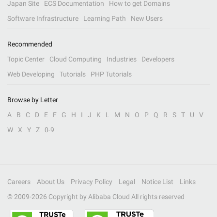
Japan Site
ECS Documentation
How to get Domains
Software Infrastructure
Learning Path
New Users
Recommended
Topic Center
Cloud Computing
Industries
Developers
Web Developing
Tutorials
PHP Tutorials
Browse by Letter
A
B
C
D
E
F
G
H
I
J
K
L
M
N
O
P
Q
R
S
T
U
V
W
X
Y
Z
0-9
Careers
About Us
Privacy Policy
Legal
Notice List
Links
© 2009-
2026
Copyright by Alibaba Cloud All rights reserved