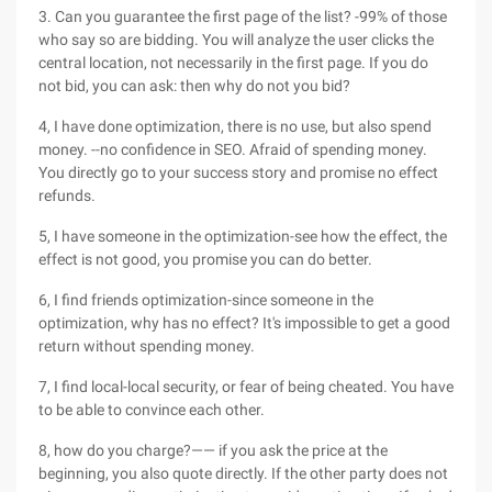
3. Can you guarantee the first page of the list? -99% of those
who say so are bidding. You will analyze the user clicks the
central location, not necessarily in the first page. If you do
not bid, you can ask: then why do not you bid?
4, I have done optimization, there is no use, but also spend
money. --no confidence in SEO. Afraid of spending money.
You directly go to your success story and promise no effect
refunds.
5, I have someone in the optimization-see how the effect, the
effect is not good, you promise you can do better.
6, I find friends optimization-since someone in the
optimization, why has no effect? It's impossible to get a good
return without spending money.
7, I find local-local security, or fear of being cheated. You have
to be able to convince each other.
8, how do you charge?—— if you ask the price at the
beginning, you also quote directly. If the other party does not