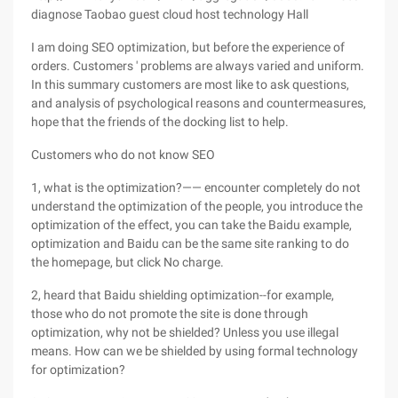
diagnose Taobao guest cloud host technology Hall
I am doing SEO optimization, but before the experience of
orders. Customers ' problems are always varied and uniform.
In this summary customers are most like to ask questions,
and analysis of psychological reasons and countermeasures,
hope that the friends of the docking list to help.
Customers who do not know SEO
1, what is the optimization?—— encounter completely do not
understand the optimization of the people, you introduce the
optimization of the effect, you can take the Baidu example,
optimization and Baidu can be the same site ranking to do
the homepage, but click No charge.
2, heard that Baidu shielding optimization--for example,
those who do not promote the site is done through
optimization, why not be shielded? Unless you use illegal
means. How can we be shielded by using formal technology
for optimization?