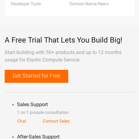
Developer Tools
Domain Name News
A Free Trial That Lets You Build Big!
Start building with 50+ products and up to 12 months
usage for Elastic Compute Service
Get Started for Free
Sales Support
1 on 1 presale consultation
Chat
Contact Sales
After-Sales Support