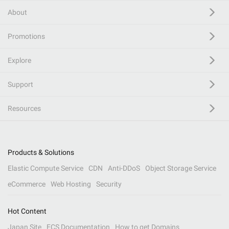
About
Promotions
Explore
Support
Resources
Products & Solutions
Elastic Compute Service
CDN
Anti-DDoS
Object Storage Service
eCommerce
Web Hosting
Security
Hot Content
Japan Site
ECS Documentation
How to get Domains