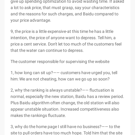
give up spending optimization to avoid wasting time. If asked
a lot to ask price, that must grasp, say your characteristics
and the reasons for such charges, and Baidu compared to
your price advantage.
9, the price is a little expensive-at this time he has a little
intention, the price of anyone want to depress. Tell him, a
price a cent service. Don't let too much of the customers feel
that the water can continue to depress.
The customer responsible for supervising the website
1, how long can sit up?—— customers have urged you, tell
him: We are not cheating, how can we go up so soon?
2, why the ranking is always unstable?—— fluctuation is
normal, especially the new station, Baidu has a review period.
Plus Baidu algorithm often change, the old station will also
appear unstable situation. Increased competitiveness also
makes the rankings fluctuate.
3, why do the home page I still have no business?—— to the
site to pull orders have too much hope. Told him that the site