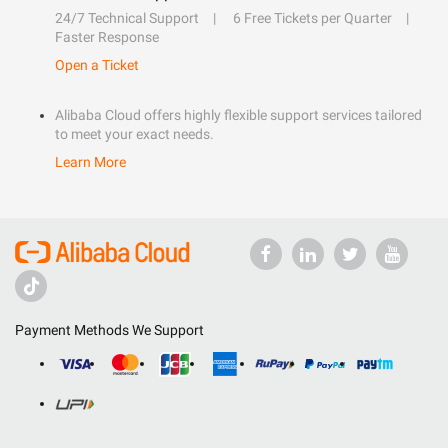
24/7 Technical Support
6 Free Tickets per Quarter
Faster Response
Open a Ticket
Alibaba Cloud offers highly flexible support services tailored
to meet your exact needs.
Learn More
Payment Methods We Support