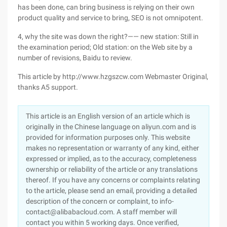
has been done, can bring business is relying on their own
product quality and service to bring, SEO is not omnipotent.
4, why the site was down the right?—— new station: Still in
the examination period; Old station: on the Web site by a
number of revisions, Baidu to review.
This article by http://www.hzgszcw.com Webmaster Original,
thanks A5 support.
This article is an English version of an article which is
originally in the Chinese language on aliyun.com and is
provided for information purposes only. This website
makes no representation or warranty of any kind, either
expressed or implied, as to the accuracy, completeness
ownership or reliability of the article or any translations
thereof. If you have any concerns or complaints relating
to the article, please send an email, providing a detailed
description of the concern or complaint, to info-
contact@alibabacloud.com. A staff member will
contact you within 5 working days. Once verified,