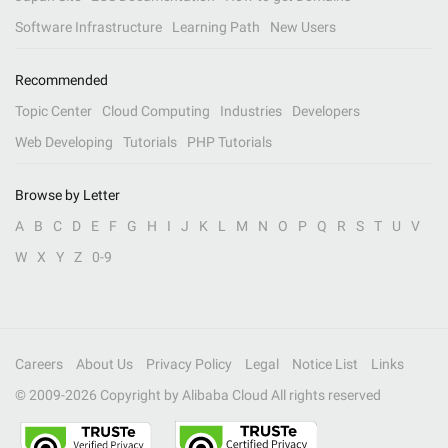
Software Infrastructure
Learning Path
New Users
Recommended
Topic Center
Cloud Computing
Industries
Developers
Web Developing
Tutorials
PHP Tutorials
Browse by Letter
A
B
C
D
E
F
G
H
I
J
K
L
M
N
O
P
Q
R
S
T
U
V
W
X
Y
Z
0-9
Careers
About Us
Privacy Policy
Legal
Notice List
Links
© 2009-
2026
Copyright by Alibaba Cloud All rights reserved