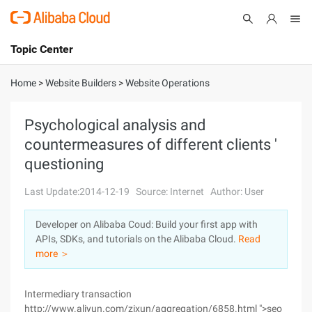
Topic Center
Submit
About
International - English
Home
>
Website Builders
>
Website Operations
Products
Cart
Psychological analysis and
countermeasures of different clients '
Console
Solutions
questioning
Pricing
Sign Up
Log In
Last Update:2014-12-19
Source: Internet
Author: User
Marketplace
Developer on Alibaba Coud: Build your first app with
APIs, SDKs, and tutorials on the Alibaba Cloud.
Read
Partners
more ＞
Intermediary transaction
http://www.aliyun.com/zixun/aggregation/6858.html ">seo