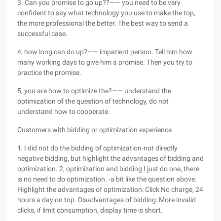
3. Can you promise to go up??—— you need to be very
confident to say what technology you use to make the top,
the more professional the better. The best way to send a
successful case.
4, how long can do up?—— impatient person. Tell him how
many working days to give him a promise. Then you try to
practice the promise.
5, you are how to optimize the?—— understand the
optimization of the question of technology, do not
understand how to cooperate.
Customers with bidding or optimization experience
1, I did not do the bidding of optimization-not directly
negative bidding, but highlight the advantages of bidding and
optimization. 2, optimization and bidding I just do one, there
is no need to do optimization. -a bit like the question above.
Highlight the advantages of optimization: Click No charge, 24
hours a day on top. Disadvantages of bidding: More invalid
clicks, if limit consumption, display time is short.