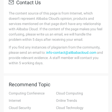
Contact Us
The content source of this page is from Internet, which
doesn't represent Alibaba Cloud's opinion; products and
services mentioned on that page don't have any relationship
with Alibaba Cloud. If the content of the page makes you feel
confusing, please write us an email, we will handle the
problem within 5 days after receiving your email.
If you find any instances of plagiarism from the community,
please send an email to:
info-contact@alibabacloud.com
and
provide relevant evidence. A staff member will contact you
within 5 working days.
Recommend Topic
Computing Conference
Cloud Computing
Internet
Online Trends
Cloud Security
Cloud Technology