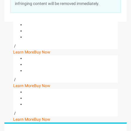
infringing content will be removed immediately.
/
Learn More
Buy Now
/
Learn More
Buy Now
/
Learn More
Buy Now