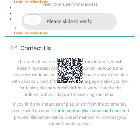
Learn More
Buy Now
Verify to ensure normal access

Please slide to verify
/
Learn More
Buy Now
Contact Us
The content source of this page is from Internet, which
doesn't represent Alibaba Cloud's opinion; products and
services mentioned on that page don't have any relationship
with Alibaba Cloud. If the content of the page makes you feel
Feedback >
confusing, please write us an email, we will handle the
problem within 5 days after receiving your email.
If you find any instances of plagiarism from the community,
please send an email to:
info-contact@alibabacloud.com
and
provide relevant evidence. A staff member will contact you
within 5 working days.