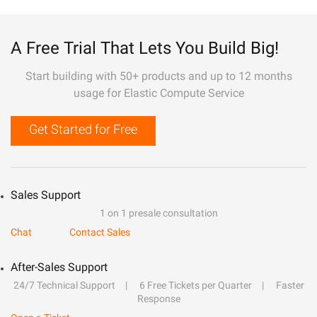
A Free Trial That Lets You Build Big!
Start building with 50+ products and up to 12 months
usage for Elastic Compute Service
Get Started for Free
Sales Support
1 on 1 presale consultation
Chat
Contact Sales
After-Sales Support
24/7 Technical Support
6 Free Tickets per Quarter
Faster
Response