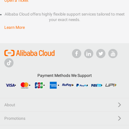
Open a Ticket
Alibaba Cloud offers highly flexible support services tailored to meet
your exact needs.
Learn More
Payment Methods We Support
About
Promotions