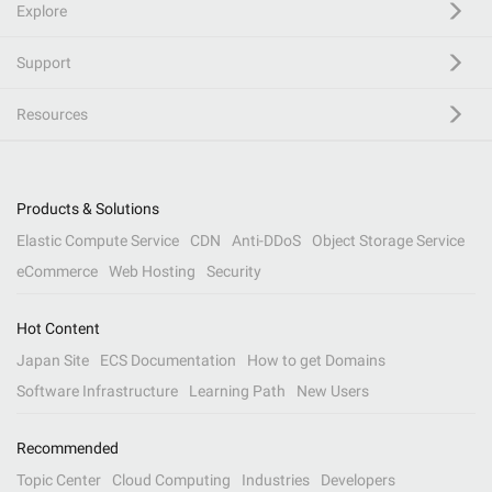
Explore
Support
Resources
Products & Solutions
Elastic Compute Service
CDN
Anti-DDoS
Object Storage Service
eCommerce
Web Hosting
Security
Hot Content
Japan Site
ECS Documentation
How to get Domains
Software Infrastructure
Learning Path
New Users
Recommended
Topic Center
Cloud Computing
Industries
Developers