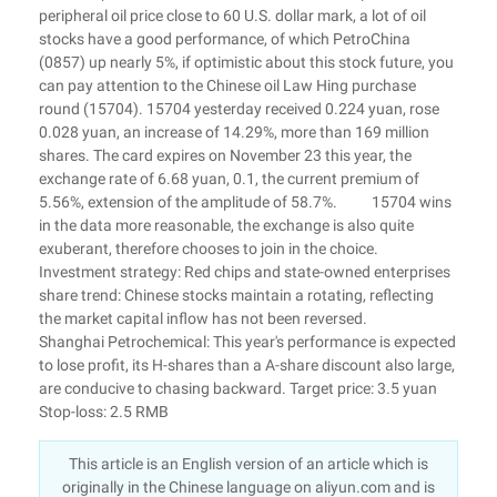
peripheral oil price close to 60 U.S. dollar mark, a lot of oil
stocks have a good performance, of which PetroChina
(0857) up nearly 5%, if optimistic about this stock future, you
can pay attention to the Chinese oil Law Hing purchase
round (15704). 15704 yesterday received 0.224 yuan, rose
0.028 yuan, an increase of 14.29%, more than 169 million
shares. The card expires on November 23 this year, the
exchange rate of 6.68 yuan, 0.1, the current premium of
5.56%, extension of the amplitude of 58.7%. 15704 wins
in the data more reasonable, the exchange is also quite
exuberant, therefore chooses to join in the choice.
Investment strategy: Red chips and state-owned enterprises
share trend: Chinese stocks maintain a rotating, reflecting
the market capital inflow has not been reversed.
Shanghai Petrochemical: This year's performance is expected
to lose profit, its H-shares than a A-share discount also large,
are conducive to chasing backward. Target price: 3.5 yuan
Stop-loss: 2.5 RMB
This article is an English version of an article which is
originally in the Chinese language on aliyun.com and is