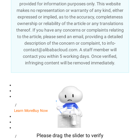
provided for information purposes only. This website
makes no representation or warranty of any kind, either
expressed or implied, as to the accuracy, completeness
ownership or reliability of the article or any translations
thereof. If you have any concerns or complaints relating
to the article, please send an email, providing a detailed
description of the concern or complaint, to info-
contact@alibabacloud.com. A staff member will
contact you within 5 working days. Once verified,
infringing content will be removed immediately.
/
Learn More
Buy Now
Please drag the slider to verify
/