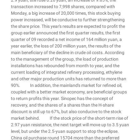
2.9 yuan, still rose 0.26 yuan, an increase of 9.85%, the
transaction increased to 7,998 shares, compared with
Monday, a big increase of 20,000 times, this stock buying
power increased, will be conducive to further strengthening
the share price. This year's results are expected to profit the
group earlier announced the first quarter results, the first
quarter of 09 recorded a net income of 164 million yuan, a
year earlier, the loss of 200 million yuan, the results of the
main beneficiary of the decline in crude oil costs. According
to the management of the group, the load of production
installations has rebounded from month to year, and the
current loading of integrated refinery processing, ethylene
and other major production units has returned to more than
90%. In addition, the mainland's market for refined oil,
coupled with a better market economy, are beneficial groups
to return profits this year. Sinopec has the concept of
recovery, and the shares of a shares than the H-share
discount is still up to 67%, but also conducive to the stock
market behind. If the stock price of the short-term rise of
2.97 yuan resistance, the next target will move up to 3.5 yuan
level, but under the 2.5-yuan support to stop the eclipse.
China oil purchase round 15704 more than the preferred