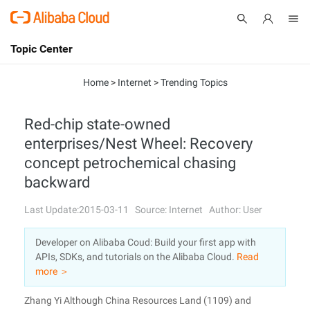
Topic Center
Submit
About
International - English
Home
>
Internet
>
Trending Topics
Products
Cart
Red-chip state-owned
enterprises/Nest Wheel: Recovery
Console
Solutions
concept petrochemical chasing
Pricing
backward
Sign Up
Log In
Last Update:2015-03-11
Source: Internet
Author: User
Marketplace
Developer on Alibaba Coud: Build your first app with
Partners
APIs, SDKs, and tutorials on the Alibaba Cloud.
Read
more ＞
Zhang Yi Although China Resources Land (1109) and