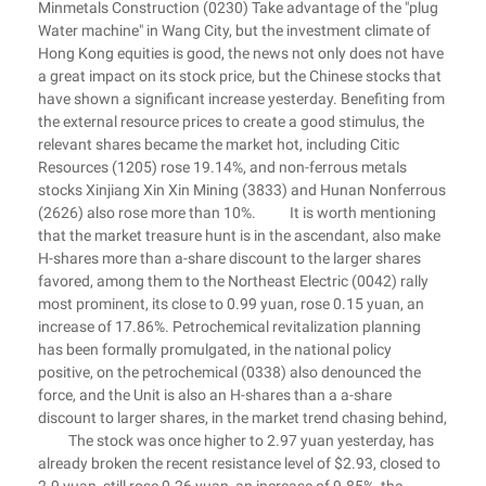
Minmetals Construction (0230) Take advantage of the "plug
Water machine" in Wang City, but the investment climate of
Hong Kong equities is good, the news not only does not have
a great impact on its stock price, but the Chinese stocks that
have shown a significant increase yesterday. Benefiting from
the external resource prices to create a good stimulus, the
relevant shares became the market hot, including Citic
Resources (1205) rose 19.14%, and non-ferrous metals
stocks Xinjiang Xin Xin Mining (3833) and Hunan Nonferrous
(2626) also rose more than 10%. It is worth mentioning
that the market treasure hunt is in the ascendant, also make
H-shares more than a-share discount to the larger shares
favored, among them to the Northeast Electric (0042) rally
most prominent, its close to 0.99 yuan, rose 0.15 yuan, an
increase of 17.86%. Petrochemical revitalization planning
has been formally promulgated, in the national policy
positive, on the petrochemical (0338) also denounced the
force, and the Unit is also an H-shares than a a-share
discount to larger shares, in the market trend chasing behind,
The stock was once higher to 2.97 yuan yesterday, has
already broken the recent resistance level of $2.93, closed to