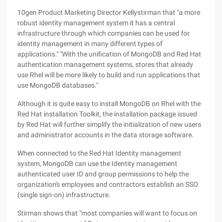
10gen Product Marketing Director Kellystirman that "a more
robust identity management system it has a central
infrastructure through which companies can be used for
identity management in many different types of
applications." "With the unification of MongoDB and Red Hat
authentication management systems, stores that already
use Rhel will be more likely to build and run applications that
use MongoDB databases."
Although it is quite easy to install MongoDB on Rhel with the
Red Hat installation Toolkit, the installation package issued
by Red Hat will further simplify the initialization of new users
and administrator accounts in the data storage software.
When connected to the Red Hat Identity management
system, MongoDB can use the Identity management
authenticated user ID and group permissions to help the
organization's employees and contractors establish an SSO
(single sign-on) infrastructure.
Stirman shows that "most companies will want to focus on