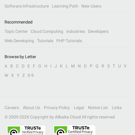
Software Infrastructure
Learning Path
New Users
Recommended
Topic Center
Cloud Computing
Industries
Developers
Web Developing
Tutorials
PHP Tutorials
Browse by Letter
A
B
C
D
E
F
G
H
I
J
K
L
M
N
O
P
Q
R
S
T
U
V
W
X
Y
Z
0-9
Careers
About Us
Privacy Policy
Legal
Notice List
Links
© 2009-
2026
Copyright by Alibaba Cloud All rights reserved