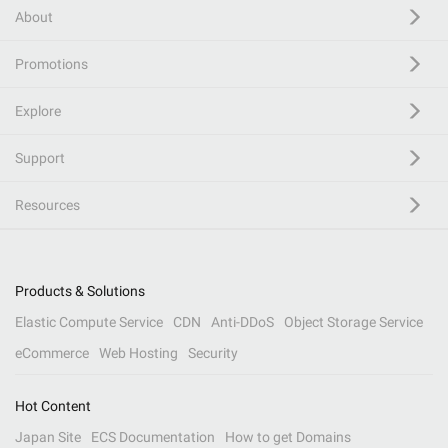
About
Promotions
Explore
Support
Resources
Products & Solutions
Elastic Compute Service
CDN
Anti-DDoS
Object Storage Service
eCommerce
Web Hosting
Security
Hot Content
Japan Site
ECS Documentation
How to get Domains