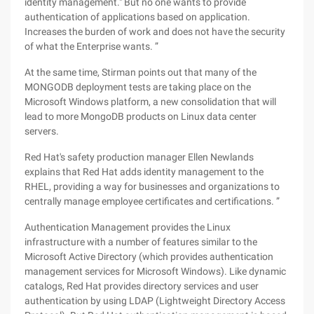
identity management." But no one wants to provide
authentication of applications based on application.
Increases the burden of work and does not have the security
of what the Enterprise wants. ”
At the same time, Stirman points out that many of the
MONGODB deployment tests are taking place on the
Microsoft Windows platform, a new consolidation that will
lead to more MongoDB products on Linux data center
servers.
Red Hat's safety production manager Ellen Newlands
explains that Red Hat adds identity management to the
RHEL, providing a way for businesses and organizations to
centrally manage employee certificates and certifications. ”
Authentication Management provides the Linux
infrastructure with a number of features similar to the
Microsoft Active Directory (which provides authentication
management services for Microsoft Windows). Like dynamic
catalogs, Red Hat provides directory services and user
authentication by using LDAP (Lightweight Directory Access