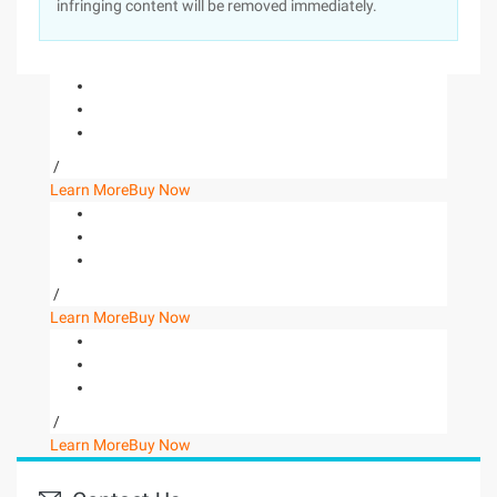
infringing content will be removed immediately.
/
Learn More
Buy Now
/
Learn More
Buy Now
/
Learn More
Buy Now