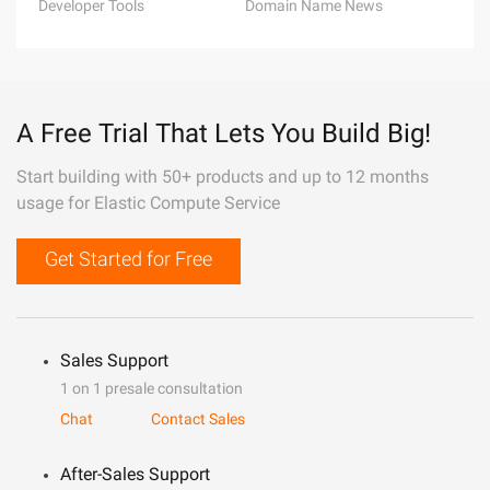
Developer Tools
Domain Name News
A Free Trial That Lets You Build Big!
Start building with 50+ products and up to 12 months
usage for Elastic Compute Service
Get Started for Free
Sales Support
1 on 1 presale consultation
Chat
Contact Sales
After-Sales Support