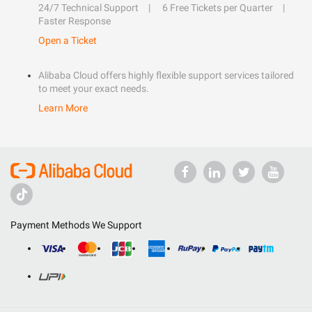
24/7 Technical Support
6 Free Tickets per Quarter
Faster Response
Open a Ticket
Alibaba Cloud offers highly flexible support services tailored
to meet your exact needs.
Learn More
Payment Methods We Support