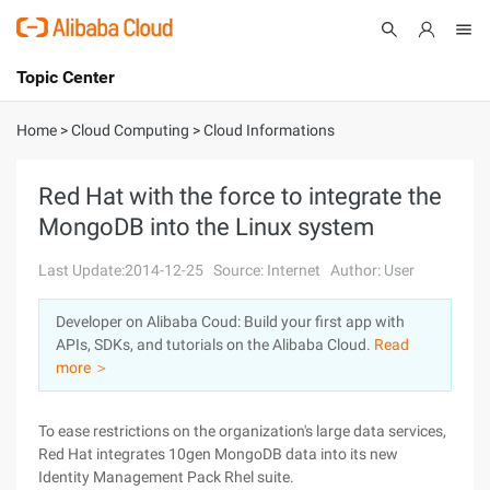
Topic Center
Submit
About
International - English
Home
>
Cloud Computing
>
Cloud Informations
Products
Cart
Red Hat with the force to integrate the
MongoDB into the Linux system
Console
Solutions
Last Update:2014-12-25
Source: Internet
Author: User
Pricing
Sign Up
Log In
Developer on Alibaba Coud: Build your first app with
Marketplace
APIs, SDKs, and tutorials on the Alibaba Cloud.
Read
more ＞
Partners
To ease restrictions on the organization's large data services,
Red Hat integrates 10gen MongoDB data into its new
Identity Management Pack Rhel suite.