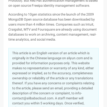
Protocol). But Red Hat authentication management is based
on open source Freeipa identity management software.
According to 10gen statistics since the launch of the 2009
MongoDB Open source database has been downloaded by
users more than 4 million times. Companies such as Intuit,
Craigslist, MTV and Foursquare are already using document
databases to work on archiving, content management, real-
time analytics, and social media.
This article is an English version of an article which is
originally in the Chinese language on aliyun.com and is
provided for information purposes only. This website
makes no representation or warranty of any kind, either
expressed or implied, as to the accuracy, completeness
ownership or reliability of the article or any translations
thereof. If you have any concerns or complaints relating
to the article, please send an email, providing a detailed
description of the concern or complaint, to info-
contact@alibabacloud.com. A staff member will
contact you within 5 working days. Once verified,