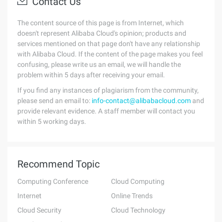
Contact Us
The content source of this page is from Internet, which
doesn't represent Alibaba Cloud's opinion; products and
services mentioned on that page don't have any relationship
with Alibaba Cloud. If the content of the page makes you feel
confusing, please write us an email, we will handle the
problem within 5 days after receiving your email.
If you find any instances of plagiarism from the community,
please send an email to:
info-contact@alibabacloud.com
and
provide relevant evidence. A staff member will contact you
within 5 working days.
Recommend Topic
Computing Conference
Cloud Computing
Internet
Online Trends
Cloud Security
Cloud Technology