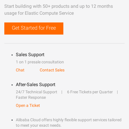
Start building with 50+ products and up to 12 months
usage for Elastic Compute Service
Get Started for Free
Sales Support
1 on 1 presale consultation
Chat
Contact Sales
After-Sales Support
24/7 Technical Support
6 Free Tickets per Quarter
Faster Response
Open a Ticket
Alibaba Cloud offers highly flexible support services tailored
to meet your exact needs.