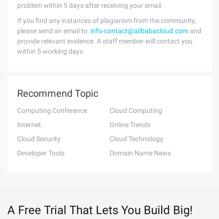
problem within 5 days after receiving your email.
If you find any instances of plagiarism from the community,
please send an email to:
info-contact@alibabacloud.com
and
provide relevant evidence. A staff member will contact you
within 5 working days.
Recommend Topic
Computing Conference
Cloud Computing
Internet
Online Trends
Cloud Security
Cloud Technology
Developer Tools
Domain Name News
A Free Trial That Lets You Build Big!