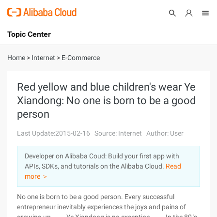
Topic Center
Submit
About
International - English
Home
>
Internet
>
E-Commerce
Products
Cart
Red yellow and blue children's wear Ye
Xiandong: No one is born to be a good
Console
Solutions
person
Pricing
Sign Up
Log In
Last Update:2015-02-16
Source: Internet
Author: User
Marketplace
Developer on Alibaba Coud: Build your first app with
APIs, SDKs, and tutorials on the Alibaba Cloud.
Read
Partners
more ＞
No one is born to be a good person. Every successful
entrepreneur inevitably experiences the joys and pains of