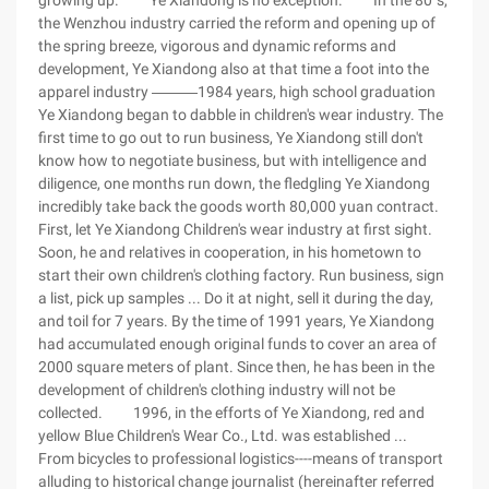
growing up. Ye Xiandong is no exception. In the 80 's,
the Wenzhou industry carried the reform and opening up of
the spring breeze, vigorous and dynamic reforms and
development, Ye Xiandong also at that time a foot into the
apparel industry ―――1984 years, high school graduation
Ye Xiandong began to dabble in children's wear industry. The
first time to go out to run business, Ye Xiandong still don't
know how to negotiate business, but with intelligence and
diligence, one months run down, the fledgling Ye Xiandong
incredibly take back the goods worth 80,000 yuan contract.
First, let Ye Xiandong Children's wear industry at first sight.
Soon, he and relatives in cooperation, in his hometown to
start their own children's clothing factory. Run business, sign
a list, pick up samples ... Do it at night, sell it during the day,
and toil for 7 years. By the time of 1991 years, Ye Xiandong
had accumulated enough original funds to cover an area of
2000 square meters of plant. Since then, he has been in the
development of children's clothing industry will not be
collected. 1996, in the efforts of Ye Xiandong, red and
yellow Blue Children's Wear Co., Ltd. was established ...
From bicycles to professional logistics----means of transport
alluding to historical change journalist (hereinafter referred