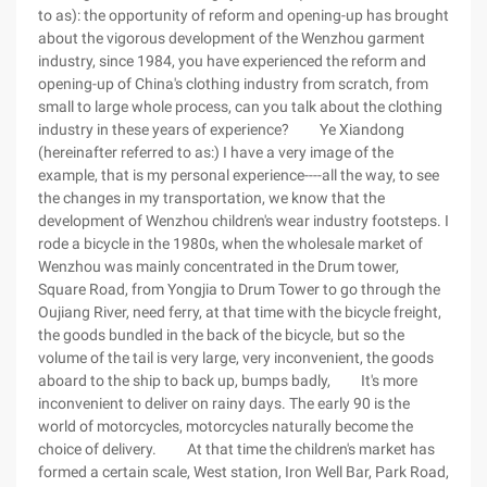
to as): the opportunity of reform and opening-up has brought
about the vigorous development of the Wenzhou garment
industry, since 1984, you have experienced the reform and
opening-up of China's clothing industry from scratch, from
small to large whole process, can you talk about the clothing
industry in these years of experience? Ye Xiandong
(hereinafter referred to as:) I have a very image of the
example, that is my personal experience----all the way, to see
the changes in my transportation, we know that the
development of Wenzhou children's wear industry footsteps. I
rode a bicycle in the 1980s, when the wholesale market of
Wenzhou was mainly concentrated in the Drum tower,
Square Road, from Yongjia to Drum Tower to go through the
Oujiang River, need ferry, at that time with the bicycle freight,
the goods bundled in the back of the bicycle, but so the
volume of the tail is very large, very inconvenient, the goods
aboard to the ship to back up, bumps badly, It's more
inconvenient to deliver on rainy days. The early 90 is the
world of motorcycles, motorcycles naturally become the
choice of delivery. At that time the children's market has
formed a certain scale, West station, Iron Well Bar, Park Road,