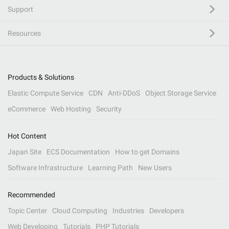
Support
Resources
Products & Solutions
Elastic Compute Service
CDN
Anti-DDoS
Object Storage Service
eCommerce
Web Hosting
Security
Hot Content
Japan Site
ECS Documentation
How to get Domains
Software Infrastructure
Learning Path
New Users
Recommended
Topic Center
Cloud Computing
Industries
Developers
Web Developing
Tutorials
PHP Tutorials