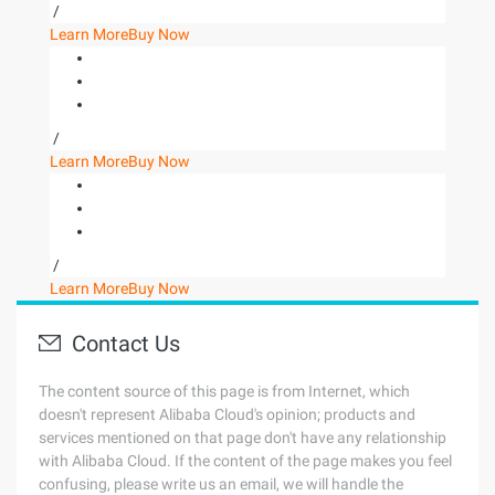
/
Learn More
Buy Now
/
Learn More
Buy Now
/
Learn More
Buy Now
Contact Us
The content source of this page is from Internet, which
doesn't represent Alibaba Cloud's opinion; products and
services mentioned on that page don't have any relationship
with Alibaba Cloud. If the content of the page makes you feel
confusing, please write us an email, we will handle the