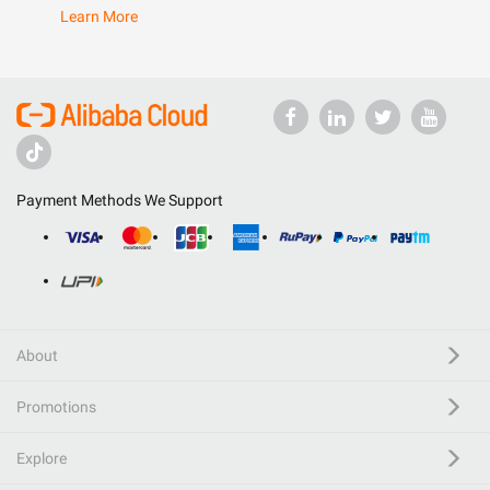
Learn More
Payment Methods We Support
About
Promotions
Explore