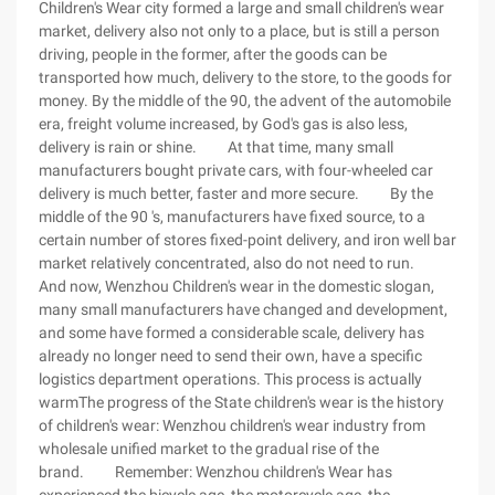
Children's Wear city formed a large and small children's wear
market, delivery also not only to a place, but is still a person
driving, people in the former, after the goods can be
transported how much, delivery to the store, to the goods for
money. By the middle of the 90, the advent of the automobile
era, freight volume increased, by God's gas is also less,
delivery is rain or shine. At that time, many small
manufacturers bought private cars, with four-wheeled car
delivery is much better, faster and more secure. By the
middle of the 90 's, manufacturers have fixed source, to a
certain number of stores fixed-point delivery, and iron well bar
market relatively concentrated, also do not need to run.
And now, Wenzhou Children's wear in the domestic slogan,
many small manufacturers have changed and development,
and some have formed a considerable scale, delivery has
already no longer need to send their own, have a specific
logistics department operations. This process is actually
warmThe progress of the State children's wear is the history
of children's wear: Wenzhou children's wear industry from
wholesale unified market to the gradual rise of the
brand. Remember: Wenzhou children's Wear has