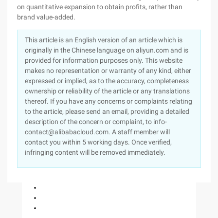
on quantitative expansion to obtain profits, rather than
brand value-added.
This article is an English version of an article which is
originally in the Chinese language on aliyun.com and is
provided for information purposes only. This website
makes no representation or warranty of any kind, either
expressed or implied, as to the accuracy, completeness
ownership or reliability of the article or any translations
thereof. If you have any concerns or complaints relating
to the article, please send an email, providing a detailed
description of the concern or complaint, to info-
contact@alibabacloud.com. A staff member will
contact you within 5 working days. Once verified,
infringing content will be removed immediately.