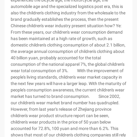
experienced the bicycle age, the motorcycle age, the
automobile age and the specialized logistics post era, this is
also the children's clothing industry from the wholesale to the
brand gradually establishes the process, then the present
Chinese children's wear industry present situation how? Ye:
From these years, our children's wear consumption demand
has been maintained at a high rate of growth, such as
domestic children's clothing consumption of about 2.1 billion,
the average annual consumption of children's clothing about
40 billion yuan, probably accounted for the total
consumption of the national apparel 7%, the global children's
wear total consumption of 3%. With the improvement of
people's living standards, children's wear market capacity in
the next few years will have a larger leap. With the maturity of
people's consumption awareness, the current children's wear
market has turned to brand consumption. Since 2002,
our children's wear market brand number has quadrupled.
However, from last year's release of Zhejiang province
children's wear product structure report can be seen,
children's wear products in the price of 50 yuan below
accounted for 72.8%, 100 yuan and more than 6.2%. This
shows that most of our children's clothing companies still rely