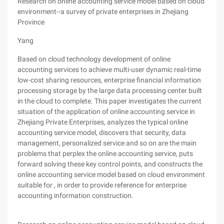
Research on online accounting service model based on cloud
environment--a survey of private enterprises in Zhejiang
Province
Yang
Based on cloud technology development of online
accounting services to achieve multi-user dynamic real-time
low-cost sharing resources, enterprise financial information
processing storage by the large data processing center built
in the cloud to complete. This paper investigates the current
situation of the application of online accounting service in
Zhejiang Private Enterprises, analyzes the typical online
accounting service model, discovers that security, data
management, personalized service and so on are the main
problems that perplex the online accounting service, puts
forward solving these key control points, and constructs the
online accounting service model based on cloud environment
suitable for , in order to provide reference for enterprise
accounting information construction.