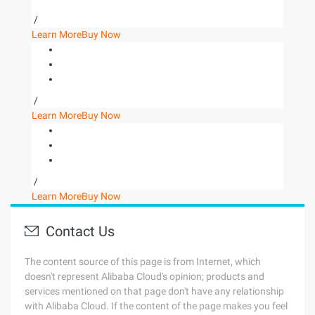
/
Learn More
Buy Now
/
Learn More
Buy Now
/
Learn More
Buy Now
Contact Us
The content source of this page is from Internet, which
doesn't represent Alibaba Cloud's opinion; products and
services mentioned on that page don't have any relationship
with Alibaba Cloud. If the content of the page makes you feel