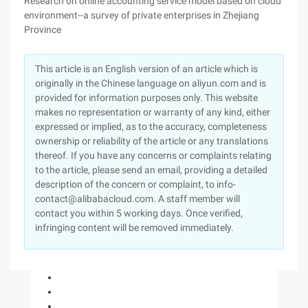
Research on online accounting service model based on cloud
environment--a survey of private enterprises in Zhejiang
Province
This article is an English version of an article which is
originally in the Chinese language on aliyun.com and is
provided for information purposes only. This website
makes no representation or warranty of any kind, either
expressed or implied, as to the accuracy, completeness
ownership or reliability of the article or any translations
thereof. If you have any concerns or complaints relating
to the article, please send an email, providing a detailed
description of the concern or complaint, to info-
contact@alibabacloud.com. A staff member will
contact you within 5 working days. Once verified,
infringing content will be removed immediately.