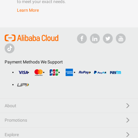
to meet your exact needs.
Learn More
Payment Methods We Support
About
Promotions
Explore