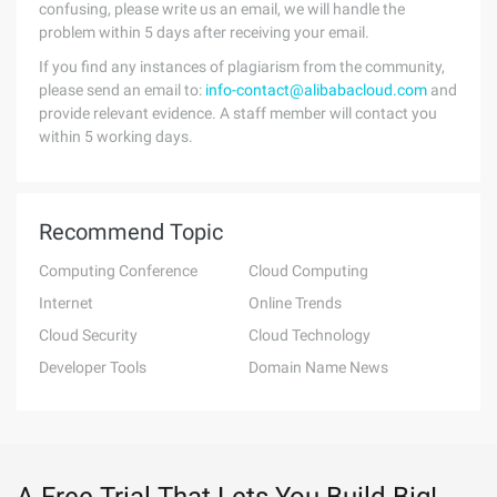
confusing, please write us an email, we will handle the
problem within 5 days after receiving your email.
If you find any instances of plagiarism from the community,
please send an email to:
info-contact@alibabacloud.com
and
provide relevant evidence. A staff member will contact you
within 5 working days.
Recommend Topic
Computing Conference
Cloud Computing
Internet
Online Trends
Cloud Security
Cloud Technology
Developer Tools
Domain Name News