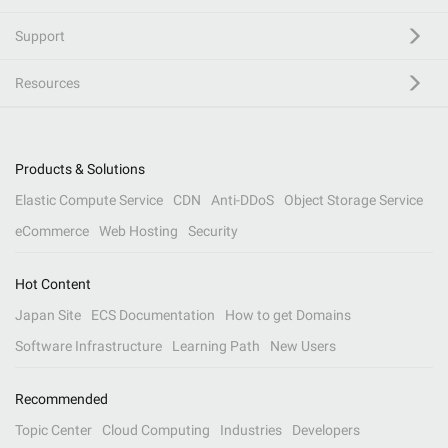
Support
Resources
Products & Solutions
Elastic Compute Service
CDN
Anti-DDoS
Object Storage Service
eCommerce
Web Hosting
Security
Hot Content
Japan Site
ECS Documentation
How to get Domains
Software Infrastructure
Learning Path
New Users
Recommended
Topic Center
Cloud Computing
Industries
Developers