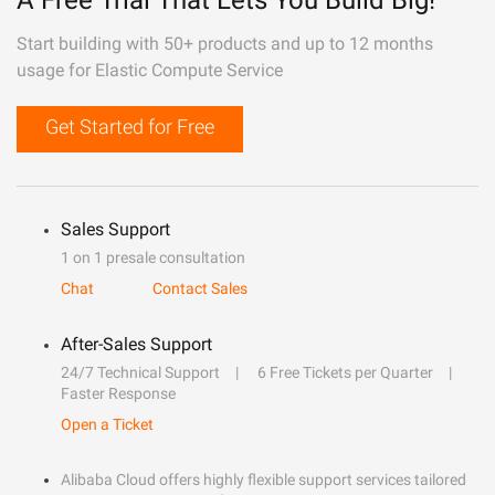
A Free Trial That Lets You Build Big!
Start building with 50+ products and up to 12 months
usage for Elastic Compute Service
Get Started for Free
Sales Support
1 on 1 presale consultation
Chat
Contact Sales
After-Sales Support
24/7 Technical Support
6 Free Tickets per Quarter
Faster Response
Open a Ticket
Alibaba Cloud offers highly flexible support services tailored