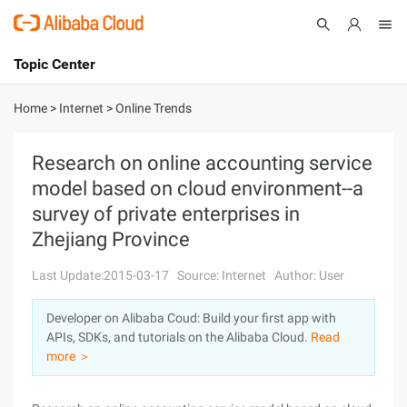
Topic Center
Submit
About
International - English
Home
>
Internet
>
Online Trends
Products
Cart
Research on online accounting service
model based on cloud environment--a
Console
Solutions
survey of private enterprises in
Pricing
Zhejiang Province
Sign Up
Log In
Last Update:2015-03-17
Source: Internet
Author: User
Marketplace
Developer on Alibaba Coud: Build your first app with
Partners
APIs, SDKs, and tutorials on the Alibaba Cloud.
Read
more ＞