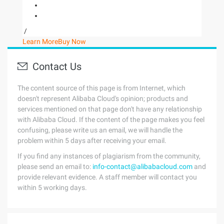
/
Learn More
Buy Now
Contact Us
The content source of this page is from Internet, which
doesn't represent Alibaba Cloud's opinion; products and
services mentioned on that page don't have any relationship
with Alibaba Cloud. If the content of the page makes you feel
confusing, please write us an email, we will handle the
problem within 5 days after receiving your email.
If you find any instances of plagiarism from the community,
please send an email to:
info-contact@alibabacloud.com
and
provide relevant evidence. A staff member will contact you
within 5 working days.