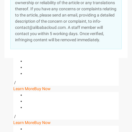
ownership or reliability of the article or any translations
thereof. If you have any concerns or complaints relating
to the article, please send an email, providing a detailed
description of the concern or complaint, to info-
contact@alibabacloud.com. A staff member will
contact you within 5 working days. Once verified,
infringing content will be removed immediately.
/
Learn More
Buy Now
/
Learn More
Buy Now