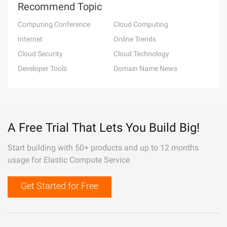
Recommend Topic
Computing Conference
Cloud Computing
Internet
Online Trends
Cloud Security
Cloud Technology
Developer Tools
Domain Name News
A Free Trial That Lets You Build Big!
Start building with 50+ products and up to 12 months
usage for Elastic Compute Service
Get Started for Free