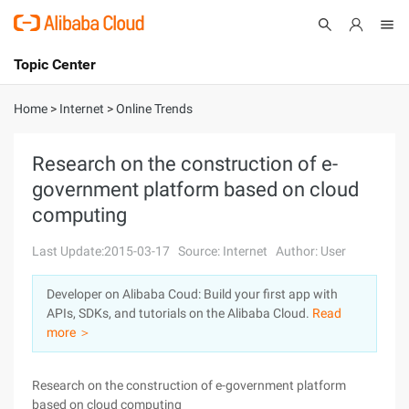
Topic Center
Submit
About
International - English
Home
>
Internet
>
Online Trends
Products
Cart
Research on the construction of e-
government platform based on cloud
Console
Solutions
computing
Pricing
Sign Up
Log In
Last Update:2015-03-17
Source: Internet
Author: User
Marketplace
Developer on Alibaba Coud: Build your first app with
APIs, SDKs, and tutorials on the Alibaba Cloud.
Read
Partners
more ＞
Research on the construction of e-government platform
based on cloud computing