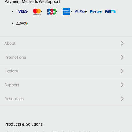
Payment Methods We Support
About
Promotions
Explore
Support
Resources
Products & Solutions