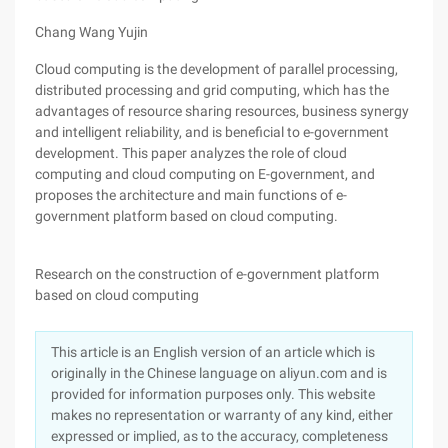
Chang Wang Yujin
Cloud computing is the development of parallel processing,
distributed processing and grid computing, which has the
advantages of resource sharing resources, business synergy
and intelligent reliability, and is beneficial to e-government
development. This paper analyzes the role of cloud
computing and cloud computing on E-government, and
proposes the architecture and main functions of e-
government platform based on cloud computing.
Research on the construction of e-government platform
based on cloud computing
This article is an English version of an article which is
originally in the Chinese language on aliyun.com and is
provided for information purposes only. This website
makes no representation or warranty of any kind, either
expressed or implied, as to the accuracy, completeness