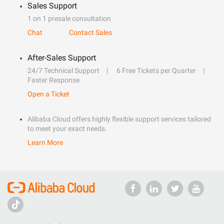
Sales Support
1 on 1 presale consultation
Chat
Contact Sales
After-Sales Support
24/7 Technical Support
6 Free Tickets per Quarter
Faster Response
Open a Ticket
Alibaba Cloud offers highly flexible support services tailored
to meet your exact needs.
Learn More