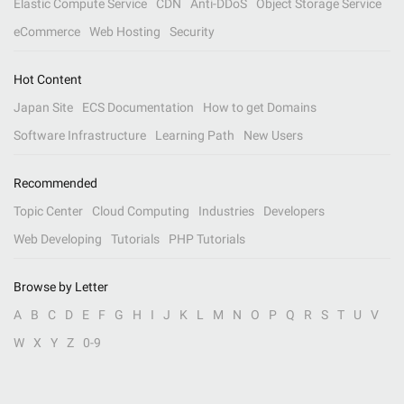
Elastic Compute Service
CDN
Anti-DDoS
Object Storage Service
eCommerce
Web Hosting
Security
Hot Content
Japan Site
ECS Documentation
How to get Domains
Software Infrastructure
Learning Path
New Users
Recommended
Topic Center
Cloud Computing
Industries
Developers
Web Developing
Tutorials
PHP Tutorials
Browse by Letter
A
B
C
D
E
F
G
H
I
J
K
L
M
N
O
P
Q
R
S
T
U
V
W
X
Y
Z
0-9