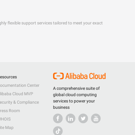
hly flexible support services tailored to meet your exact
esources
ocumentation Center
A comprehensive suite of
libaba Cloud MVP
global cloud computing
services to power your
ecurity & Compliance
business
ress Room
HOIS
ite Map