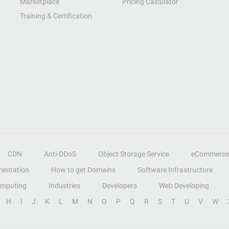
Marketplace
Pricing Calculator
Training & Certification
CDN
Anti-DDoS
Object Storage Service
eCommerce
entation
How to get Domains
Software Infrastructure
omputing
Industries
Developers
Web Developing
H
I
J
K
L
M
N
O
P
Q
R
S
T
U
V
W