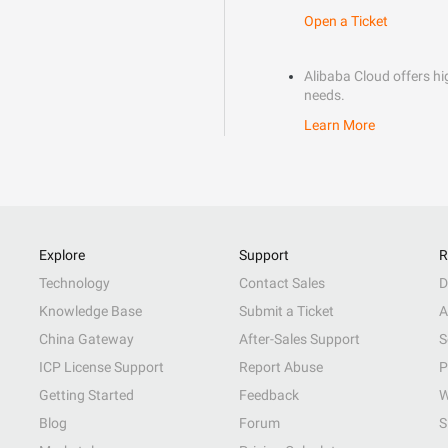
Open a Ticket
Alibaba Cloud offers hig
needs.
Learn More
Explore
Support
R
Technology
Contact Sales
D
Knowledge Base
Submit a Ticket
A
China Gateway
After-Sales Support
S
ICP License Support
Report Abuse
P
Getting Started
Feedback
W
Blog
Forum
S