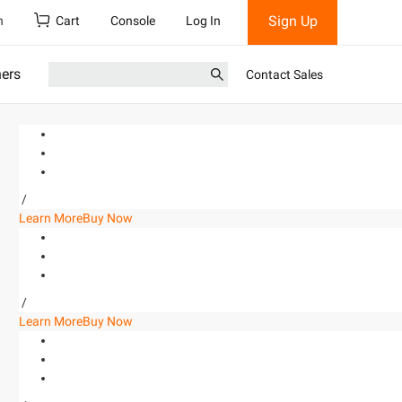
Sign Up
h
Cart
Console
Log In
ners
Contact Sales
/
Learn More
Buy Now
/
Learn More
Buy Now