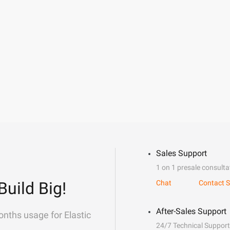
Sales Support
1 on 1 presale consulta
Build Big!
Chat
Contact S
After-Sales Support
onths usage for Elastic
24/7 Technical Support