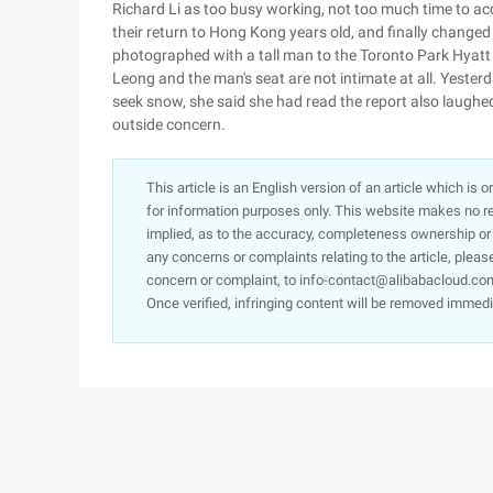
Richard Li as too busy working, not too much time to a
their return to Hong Kong years old, and finally changed
photographed with a tall man to the Toronto Park Hyatt 
Leong and the man's seat are not intimate at all. Yeste
seek snow, she said she had read the report also laughed
outside concern.
This article is an English version of an article which is 
for information purposes only. This website makes no re
implied, as to the accuracy, completeness ownership or rel
any concerns or complaints relating to the article, pleas
concern or complaint, to info-contact@alibabacloud.com
Once verified, infringing content will be removed immedi