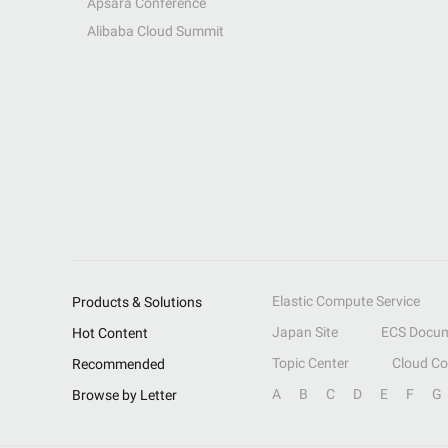
Apsara Conference
Alibaba Cloud Summit
Elastic Compute Service
Products & Solutions
Japan Site
ECS Docum
Hot Content
Topic Center
Cloud C
Recommended
A
B
C
D
E
F
G
Browse by Letter