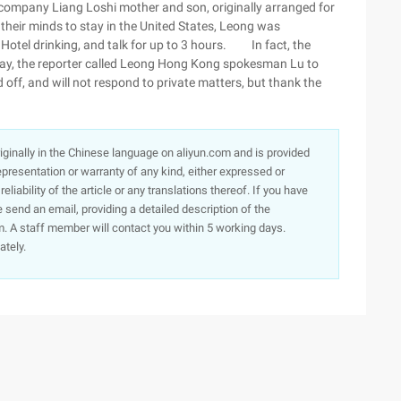
ccompany Liang Loshi mother and son, originally arranged for
 their minds to stay in the United States, Leong was
Hotel drinking, and talk for up to 3 hours. In fact, the
rday, the reporter called Leong Hong Kong spokesman Lu to
 off, and will not respond to private matters, but thank the
originally in the Chinese language on aliyun.com and is provided
presentation or warranty of any kind, either expressed or
iability of the article or any translations thereof. If you have
e send an email, providing a detailed description of the
. A staff member will contact you within 5 working days.
ately.