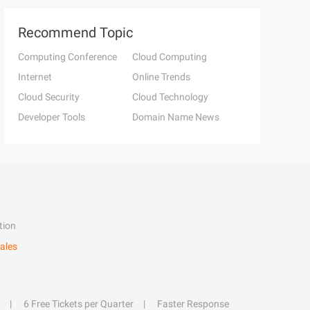
Recommend Topic
Computing Conference
Cloud Computing
Internet
Online Trends
Cloud Security
Cloud Technology
Developer Tools
Domain Name News
tion
ales
6 Free Tickets per Quarter
Faster Response