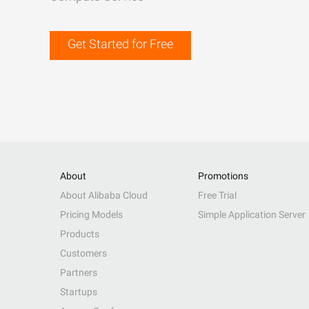
Get Started for Free
About
Promotions
About Alibaba Cloud
Free Trial
Pricing Models
Simple Application Server
Products
Customers
Partners
Startups