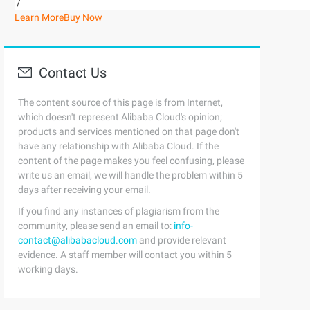
/
Learn More
Buy Now
Contact Us
The content source of this page is from Internet,
which doesn't represent Alibaba Cloud's opinion;
products and services mentioned on that page don't
have any relationship with Alibaba Cloud. If the
content of the page makes you feel confusing, please
write us an email, we will handle the problem within 5
days after receiving your email.
If you find any instances of plagiarism from the
community, please send an email to:
info-
contact@alibabacloud.com
and provide relevant
evidence. A staff member will contact you within 5
working days.