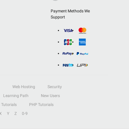
Payment Methods We
Support
Web Hosting
Security
Learning Path
New Users
Tutorials
PHP Tutorials
X
Y
Z
0-9