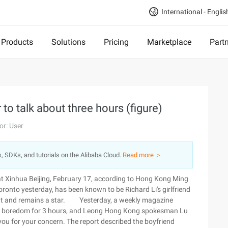
International - Englis
Products
Solutions
Pricing
Marketplace
Part
 to talk about three hours (figure)
or: User
s, SDKs, and tutorials on the Alibaba Cloud.
Read more ＞
t Xinhua Beijing, February 17, according to Hong Kong Ming
ronto yesterday, has been known to be Richard Li's girlfriend
eight and remains a star. Yesterday, a weekly magazine
out boredom for 3 hours, and Leong Hong Kong spokesman Lu
 you for your concern. The report described the boyfriend