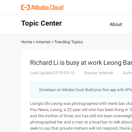
Topic Center
About
Home
>
Internet
>
Trending Topics
Richard Li is busy at work Leong Bar
Last Update:2015-03-10
Source: Internet
Auth
Developer on Alibaba Coud: Build your first app with API
Lianglo Shi Leong was photographed with men's bar cha
Pao News, Leong, a 22-year-old who has been living in To
and the mother of three, but has still not been overw
photographed her and a man at a local bar to talk ab
seek to say that private matters will not respond, thank