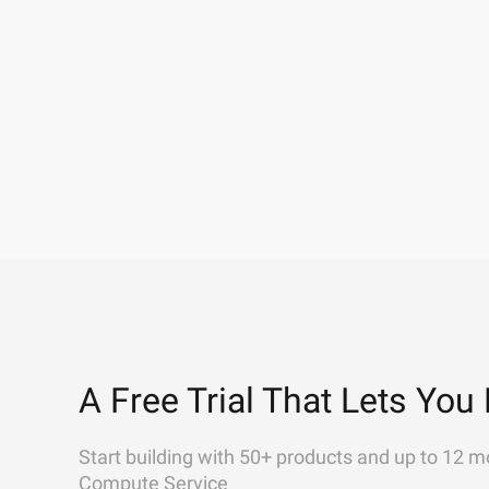
A Free Trial That Lets You 
Start building with 50+ products and up to 12 m
Compute Service