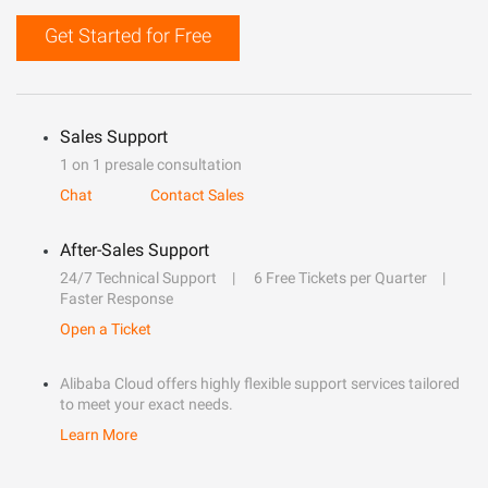
Get Started for Free
Sales Support
1 on 1 presale consultation
Chat
Contact Sales
After-Sales Support
24/7 Technical Support
6 Free Tickets per Quarter
Faster Response
Open a Ticket
Alibaba Cloud offers highly flexible support services tailored
to meet your exact needs.
Learn More