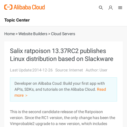
Topic Center
Submit
About
International - English
Home
>
Website Builders
>
Cloud Servers
Products
Cart
Salix ratpoison 13.37RC2 publishes
Linux distribution based on Slackware
Console
Solutions
Last Update:2014-12-26
Source: Internet
Author: User
Pricing
Sign Up
Log In
Developer on Alibaba Coud: Build your first app with
Marketplace
APIs, SDKs, and tutorials on the Alibaba Cloud.
Read
more ＞
Partners
This is the second candidate release of the Ratpoison
version. Since the RC1 version, the only change has been the
Vimprobable2 upgrade to a new version, which includes