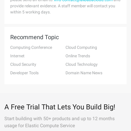
provide relevant evidence. A staff member will contact you
within 5 working days.
Recommend Topic
Computing Conference
Cloud Computing
Internet
Online Trends
Cloud Security
Cloud Technology
Developer Tools
Domain Name News
A Free Trial That Lets You Build Big!
Start building with 50+ products and up to 12 months
usage for Elastic Compute Service