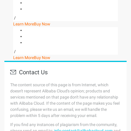
/
Learn More
Buy Now
/
Learn More
Buy Now
Contact Us
The content source of this page is from Internet, which
doesn't represent Alibaba Cloud's opinion; products and
services mentioned on that page don't have any relationship
with Alibaba Cloud. If the content of the page makes you feel
confusing, please write us an email, we will handle the
problem within 5 days after receiving your email.
If you find any instances of plagiarism from the community,
please send an email to:
info-contact@alibabacloud.com
and