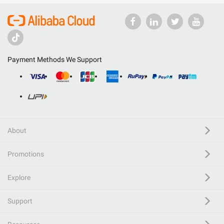
Payment Methods We Support
About
Promotions
Explore
Support