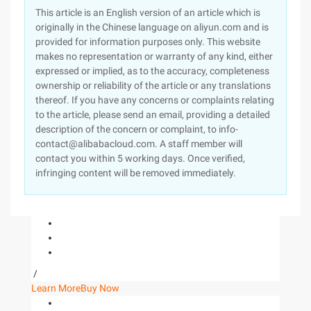
This article is an English version of an article which is
originally in the Chinese language on aliyun.com and is
provided for information purposes only. This website
makes no representation or warranty of any kind, either
expressed or implied, as to the accuracy, completeness
ownership or reliability of the article or any translations
thereof. If you have any concerns or complaints relating
to the article, please send an email, providing a detailed
description of the concern or complaint, to info-
contact@alibabacloud.com. A staff member will
contact you within 5 working days. Once verified,
infringing content will be removed immediately.
/
Learn More
Buy Now