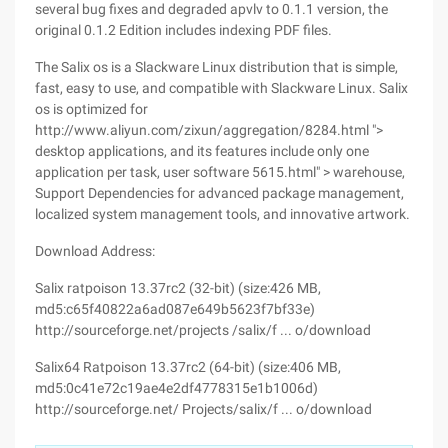
several bug fixes and degraded apvlv to 0.1.1 version, the
original 0.1.2 Edition includes indexing PDF files.
The Salix os is a Slackware Linux distribution that is simple,
fast, easy to use, and compatible with Slackware Linux. Salix
os is optimized for
http://www.aliyun.com/zixun/aggregation/8284.html ">
desktop applications, and its features include only one
application per task, user software 5615.html" > warehouse,
Support Dependencies for advanced package management,
localized system management tools, and innovative artwork.
Download Address:
Salix ratpoison 13.37rc2 (32-bit) (size:426 MB,
md5:c65f40822a6ad087e649b5623f7bf33e)
http://sourceforge.net/projects /salix/f ... o/download
Salix64 Ratpoison 13.37rc2 (64-bit) (size:406 MB,
md5:0c41e72c19ae4e2df4778315e1b1006d)
http://sourceforge.net/ Projects/salix/f ... o/download