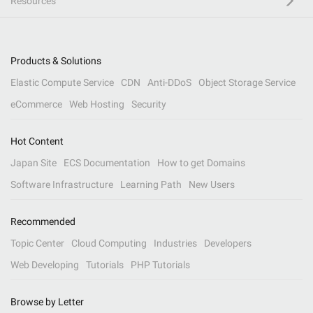
Resources
Products & Solutions
Elastic Compute Service
CDN
Anti-DDoS
Object Storage Service
eCommerce
Web Hosting
Security
Hot Content
Japan Site
ECS Documentation
How to get Domains
Software Infrastructure
Learning Path
New Users
Recommended
Topic Center
Cloud Computing
Industries
Developers
Web Developing
Tutorials
PHP Tutorials
Browse by Letter