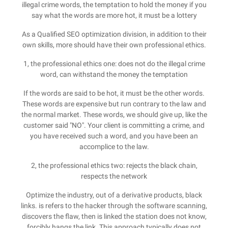
illegal crime words, the temptation to hold the money if you
say what the words are more hot, it must be a lottery
As a Qualified SEO optimization division, in addition to their
own skills, more should have their own professional ethics.
1, the professional ethics one: does not do the illegal crime
word, can withstand the money the temptation
If the words are said to be hot, it must be the other words.
These words are expensive but run contrary to the law and
the normal market. These words, we should give up, like the
customer said "NO". Your client is committing a crime, and
you have received such a word, and you have been an
accomplice to the law.
2, the professional ethics two: rejects the black chain,
respects the network
Optimize the industry, out of a derivative products, black
links. is refers to the hacker through the software scanning,
discovers the flaw, then is linked the station does not know,
forcibly hangs the link. This approach typically does not