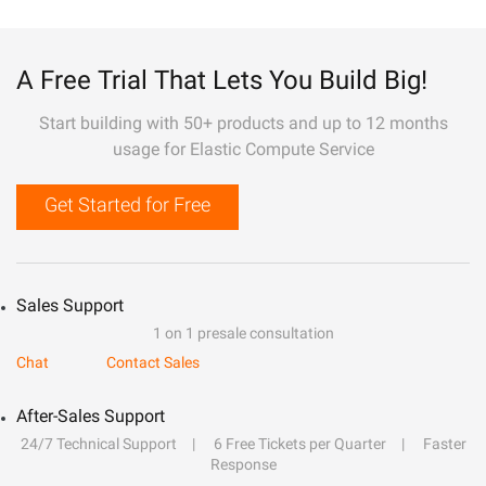
A Free Trial That Lets You Build Big!
Start building with 50+ products and up to 12 months
usage for Elastic Compute Service
Get Started for Free
Sales Support
1 on 1 presale consultation
Chat
Contact Sales
After-Sales Support
24/7 Technical Support
6 Free Tickets per Quarter
Faster
Response