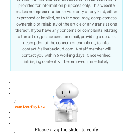
provided for information purposes only. This website
makes no representation or warranty of any kind, either
expressed or implied, as to the accuracy, completeness
ownership or reliability of the article or any translations
thereof. If you have any concerns or complaints relating
to the article, please send an email, providing a detailed
description of the concern or complaint, to info-
contact@alibabacloud.com. A staff member will
contact you within 5 working days. Once verified,
infringing content will be removed immediately.
/
Learn More
Buy Now
Please drag the slider to verify
/