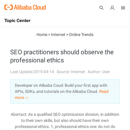
Topic Center
Submit
About
International - English
Home
>
Internet
>
Online Trends
Products
Cart
SEO practitioners should observe the
professional ethics
Console
Solutions
Last Update:2015-04-14
Source: Internet
Author: User
Pricing
Sign Up
Log In
Developer on Alibaba Coud: Build your first app with
Marketplace
APIs, SDKs, and tutorials on the Alibaba Cloud.
Read
more ＞
Partners
Absrtact: As a qualified SEO optimization division, in addition
to their own skills, but also should have their own
professional ethics. 1, professional ethics one: do not do