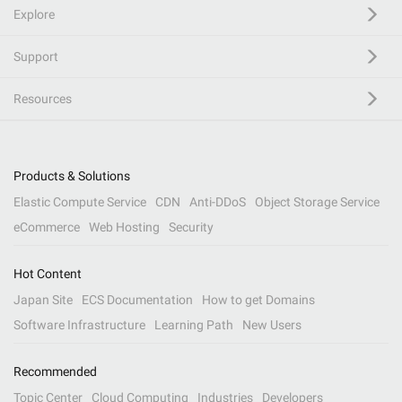
Explore
Support
Resources
Products & Solutions
Elastic Compute Service
CDN
Anti-DDoS
Object Storage Service
eCommerce
Web Hosting
Security
Hot Content
Japan Site
ECS Documentation
How to get Domains
Software Infrastructure
Learning Path
New Users
Recommended
Topic Center
Cloud Computing
Industries
Developers