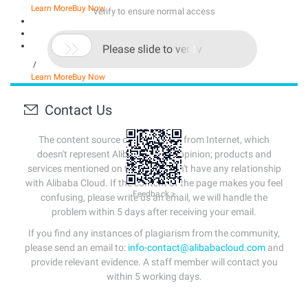
Learn More
Buy Now
Verify to ensure normal access

Please slide to verify
/
Learn More
Buy Now
Contact Us
The content source of this page is from Internet, which
doesn't represent Alibaba Cloud's opinion; products and
services mentioned on that page don't have any relationship
with Alibaba Cloud. If the content of the page makes you feel
Feedback >
confusing, please write us an email, we will handle the
problem within 5 days after receiving your email.
If you find any instances of plagiarism from the community,
please send an email to:
info-contact@alibabacloud.com
and
provide relevant evidence. A staff member will contact you
within 5 working days.