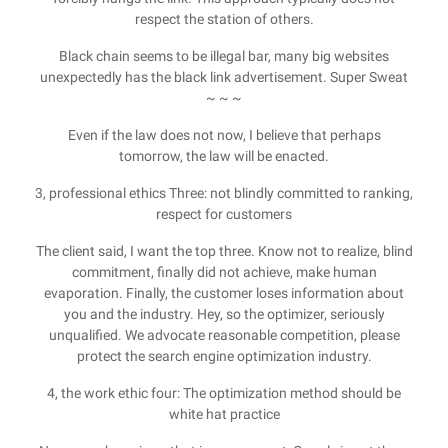
respect the station of others.
Black chain seems to be illegal bar, many big websites
unexpectedly has the black link advertisement. Super Sweat
~ ~ ~
Even if the law does not now, I believe that perhaps
tomorrow, the law will be enacted.
3, professional ethics Three: not blindly committed to ranking,
respect for customers
The client said, I want the top three. Know not to realize, blind
commitment, finally did not achieve, make human
evaporation. Finally, the customer loses information about
you and the industry. Hey, so the optimizer, seriously
unqualified. We advocate reasonable competition, please
protect the search engine optimization industry.
4, the work ethic four: The optimization method should be
white hat practice