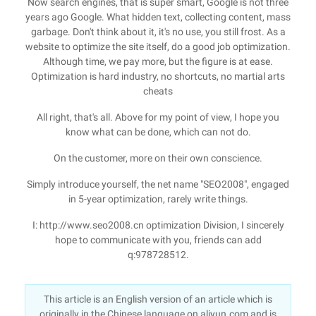
Now search engines, that is super smart, Google is not three
years ago Google. What hidden text, collecting content, mass
garbage. Don't think about it, it's no use, you still frost. As a
website to optimize the site itself, do a good job optimization.
Although time, we pay more, but the figure is at ease.
Optimization is hard industry, no shortcuts, no martial arts
cheats
All right, that's all. Above for my point of view, I hope you
know what can be done, which can not do.
On the customer, more on their own conscience.
Simply introduce yourself, the net name "SEO2008", engaged
in 5-year optimization, rarely write things.
I: http://www.seo2008.cn optimization Division, I sincerely
hope to communicate with you, friends can add
q:978728512.
This article is an English version of an article which is
originally in the Chinese language on aliyun.com and is