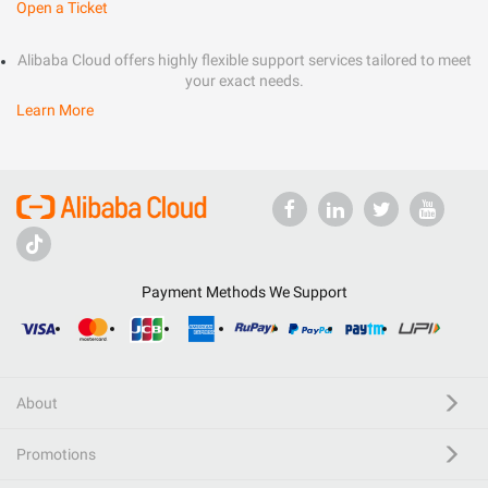
Open a Ticket
Alibaba Cloud offers highly flexible support services tailored to meet
your exact needs.
Learn More
Payment Methods We Support
About
Promotions