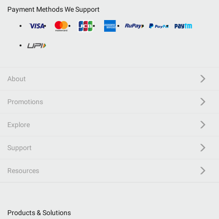
Payment Methods We Support
About
Promotions
Explore
Support
Resources
Products & Solutions