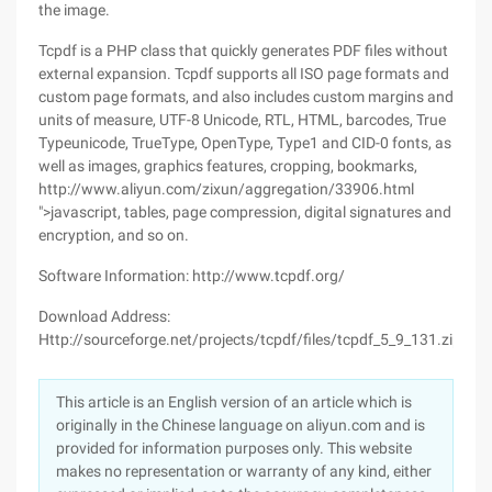
the image.
Tcpdf is a PHP class that quickly generates PDF files without
external expansion. Tcpdf supports all ISO page formats and
custom page formats, and also includes custom margins and
units of measure, UTF-8 Unicode, RTL, HTML, barcodes, True
Typeunicode, TrueType, OpenType, Type1 and CID-0 fonts, as
well as images, graphics features, cropping, bookmarks,
http://www.aliyun.com/zixun/aggregation/33906.html
">javascript, tables, page compression, digital signatures and
encryption, and so on.
Software Information: http://www.tcpdf.org/
Download Address:
Http://sourceforge.net/projects/tcpdf/files/tcpdf_5_9_131.zip/d
This article is an English version of an article which is
originally in the Chinese language on aliyun.com and is
provided for information purposes only. This website
makes no representation or warranty of any kind, either