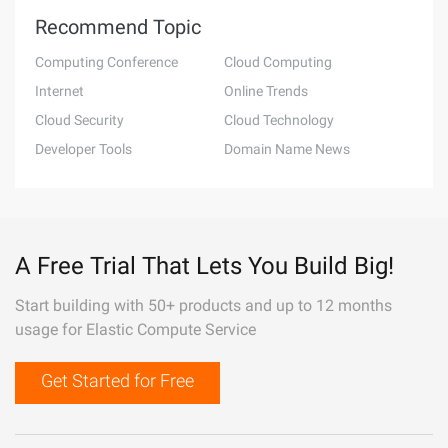
Recommend Topic
Computing Conference
Cloud Computing
Internet
Online Trends
Cloud Security
Cloud Technology
Developer Tools
Domain Name News
A Free Trial That Lets You Build Big!
Start building with 50+ products and up to 12 months
usage for Elastic Compute Service
Get Started for Free