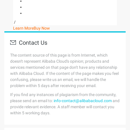
/
Learn More
Buy Now
Contact Us
The content source of this page is from Internet, which
doesn't represent Alibaba Cloud's opinion; products and
services mentioned on that page don't have any relationship
with Alibaba Cloud. If the content of the page makes you feel
confusing, please write us an email, we will handle the
problem within 5 days after receiving your email.
If you find any instances of plagiarism from the community,
please send an email to:
info-contact@alibabacloud.com
and
provide relevant evidence. A staff member will contact you
within 5 working days.