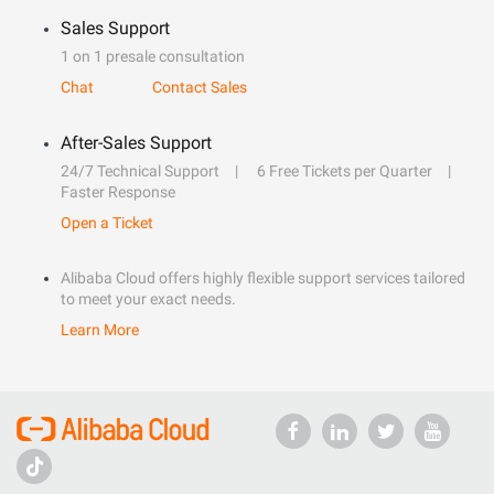
Sales Support
1 on 1 presale consultation
Chat
Contact Sales
After-Sales Support
24/7 Technical Support
6 Free Tickets per Quarter
Faster Response
Open a Ticket
Alibaba Cloud offers highly flexible support services tailored
to meet your exact needs.
Learn More