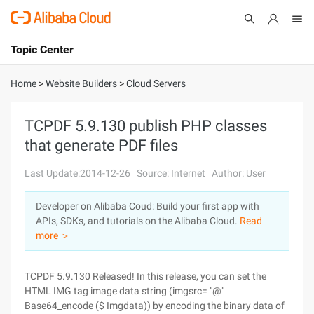
Topic Center
Submit
About
International - English
Home
>
Website Builders
>
Cloud Servers
Products
Cart
TCPDF 5.9.130 publish PHP classes
that generate PDF files
Console
Solutions
Last Update:2014-12-26
Source: Internet
Author: User
Pricing
Sign Up
Log In
Developer on Alibaba Coud: Build your first app with
Marketplace
APIs, SDKs, and tutorials on the Alibaba Cloud.
Read
more ＞
Partners
TCPDF 5.9.130 Released! In this release, you can set the
HTML IMG tag image data string (imgsrc= "@"
Base64_encode ($ Imgdata)) by encoding the binary data of