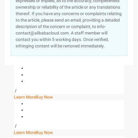
expressed or implied, as to the accuracy, completeness
ownership or reliability of the article or any translations
thereof. If you have any concerns or complaints relating
to the article, please send an email, providing a detailed
description of the concern or complaint, to info-
contact@alibabacloud.com. A staff member will
contact you within 5 working days. Once verified,
infringing content will be removed immediately.
/
Learn More
Buy Now
/
Learn More
Buy Now