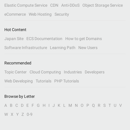
Elastic Compute Service
CDN
Anti-DDoS
Object Storage Service
eCommerce
Web Hosting
Security
Hot Content
Japan Site
ECS Documentation
How to get Domains
Software Infrastructure
Learning Path
New Users
Recommended
Topic Center
Cloud Computing
Industries
Developers
Web Developing
Tutorials
PHP Tutorials
Browse by Letter
A
B
C
D
E
F
G
H
I
J
K
L
M
N
O
P
Q
R
S
T
U
V
W
X
Y
Z
0-9