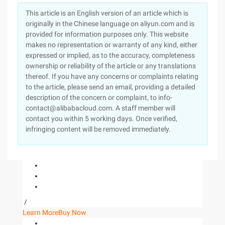
This article is an English version of an article which is
originally in the Chinese language on aliyun.com and is
provided for information purposes only. This website
makes no representation or warranty of any kind, either
expressed or implied, as to the accuracy, completeness
ownership or reliability of the article or any translations
thereof. If you have any concerns or complaints relating
to the article, please send an email, providing a detailed
description of the concern or complaint, to info-
contact@alibabacloud.com. A staff member will
contact you within 5 working days. Once verified,
infringing content will be removed immediately.
/
Learn More
Buy Now