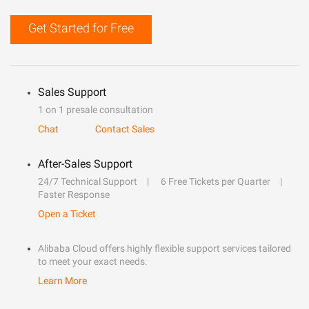
Get Started for Free
Sales Support
1 on 1 presale consultation
Chat
Contact Sales
After-Sales Support
24/7 Technical Support
6 Free Tickets per Quarter
Faster Response
Open a Ticket
Alibaba Cloud offers highly flexible support services tailored
to meet your exact needs.
Learn More