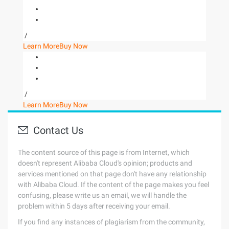
/
Learn More
Buy Now
/
Learn More
Buy Now
Contact Us
The content source of this page is from Internet, which
doesn't represent Alibaba Cloud's opinion; products and
services mentioned on that page don't have any relationship
with Alibaba Cloud. If the content of the page makes you feel
confusing, please write us an email, we will handle the
problem within 5 days after receiving your email.
If you find any instances of plagiarism from the community,