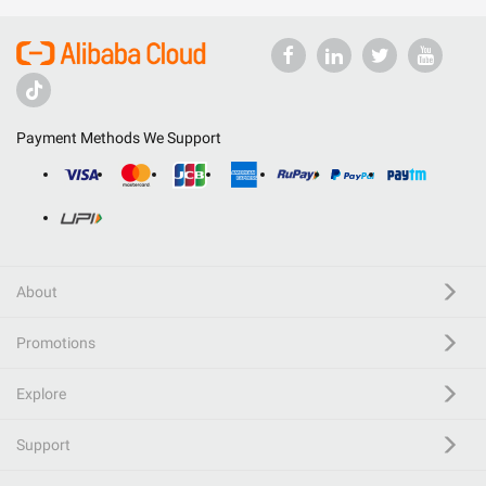
Payment Methods We Support
About
Promotions
Explore
Support