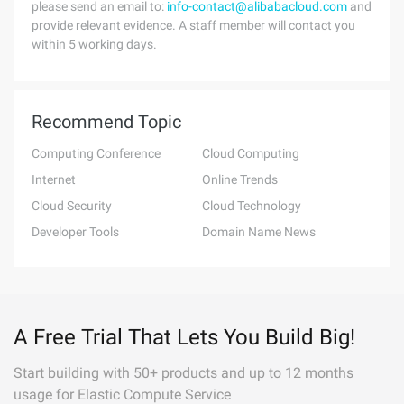
please send an email to:
info-contact@alibabacloud.com
and
provide relevant evidence. A staff member will contact you
within 5 working days.
Recommend Topic
Computing Conference
Cloud Computing
Internet
Online Trends
Cloud Security
Cloud Technology
Developer Tools
Domain Name News
A Free Trial That Lets You Build Big!
Start building with 50+ products and up to 12 months
usage for Elastic Compute Service