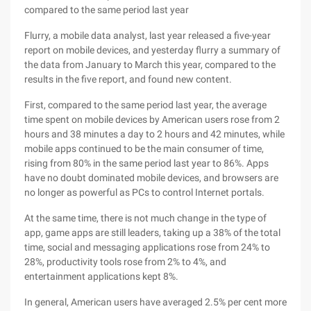
compared to the same period last year
Flurry, a mobile data analyst, last year released a five-year
report on mobile devices, and yesterday flurry a summary of
the data from January to March this year, compared to the
results in the five report, and found new content.
First, compared to the same period last year, the average
time spent on mobile devices by American users rose from 2
hours and 38 minutes a day to 2 hours and 42 minutes, while
mobile apps continued to be the main consumer of time,
rising from 80% in the same period last year to 86%. Apps
have no doubt dominated mobile devices, and browsers are
no longer as powerful as PCs to control Internet portals.
At the same time, there is not much change in the type of
app, game apps are still leaders, taking up a 38% of the total
time, social and messaging applications rose from 24% to
28%, productivity tools rose from 2% to 4%, and
entertainment applications kept 8%.
In general, American users have averaged 2.5% per cent more