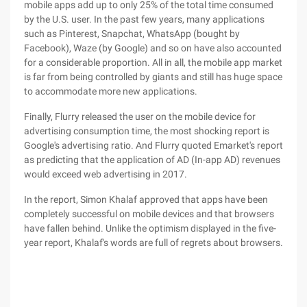
mobile apps add up to only 25% of the total time consumed
by the U.S. user. In the past few years, many applications
such as Pinterest, Snapchat, WhatsApp (bought by
Facebook), Waze (by Google) and so on have also accounted
for a considerable proportion. All in all, the mobile app market
is far from being controlled by giants and still has huge space
to accommodate more new applications.
Finally, Flurry released the user on the mobile device for
advertising consumption time, the most shocking report is
Google's advertising ratio. And Flurry quoted Emarket's report
as predicting that the application of AD (In-app AD) revenues
would exceed web advertising in 2017.
In the report, Simon Khalaf approved that apps have been
completely successful on mobile devices and that browsers
have fallen behind. Unlike the optimism displayed in the five-
year report, Khalaf's words are full of regrets about browsers.