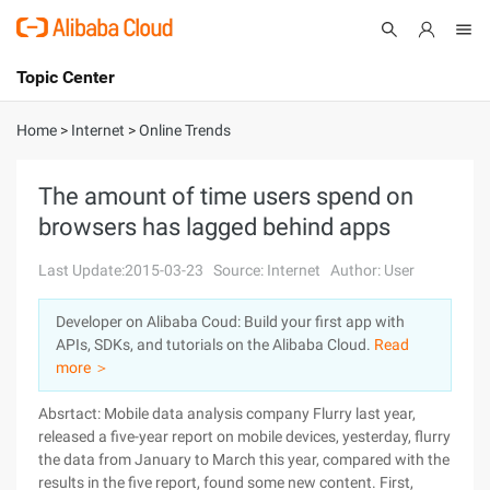
Topic Center
Submit
About
International - English
Home
>
Internet
>
Online Trends
Products
Cart
The amount of time users spend on
browsers has lagged behind apps
Console
Solutions
Last Update:2015-03-23
Source: Internet
Author: User
Pricing
Sign Up
Log In
Developer on Alibaba Coud: Build your first app with
Marketplace
APIs, SDKs, and tutorials on the Alibaba Cloud.
Read
more ＞
Partners
Absrtact: Mobile data analysis company Flurry last year,
released a five-year report on mobile devices, yesterday, flurry
the data from January to March this year, compared with the
results in the five report, found some new content. First,