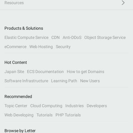
Resources
Products & Solutions
Elastic Compute Service
CDN
Anti-DDoS
Object Storage Service
eCommerce
Web Hosting
Security
Hot Content
Japan Site
ECS Documentation
How to get Domains
Software Infrastructure
Learning Path
New Users
Recommended
Topic Center
Cloud Computing
Industries
Developers
Web Developing
Tutorials
PHP Tutorials
Browse by Letter