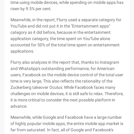
time using mobile devices, while spending on mobile apps has
risen by 9.5% per cent.
Meanwhile, in the report, Flurry used a separate category for
YouTube and did not put it in the "Entertainment apps"
category as it did before, because in the entertainment
application category, the time spent on YouTube alone
accounted for 50% of the total time spent on entertainment
applications.
Flurry also analyzes in the report that, thanks to Instagram
and WhatsApp's outstanding performance, for American
users, Facebook on the mobile device control of the total user
time is very large, This also reflects the rationality of the
Zuckerberg takeover Oculus: While Facebook faces many
challenges on mobile devices, it is still safe to relax. Therefore,
it is more critical to consider the next possible platform in
advance.
Meanwhile, while Google and Facebook have a large number
of highly popular mobile apps, the entire mobile app market is
far from saturated. In fact, all of Google and Facebook's