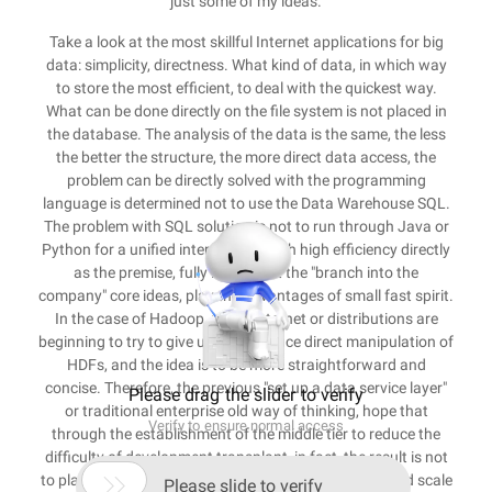
just some of my ideas.
Take a look at the most skillful Internet applications for big
data: simplicity, directness. What kind of data, in which way
to store the most efficient, to deal with the quickest way.
What can be done directly on the file system is not placed in
the database. The analysis of the data is the same, the less
the better the structure, the more direct data access, the
problem can be directly solved with the programming
language is determined not to use the Data Warehouse SQL.
The problem with SQL solution is not to run through Java or
Python for a unified interface. All with high efficiency directly
as the premise, fully implement the "branch into the
company" core ideas, play the advantages of small fast spirit.
In the case of Hadoop, many Internet or distributions are
beginning to try to give up map/reduce direct manipulation of
HDFs, and the idea is to be more straightforward and
concise. Therefore, the previous "set up a data service layer"
Please drag the slider to verify
or traditional enterprise old way of thinking, hope that
Verify to ensure normal access
through the establishment of the middle tier to reduce the
difficulty of development transplant, in fact, the result is not

to play a large data architecture itself performance and scale
Please slide to verify