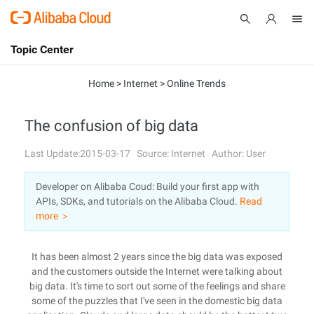
Topic Center
Submit
About
International - English
Home
>
Internet
>
Online Trends
Products
Cart
The confusion of big data
Console
Solutions
Last Update:2015-03-17
Source: Internet
Author: User
Pricing
Developer on Alibaba Coud: Build your first app with
Sign Up
Log In
APIs, SDKs, and tutorials on the Alibaba Cloud.
Read
Marketplace
more ＞
Partners
It has been almost 2 years since the big data was exposed
and the customers outside the Internet were talking about
big data. It's time to sort out some of the feelings and share
some of the puzzles that I've seen in the domestic big data