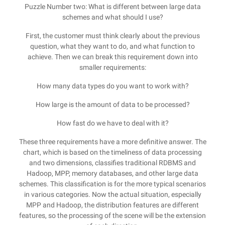
Puzzle Number two: What is different between large data
schemes and what should I use?
First, the customer must think clearly about the previous
question, what they want to do, and what function to
achieve. Then we can break this requirement down into
smaller requirements:
How many data types do you want to work with?
How large is the amount of data to be processed?
How fast do we have to deal with it?
These three requirements have a more definitive answer. The
chart, which is based on the timeliness of data processing
and two dimensions, classifies traditional RDBMS and
Hadoop, MPP, memory databases, and other large data
schemes. This classification is for the more typical scenarios
in various categories. Now the actual situation, especially
MPP and Hadoop, the distribution features are different
features, so the processing of the scene will be the extension