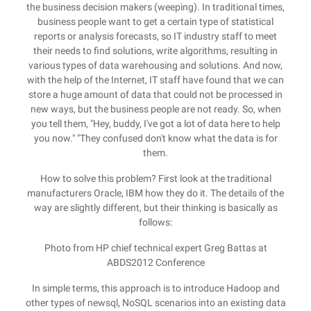
the business decision makers (weeping). In traditional times,
business people want to get a certain type of statistical
reports or analysis forecasts, so IT industry staff to meet
their needs to find solutions, write algorithms, resulting in
various types of data warehousing and solutions. And now,
with the help of the Internet, IT staff have found that we can
store a huge amount of data that could not be processed in
new ways, but the business people are not ready. So, when
you tell them, "Hey, buddy, I've got a lot of data here to help
you now." "They confused don't know what the data is for
them.
How to solve this problem? First look at the traditional
manufacturers Oracle, IBM how they do it. The details of the
way are slightly different, but their thinking is basically as
follows:
Photo from HP chief technical expert Greg Battas at
ABDS2012 Conference
In simple terms, this approach is to introduce Hadoop and
other types of newsql, NoSQL scenarios into an existing data