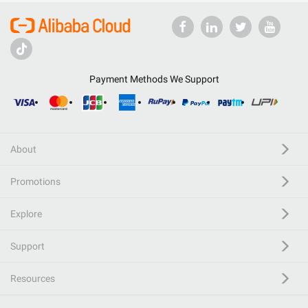
Payment Methods We Support
About
Promotions
Explore
Support
Resources