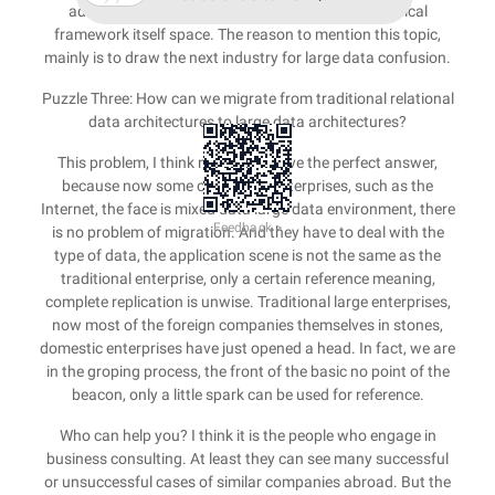
advantages, limited the development of the technical
framework itself space. The reason to mention this topic,
mainly is to draw the next industry for large data confusion.
Puzzle Three: How can we migrate from traditional relational
data architectures to large data architectures?
This problem, I think no one can give the perfect answer,
because now some of the new enterprises, such as the
Internet, the face is mixed data large data environment, there
Feedback >
is no problem of migration. And they have to deal with the
type of data, the application scene is not the same as the
traditional enterprise, only a certain reference meaning,
complete replication is unwise. Traditional large enterprises,
now most of the foreign companies themselves in stones,
domestic enterprises have just opened a head. In fact, we are
in the groping process, the front of the basic no point of the
beacon, only a little spark can be used for reference.
Who can help you? I think it is the people who engage in
business consulting. At least they can see many successful
or unsuccessful cases of similar companies abroad. But the