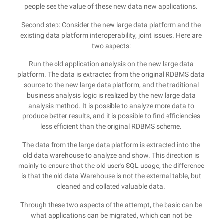
people see the value of these new data new applications.
Second step: Consider the new large data platform and the
existing data platform interoperability, joint issues. Here are
two aspects:
Run the old application analysis on the new large data
platform. The data is extracted from the original RDBMS data
source to the new large data platform, and the traditional
business analysis logic is realized by the new large data
analysis method. It is possible to analyze more data to
produce better results, and it is possible to find efficiencies
less efficient than the original RDBMS scheme.
The data from the large data platform is extracted into the
old data warehouse to analyze and show. This direction is
mainly to ensure that the old user's SQL usage, the difference
is that the old data Warehouse is not the external table, but
cleaned and collated valuable data.
Through these two aspects of the attempt, the basic can be
what applications can be migrated, which can not be