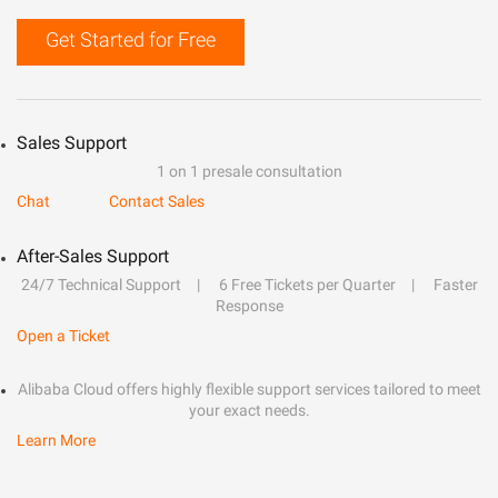
Get Started for Free
Sales Support
1 on 1 presale consultation
Chat
Contact Sales
After-Sales Support
24/7 Technical Support
6 Free Tickets per Quarter
Faster
Response
Open a Ticket
Alibaba Cloud offers highly flexible support services tailored to meet
your exact needs.
Learn More