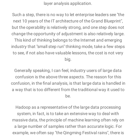
layer analysis application.
Such a step, there is no way to let enterprise leaders see "the
next 10 years of the IT architecture of the Grand Blueprint",
but the operability is relatively strong, and one step does not
change the opportunity of adjustment is also relatively large.
This kind of thinking belongs to the Internet and emerging
industry that "small step run" thinking mode, take a few steps
to see, if not also have valuable lessons, the cost is not very
big.
Generally speaking, I can feel, industry users of large data
confusion is the above three aspects. The reason for this
confusion, in the final analysis, is that large data is handled in
a way that is too different from the traditional way it used to
be.
Hadoop as a representative of the large data processing
system, in fact, is to take an extensive way to deal with
massive data, the principle of machine learning often rely on
a large number of samples rather than accurate logic. For
example, we often say "the Qingming Festival rains", there is