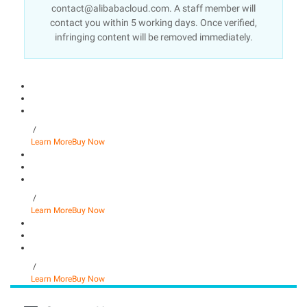
contact@alibabacloud.com. A staff member will
contact you within 5 working days. Once verified,
infringing content will be removed immediately.
/
Learn More
Buy Now
/
Learn More
Buy Now
/
Learn More
Buy Now