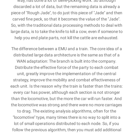
way, has done a lot of sieve-picking work. So although
discarded a lot of data, but the remaining data is already a
piece of "Rough Jade", to do just this piece of "Jade" and then
carved fine peck, so that it becomes the value of the "Jade".
So, with the traditional data processing methods to deal with
large data, is to take the knife to kill a cow, even if someone to
help you end plate parts, not kill the cattle are exhausted.
The difference between a EMU and a train. The core idea of a
distributed large data architecture is the same as that of a
WAN adaptation: The branch is built into the company.
Distribute the effective force of the party to each combat
unit, greatly improve the implementation of the central
strategy, improve the mobility and combat effectiveness of
each unit. Is the reason why the train is faster than the trains:
every car has power, although each section is not stronger
than the locomotive, but the more the car will run faster. And
the locomotive was strong and there were no more carriages
to drag. The existing analysis algorithms, often for the
"locomotive" type, many times there is no way to split into a
lot of small operations distributed to each node. So, if you
follow the previous algorithm, then you must add additional