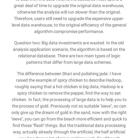
great deal of time to upgrade the original data warehouse,
otherwise the analysis will run slower than the original.
Therefore, users still need to upgrade the expensive upper-
level data warehouse, to the original efficiency of the general
algorithm compromise performance.
Question two: Big data investments are wasted. In the old
analysis application scenario, the algorithm is based on the
relational database. There are two main types of logic
patterns that differ from large data schemes.
The difference between Shari and polishing jade. I have
raised the example of spicy chicken to describe Hadoop,
roughly saying that a hot chicken is big data, Hadoop is a
spicy chicken to remove the pepper, find the way to eat
chicken. In fact, the processing of large data is to help you to
the process of gold. Previously not so suitable "sieve", so can
only give up the dream of gold in the sand, now with the right
"sieve", you can go from the beach more efficient and quick to
find those "flash" things. But the traditional data processing
way, actually already through the artificial, the half artificial