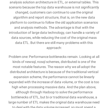
analysis solution architecture in ETL, or external tables. This
scenario because the top data warehouse is not significantly
changed, customers can continue to use the original
algorithm and report structure, that is, on the new data
platform to continue to follow the old application scenarios
and analysis methods. The advantage is that with the
introduction of large data technology, can handle a variety of
data sources, while reducing the cost of the original mass
data ETL. But there are still many problems with this
approach:
Problem one: Performance bottlenecks remain. Looking at all
kinds of newsql, nosql schemes, distributed is one of the
most notable features. The reason why we all adopt the
distributed architecture is because of the traditional vertical
expansion scheme, the performance cannot be linearly
expanded with the increase of data volume, or the cost is too
high when processing massive data. And the plan above,
although through Hadoop to solve the performance
bottlenecks of ETL, but bi or traditional data warehouse, a
large number of ETL makes the original data warehouse need
to deal with the data volume increased, so must spend a