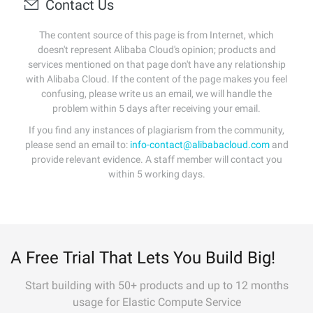
Contact Us
The content source of this page is from Internet, which
doesn't represent Alibaba Cloud's opinion; products and
services mentioned on that page don't have any relationship
with Alibaba Cloud. If the content of the page makes you feel
confusing, please write us an email, we will handle the
problem within 5 days after receiving your email.
If you find any instances of plagiarism from the community,
please send an email to:
info-contact@alibabacloud.com
and
provide relevant evidence. A staff member will contact you
within 5 working days.
A Free Trial That Lets You Build Big!
Start building with 50+ products and up to 12 months
usage for Elastic Compute Service