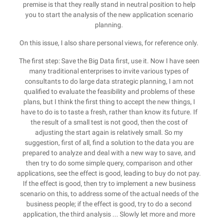
premise is that they really stand in neutral position to help
you to start the analysis of the new application scenario
planning.
On this issue, I also share personal views, for reference only.
The first step: Save the Big Data first, use it. Now I have seen
many traditional enterprises to invite various types of
consultants to do large data strategic planning, I am not
qualified to evaluate the feasibility and problems of these
plans, but I think the first thing to accept the new things, I
have to do is to taste a fresh, rather than know its future. If
the result of a small test is not good, then the cost of
adjusting the start again is relatively small. So my
suggestion, first of all, find a solution to the data you are
prepared to analyze and deal with a new way to save, and
then try to do some simple query, comparison and other
applications, see the effect is good, leading to buy do not pay.
If the effect is good, then try to implement a new business
scenario on this, to address some of the actual needs of the
business people; if the effect is good, try to do a second
application, the third analysis ... Slowly let more and more