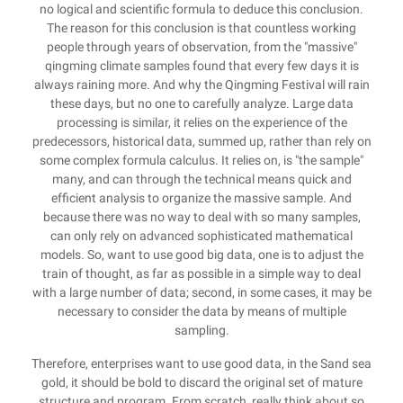
no logical and scientific formula to deduce this conclusion.
The reason for this conclusion is that countless working
people through years of observation, from the "massive"
qingming climate samples found that every few days it is
always raining more. And why the Qingming Festival will rain
these days, but no one to carefully analyze. Large data
processing is similar, it relies on the experience of the
predecessors, historical data, summed up, rather than rely on
some complex formula calculus. It relies on, is "the sample"
many, and can through the technical means quick and
efficient analysis to organize the massive sample. And
because there was no way to deal with so many samples,
can only rely on advanced sophisticated mathematical
models. So, want to use good big data, one is to adjust the
train of thought, as far as possible in a simple way to deal
with a large number of data; second, in some cases, it may be
necessary to consider the data by means of multiple
sampling.
Therefore, enterprises want to use good data, in the Sand sea
gold, it should be bold to discard the original set of mature
structure and program. From scratch, really think about so