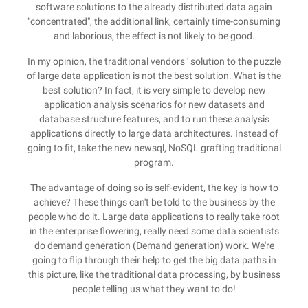
software solutions to the already distributed data again
"concentrated", the additional link, certainly time-consuming
and laborious, the effect is not likely to be good.
In my opinion, the traditional vendors ' solution to the puzzle
of large data application is not the best solution. What is the
best solution? In fact, it is very simple to develop new
application analysis scenarios for new datasets and
database structure features, and to run these analysis
applications directly to large data architectures. Instead of
going to fit, take the new newsql, NoSQL grafting traditional
program.
The advantage of doing so is self-evident, the key is how to
achieve? These things can't be told to the business by the
people who do it. Large data applications to really take root
in the enterprise flowering, really need some data scientists
do demand generation (Demand generation) work. We're
going to flip through their help to get the big data paths in
this picture, like the traditional data processing, by business
people telling us what they want to do!