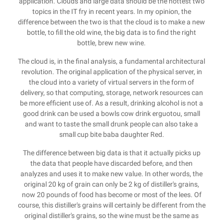
application. Clouds and large data should be the hottest two
topics in the IT fry in recent years. In my opinion, the
difference between the two is that the cloud is to make a new
bottle, to fill the old wine, the big data is to find the right
bottle, brew new wine.
The cloud is, in the final analysis, a fundamental architectural
revolution. The original application of the physical server, in
the cloud into a variety of virtual servers in the form of
delivery, so that computing, storage, network resources can
be more efficient use of. As a result, drinking alcohol is not a
good drink can be used a bowls cow drink erguotou, small
and want to taste the small drunk people can also take a
small cup bite baba daughter Red.
The difference between big data is that it actually picks up
the data that people have discarded before, and then
analyzes and uses it to make new value. In other words, the
original 20 kg of grain can only be 2 kg of distiller's grains,
now 20 pounds of food has become or most of the lees. Of
course, this distiller's grains will certainly be different from the
original distiller's grains, so the wine must be the same as