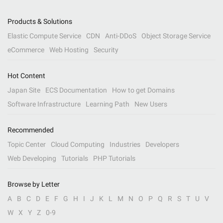
Products & Solutions
Elastic Compute Service
CDN
Anti-DDoS
Object Storage Service
eCommerce
Web Hosting
Security
Hot Content
Japan Site
ECS Documentation
How to get Domains
Software Infrastructure
Learning Path
New Users
Recommended
Topic Center
Cloud Computing
Industries
Developers
Web Developing
Tutorials
PHP Tutorials
Browse by Letter
A
B
C
D
E
F
G
H
I
J
K
L
M
N
O
P
Q
R
S
T
U
V
W
X
Y
Z
0-9