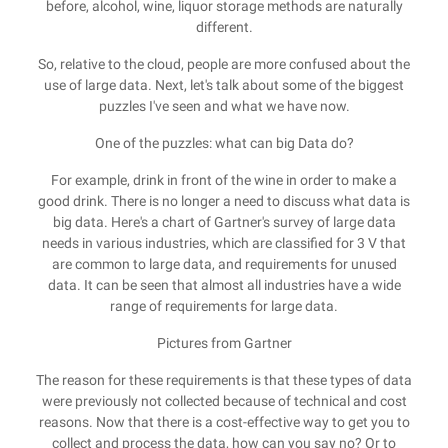
before, alcohol, wine, liquor storage methods are naturally
different.
So, relative to the cloud, people are more confused about the
use of large data. Next, let's talk about some of the biggest
puzzles I've seen and what we have now.
One of the puzzles: what can big Data do?
For example, drink in front of the wine in order to make a
good drink. There is no longer a need to discuss what data is
big data. Here's a chart of Gartner's survey of large data
needs in various industries, which are classified for 3 V that
are common to large data, and requirements for unused
data. It can be seen that almost all industries have a wide
range of requirements for large data.
Pictures from Gartner
The reason for these requirements is that these types of data
were previously not collected because of technical and cost
reasons. Now that there is a cost-effective way to get you to
collect and process the data, how can you say no? Or to