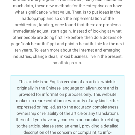
much data, these new methods for the enterprise can have
what significance, what value. Then, is to put ideas in the
hadoop,mpp and so on the implementation of the
architecture, landing, once found that there are problems
immediately adjust, start again. Instead of looking at what
other people are doing first like before, then do a dozens of-
page "look beautiful" ppt and paint a beautiful pie for the next
ten years. To learn more about the Internet and emerging
industries, change ideas, linked business, live in the present,
small steps run.
This article is an English version of an article which is
originally in the Chinese language on aliyun.com and is
provided for information purposes only. This website
makes no representation or warranty of any kind, either
expressed or implied, as to the accuracy, completeness
ownership or reliability of the article or any translations
thereof. If you have any concerns or complaints relating
to the article, please send an email, providing a detailed
description of the concern or complaint, to info-