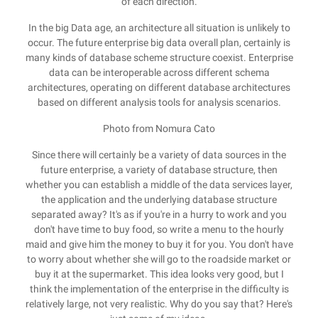
of each direction.
In the big Data age, an architecture all situation is unlikely to
occur. The future enterprise big data overall plan, certainly is
many kinds of database scheme structure coexist. Enterprise
data can be interoperable across different schema
architectures, operating on different database architectures
based on different analysis tools for analysis scenarios.
Photo from Nomura Cato
Since there will certainly be a variety of data sources in the
future enterprise, a variety of database structure, then
whether you can establish a middle of the data services layer,
the application and the underlying database structure
separated away? It's as if you're in a hurry to work and you
don't have time to buy food, so write a menu to the hourly
maid and give him the money to buy it for you. You don't have
to worry about whether she will go to the roadside market or
buy it at the supermarket. This idea looks very good, but I
think the implementation of the enterprise in the difficulty is
relatively large, not very realistic. Why do you say that? Here's