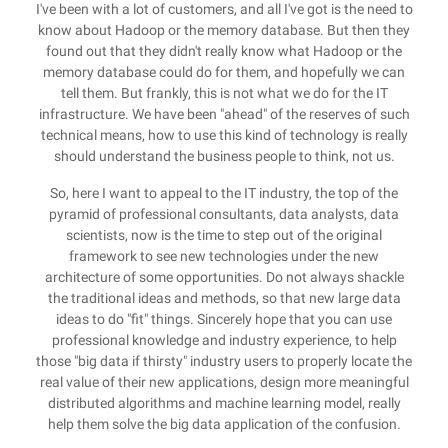
I've been with a lot of customers, and all I've got is the need to
know about Hadoop or the memory database. But then they
found out that they didn't really know what Hadoop or the
memory database could do for them, and hopefully we can
tell them. But frankly, this is not what we do for the IT
infrastructure. We have been "ahead" of the reserves of such
technical means, how to use this kind of technology is really
should understand the business people to think, not us.
So, here I want to appeal to the IT industry, the top of the
pyramid of professional consultants, data analysts, data
scientists, now is the time to step out of the original
framework to see new technologies under the new
architecture of some opportunities. Do not always shackle
the traditional ideas and methods, so that new large data
ideas to do "fit" things. Sincerely hope that you can use
professional knowledge and industry experience, to help
those "big data if thirsty" industry users to properly locate the
real value of their new applications, design more meaningful
distributed algorithms and machine learning model, really
help them solve the big data application of the confusion.