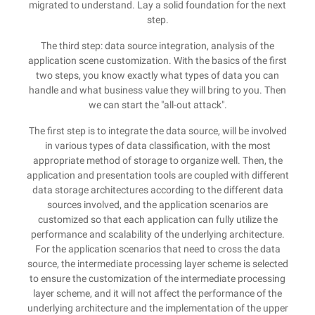
migrated to understand. Lay a solid foundation for the next
step.
The third step: data source integration, analysis of the
application scene customization. With the basics of the first
two steps, you know exactly what types of data you can
handle and what business value they will bring to you. Then
we can start the "all-out attack".
The first step is to integrate the data source, will be involved
in various types of data classification, with the most
appropriate method of storage to organize well. Then, the
application and presentation tools are coupled with different
data storage architectures according to the different data
sources involved, and the application scenarios are
customized so that each application can fully utilize the
performance and scalability of the underlying architecture.
For the application scenarios that need to cross the data
source, the intermediate processing layer scheme is selected
to ensure the customization of the intermediate processing
layer scheme, and it will not affect the performance of the
underlying architecture and the implementation of the upper