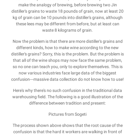
make the analogy of brewing, before brewing two Jin
distiller's grains to waste 18 pounds of grain, now at least 20
kg of grain can be 10 pounds into distiller's grains, although
these lees may be different from before, but at least can
waste 8 kilograms of grain.
Now the problem is that there are more distiller's grains and
different kinds, how to make wine according to the new
distiller's grains? Sorry, this is the problem. But the problem is
that all of the wine shops may now face the same problem,
so no one can teach you, only to explore themselves. This is
now various industries face large data of the biggest
confusion---massive data collection do not know how to use!
Here's why there's no such confusion in the traditional data
warehousing field. The following is a good illustration of the
difference between tradition and present:
Pictures from Sogeti
The process shown above shows that the root cause of the
confusion is that the hard it workers are walking in front of