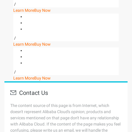
/
Learn More
Buy Now
/
Learn More
Buy Now
/
Learn More
Buy Now
Contact Us
The content source of this page is from Internet, which
doesn't represent Alibaba Cloud's opinion; products and
services mentioned on that page don't have any relationship
with Alibaba Cloud. If the content of the page makes you feel
confusing, please write us an email, we will handle the