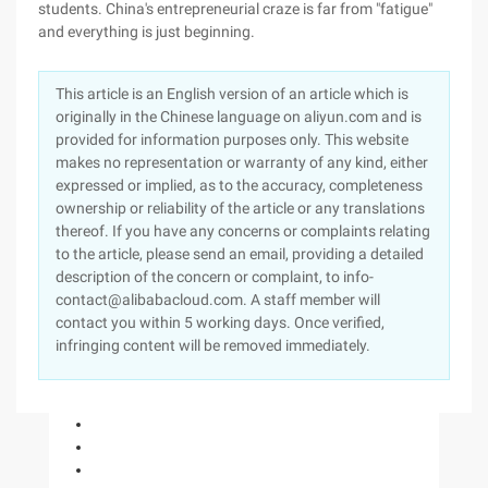
students. China's entrepreneurial craze is far from "fatigue"
and everything is just beginning.
This article is an English version of an article which is
originally in the Chinese language on aliyun.com and is
provided for information purposes only. This website
makes no representation or warranty of any kind, either
expressed or implied, as to the accuracy, completeness
ownership or reliability of the article or any translations
thereof. If you have any concerns or complaints relating
to the article, please send an email, providing a detailed
description of the concern or complaint, to info-
contact@alibabacloud.com. A staff member will
contact you within 5 working days. Once verified,
infringing content will be removed immediately.