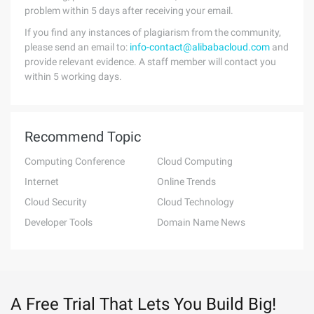
problem within 5 days after receiving your email.
If you find any instances of plagiarism from the community,
please send an email to:
info-contact@alibabacloud.com
and
provide relevant evidence. A staff member will contact you
within 5 working days.
Recommend Topic
Computing Conference
Cloud Computing
Internet
Online Trends
Cloud Security
Cloud Technology
Developer Tools
Domain Name News
A Free Trial That Lets You Build Big!