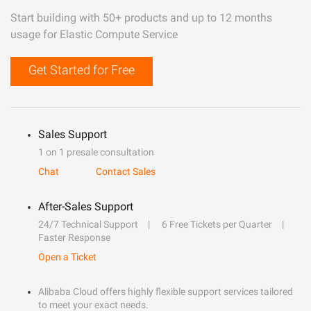
Start building with 50+ products and up to 12 months
usage for Elastic Compute Service
Get Started for Free
Sales Support
1 on 1 presale consultation
Chat
Contact Sales
After-Sales Support
24/7 Technical Support
6 Free Tickets per Quarter
Faster Response
Open a Ticket
Alibaba Cloud offers highly flexible support services tailored
to meet your exact needs.