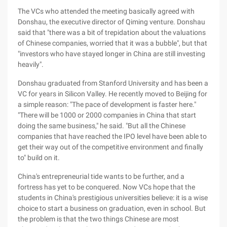
The VCs who attended the meeting basically agreed with
Donshau, the executive director of Qiming venture. Donshau
said that "there was a bit of trepidation about the valuations
of Chinese companies, worried that it was a bubble", but that
"investors who have stayed longer in China are still investing
heavily".
Donshau graduated from Stanford University and has been a
VC for years in Silicon Valley. He recently moved to Beijing for
a simple reason: "The pace of development is faster here."
"There will be 1000 or 2000 companies in China that start
doing the same business," he said. "But all the Chinese
companies that have reached the IPO level have been able to
get their way out of the competitive environment and finally
to" build on it.
China's entrepreneurial tide wants to be further, and a
fortress has yet to be conquered. Now VCs hope that the
students in China's prestigious universities believe: it is a wise
choice to start a business on graduation, even in school. But
the problem is that the two things Chinese are most