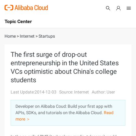
Topic Center
Submit
About
International - English
Home
>
Internet
>
Startups
Products
Cart
The first surge of drop-out
entrepreneurship in the United States
Console
Solutions
VCs optimistic about China's college
Pricing
students
Sign Up
Log In
Last Update:2014-12-03
Source: Internet
Author: User
Marketplace
Developer on Alibaba Coud: Build your first app with
Partners
APIs, SDKs, and tutorials on the Alibaba Cloud.
Read
more ＞