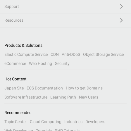
Support
Resources
Products & Solutions
Elastic Compute Service
CDN
Anti-DDoS
Object Storage Service
eCommerce
Web Hosting
Security
Hot Content
Japan Site
ECS Documentation
How to get Domains
Software Infrastructure
Learning Path
New Users
Recommended
Topic Center
Cloud Computing
Industries
Developers
Web Developing
Tutorials
PHP Tutorials