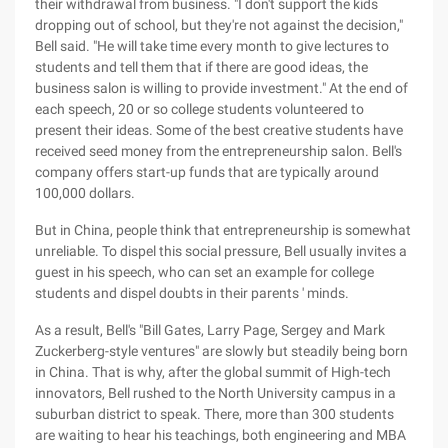
their withdrawal from business. "I don't support the kids
dropping out of school, but they're not against the decision,"
Bell said. "He will take time every month to give lectures to
students and tell them that if there are good ideas, the
business salon is willing to provide investment." At the end of
each speech, 20 or so college students volunteered to
present their ideas. Some of the best creative students have
received seed money from the entrepreneurship salon. Bell's
company offers start-up funds that are typically around
100,000 dollars.
But in China, people think that entrepreneurship is somewhat
unreliable. To dispel this social pressure, Bell usually invites a
guest in his speech, who can set an example for college
students and dispel doubts in their parents ' minds.
As a result, Bell's "Bill Gates, Larry Page, Sergey and Mark
Zuckerberg-style ventures" are slowly but steadily being born
in China. That is why, after the global summit of High-tech
innovators, Bell rushed to the North University campus in a
suburban district to speak. There, more than 300 students
are waiting to hear his teachings, both engineering and MBA