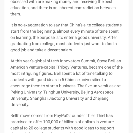
obsessed with are making money and receiving the best
education, and there is an inherent contradiction between
them.
It is no exaggeration to say that China's elite college students
start from the beginning, almost every minute of time spent
on learning, the purpose is to enter a good university. After
graduating from college, most students just want to find a
good job and take a decent salary.
At this year's global hi-tech Innovators Summit, Steve Bell, an
American venture-capital Trilogy Ventures, became one of the
most intriguing figures. Bell spent a lot of time talking to
students with good ideas in 5 Chinese universities to
encourage them to start a business. The five universities are:
Peking University, Tsinghua University, Beijing Aerospace
University, Shanghai Jiaotong University and Zhejiang
University.
Bell's move comes from PayPal's founder Thiel. Thiel has
promised to offer 100,000 of billions of dollars in venture
capital to 20 college students with good ideas to support