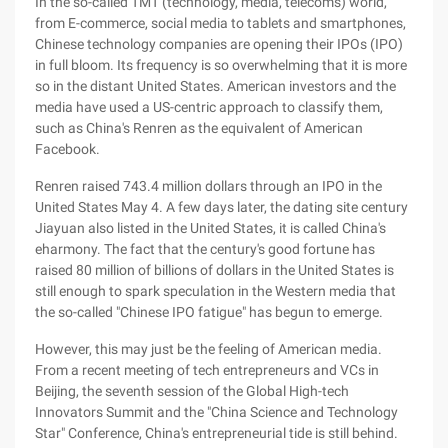
In the so-called TMT (technology, media, telecoms) world,
from E-commerce, social media to tablets and smartphones,
Chinese technology companies are opening their IPOs (IPO)
in full bloom. Its frequency is so overwhelming that it is more
so in the distant United States. American investors and the
media have used a US-centric approach to classify them,
such as China's Renren as the equivalent of American
Facebook.
Renren raised 743.4 million dollars through an IPO in the
United States May 4. A few days later, the dating site century
Jiayuan also listed in the United States, it is called China's
eharmony. The fact that the century's good fortune has
raised 80 million of billions of dollars in the United States is
still enough to spark speculation in the Western media that
the so-called "Chinese IPO fatigue" has begun to emerge.
However, this may just be the feeling of American media.
From a recent meeting of tech entrepreneurs and VCs in
Beijing, the seventh session of the Global High-tech
Innovators Summit and the "China Science and Technology
Star" Conference, China's entrepreneurial tide is still behind.