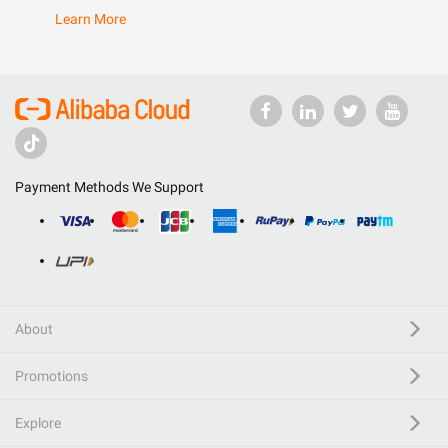
Learn More
Payment Methods We Support
About
Promotions
Explore