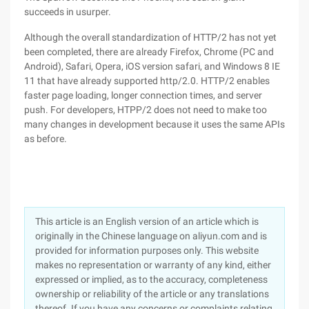
succeeds in usurper.
Although the overall standardization of HTTP/2 has not yet
been completed, there are already Firefox, Chrome (PC and
Android), Safari, Opera, iOS version safari, and Windows 8 IE
11 that have already supported http/2.0. HTTP/2 enables
faster page loading, longer connection times, and server
push. For developers, HTPP/2 does not need to make too
many changes in development because it uses the same APIs
as before.
This article is an English version of an article which is
originally in the Chinese language on aliyun.com and is
provided for information purposes only. This website
makes no representation or warranty of any kind, either
expressed or implied, as to the accuracy, completeness
ownership or reliability of the article or any translations
thereof. If you have any concerns or complaints relating