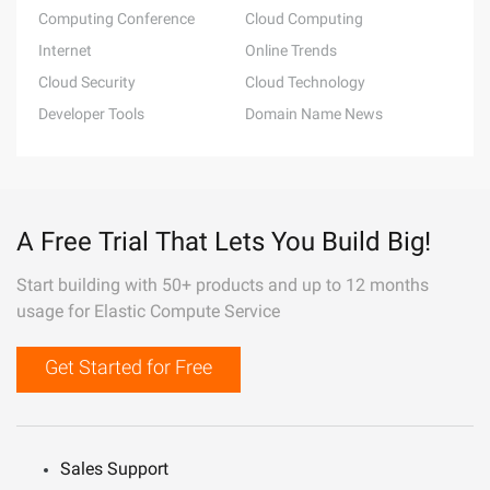
Computing Conference
Cloud Computing
Internet
Online Trends
Cloud Security
Cloud Technology
Developer Tools
Domain Name News
A Free Trial That Lets You Build Big!
Start building with 50+ products and up to 12 months
usage for Elastic Compute Service
Get Started for Free
Sales Support