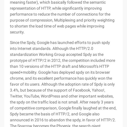
meaning faster), which basically followed the semantic
representation of HTTP, while significantly improving
performance to reduce the number of connections for the
purpose of compression, Multiplexing and priority weighting
to shorten the load time of web pages while improving
security.
Since the Spdy, Google has launched efforts to push spdy
into Internet standards. Although the HTTP/2.0
standardization Working Group accepted Spdy as the
prototype of HTTP/2 in 2012, the competition included more
than 10 versions of the HTTP draft and Microsoft's HTTP
speed+mobility. Google has deployed spdy on its browser
chrome, and its excellent performance has quickly won the
favor of its users. Although the adoption rate of Spdy is only
3.4%, but because of the support of Facebook, Yahoo!,
Twitter, YouTube, WordPress and other important websites,
the spdy on the traffic load is not small. After nearly 3 years
of competitive comparison, Google finally laughed at the end,
Spdy became the basis of HTTP/2, and Google also
announced in 2016 to abandon the spdy, in favor of HTTP/2.
The Sparrow becomes the Phoenix, the search giant