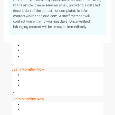
to the article, please send an email, providing a detailed
description of the concern or complaint, to info-
contact@alibabacloud.com. A staff member will
contact you within 5 working days. Once verified,
infringing content will be removed immediately.
/
Learn More
Buy Now
/
Learn More
Buy Now