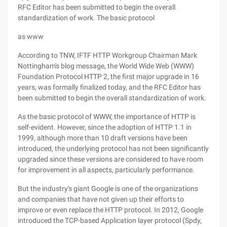
RFC Editor has been submitted to begin the overall
standardization of work. The basic protocol
as www
According to TNW, IFTF HTTP Workgroup Chairman Mark
Nottingham's blog message, the World Wide Web (WWW)
Foundation Protocol HTTP 2, the first major upgrade in 16
years, was formally finalized today, and the RFC Editor has
been submitted to begin the overall standardization of work.
As the basic protocol of WWW, the importance of HTTP is
self-evident. However, since the adoption of HTTP 1.1 in
1999, although more than 10 draft versions have been
introduced, the underlying protocol has not been significantly
upgraded since these versions are considered to have room
for improvement in all aspects, particularly performance.
But the industry's giant Google is one of the organizations
and companies that have not given up their efforts to
improve or even replace the HTTP protocol. In 2012, Google
introduced the TCP-based Application layer protocol (Spdy,