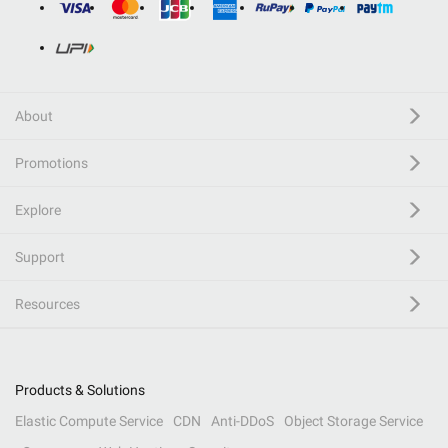
About
Promotions
Explore
Support
Resources
Products & Solutions
Elastic Compute Service
CDN
Anti-DDoS
Object Storage Service