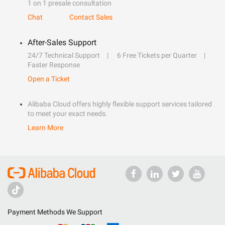
1 on 1 presale consultation
Chat
Contact Sales
After-Sales Support
24/7 Technical Support
6 Free Tickets per Quarter
Faster Response
Open a Ticket
Alibaba Cloud offers highly flexible support services tailored
to meet your exact needs.
Learn More
Payment Methods We Support