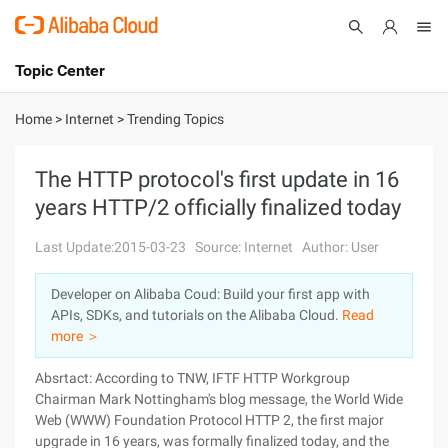
Topic Center
Submit
About
International - English
Home
>
Internet
>
Trending Topics
Products
Cart
The HTTP protocol's first update in 16
years HTTP/2 officially finalized today
Console
Solutions
Last Update:2015-03-23
Source: Internet
Author: User
Pricing
Sign Up
Log In
Developer on Alibaba Coud: Build your first app with
Marketplace
APIs, SDKs, and tutorials on the Alibaba Cloud.
Read
more ＞
Partners
Absrtact: According to TNW, IFTF HTTP Workgroup
Chairman Mark Nottingham's blog message, the World Wide
Web (WWW) Foundation Protocol HTTP 2, the first major
upgrade in 16 years, was formally finalized today, and the