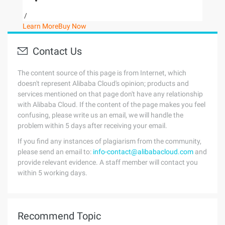
/
Learn More
Buy Now
Contact Us
The content source of this page is from Internet, which
doesn't represent Alibaba Cloud's opinion; products and
services mentioned on that page don't have any relationship
with Alibaba Cloud. If the content of the page makes you feel
confusing, please write us an email, we will handle the
problem within 5 days after receiving your email.
If you find any instances of plagiarism from the community,
please send an email to:
info-contact@alibabacloud.com
and
provide relevant evidence. A staff member will contact you
within 5 working days.
Recommend Topic