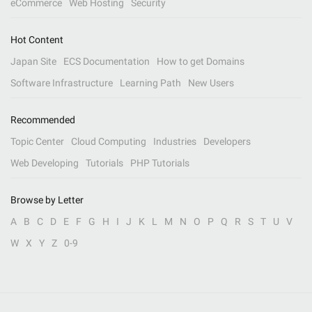
eCommerce
Web Hosting
Security
Hot Content
Japan Site
ECS Documentation
How to get Domains
Software Infrastructure
Learning Path
New Users
Recommended
Topic Center
Cloud Computing
Industries
Developers
Web Developing
Tutorials
PHP Tutorials
Browse by Letter
A
B
C
D
E
F
G
H
I
J
K
L
M
N
O
P
Q
R
S
T
U
V
W
X
Y
Z
0-9