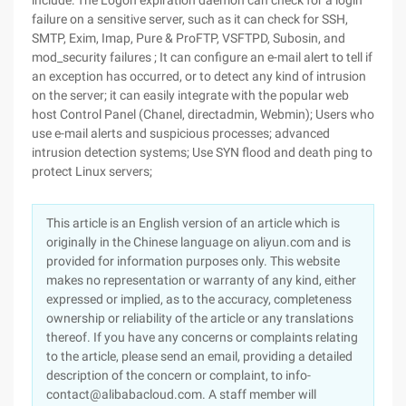
include: The Logon expiration daemon can check for a login
failure on a sensitive server, such as it can check for SSH,
SMTP, Exim, Imap, Pure & ProFTP, VSFTPD, Subosin, and
mod_security failures ; It can configure an e-mail alert to tell if
an exception has occurred, or to detect any kind of intrusion
on the server; it can easily integrate with the popular web
host Control Panel (Chanel, directadmin, Webmin); Users who
use e-mail alerts and suspicious processes; advanced
intrusion detection systems; Use SYN flood and death ping to
protect Linux servers;
This article is an English version of an article which is
originally in the Chinese language on aliyun.com and is
provided for information purposes only. This website
makes no representation or warranty of any kind, either
expressed or implied, as to the accuracy, completeness
ownership or reliability of the article or any translations
thereof. If you have any concerns or complaints relating
to the article, please send an email, providing a detailed
description of the concern or complaint, to info-
contact@alibabacloud.com. A staff member will