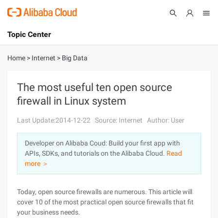
Topic Center
Submit
About
International - English
Home
>
Internet
>
Big Data
Products
Cart
The most useful ten open source
firewall in Linux system
Console
Solutions
Last Update:2014-12-22
Source: Internet
Author: User
Pricing
Sign Up
Log In
Developer on Alibaba Coud: Build your first app with
Marketplace
APIs, SDKs, and tutorials on the Alibaba Cloud.
Read
more ＞
Partners
Today, open source firewalls are numerous. This article will
cover 10 of the most practical open source firewalls that fit
your business needs.