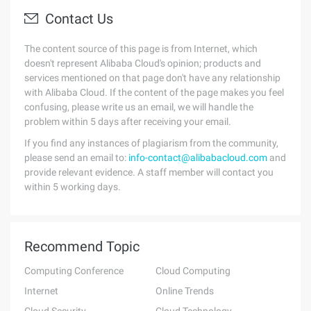
Contact Us
The content source of this page is from Internet, which
doesn't represent Alibaba Cloud's opinion; products and
services mentioned on that page don't have any relationship
with Alibaba Cloud. If the content of the page makes you feel
confusing, please write us an email, we will handle the
problem within 5 days after receiving your email.
If you find any instances of plagiarism from the community,
please send an email to:
info-contact@alibabacloud.com
and
provide relevant evidence. A staff member will contact you
within 5 working days.
Recommend Topic
Computing Conference
Cloud Computing
Internet
Online Trends