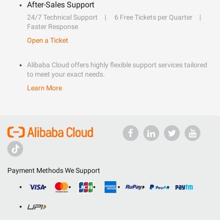
After-Sales Support
24/7 Technical Support
6 Free Tickets per Quarter
Faster Response
Open a Ticket
Alibaba Cloud offers highly flexible support services tailored
to meet your exact needs.
Learn More
Payment Methods We Support