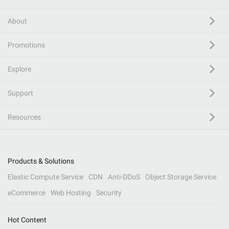
About
Promotions
Explore
Support
Resources
Products & Solutions
Elastic Compute Service
CDN
Anti-DDoS
Object Storage Service
eCommerce
Web Hosting
Security
Hot Content