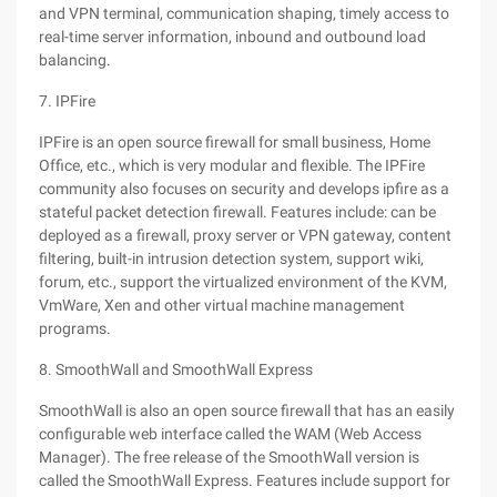
and VPN terminal, communication shaping, timely access to
real-time server information, inbound and outbound load
balancing.
7. IPFire
IPFire is an open source firewall for small business, Home
Office, etc., which is very modular and flexible. The IPFire
community also focuses on security and develops ipfire as a
stateful packet detection firewall. Features include: can be
deployed as a firewall, proxy server or VPN gateway, content
filtering, built-in intrusion detection system, support wiki,
forum, etc., support the virtualized environment of the KVM,
VmWare, Xen and other virtual machine management
programs.
8. SmoothWall and SmoothWall Express
SmoothWall is also an open source firewall that has an easily
configurable web interface called the WAM (Web Access
Manager). The free release of the SmoothWall version is
called the SmoothWall Express. Features include support for