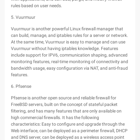
rules based on user needs.
5. Vuurmuur
Vuurmuur is another powerful Linux firewall manager that
can build, manage, and iptables rules for a server or network.
At the same time, Vuurmuur is easy to manage and can use
Vuurmuur without having iptables knowledge. Features
include support for IPV6, communication shaping, advanced
monitoring features, real-time monitoring of connectivity and
bandwidth usage, easy configuration via NAT, and anti-fraud
features.
6. Pfsense
Pfsense is another open source and reliable firewall for
FreeBSD servers, built on the concept of stateful packet
filtering, and has many features that are only available on
high commercial firewalls. It has the following
characteristics: Easy to configure and upgrade through the
Web interface, can be deployed as a perimeter firewall, DHCP
and DNS server, can be deployed as a wireless access point