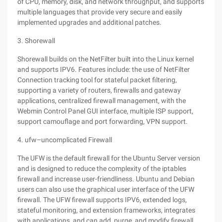
of CPU, memory, disk, and network throughput, and supports
multiple languages that provide very secure and easily
implemented upgrades and additional patches.
3. Shorewall
Shorewall builds on the NetFilter built into the Linux kernel
and supports IPV6. Features include: the use of NetFilter
Connection tracking tool for stateful packet filtering,
supporting a variety of routers, firewalls and gateway
applications, centralized firewall management, with the
Webmin Control Panel GUI interface, multiple ISP support,
support camouflage and port forwarding, VPN support.
4. ufw–uncomplicated Firewall
The UFW is the default firewall for the Ubuntu Server version
and is designed to reduce the complexity of the iptables
firewall and increase user-friendliness. Ubuntu and Debian
users can also use the graphical user interface of the UFW
firewall. The UFW firewall supports IPV6, extended logs,
stateful monitoring, and extension frameworks, integrates
with applications, and can add, purge, and modify firewall