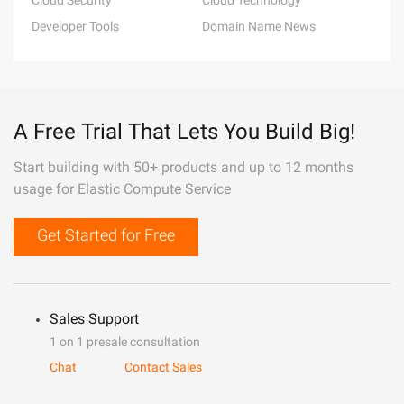
Cloud Security
Cloud Technology
Developer Tools
Domain Name News
A Free Trial That Lets You Build Big!
Start building with 50+ products and up to 12 months
usage for Elastic Compute Service
Get Started for Free
Sales Support
1 on 1 presale consultation
Chat
Contact Sales