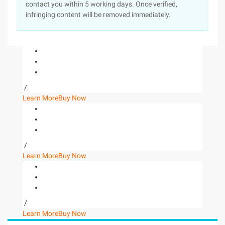
contact you within 5 working days. Once verified,
infringing content will be removed immediately.
/
Learn More
Buy Now
/
Learn More
Buy Now
/
Learn More
Buy Now