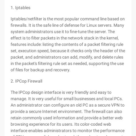
1. Iptables
Iptables/netfilter is the most popular command line based on
firewalls. It is the safe line of defense for Linux servers. Many
system administrators use it to fine-tune the server. The
effect is to filter packets in the network stack in the kernel,
features include: listing the contents of a packet filtering rule
set, execution speed, because it checks only the header of the
packet, and administrators can add, modify, and delete rules
in the packet's filtering rule set as needed, supporting the use
of files for backup and recovery.
2. IPCop Firewall
The IPCop design interface is very friendly and easy to
manage. It is very useful for small businesses and local PCs.
An administrator can configure an old PC as a secure VPN to
provide a secure Internet environment. The firewall can also
retain commonly used information and provide a better web
browsing experience for its users. Its color-coded web
interface enables administrators to monitor the performance