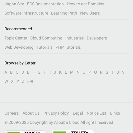
Japan Site
ECS Documentation
How to get Domains
Software Infrastructure
Learning Path
New Users
Recommended
Topic Center
Cloud Computing
Industries
Developers
Web Developing
Tutorials
PHP Tutorials
Browse by Letter
A
B
C
D
E
F
G
H
I
J
K
L
M
N
O
P
Q
R
S
T
U
V
W
X
Y
Z
0-9
Careers
About Us
Privacy Policy
Legal
Notice List
Links
© 2009-
2026
Copyright by Alibaba Cloud All rights reserved