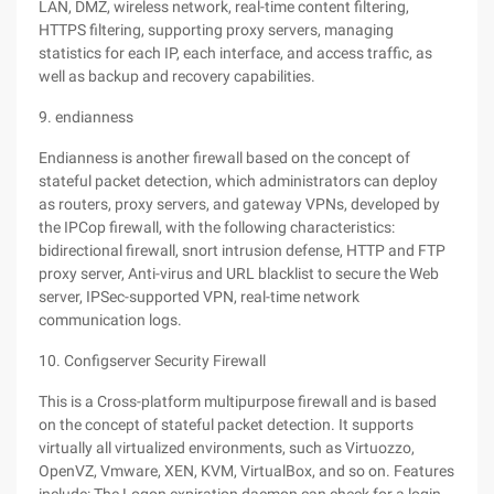
LAN, DMZ, wireless network, real-time content filtering,
HTTPS filtering, supporting proxy servers, managing
statistics for each IP, each interface, and access traffic, as
well as backup and recovery capabilities.
9. endianness
Endianness is another firewall based on the concept of
stateful packet detection, which administrators can deploy
as routers, proxy servers, and gateway VPNs, developed by
the IPCop firewall, with the following characteristics:
bidirectional firewall, snort intrusion defense, HTTP and FTP
proxy server, Anti-virus and URL blacklist to secure the Web
server, IPSec-supported VPN, real-time network
communication logs.
10. Configserver Security Firewall
This is a Cross-platform multipurpose firewall and is based
on the concept of stateful packet detection. It supports
virtually all virtualized environments, such as Virtuozzo,
OpenVZ, Vmware, XEN, KVM, VirtualBox, and so on. Features