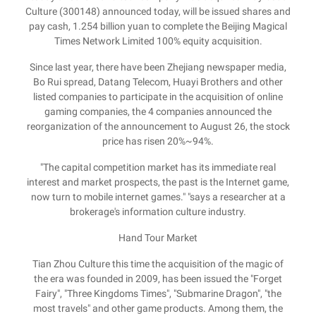
Culture (300148) announced today, will be issued shares and
pay cash, 1.254 billion yuan to complete the Beijing Magical
Times Network Limited 100% equity acquisition.
Since last year, there have been Zhejiang newspaper media,
Bo Rui spread, Datang Telecom, Huayi Brothers and other
listed companies to participate in the acquisition of online
gaming companies, the 4 companies announced the
reorganization of the announcement to August 26, the stock
price has risen 20%~94%.
"The capital competition market has its immediate real
interest and market prospects, the past is the Internet game,
now turn to mobile internet games." "says a researcher at a
brokerage's information culture industry.
Hand Tour Market
Tian Zhou Culture this time the acquisition of the magic of
the era was founded in 2009, has been issued the "Forget
Fairy", "Three Kingdoms Times", "Submarine Dragon", "the
most travels" and other game products. Among them, the