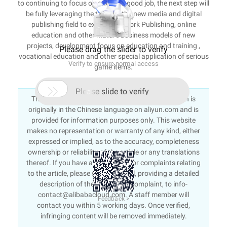
to continuing to focus on and do a good job, the next step will
be fully leveraging the team, in the new media and digital
publishing field to expand Network Publishing, online
education and other mature business models of new
projects, development focus on education and training ,
Please drag the slider to verify
vocational education and other special application of serious
Verify to ensure normal access
game items.

Please slide to verify
This article is an English version of an article which is
originally in the Chinese language on aliyun.com and is
provided for information purposes only. This website
makes no representation or warranty of any kind, either
expressed or implied, as to the accuracy, completeness
ownership or reliability of the article or any translations
thereof. If you have any concerns or complaints relating
to the article, please send an email, providing a detailed
description of the concern or complaint, to info-
contact@alibabacloud.com. A staff member will
Feedback >
contact you within 5 working days. Once verified,
infringing content will be removed immediately.