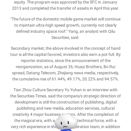
equity. The program was approved by the SFC in January
2013 and completed the transfer of assets in April this year.
"The future of the domestic mobile game market will continue
to maintain ultra-high speed growth, currently not clearly
defined industry space roof." Yang, an analyst with Qilu
Securities, said.
Secondary market, the above involved in the concept of hand
tour is all the capital favored, investors also earn a pot full. By
reporter statistics, since the announcement of the
reorganization, as of August 26, Huayi Brothers, Bo Rui
spread, Datang Telecom, Zhejiang news media, respectively,
the cumulative rise of 61.44%, 49.17%, 20.22% and 94.57%.
Tian Zhou Culture Secretary Yu Yuhan in an interview with
the Securities Times, said the company's strategic direction of
development is still the construction of publishing, digital
publishing and new media, education services, cultural
creativity 4 major business sectors. After the completion of
the magical era, with a very strong technical force, with a
very rich experience in the market operation team, in addition