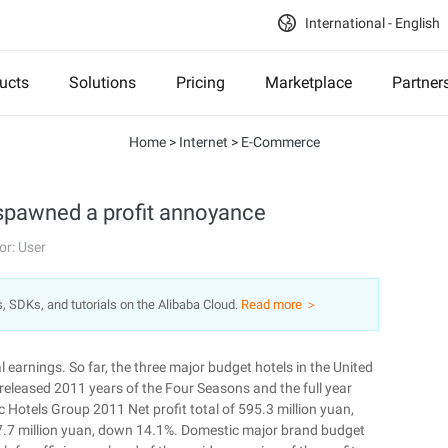
International - English
ucts
Solutions
Pricing
Marketplace
Partner
Home
>
Internet
>
E-Commerce
 spawned a profit annoyance
or: User
s, SDKs, and tutorials on the Alibaba Cloud.
Read more ＞
 earnings. So far, the three major budget hotels in the United
released 2011 years of the Four Seasons and the full year
c Hotels Group 2011 Net profit total of 595.3 million yuan,
7.7 million yuan, down 14.1%. Domestic major brand budget