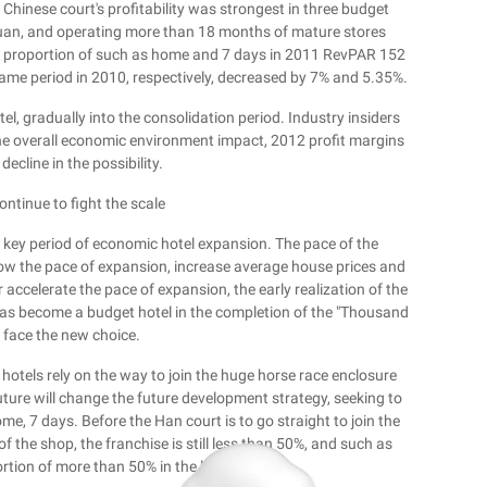
he Chinese court's profitability was strongest in three budget
uan, and operating more than 18 months of mature stores
e proportion of such as home and 7 days in 2011 RevPAR 152
ame period in 2010, respectively, decreased by 7% and 5.35%.
l, gradually into the consolidation period. Industry insiders
the overall economic environment impact, 2012 profit margins
decline in the possibility.
ontinue to fight the scale
 a key period of economic hotel expansion. The pace of the
 slow the pace of expansion, increase average house prices and
or accelerate the pace of expansion, the early realization of the
has become a budget hotel in the completion of the "Thousand
 face the new choice.
 hotels rely on the way to join the huge horse race enclosure
uture will change the future development strategy, seeking to
me, 7 days. Before the Han court is to go straight to join the
 the shop, the franchise is still less than 50%, and such as
rtion of more than 50% in the last year.