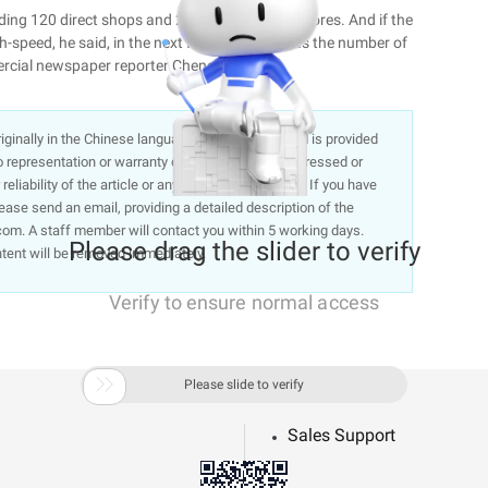
luding 120 direct shops and 240 management stores. And if the
-speed, he said, in the next five years, such as the number of
mercial newspaper reporter Chengming 劼希
 originally in the Chinese language on aliyun.com and is provided
representation or warranty of any kind, either expressed or
liability of the article or any translations thereof. If you have
lease send an email, providing a detailed description of the
om. A staff member will contact you within 5 working days.
Please drag the slider to verify
ntent will be removed immediately.
Verify to ensure normal access

Please slide to verify
Sales Support