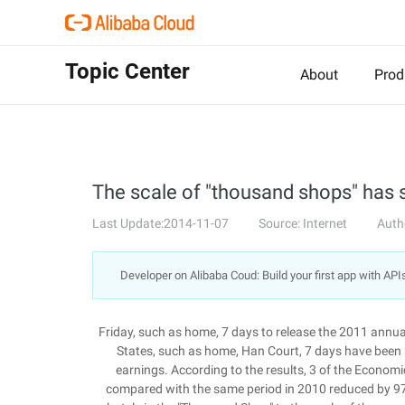
Topic Center
About
Prod
The scale of "thousand shops" has
Last Update:2014-11-07
Source: Internet
Auth
Developer on Alibaba Coud: Build your first app with API
Friday, such as home, 7 days to release the 2011 annual
States, such as home, Han Court, 7 days have been 
earnings. According to the results, 3 of the Economi
compared with the same period in 2010 reduced by 9