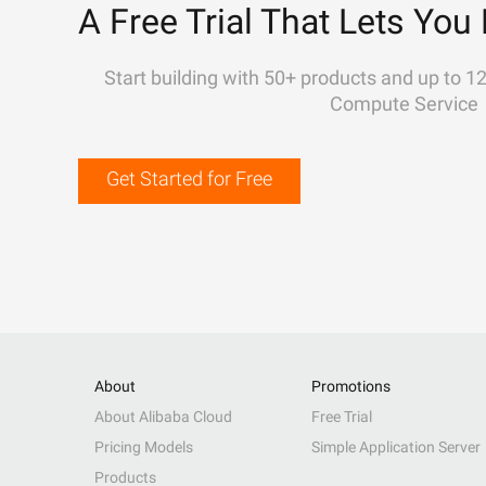
A Free Trial That Lets You 
Start building with 50+ products and up to 1
Compute Service
Get Started for Free
About
Promotions
About Alibaba Cloud
Free Trial
Pricing Models
Simple Application Server
Products