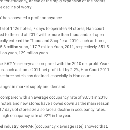
h for efficiency, ahead of the rapid expansion of the profits
e decline of worry.
s" has spawned a profit annoyance
al of 1426 hotels, 7 days to operate 944 stores, Han court
ted to the end of 2012 will be more than thousands of open
cally entered the "Thousand Shop" era. 2010, such as home,
5.8 million yuan, 117.7 million Yuan, 2011, respectively, 351.5
llion yuan, 129 million yuan.
se 9.6% Year-on-year, compared with the 2010 net profit Year-
ous, such as home 2011 net profit fell by 2.2%, Han Court 2011
the three hotels has declined, especially in Han court.
anges in market supply and demand
 compared with an average occupancy rate of 93.5% in 2010,
ed hotels and new stores have slowed down as the main reason
 7 days of store size also face a decline in occupancy rates.
 high occupancy rate of 92% in the year.
otel industry RevPAR (occupancy x average rate) showed that,