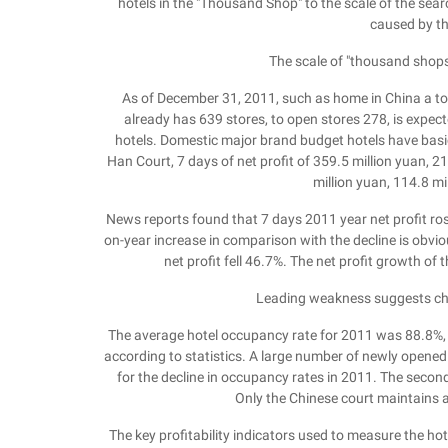
hotels in the "Thousand Shop" to the scale of the searc
caused by th
The scale of "thousand shop
As of December 31, 2011, such as home in China a tot
already has 639 stores, to open stores 278, is expec
hotels. Domestic major brand budget hotels have basi
Han Court, 7 days of net profit of 359.5 million yuan, 21
million yuan, 114.8 mi
News reports found that 7 days 2011 year net profit ro
on-year increase in comparison with the decline is obvi
net profit fell 46.7%. The net profit growth of 
Leading weakness suggests ch
The average hotel occupancy rate for 2011 was 88.8%,
according to statistics. A large number of newly open
for the decline in occupancy rates in 2011. The second
Only the Chinese court maintains a
The key profitability indicators used to measure the h