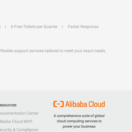
t
6 Free Tickets per Quarter
Faster Response
flexible support services tailored to meet your exact needs.
esources
ocumentation Center
A comprehensive suite of global
libaba Cloud MVP
cloud computing services to
power your business
ecurity & Compliance