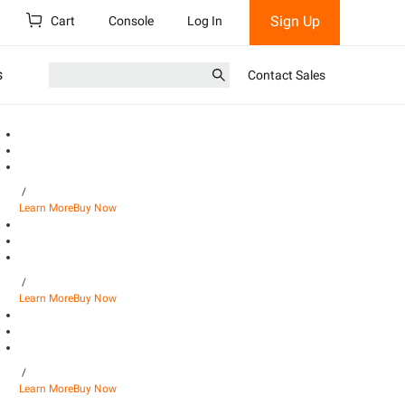
Sign Up
Cart
Console
Log In
s
Contact Sales
/
Learn More
Buy Now
/
Learn More
Buy Now
/
Learn More
Buy Now