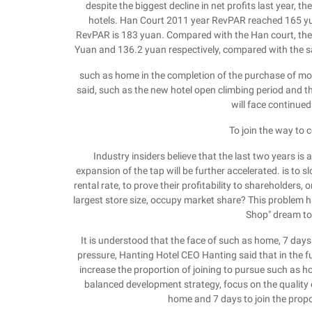
despite the biggest decline in net profits last year, t
hotels. Han Court 2011 year RevPAR reached 165 y
RevPAR is 183 yuan. Compared with the Han court, th
Yuan and 136.2 yuan respectively, compared with the s
such as home in the completion of the purchase of mote
said, such as the new hotel open climbing period and 
will face continued 
To join the way to c
Industry insiders believe that the last two years is
expansion of the tap will be further accelerated. is to
rental rate, to prove their profitability to shareholders, 
largest store size, occupy market share? This problem 
Shop" dream to
It is understood that the face of such as home, 7 days
pressure, Hanting Hotel CEO Hanting said that in the f
increase the proportion of joining to pursue such as ho
balanced development strategy, focus on the quality of
home and 7 days to join the propo