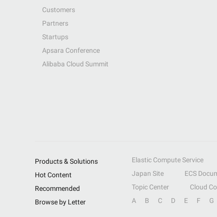
Customers
Partners
Startups
Apsara Conference
Alibaba Cloud Summit
Elastic Compute Service
Products & Solutions
Japan Site
ECS Docum
Hot Content
Topic Center
Cloud C
Recommended
A
B
C
D
E
F
G
Browse by Letter