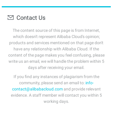
Contact Us
The content source of this page is from Internet,
which doesn't represent Alibaba Cloud's opinion;
products and services mentioned on that page don't
have any relationship with Alibaba Cloud. If the
content of the page makes you feel confusing, please
write us an email, we will handle the problem within 5
days after receiving your email.
If you find any instances of plagiarism from the
community, please send an email to:
info-
contact@alibabacloud.com
and provide relevant
evidence. A staff member will contact you within 5
working days.