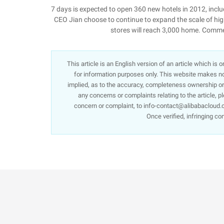
7 days is expected to open 360 new hotels in 2012, inc
CEO Jian choose to continue to expand the scale of high
stores will reach 3,000 home. Com
This article is an English version of an article which is
for information purposes only. This website makes no 
implied, as to the accuracy, completeness ownership or re
any concerns or complaints relating to the article, p
concern or complaint, to info-contact@alibabacloud.c
Once verified, infringing co