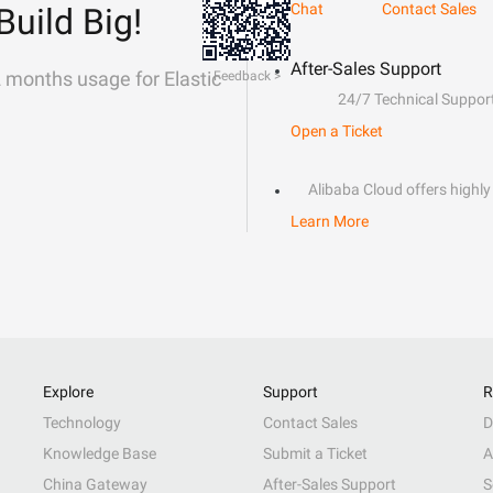
Chat
Contact Sales
Build Big!
After-Sales Support
2 months usage for Elastic
Feedback >
24/7 Technical Suppor
Open a Ticket
Alibaba Cloud offers highly 
Learn More
Explore
Support
R
Technology
Contact Sales
D
Knowledge Base
Submit a Ticket
A
China Gateway
After-Sales Support
S