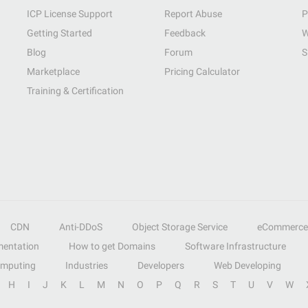
ICP License Support
Report Abuse
P
Getting Started
Feedback
W
Blog
Forum
S
Marketplace
Pricing Calculator
Training & Certification
CDN
Anti-DDoS
Object Storage Service
eCommerce
entation
How to get Domains
Software Infrastructure
omputing
Industries
Developers
Web Developing
H
I
J
K
L
M
N
O
P
Q
R
S
T
U
V
W