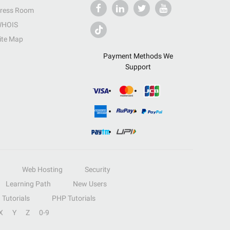
ress Room
HOIS
ite Map
Payment Methods We
Support
Web Hosting
Security
Learning Path
New Users
Tutorials
PHP Tutorials
X
Y
Z
0-9