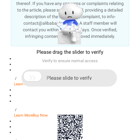
thereof. If you have any concerns or complaints relating
to the article, please send an email, providing a detailed
description of the concern or complaint, to info-
contact@alibabacloud.com. A staff member will
contact you within 5 working days. Once verified,
infringing content will be removed immediately.
Please drag the slider to verify
Verify to ensure normal access

Please slide to verify
/
Learn More
Buy Now
/
Learn More
Buy Now