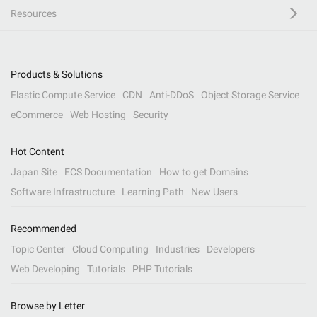
Resources
Products & Solutions
Elastic Compute Service
CDN
Anti-DDoS
Object Storage Service
eCommerce
Web Hosting
Security
Hot Content
Japan Site
ECS Documentation
How to get Domains
Software Infrastructure
Learning Path
New Users
Recommended
Topic Center
Cloud Computing
Industries
Developers
Web Developing
Tutorials
PHP Tutorials
Browse by Letter