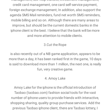
credit card management, one card self-service payment,
foreign exchange management; In addition, also support the
agenda SMS Mail reminders, fund net worth SMS reminders,
mobile billing and so on. Although there are many areas to
improve, but should be the current domestic banks in the
iphone client is the best. I believe that the bank will be more
and more attention to mobile clients.
3.Cut the Rope
is also recently out of a NB game application, appears to be
more than a day, it has been ranked first in the game, 10 days
is said to download more than 1 million, the next one, is really
fun, very creative game.
4. Amoy Lake
Amoy Lake for the iphone is the official introduction of
Taobao (taobao.com) fashion social tools for the vast
number of iphone users to provide friends with interactive,
shopping sharing, quality group purchase services. Add the
previous Taobao iphone client, there are Taobao lottery, I