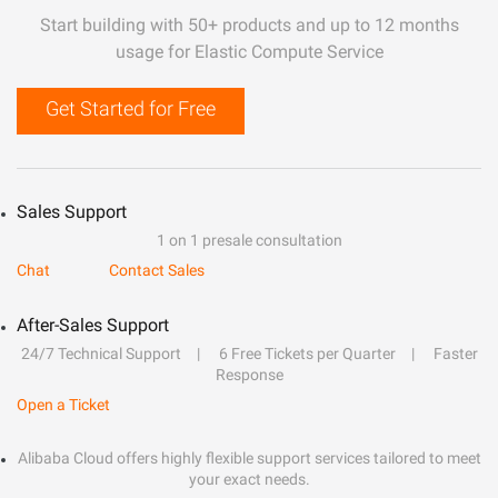
Start building with 50+ products and up to 12 months
usage for Elastic Compute Service
Get Started for Free
Sales Support
1 on 1 presale consultation
Chat
Contact Sales
After-Sales Support
24/7 Technical Support
6 Free Tickets per Quarter
Faster
Response
Open a Ticket
Alibaba Cloud offers highly flexible support services tailored to meet
your exact needs.