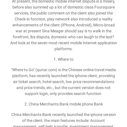
At present, the domestic mobile internet dispute is a misery,
before also summed up a lot of domestic class Foursquare
services, the public comment on the client also joined the
Check-in function, play network also introduced a reality
enhancements of the client (IPhone, Android), Micro-broad
war at present Sina Meager should say is to walk in the
forefront, lbs dispute, domestic who can laugh to the last?
And look at the seven most recent mobile Internet application
platforms.
1. Where to
"Where to Go" (qunar.com) is the Chinese online travel media
platform, has recently launched the iphone client, providing
air ticket search, hotel search, low price recommendations
and price trends, etc., but the current version does not
support login, only provides search function.
2. China Merchants Bank mobile phone Bank
China Merchants Bank recently launched the iphone version
of the client, the main features include: Account
management, self-help transfer, investment management,