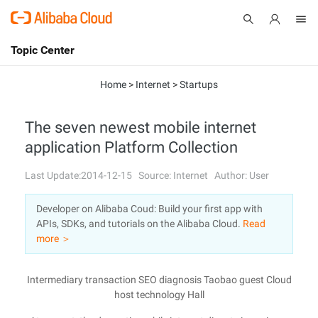
Topic Center
Submit
About
International - English
Home
>
Internet
>
Startups
Products
Cart
The seven newest mobile internet
application Platform Collection
Console
Solutions
Last Update:2014-12-15
Source: Internet
Author: User
Pricing
Sign Up
Log In
Developer on Alibaba Coud: Build your first app with
Marketplace
APIs, SDKs, and tutorials on the Alibaba Cloud.
Read
more ＞
Partners
Intermediary transaction SEO diagnosis Taobao guest Cloud
host technology Hall