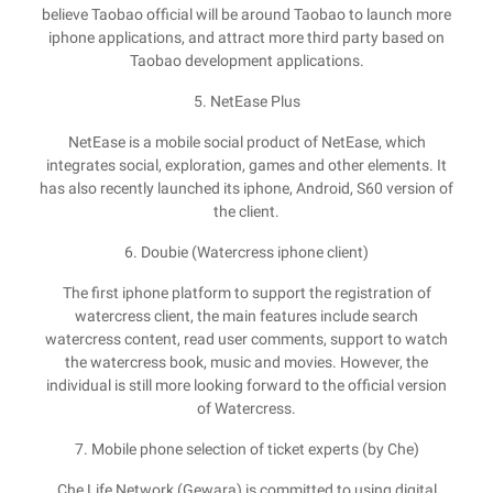
believe Taobao official will be around Taobao to launch more
iphone applications, and attract more third party based on
Taobao development applications.
5. NetEase Plus
NetEase is a mobile social product of NetEase, which
integrates social, exploration, games and other elements. It
has also recently launched its iphone, Android, S60 version of
the client.
6. Doubie (Watercress iphone client)
The first iphone platform to support the registration of
watercress client, the main features include search
watercress content, read user comments, support to watch
the watercress book, music and movies. However, the
individual is still more looking forward to the official version
of Watercress.
7. Mobile phone selection of ticket experts (by Che)
Che Life Network (Gewara) is committed to using digital