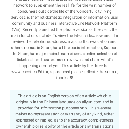
network to supplement the real life, for the vast number of
consumers outside the life of the wonderful city living
Services, is the first domestic integration of information, user
community and business Interactive Life Network Platform
(Via). Recently launched the iphone version of the client, the
main functions include: To view the latest video, row and film
review, the telephone, address, map, traffic, evaluation and
other cinemas in Shanghai all the basic information; Support
the Shanghai major mainstream cinemas online selection of
tickets; share theater, movie reviews, and share what's
happening around you. This article by the three-bar
www.chcxt.cn Editor, reproduced please indicate the source,
thank a5!
This article is an English version of an article which is
originally in the Chinese language on aliyun.com and is
provided for information purposes only. This website
makes no representation or warranty of any kind, either
expressed or implied, as to the accuracy, completeness
ownership or reliability of the article or any translations