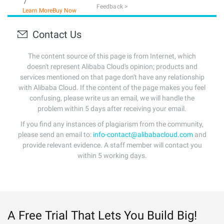
/
Feedback >
Learn More
Buy Now
Contact Us
The content source of this page is from Internet, which
doesn't represent Alibaba Cloud's opinion; products and
services mentioned on that page don't have any relationship
with Alibaba Cloud. If the content of the page makes you feel
confusing, please write us an email, we will handle the
problem within 5 days after receiving your email.
If you find any instances of plagiarism from the community,
please send an email to:
info-contact@alibabacloud.com
and
provide relevant evidence. A staff member will contact you
within 5 working days.
A Free Trial That Lets You Build Big!