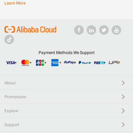
Learn More
Payment Methods We Support
About
Promotions
Explore
Support