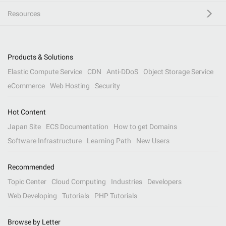
Resources
Products & Solutions
Elastic Compute Service
CDN
Anti-DDoS
Object Storage Service
eCommerce
Web Hosting
Security
Hot Content
Japan Site
ECS Documentation
How to get Domains
Software Infrastructure
Learning Path
New Users
Recommended
Topic Center
Cloud Computing
Industries
Developers
Web Developing
Tutorials
PHP Tutorials
Browse by Letter