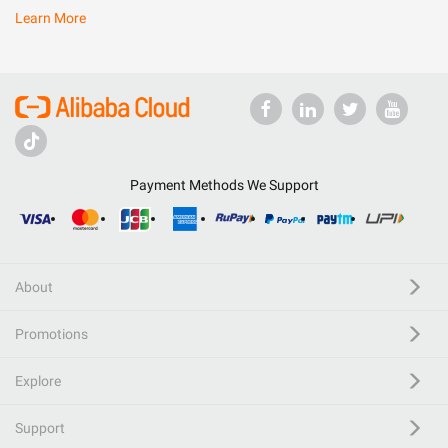
Learn More
Payment Methods We Support
About
Promotions
Explore
Support