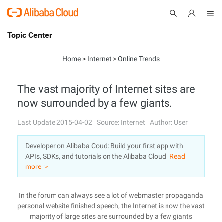
Topic Center
Submit
About
International - English
Home
>
Internet
>
Online Trends
Products
Cart
The vast majority of Internet sites are
now surrounded by a few giants.
Console
Solutions
Last Update:2015-04-02
Source: Internet
Author: User
Pricing
Sign Up
Log In
Developer on Alibaba Coud: Build your first app with
Marketplace
APIs, SDKs, and tutorials on the Alibaba Cloud.
Read
more ＞
Partners
In the forum can always see a lot of webmaster propaganda
personal website finished speech, the Internet is now the vast
majority of large sites are surrounded by a few giants