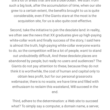
still a lot of areas that are still a blue ocean. We start from
such a big look, after the accumulation of time, when our site
grew to a certain extent, the benefits brought to us is quite
considerable, even if the Giants stare at the most is the
acquisition site, for us is also quite cost-effective.
Second, take the initiative to join the desolate land: in reality,
we often see the news that XX graduates give up high-paying
white-collar work and finally success of the story, I said here
is almost the truth, high-paying white-collar everyone wants
to do, so the competition will be a lot of people, want to stand
out undoubtedly difficult, And these desolate places are
abandoned by people, but really no users and audiences? The
Giants do not pay attention to these, because they do not
think it is worthwhile, the cost of human and capital only to
obtain less profit, but for our personal grassroots
webmaster, there is no waste, we have time and filled with
enthusiasm to reclaim this wasteland, Will succeed in the
end.
Third, adhere to the determination: a Web site to succeed
what? To simply say a computer, a domain name, a server,