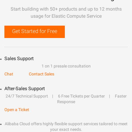
Start building with 50+ products and up to 12 months
usage for Elastic Compute Service
Get Started for Free
Sales Support
1 on 1 presale consultation
Chat
Contact Sales
After-Sales Support
24/7 Technical Support
6 Free Tickets per Quarter
Faster
Response
Open a Ticket
Alibaba Cloud offers highly flexible support services tailored to meet
your exact needs.