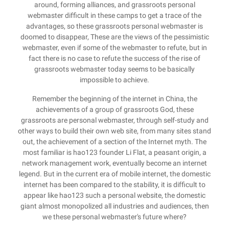
around, forming alliances, and grassroots personal
webmaster difficult in these camps to get a trace of the
advantages, so these grassroots personal webmaster is
doomed to disappear, These are the views of the pessimistic
webmaster, even if some of the webmaster to refute, but in
fact there is no case to refute the success of the rise of
grassroots webmaster today seems to be basically
impossible to achieve.
Remember the beginning of the internet in China, the
achievements of a group of grassroots God, these
grassroots are personal webmaster, through self-study and
other ways to build their own web site, from many sites stand
out, the achievement of a section of the Internet myth. The
most familiar is hao123 founder Li Flat, a peasant origin, a
network management work, eventually become an internet
legend. But in the current era of mobile internet, the domestic
internet has been compared to the stability, it is difficult to
appear like hao123 such a personal website, the domestic
giant almost monopolized all industries and audiences, then
we these personal webmaster's future where?