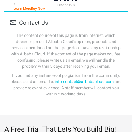
/
Feedback >
Learn More
Buy Now
Contact Us
The content source of this page is from Internet, which
doesn't represent Alibaba Cloud's opinion; products and
services mentioned on that page don't have any relationship
with Alibaba Cloud. If the content of the page makes you feel
confusing, please write us an email, we will handle the
problem within 5 days after receiving your email.
If you find any instances of plagiarism from the community,
please send an email to:
info-contact@alibabacloud.com
and
provide relevant evidence. A staff member will contact you
within 5 working days.
A Free Trial That Lets You Build Big!