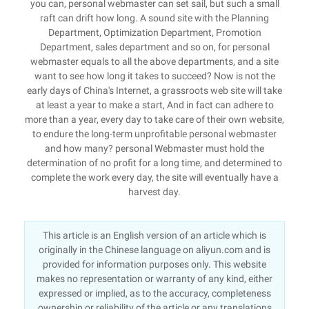
you can, personal webmaster can set sail, but such a small
raft can drift how long. A sound site with the Planning
Department, Optimization Department, Promotion
Department, sales department and so on, for personal
webmaster equals to all the above departments, and a site
want to see how long it takes to succeed? Now is not the
early days of China's Internet, a grassroots web site will take
at least a year to make a start, And in fact can adhere to
more than a year, every day to take care of their own website,
to endure the long-term unprofitable personal webmaster
and how many? personal Webmaster must hold the
determination of no profit for a long time, and determined to
complete the work every day, the site will eventually have a
harvest day.
This article is an English version of an article which is
originally in the Chinese language on aliyun.com and is
provided for information purposes only. This website
makes no representation or warranty of any kind, either
expressed or implied, as to the accuracy, completeness
ownership or reliability of the article or any translations