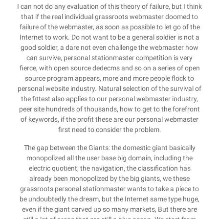
I can not do any evaluation of this theory of failure, but I think
that if the real individual grassroots webmaster doomed to
failure of the webmaster, as soon as possible to let go of the
Internet to work. Do not want to be a general soldier is not a
good soldier, a dare not even challenge the webmaster how
can survive, personal stationmaster competition is very
fierce, with open source dedecms and so on a series of open
source program appears, more and more people flock to
personal website industry. Natural selection of the survival of
the fittest also applies to our personal webmaster industry,
peer site hundreds of thousands, how to get to the forefront
of keywords, if the profit these are our personal webmaster
first need to consider the problem.
The gap between the Giants: the domestic giant basically
monopolized all the user base big domain, including the
electric quotient, the navigation, the classification has
already been monopolized by the big giants, we these
grassroots personal stationmaster wants to take a piece to
be undoubtedly the dream, but the Internet same type huge,
even if the giant carved up so many markets, But there are