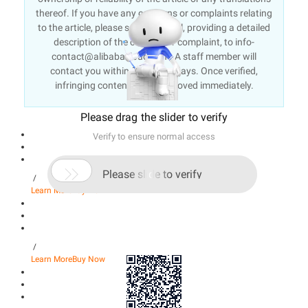
thereof. If you have any concerns or complaints relating
to the article, please send an email, providing a detailed
description of the concern or complaint, to info-
contact@alibabacloud.com. A staff member will
contact you within 5 working days. Once verified,
infringing content will be removed immediately.
Please drag the slider to verify
Verify to ensure normal access

Please slide to verify
/
Learn More
Buy Now
/
Learn More
Buy Now