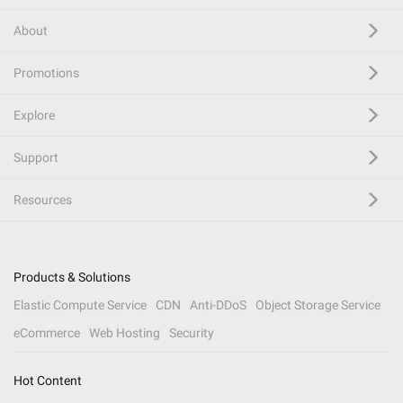
About
Promotions
Explore
Support
Resources
Products & Solutions
Elastic Compute Service
CDN
Anti-DDoS
Object Storage Service
eCommerce
Web Hosting
Security
Hot Content