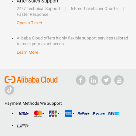
After-Sales Support
24/7 Technical Support
6 Free Tickets per Quarter
Faster Response
Open a Ticket
Alibaba Cloud offers highly flexible support services tailored
to meet your exact needs.
Learn More
Payment Methods We Support