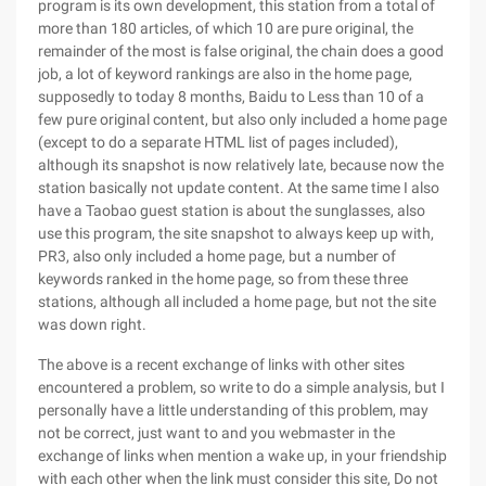
program is its own development, this station from a total of
more than 180 articles, of which 10 are pure original, the
remainder of the most is false original, the chain does a good
job, a lot of keyword rankings are also in the home page,
supposedly to today 8 months, Baidu to Less than 10 of a
few pure original content, but also only included a home page
(except to do a separate HTML list of pages included),
although its snapshot is now relatively late, because now the
station basically not update content. At the same time I also
have a Taobao guest station is about the sunglasses, also
use this program, the site snapshot to always keep up with,
PR3, also only included a home page, but a number of
keywords ranked in the home page, so from these three
stations, although all included a home page, but not the site
was down right.
The above is a recent exchange of links with other sites
encountered a problem, so write to do a simple analysis, but I
personally have a little understanding of this problem, may
not be correct, just want to and you webmaster in the
exchange of links when mention a wake up, in your friendship
with each other when the link must consider this site, Do not