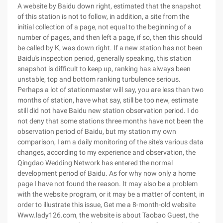
A website by Baidu down right, estimated that the snapshot
of this station is not to follow, in addition, a site from the
initial collection of a page, not equal to the beginning of a
number of pages, and then left a page, if so, then this should
be called by K, was down right. If a new station has not been
Baidu's inspection period, generally speaking, this station
snapshot is difficult to keep up, ranking has always been
unstable, top and bottom ranking turbulence serious.
Perhaps a lot of stationmaster will say, you are less than two
months of station, have what say, still be too new, estimate
still did not have Baidu new station observation period. I do
not deny that some stations three months have not been the
observation period of Baidu, but my station my own
comparison, I am a daily monitoring of the site's various data
changes, according to my experience and observation, the
Qingdao Wedding Network has entered the normal
development period of Baidu. As for why now only a home
page I have not found the reason. It may also be a problem
with the website program, or it may be a matter of content, in
order to illustrate this issue, Get me a 8-month-old website
Www.lady126.com, the website is about Taobao Guest, the