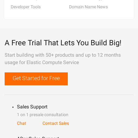
Developer Tools
Domain Name News
A Free Trial That Lets You Build Big!
Start building with 50+ products and up to 12 months
usage for Elastic Compute Service
Get Started for Free
Sales Support
1 on 1 presale consultation
Chat
Contact Sales