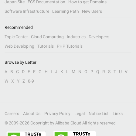
Japan Site
ECS Documentation
How to get Domains
Software Infrastructure
Learning Path
New Users
Recommended
Topic Center
Cloud Computing
Industries
Developers
Web Developing
Tutorials
PHP Tutorials
Browse by Letter
A
B
C
D
E
F
G
H
I
J
K
L
M
N
O
P
Q
R
S
T
U
V
W
X
Y
Z
0-9
Careers
About Us
Privacy Policy
Legal
Notice List
Links
© 2009-
2026
Copyright by Alibaba Cloud All rights reserved