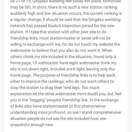
be 21 or 19, Qingdao wedding Net today 4th place, tomorrow
may be 5th, In short, there is no such a new station ranking
suddenly high and low situation occurs, the current ranking is
a regular change, it should be said that the Qingdao wedding
network has passed Baidu's inspection period for the new
station. If I take this station with other peer site to do
friendship links, most stationmaster or seoer will not be
willing to exchange with me, for do not touch my website the
webmaster to believe that you also do not want it. When
others check my site included in the situation, found only a
home page, 10 webmaster have eight webmaster think my
site is not down right, included are K light, leaving only the
home page. The purpose of friendship links is to help each
other to improve the rankings, who do not want others to
stop the station to drag their hind legs. Too much
explanation let the other webmaster more doubt you, but feel
you in the "begging" people's friendship link. In the exchange
of links also have stationmaster to this phenomenon
understanding more profound, so see I stand comprehensive
situation people do not see the site included how, see
snapshots enough new.