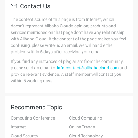
Contact Us
The content source of this page is from Internet, which
doesn't represent Alibaba Cloud's opinion; products and
services mentioned on that page don't have any relationship
with Alibaba Cloud. If the content of the page makes you feel
confusing, please write us an email, we will handle the
problem within 5 days after receiving your email.
If you find any instances of plagiarism from the community,
please send an email to:
info-contact@alibabacloud.com
and
provide relevant evidence. A staff member will contact you
within 5 working days.
Recommend Topic
Computing Conference
Cloud Computing
Internet
Online Trends
Cloud Security
Cloud Technology