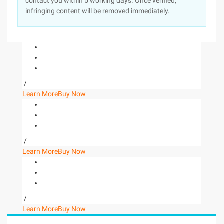
contact you within 5 working days. Once verified,
infringing content will be removed immediately.
/
Learn More
Buy Now
/
Learn More
Buy Now
/
Learn More
Buy Now