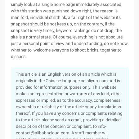
simply look at a single home page immediately associated
with this station was punished down right, the reason is
manifold, individual still think, a fall right of the website its
snapshot should be not keep up, on the contrary, if the
snapshot is very timely, keyword rankings do not drop, the
site is a normal state. Of course, everything is not absolute,
just a personal point of view and understanding, do not know
whether to, welcome everyone to shoot bricks, together to
discuss.
This article is an English version of an article which is
originally in the Chinese language on aliyun.com and is
provided for information purposes only. This website
makes no representation or warranty of any kind, either
expressed or implied, as to the accuracy, completeness
ownership or reliability of the article or any translations
thereof. If you have any concerns or complaints relating
to the article, please send an email, providing a detailed
description of the concern or complaint, to info-
contact@alibabacloud.com. A staff member will