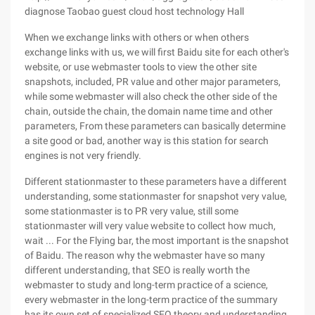
diagnose Taobao guest cloud host technology Hall
When we exchange links with others or when others
exchange links with us, we will first Baidu site for each other's
website, or use webmaster tools to view the other site
snapshots, included, PR value and other major parameters,
while some webmaster will also check the other side of the
chain, outside the chain, the domain name time and other
parameters, From these parameters can basically determine
a site good or bad, another way is this station for search
engines is not very friendly.
Different stationmaster to these parameters have a different
understanding, some stationmaster for snapshot very value,
some stationmaster is to PR very value, still some
stationmaster will very value website to collect how much,
wait ... For the Flying bar, the most important is the snapshot
of Baidu. The reason why the webmaster have so many
different understanding, that SEO is really worth the
webmaster to study and long-term practice of a science,
every webmaster in the long-term practice of the summary
has its own set of specialized SEO theory and understanding.