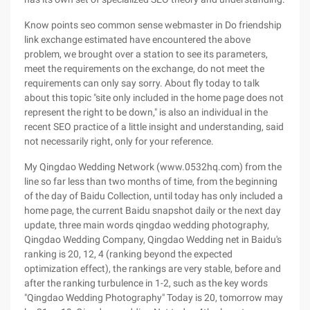
Know points seo common sense webmaster in Do friendship
link exchange estimated have encountered the above
problem, we brought over a station to see its parameters,
meet the requirements on the exchange, do not meet the
requirements can only say sorry. About fly today to talk
about this topic "site only included in the home page does not
represent the right to be down," is also an individual in the
recent SEO practice of a little insight and understanding, said
not necessarily right, only for your reference.
My Qingdao Wedding Network (www.0532hq.com) from the
line so far less than two months of time, from the beginning
of the day of Baidu Collection, until today has only included a
home page, the current Baidu snapshot daily or the next day
update, three main words qingdao wedding photography,
Qingdao Wedding Company, Qingdao Wedding net in Baidu's
ranking is 20, 12, 4 (ranking beyond the expected
optimization effect), the rankings are very stable, before and
after the ranking turbulence in 1-2, such as the key words
"Qingdao Wedding Photography" Today is 20, tomorrow may