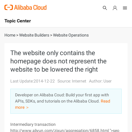
Topic Center
Submit
About
International - English
Home
>
Website Builders
>
Website Operations
Products
Cart
The website only contains the
homepage does not represent the
Console
Solutions
website to be lowered the right
Pricing
Sign Up
Log In
Last Update:2014-12-22
Source: Internet
Author: User
Marketplace
Developer on Alibaba Coud: Build your first app with
APIs, SDKs, and tutorials on the Alibaba Cloud.
Read
Partners
more ＞
Intermediary transaction
http://www.aliyun.com/zixun/aggregation/6858.html ">seo