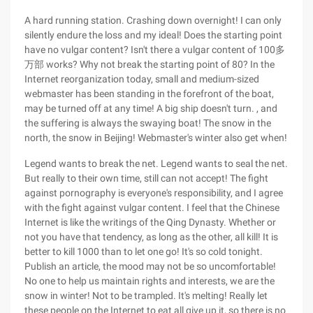
A hard running station. Crashing down overnight! I can only
silently endure the loss and my ideal! Does the starting point
have no vulgar content? Isn't there a vulgar content of 100多
万部 works? Why not break the starting point of 80? In the
Internet reorganization today, small and medium-sized
webmaster has been standing in the forefront of the boat,
may be turned off at any time! A big ship doesn't turn. , and
the suffering is always the swaying boat! The snow in the
north, the snow in Beijing! Webmaster's winter also get when!
Legend wants to break the net. Legend wants to seal the net.
But really to their own time, still can not accept! The fight
against pornography is everyone's responsibility, and I agree
with the fight against vulgar content. I feel that the Chinese
Internet is like the writings of the Qing Dynasty. Whether or
not you have that tendency, as long as the other, all kill! It is
better to kill 1000 than to let one go! It's so cold tonight.
Publish an article, the mood may not be so uncomfortable!
No one to help us maintain rights and interests, we are the
snow in winter! Not to be trampled. It's melting! Really let
these people on the Internet to eat all give up it, so there is no