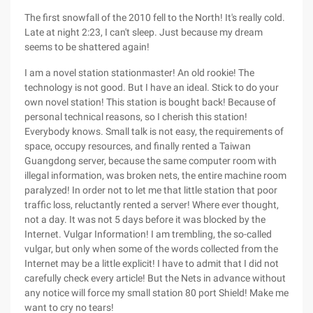
The first snowfall of the 2010 fell to the North! It's really cold.
Late at night 2:23, I can't sleep. Just because my dream
seems to be shattered again!
I am a novel station stationmaster! An old rookie! The
technology is not good. But I have an ideal. Stick to do your
own novel station! This station is bought back! Because of
personal technical reasons, so I cherish this station!
Everybody knows. Small talk is not easy, the requirements of
space, occupy resources, and finally rented a Taiwan
Guangdong server, because the same computer room with
illegal information, was broken nets, the entire machine room
paralyzed! In order not to let me that little station that poor
traffic loss, reluctantly rented a server! Where ever thought,
not a day. It was not 5 days before it was blocked by the
Internet. Vulgar Information! I am trembling, the so-called
vulgar, but only when some of the words collected from the
Internet may be a little explicit! I have to admit that I did not
carefully check every article! But the Nets in advance without
any notice will force my small station 80 port Shield! Make me
want to cry no tears!