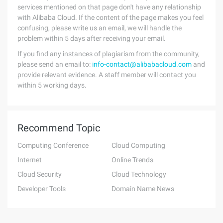
services mentioned on that page don't have any relationship
with Alibaba Cloud. If the content of the page makes you feel
confusing, please write us an email, we will handle the
problem within 5 days after receiving your email.
If you find any instances of plagiarism from the community,
please send an email to:
info-contact@alibabacloud.com
and
provide relevant evidence. A staff member will contact you
within 5 working days.
Recommend Topic
Computing Conference
Cloud Computing
Internet
Online Trends
Cloud Security
Cloud Technology
Developer Tools
Domain Name News