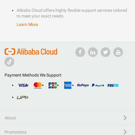
Alibaba Cloud offers highly flexible support services tailored
to meet your exact needs.
Learn More
Payment Methods We Support
About
Promotions