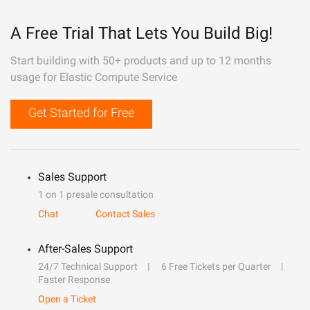
A Free Trial That Lets You Build Big!
Start building with 50+ products and up to 12 months
usage for Elastic Compute Service
Get Started for Free
Sales Support
1 on 1 presale consultation
Chat
Contact Sales
After-Sales Support
24/7 Technical Support
6 Free Tickets per Quarter
Faster Response
Open a Ticket