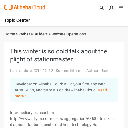
Topic Center
Submit
About
International - English
Home
>
Website Builders
>
Website Operations
Products
Cart
This winter is so cold talk about the
plight of stationmaster
Console
Solutions
Last Update:2014-12-12
Source: Internet
Author: User
Pricing
Sign Up
Log In
Developer on Alibaba Coud: Build your first app with
Marketplace
APIs, SDKs, and tutorials on the Alibaba Cloud.
Read
more ＞
Partners
Intermediary transaction
http://www.aliyun.com/zixun/aggregation/6858.html ">seo
diagnose Taobao guest cloud host technology Hall