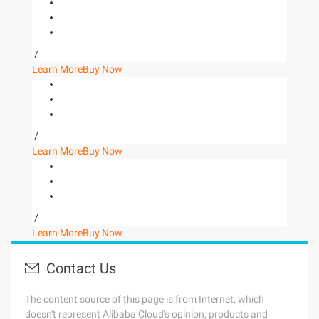
/
Learn More
Buy Now
/
Learn More
Buy Now
/
Learn More
Buy Now
Contact Us
The content source of this page is from Internet, which
doesn't represent Alibaba Cloud's opinion; products and