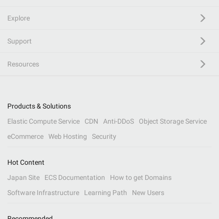
Explore
Support
Resources
Products & Solutions
Elastic Compute Service
CDN
Anti-DDoS
Object Storage Service
eCommerce
Web Hosting
Security
Hot Content
Japan Site
ECS Documentation
How to get Domains
Software Infrastructure
Learning Path
New Users
Recommended