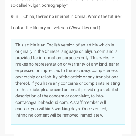
so-called vulgar, pornography?
Run。 China, there's no internet in China. What's the future?
Look at the literary net veteran (Www.kkwx.net)
This article is an English version of an article which is
originally in the Chinese language on aliyun.com and is
provided for information purposes only. This website
makes no representation or warranty of any kind, either
expressed or implied, as to the accuracy, completeness
ownership or reliability of the article or any translations
thereof. If you have any concerns or complaints relating
to the article, please send an email, providing a detailed
description of the concern or complaint, to info-
contact@alibabacloud.com. A staff member will
contact you within 5 working days. Once verified,
infringing content will be removed immediately.