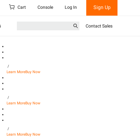
Sign Up
Cart
Console
Log In
s
Contact Sales
/
Learn More
Buy Now
/
Learn More
Buy Now
/
Learn More
Buy Now