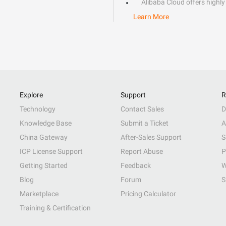
Alibaba Cloud offers highly 
Learn More
Explore
Support
R
Technology
Contact Sales
D
Knowledge Base
Submit a Ticket
A
China Gateway
After-Sales Support
S
ICP License Support
Report Abuse
P
Getting Started
Feedback
W
Blog
Forum
S
Marketplace
Pricing Calculator
Training & Certification