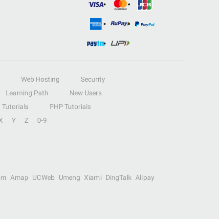
Web Hosting
Security
Learning Path
New Users
Tutorials
PHP Tutorials
X
Y
Z
0-9
om
Amap
UCWeb
Umeng
Xiami
DingTalk
Alipay