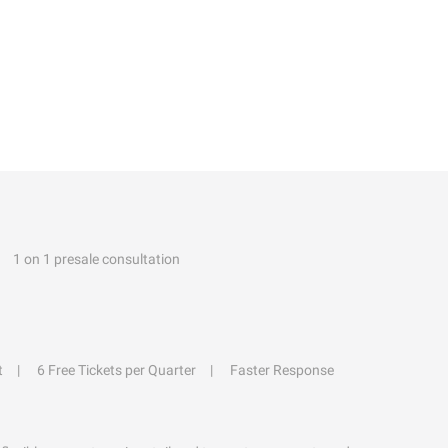
1 on 1 presale consultation
t
6 Free Tickets per Quarter
Faster Response