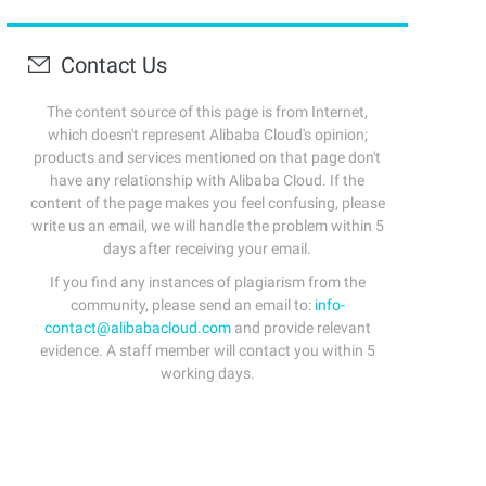
Contact Us
The content source of this page is from Internet,
which doesn't represent Alibaba Cloud's opinion;
products and services mentioned on that page don't
have any relationship with Alibaba Cloud. If the
content of the page makes you feel confusing, please
write us an email, we will handle the problem within 5
days after receiving your email.
If you find any instances of plagiarism from the
community, please send an email to:
info-
contact@alibabacloud.com
and provide relevant
evidence. A staff member will contact you within 5
working days.