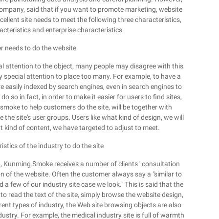
ompany, said that if you want to promote marketing, website
cellent site needs to meet the following three characteristics,
acteristics and enterprise characteristics.
r needs to do the website
al attention to the object, many people may disagree with this
y special attention to place too many. For example, to have a
re easily indexed by search engines, even in search engines to
o so in fact, in order to make it easier for users to find sites,
smoke to help customers do the site, will be together with
the site's user groups. Users like what kind of design, we will
t kind of content, we have targeted to adjust to meet.
stics of the industry to do the site
, Kunming Smoke receives a number of clients ' consultation
n of the website. Often the customer always say a "similar to
 a few of our industry site case we look." This is said that the
ot to read the text of the site, simply browse the website design,
rent types of industry, the Web site browsing objects are also
ndustry. For example, the medical industry site is full of warmth