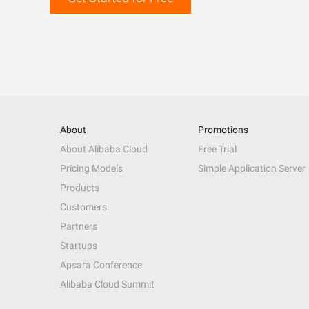
About
Promotions
About Alibaba Cloud
Free Trial
Pricing Models
Simple Application Server
Products
Customers
Partners
Startups
Apsara Conference
Alibaba Cloud Summit