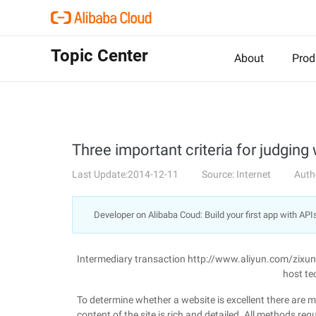
Topic Center
About
Prod
Three important criteria for judging 
Last Update:2014-12-11
Source: Internet
Auth
Developer on Alibaba Coud: Build your first app with API
Intermediary transaction http://www.aliyun.com/zixu
host te
To determine whether a website is excellent there are ma
content of the site is rich and detailed. All methods re