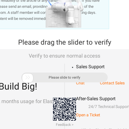
liability of the article or any translations thereof. If you have
lease send an email, providing a detailed description of the
om. A staff member will contact you within 5 working days.
ntent will be removed immediately.
Please drag the slider to verify
Verify to ensure normal access
Sales Support

Please slide to verify
Chat
Contact Sales
Build Big!
After-Sales Support
2 months usage for Elastic
24/7 Technical Suppor
Open a Ticket
Feedback >