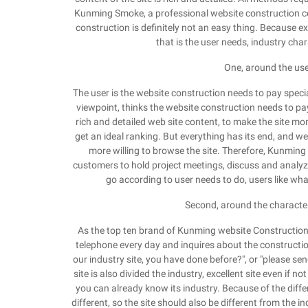
Kunming Smoke, a professional website construction c
construction is definitely not an easy thing. Because ex
that is the user needs, industry char
One, around the use
The user is the website construction needs to pay speci
viewpoint, thinks the website construction needs to pa
rich and detailed web site content, to make the site mo
get an ideal ranking. But everything has its end, and we d
more willing to browse the site. Therefore, Kunming 
customers to hold project meetings, discuss and analyze 
go according to user needs to do, users like wha
Second, around the characteri
As the top ten brand of Kunming website Construction
telephone every day and inquires about the constructio
our industry site, you have done before?", or "please send
site is also divided the industry, excellent site even if n
you can already know its industry. Because of the diffe
different, so the site should also be different from the i