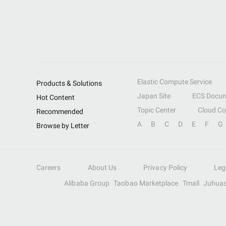
Elastic Compute Service
Products & Solutions
Japan Site
ECS Docum
Hot Content
Topic Center
Cloud C
Recommended
A
B
C
D
E
F
G
Browse by Letter
Careers
About Us
Privacy Policy
Leg
Alibaba Group
Taobao Marketplace
Tmall
Juhua