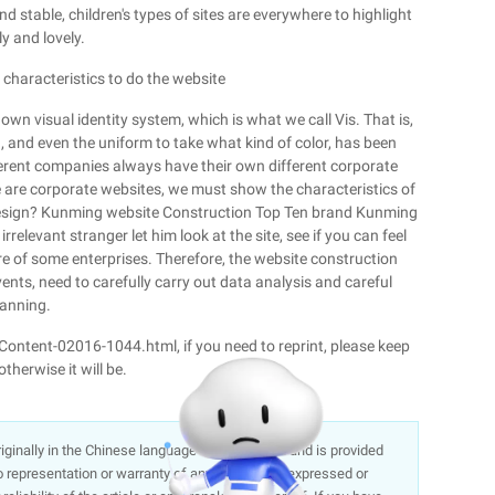
nd stable, children's types of sites are everywhere to highlight
ly and lovely.
 characteristics to do the website
n visual identity system, which is what we call Vis. That is,
 and even the uniform to take what kind of color, has been
fferent companies always have their own different corporate
e are corporate websites, we must show the characteristics of
s design? Kunming website Construction Top Ten brand Kunming
rrelevant stranger let him look at the site, see if you can feel
e of some enterprises. Therefore, the website construction
vents, need to carefully carry out data analysis and careful
lanning.
/Content-02016-1044.html, if you need to reprint, please keep
therwise it will be.
 originally in the Chinese language on aliyun.com and is provided
representation or warranty of any kind, either expressed or