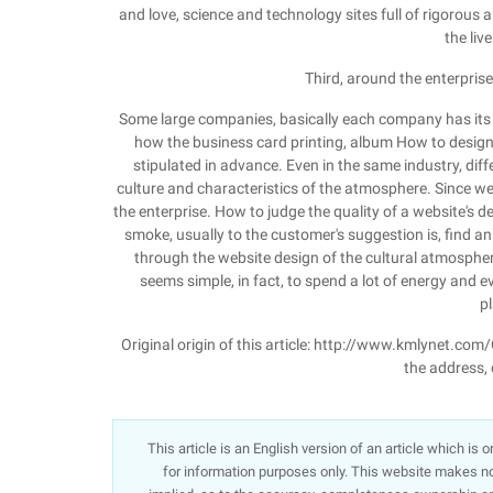
and love, science and technology sites full of rigorous a
the live
Third, around the enterprise
Some large companies, basically each company has its ow
how the business card printing, album How to design,
stipulated in advance. Even in the same industry, di
culture and characteristics of the atmosphere. Since w
the enterprise. How to judge the quality of a website'
smoke, usually to the customer's suggestion is, find an i
through the website design of the cultural atmospher
seems simple, in fact, to spend a lot of energy and e
p
Original origin of this article: http://www.kmlynet.com
the address, o
This article is an English version of an article which is
for information purposes only. This website makes no 