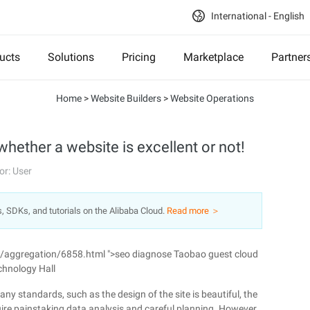
International - English
ucts
Solutions
Pricing
Marketplace
Partner
Home
>
Website Builders
>
Website Operations
whether a website is excellent or not!
or: User
s, SDKs, and tutorials on the Alibaba Cloud.
Read more ＞
n/aggregation/6858.html ">seo diagnose Taobao guest cloud
chnology Hall
ny standards, such as the design of the site is beautiful, the
quire painstaking data analysis and careful planning. However,