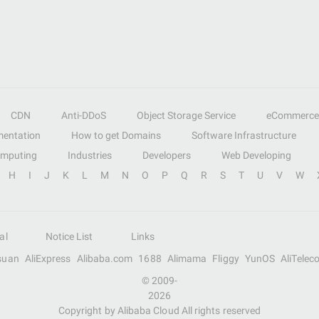
CDN
Anti-DDoS
Object Storage Service
eCommerce
entation
How to get Domains
Software Infrastructure
omputing
Industries
Developers
Web Developing
H
I
J
K
L
M
N
O
P
Q
R
S
T
U
V
W
al
Notice List
Links
suan
AliExpress
Alibaba.com
1688
Alimama
Fliggy
YunOS
AliTelec
© 2009-
2026
Copyright by Alibaba Cloud All rights reserved