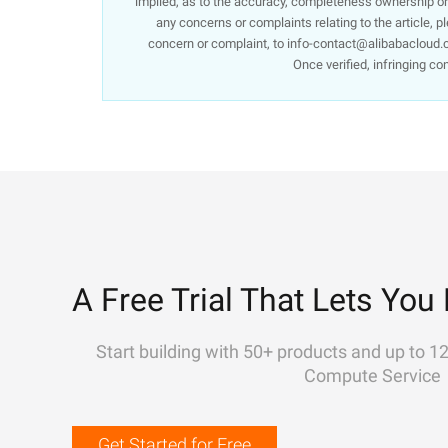
implied, as to the accuracy, completeness ownership or re
any concerns or complaints relating to the article, p
concern or complaint, to info-contact@alibabacloud.c
Once verified, infringing co
A Free Trial That Lets You 
Start building with 50+ products and up to 1
Compute Service
Get Started for Free