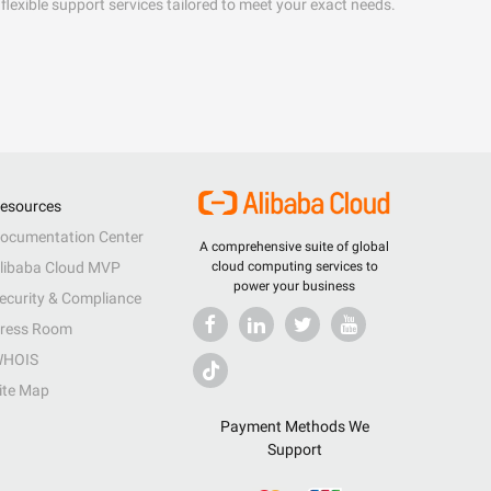
flexible support services tailored to meet your exact needs.
esources
ocumentation Center
A comprehensive suite of global
libaba Cloud MVP
cloud computing services to
power your business
ecurity & Compliance
ress Room
HOIS
ite Map
Payment Methods We
Support