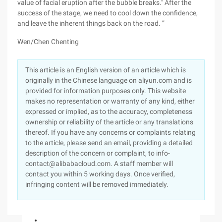
value of facial eruption after the bubble breaks." After the
success of the stage, we need to cool down the confidence,
and leave the inherent things back on the road. ”
Wen/Chen Chenting
This article is an English version of an article which is
originally in the Chinese language on aliyun.com and is
provided for information purposes only. This website
makes no representation or warranty of any kind, either
expressed or implied, as to the accuracy, completeness
ownership or reliability of the article or any translations
thereof. If you have any concerns or complaints relating
to the article, please send an email, providing a detailed
description of the concern or complaint, to info-
contact@alibabacloud.com. A staff member will
contact you within 5 working days. Once verified,
infringing content will be removed immediately.