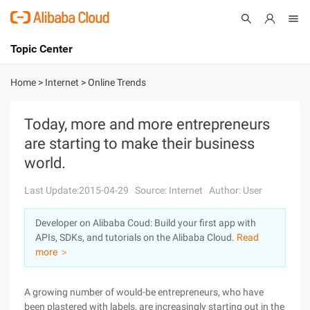
Topic Center
Submit
About
International - English
Home
>
Internet
>
Online Trends
Products
Cart
Today, more and more entrepreneurs
are starting to make their business
Console
Solutions
world.
Pricing
Sign Up
Log In
Last Update:2015-04-29
Source: Internet
Author: User
Marketplace
Developer on Alibaba Coud: Build your first app with
APIs, SDKs, and tutorials on the Alibaba Cloud.
Read
Partners
more ＞
A growing number of would-be entrepreneurs, who have
been plastered with labels, are increasingly starting out in the