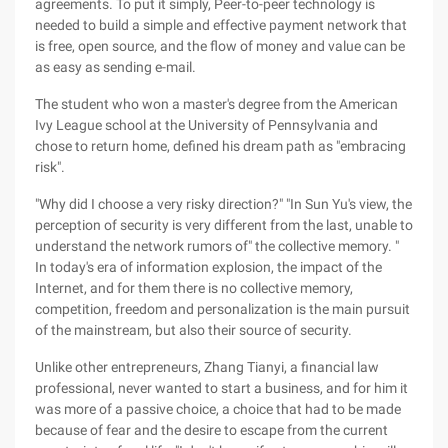
agreements. To put it simply, Peer-to-peer technology is
needed to build a simple and effective payment network that
is free, open source, and the flow of money and value can be
as easy as sending e-mail.
The student who won a master's degree from the American
Ivy League school at the University of Pennsylvania and
chose to return home, defined his dream path as "embracing
risk".
"Why did I choose a very risky direction?" "In Sun Yu's view, the
perception of security is very different from the last, unable to
understand the network rumors of" the collective memory. "
In today's era of information explosion, the impact of the
Internet, and for them there is no collective memory,
competition, freedom and personalization is the main pursuit
of the mainstream, but also their source of security.
Unlike other entrepreneurs, Zhang Tianyi, a financial law
professional, never wanted to start a business, and for him it
was more of a passive choice, a choice that had to be made
because of fear and the desire to escape from the current