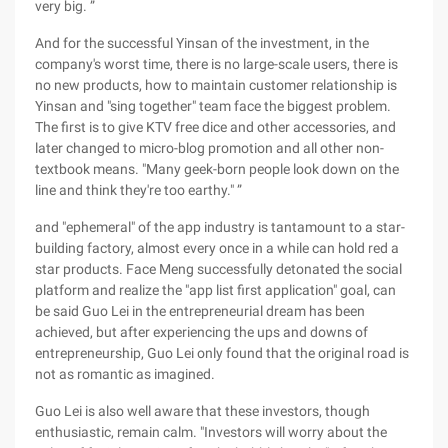
very big. ”
And for the successful Yinsan of the investment, in the
company's worst time, there is no large-scale users, there is
no new products, how to maintain customer relationship is
Yinsan and "sing together" team face the biggest problem.
The first is to give KTV free dice and other accessories, and
later changed to micro-blog promotion and all other non-
textbook means. "Many geek-born people look down on the
line and think they're too earthy." ”
and "ephemeral" of the app industry is tantamount to a star-
building factory, almost every once in a while can hold red a
star products. Face Meng successfully detonated the social
platform and realize the "app list first application" goal, can
be said Guo Lei in the entrepreneurial dream has been
achieved, but after experiencing the ups and downs of
entrepreneurship, Guo Lei only found that the original road is
not as romantic as imagined.
Guo Lei is also well aware that these investors, though
enthusiastic, remain calm. "Investors will worry about the