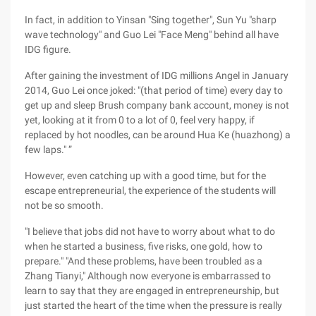
In fact, in addition to Yinsan "Sing together", Sun Yu "sharp
wave technology" and Guo Lei "Face Meng" behind all have
IDG figure.
After gaining the investment of IDG millions Angel in January
2014, Guo Lei once joked: "(that period of time) every day to
get up and sleep Brush company bank account, money is not
yet, looking at it from 0 to a lot of 0, feel very happy, if
replaced by hot noodles, can be around Hua Ke (huazhong) a
few laps." ”
However, even catching up with a good time, but for the
escape entrepreneurial, the experience of the students will
not be so smooth.
"I believe that jobs did not have to worry about what to do
when he started a business, five risks, one gold, how to
prepare." "And these problems, have been troubled as a
Zhang Tianyi," Although now everyone is embarrassed to
learn to say that they are engaged in entrepreneurship, but
just started the heart of the time when the pressure is really