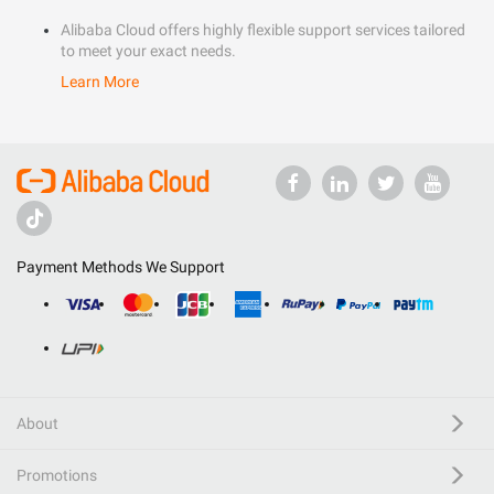
Alibaba Cloud offers highly flexible support services tailored
to meet your exact needs.
Learn More
Payment Methods We Support
About
Promotions