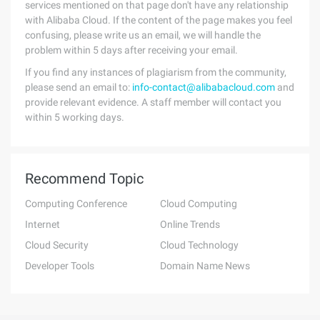
services mentioned on that page don't have any relationship
with Alibaba Cloud. If the content of the page makes you feel
confusing, please write us an email, we will handle the
problem within 5 days after receiving your email.
If you find any instances of plagiarism from the community,
please send an email to:
info-contact@alibabacloud.com
and
provide relevant evidence. A staff member will contact you
within 5 working days.
Recommend Topic
Computing Conference
Cloud Computing
Internet
Online Trends
Cloud Security
Cloud Technology
Developer Tools
Domain Name News