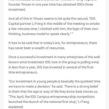
founder Yinsan in one year time has obtained IDG's three
investment.
And all of this in Yinsan seems to be quite the natural, "IDG
Capital partner Li Feng in the middle of the meeting to smoke
a few minutes time, I chatted with him, the logic of their own
thinking, business model to speak clearly." ”
It has to be said that in today's era, for entrepreneurs, there
has never been a wealth of resources.
Once a successful investment in many enterprises of the well-
known wind investment IDG now in the group is pulling wind,
in less than a year, IDG has invested in several of the first-
time entrepreneurs.
"Our investment in young people is basically the quickest time
we have to make a decision," he said. There is a strong belief
in them that the age or way of life they know best moves us.
"This April, the IDG Campus entrepreneurship competition
launched the launch of the national first stop," Li Feng
explained.