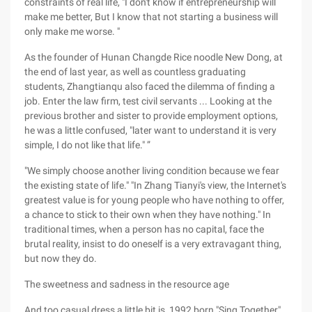
constraints of real life, "I don't know if entrepreneurship will
make me better, But I know that not starting a business will
only make me worse. "
As the founder of Hunan Changde Rice noodle New Dong, at
the end of last year, as well as countless graduating
students, Zhangtianqu also faced the dilemma of finding a
job. Enter the law firm, test civil servants ... Looking at the
previous brother and sister to provide employment options,
he was a little confused, "later want to understand it is very
simple, I do not like that life." ”
"We simply choose another living condition because we fear
the existing state of life." "In Zhang Tianyi's view, the Internet's
greatest value is for young people who have nothing to offer,
a chance to stick to their own when they have nothing." In
traditional times, when a person has no capital, face the
brutal reality, insist to do oneself is a very extravagant thing,
but now they do.
The sweetness and sadness in the resource age
And too casual dress a little bit is, 1992 born "Sing Together"