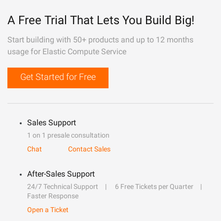
A Free Trial That Lets You Build Big!
Start building with 50+ products and up to 12 months
usage for Elastic Compute Service
Get Started for Free
Sales Support
1 on 1 presale consultation
Chat
Contact Sales
After-Sales Support
24/7 Technical Support
6 Free Tickets per Quarter
Faster Response
Open a Ticket