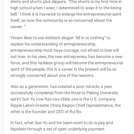
shirts and shorts plus slippers. "This shorts is my first time in
high school when I wear, I determined to wear it to the listing
bell." I think it is maverick to enlarge the entrepreneurial spirit
itself, so now the community is so concerned about the
career. ”
Yinsan likes to use Adidas's slogan "All in or nothing" to
explain his understanding of entrepreneurship,
entrepreneurship must have courage, not afraid to lose will
not lose. In his view, the new entrepreneur has become a new
force, and this reckless group will become the entrepreneurial
spirit of the people, this is a career in the present will be so
strongly concerned about one of the reasons.
Also as a generation, has created a poor miracle, a year
successfully completed from the three to Peking University
sprint Sun Yu now has two titles, one is the U.S. company
Ripple Labs's Greater China Region Chief representative, the
other is the founder and CEO of Rui Bo.
In fact, what Sun Yu and his team want to do is pay and
liquidate through a set of open underlying payment