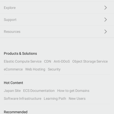
Explore
Support
Resources
Products & Solutions
Elastic Compute Service
CDN
Anti-DDoS
Object Storage Service
eCommerce
Web Hosting
Security
Hot Content
Japan Site
ECS Documentation
How to get Domains
Software Infrastructure
Learning Path
New Users
Recommended