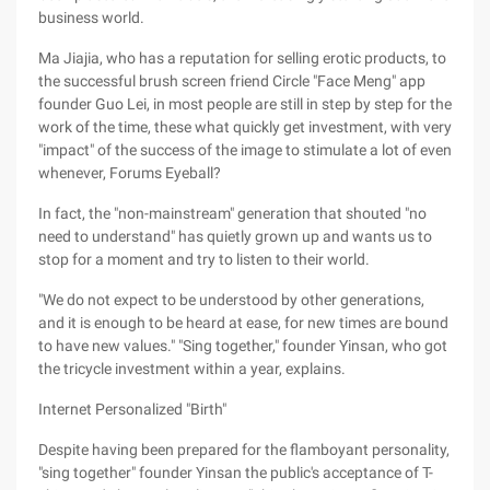
business world.
Ma Jiajia, who has a reputation for selling erotic products, to
the successful brush screen friend Circle "Face Meng" app
founder Guo Lei, in most people are still in step by step for the
work of the time, these what quickly get investment, with very
"impact" of the success of the image to stimulate a lot of even
whenever, Forums Eyeball?
In fact, the "non-mainstream" generation that shouted "no
need to understand" has quietly grown up and wants us to
stop for a moment and try to listen to their world.
"We do not expect to be understood by other generations,
and it is enough to be heard at ease, for new times are bound
to have new values." "Sing together," founder Yinsan, who got
the tricycle investment within a year, explains.
Internet Personalized "Birth"
Despite having been prepared for the flamboyant personality,
"sing together" founder Yinsan the public's acceptance of T-