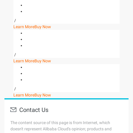
/
Learn More
Buy Now
/
Learn More
Buy Now
/
Learn More
Buy Now
Contact Us
The content source of this page is from Internet, which
doesn't represent Alibaba Cloud's opinion; products and