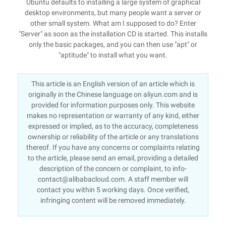
Ubuntu defaults to installing a large system of graphical
desktop environments, but many people want a server or
other small system. What am I supposed to do? Enter
"Server" as soon as the installation CD is started. This installs
only the basic packages, and you can then use "apt" or
"aptitude" to install what you want.
This article is an English version of an article which is
originally in the Chinese language on aliyun.com and is
provided for information purposes only. This website
makes no representation or warranty of any kind, either
expressed or implied, as to the accuracy, completeness
ownership or reliability of the article or any translations
thereof. If you have any concerns or complaints relating
to the article, please send an email, providing a detailed
description of the concern or complaint, to info-
contact@alibabacloud.com. A staff member will
contact you within 5 working days. Once verified,
infringing content will be removed immediately.