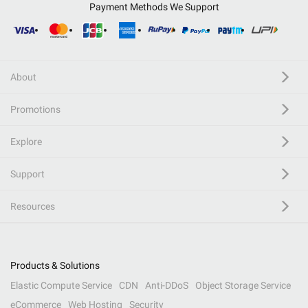
Payment Methods We Support
About
Promotions
Explore
Support
Resources
Products & Solutions
Elastic Compute Service
CDN
Anti-DDoS
Object Storage Service
eCommerce
Web Hosting
Security