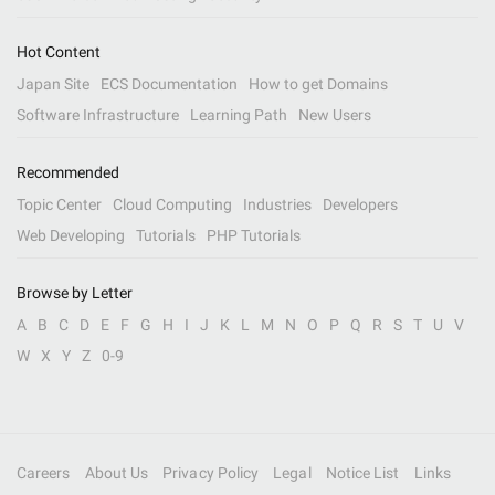
Hot Content
Japan Site
ECS Documentation
How to get Domains
Software Infrastructure
Learning Path
New Users
Recommended
Topic Center
Cloud Computing
Industries
Developers
Web Developing
Tutorials
PHP Tutorials
Browse by Letter
A
B
C
D
E
F
G
H
I
J
K
L
M
N
O
P
Q
R
S
T
U
V
W
X
Y
Z
0-9
Careers
About Us
Privacy Policy
Legal
Notice List
Links