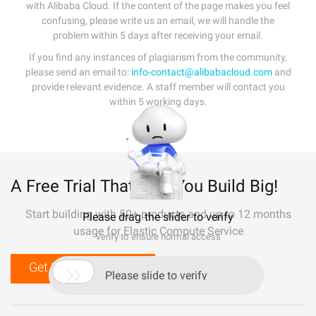
with Alibaba Cloud. If the content of the page makes you feel
confusing, please write us an email, we will handle the
problem within 5 days after receiving your email.
If you find any instances of plagiarism from the community,
please send an email to:
info-contact@alibabacloud.com
and
provide relevant evidence. A staff member will contact you
within 5 working days.
A Free Trial That Lets You Build Big!
Start building with 50+ products and up to 12 months
Please drag the slider to verify
usage for Elastic Compute Service
Verify to ensure normal access
Get Started for Free

Please slide to verify