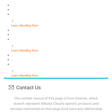
/
Learn More
Buy Now
/
Learn More
Buy Now
/
Learn More
Buy Now
Contact Us
The content source of this page is from Internet, which
doesn't represent Alibaba Cloud's opinion; products and
services mentioned on that page don't have any relationship