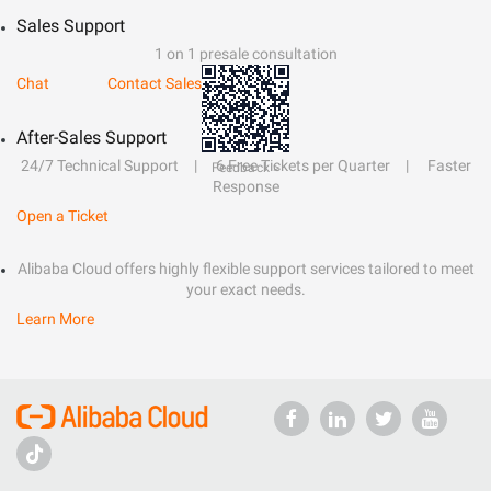
Sales Support
1 on 1 presale consultation
Chat
Contact Sales
After-Sales Support
24/7 Technical Support
6 Free Tickets per Quarter
Faster
Feedback >
Response
Open a Ticket
Alibaba Cloud offers highly flexible support services tailored to meet
your exact needs.
Learn More