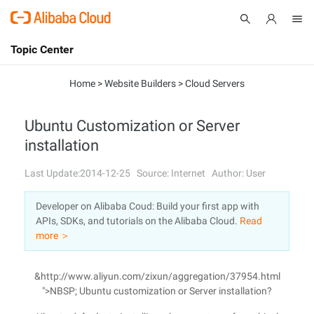
Topic Center
Submit
About
International - English
Home
>
Website Builders
>
Cloud Servers
Products
Cart
Ubuntu Customization or Server
installation
Console
Solutions
Last Update:2014-12-25
Source: Internet
Author: User
Pricing
Sign Up
Log In
Developer on Alibaba Coud: Build your first app with
Marketplace
APIs, SDKs, and tutorials on the Alibaba Cloud.
Read
more ＞
Partners
&http://www.aliyun.com/zixun/aggregation/37954.html
">NBSP; Ubuntu customization or Server installation?