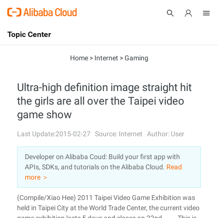
Topic Center
Submit
About
International - English
Home
>
Internet
>
Gaming
Products
Cart
Ultra-high definition image straight hit
the girls are all over the Taipei video
Console
Solutions
game show
Pricing
Sign Up
Log In
Last Update:2015-02-27
Source: Internet
Author: User
Marketplace
Developer on Alibaba Coud: Build your first app with
APIs, SDKs, and tutorials on the Alibaba Cloud.
Read
Partners
more ＞
(Compile/Xiao Hee) 2011 Taipei Video Game Exhibition was
held in Taipei City at the World Trade Center, the current video