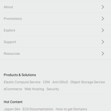
About
Promotions
Explore
Support
Resources
Products & Solutions
Elastic Compute Service
CDN
Anti-DDoS
Object Storage Service
eCommerce
Web Hosting
Security
Hot Content
Japan Site
ECS Documentation
How to get Domains