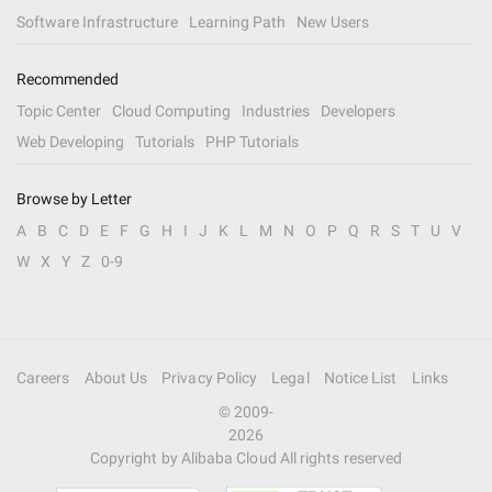
Software Infrastructure
Learning Path
New Users
Recommended
Topic Center
Cloud Computing
Industries
Developers
Web Developing
Tutorials
PHP Tutorials
Browse by Letter
A
B
C
D
E
F
G
H
I
J
K
L
M
N
O
P
Q
R
S
T
U
V
W
X
Y
Z
0-9
Careers
About Us
Privacy Policy
Legal
Notice List
Links
© 2009-
2026
Copyright by Alibaba Cloud All rights reserved