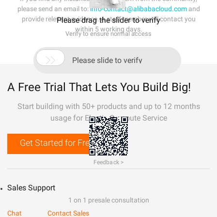
please send an email to:
info-contact@alibabacloud.com
and
provide relevant evidence. A staff member will contact you
Please drag the slider to verify
within 5 working days.
Verify to ensure normal access

Please slide to verify
A Free Trial That Lets You Build Big!
Start building with 50+ products and up to 12 months
usage for Elastic Compute Service
Get Started for Free
Feedback >
Sales Support
1 on 1 presale consultation
Chat
Contact Sales