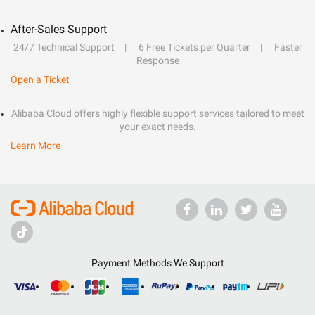
After-Sales Support
24/7 Technical Support
6 Free Tickets per Quarter
Faster
Response
Open a Ticket
Alibaba Cloud offers highly flexible support services tailored to meet
your exact needs.
Learn More
Payment Methods We Support