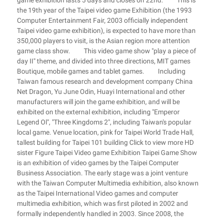
game exhibition lasts 5 days and closes on 22nd. This is
the 19th year of the Taipei video game Exhibition (the 1993
Computer Entertainment Fair, 2003 officially independent
Taipei video game exhibition), is expected to have more than
350,000 players to visit, is the Asian region more attention
game class show. This video game show "play a piece of
day II" theme, and divided into three directions, MIT games
Boutique, mobile games and tablet games. Including
Taiwan famous research and development company China
Net Dragon, Yu June Odin, Huayi International and other
manufacturers will join the game exhibition, and will be
exhibited on the external exhibition, including "Emperor
Legend Ol", "Three Kingdoms 2", including Taiwan's popular
local game. Venue location, pink for Taipei World Trade Hall,
tallest building for Taipei 101 building Click to view more HD
sister Figure Taipei Video game Exhibition Taipei Game Show
is an exhibition of video games by the Taipei Computer
Business Association. The early stage was a joint venture
with the Taiwan Computer Multimedia exhibition, also known
as the Taipei International Video games and computer
multimedia exhibition, which was first piloted in 2002 and
formally independently handled in 2003. Since 2008, the