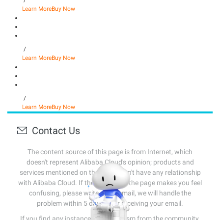
/
Learn More
Buy Now
/
Learn More
Buy Now
/
Learn More
Buy Now
Contact Us
The content source of this page is from Internet, which
doesn't represent Alibaba Cloud's opinion; products and
services mentioned on that page don't have any relationship
with Alibaba Cloud. If the content of the page makes you feel
confusing, please write us an email, we will handle the
problem within 5 days after receiving your email.
If you find any instances of plagiarism from the community,