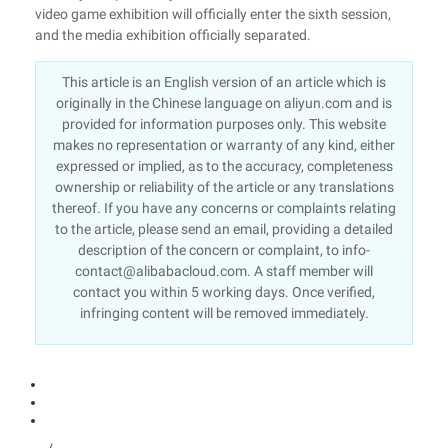
video game exhibition will officially enter the sixth session,
and the media exhibition officially separated.
This article is an English version of an article which is
originally in the Chinese language on aliyun.com and is
provided for information purposes only. This website
makes no representation or warranty of any kind, either
expressed or implied, as to the accuracy, completeness
ownership or reliability of the article or any translations
thereof. If you have any concerns or complaints relating
to the article, please send an email, providing a detailed
description of the concern or complaint, to info-
contact@alibabacloud.com. A staff member will
contact you within 5 working days. Once verified,
infringing content will be removed immediately.