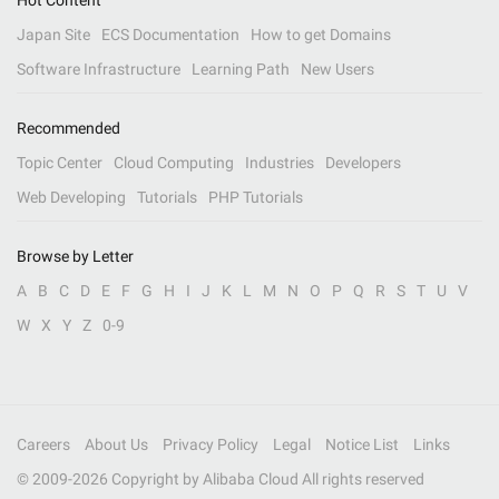
Hot Content
Japan Site
ECS Documentation
How to get Domains
Software Infrastructure
Learning Path
New Users
Recommended
Topic Center
Cloud Computing
Industries
Developers
Web Developing
Tutorials
PHP Tutorials
Browse by Letter
A
B
C
D
E
F
G
H
I
J
K
L
M
N
O
P
Q
R
S
T
U
V
W
X
Y
Z
0-9
Careers
About Us
Privacy Policy
Legal
Notice List
Links
© 2009-
2026
Copyright by Alibaba Cloud All rights reserved