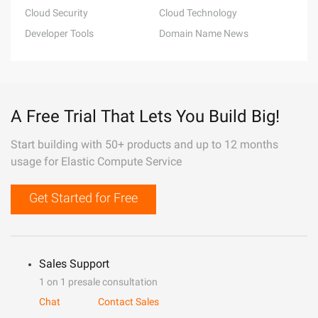
Cloud Security
Cloud Technology
Developer Tools
Domain Name News
A Free Trial That Lets You Build Big!
Start building with 50+ products and up to 12 months
usage for Elastic Compute Service
Get Started for Free
Sales Support
1 on 1 presale consultation
Chat
Contact Sales