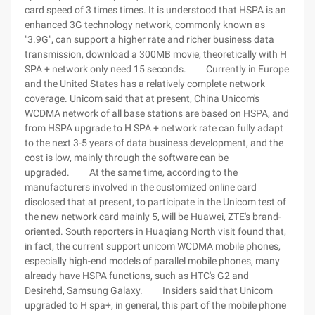
card speed of 3 times times. It is understood that HSPA is an
enhanced 3G technology network, commonly known as
"3.9G", can support a higher rate and richer business data
transmission, download a 300MB movie, theoretically with H
SPA + network only need 15 seconds. Currently in Europe
and the United States has a relatively complete network
coverage. Unicom said that at present, China Unicom's
WCDMA network of all base stations are based on HSPA, and
from HSPA upgrade to H SPA + network rate can fully adapt
to the next 3-5 years of data business development, and the
cost is low, mainly through the software can be
upgraded. At the same time, according to the
manufacturers involved in the customized online card
disclosed that at present, to participate in the Unicom test of
the new network card mainly 5, will be Huawei, ZTE's brand-
oriented. South reporters in Huaqiang North visit found that,
in fact, the current support unicom WCDMA mobile phones,
especially high-end models of parallel mobile phones, many
already have HSPA functions, such as HTC's G2 and
Desirehd, Samsung Galaxy. Insiders said that Unicom
upgraded to H spa+, in general, this part of the mobile phone