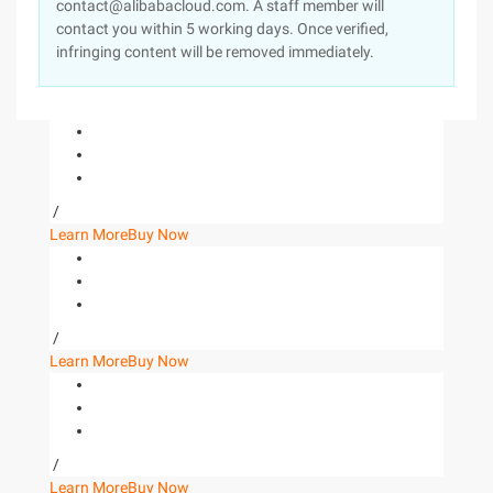
contact@alibabacloud.com. A staff member will
contact you within 5 working days. Once verified,
infringing content will be removed immediately.
/
Learn More
Buy Now
/
Learn More
Buy Now
/
Learn More
Buy Now