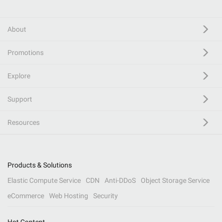
About
Promotions
Explore
Support
Resources
Products & Solutions
Elastic Compute Service
CDN
Anti-DDoS
Object Storage Service
eCommerce
Web Hosting
Security