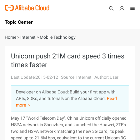
Topic Center
Submit
About
International - English
Home
>
Internet
>
Mobile Technology
Products
Cart
Unicom push 21M card speed 3 times
times faster
Console
Solutions
Last Update:2015-02-12
Source: Internet
Author: User
Pricing
Sign Up
Log In
Developer on Alibaba Coud: Build your first app with
Marketplace
APIs, SDKs, and tutorials on the Alibaba Cloud.
Read
more ＞
Partners
May 17 "World Telecom Day", China Unicom officially opened
HSPA network in Shenzhen, and launched the Huawei, ZTE's
two and HSPA network matching the new 3G card, its peak
speed up to 21.6M bps, equivalent to the current Unicom 3G