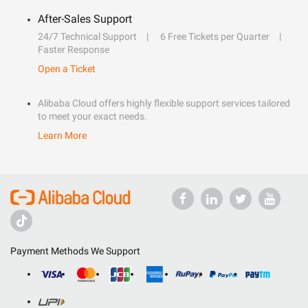
After-Sales Support
24/7 Technical Support
6 Free Tickets per Quarter
Faster Response
Open a Ticket
Alibaba Cloud offers highly flexible support services tailored
to meet your exact needs.
Learn More
Payment Methods We Support