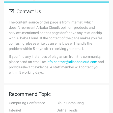
Contact Us
The content source of this page is from Internet, which
doesn't represent Alibaba Cloud's opinion; products and
services mentioned on that page don't have any relationship
with Alibaba Cloud. If the content of the page makes you feel
confusing, please write us an email, we will handle the
problem within 5 days after receiving your email.
If you find any instances of plagiarism from the community,
please send an email to:
info-contact@alibabacloud.com
and
provide relevant evidence. A staff member will contact you
within 5 working days.
Recommend Topic
Computing Conference
Cloud Computing
Internet
Online Trends