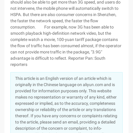
should also be able to get more than 3G speed, and users do
not intervene, the mobile phone will automatically switch to
HSPA. But there are also consumer concerns in Shenzhen,
the faster the network speed, the faster the flow
consumption. For example, now 3G has been able to
smooth playback high-definition network video, but the
complete watch a movie, 100-yuan tariff package contains
the flow of traffic has been consumed almost, if the operator
can not provide more traffic in the package, "3.9G"
advantage is difficult to reflect. Reporter Pan: South
reporters
This article is an English version of an article which is
originally in the Chinese language on aliyun.com and is
provided for information purposes only. This website
makes no representation or warranty of any kind, either
expressed or implied, as to the accuracy, completeness
ownership or reliability of the article or any translations
thereof. If you have any concerns or complaints relating
to the article, please send an email, providing a detailed
description of the concern or complaint, to info-