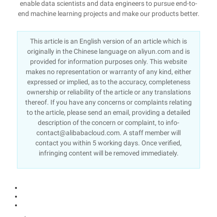
enable data scientists and data engineers to pursue end-to-
end machine learning projects and make our products better.
This article is an English version of an article which is
originally in the Chinese language on aliyun.com and is
provided for information purposes only. This website
makes no representation or warranty of any kind, either
expressed or implied, as to the accuracy, completeness
ownership or reliability of the article or any translations
thereof. If you have any concerns or complaints relating
to the article, please send an email, providing a detailed
description of the concern or complaint, to info-
contact@alibabacloud.com. A staff member will
contact you within 5 working days. Once verified,
infringing content will be removed immediately.