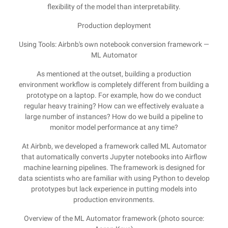
flexibility of the model than interpretability.
Production deployment
Using Tools: Airbnb's own notebook conversion framework —
ML Automator
As mentioned at the outset, building a production
environment workflow is completely different from building a
prototype on a laptop. For example, how do we conduct
regular heavy training? How can we effectively evaluate a
large number of instances? How do we build a pipeline to
monitor model performance at any time?
At Airbnb, we developed a framework called ML Automator
that automatically converts Jupyter notebooks into Airflow
machine learning pipelines. The framework is designed for
data scientists who are familiar with using Python to develop
prototypes but lack experience in putting models into
production environments.
Overview of the ML Automator framework (photo source: