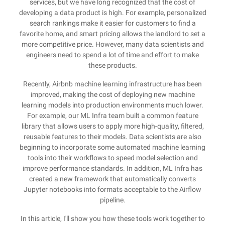
services, but we have long recognized that the cost of
developing a data product is high. For example, personalized
search rankings make it easier for customers to find a
favorite home, and smart pricing allows the landlord to set a
more competitive price. However, many data scientists and
engineers need to spend a lot of time and effort to make
these products.
Recently, Airbnb machine learning infrastructure has been
improved, making the cost of deploying new machine
learning models into production environments much lower.
For example, our ML Infra team built a common feature
library that allows users to apply more high-quality, filtered,
reusable features to their models. Data scientists are also
beginning to incorporate some automated machine learning
tools into their workflows to speed model selection and
improve performance standards. In addition, ML Infra has
created a new framework that automatically converts
Jupyter notebooks into formats acceptable to the Airflow
pipeline.
In this article, I'll show you how these tools work together to