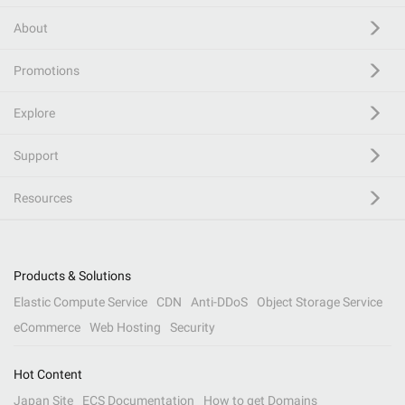
About
Promotions
Explore
Support
Resources
Products & Solutions
Elastic Compute Service
CDN
Anti-DDoS
Object Storage Service
eCommerce
Web Hosting
Security
Hot Content
Japan Site
ECS Documentation
How to get Domains