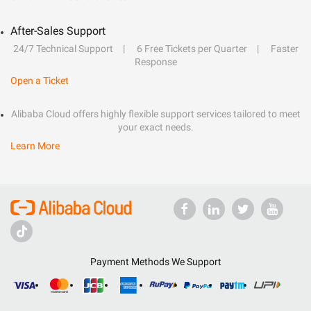
After-Sales Support
24/7 Technical Support
6 Free Tickets per Quarter
Faster
Response
Open a Ticket
Alibaba Cloud offers highly flexible support services tailored to meet
your exact needs.
Learn More
Payment Methods We Support