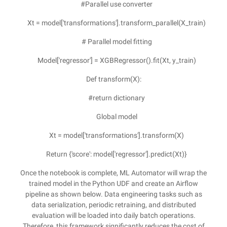
#Parallel use converter
Xt = model['transformations'].transform_parallel(X_train)
# Parallel model fitting
Model['regressor'] = XGBRegressor().fit(Xt, y_train)
Def transform(X):
#return dictionary
Global model
Xt = model['transformations'].transform(X)
Return {'score': model['regressor'].predict(Xt)}
Once the notebook is complete, ML Automator will wrap the
trained model in the Python UDF and create an Airflow
pipeline as shown below. Data engineering tasks such as
data serialization, periodic retraining, and distributed
evaluation will be loaded into daily batch operations.
Therefore, this framework significantly reduces the cost of