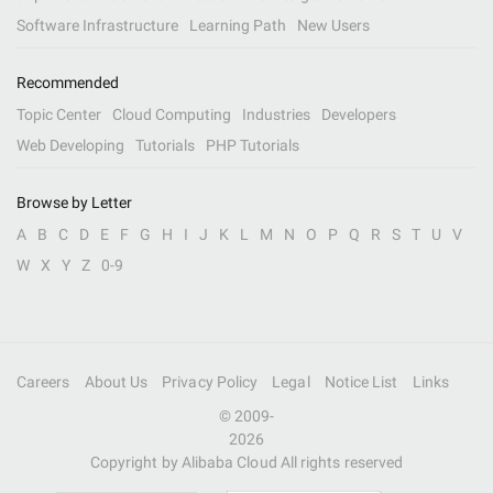
Software Infrastructure
Learning Path
New Users
Recommended
Topic Center
Cloud Computing
Industries
Developers
Web Developing
Tutorials
PHP Tutorials
Browse by Letter
A
B
C
D
E
F
G
H
I
J
K
L
M
N
O
P
Q
R
S
T
U
V
W
X
Y
Z
0-9
Careers
About Us
Privacy Policy
Legal
Notice List
Links
© 2009-
2026
Copyright by Alibaba Cloud All rights reserved