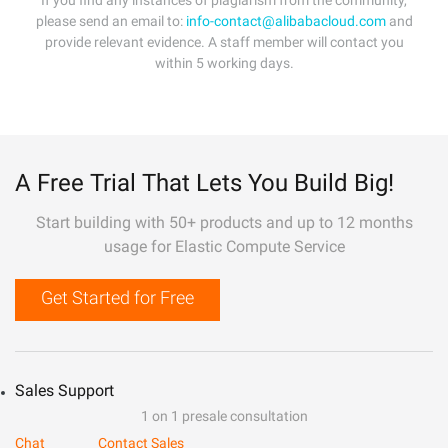
If you find any instances of plagiarism from the community,
please send an email to:
info-contact@alibabacloud.com
and
provide relevant evidence. A staff member will contact you
within 5 working days.
A Free Trial That Lets You Build Big!
Start building with 50+ products and up to 12 months
usage for Elastic Compute Service
Get Started for Free
Sales Support
1 on 1 presale consultation
Chat
Contact Sales