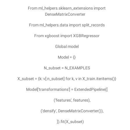
From ml_helpers.sklearn_extensions import
DenseMatrixConverter
From ml_helpers.data import split_records
From xgboost import XGBRegressor
Global model
Model = {}
N_subset = N_EXAMPLES
X_subset = {k: v[:n_subset] for k, v in X_train.iteritems()}
Model['transformations'] = ExtendedPipeline([
('features', features),
('densify', DenseMatrixConverter()),
]).fit(X_subset)