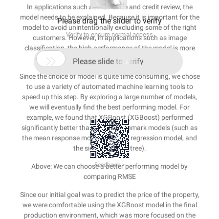
In applications such as insurance and credit review, the
model needs to be explained. Because it is important for the
Please drag the slider to verify
model to avoid unintentionally excluding some of the right
Verify to ensure normal access
customers. However, in applications such as image
classification, the high performance of the model is more
important than interpretable.

Please slide to verify
Since the choice of model is quite time consuming, we chose
to use a variety of automated machine learning tools to
speed up this step. By exploring a large number of models,
we will eventually find the best performing model. For
example, we found that XGBoost (XGBoost) performed
significantly better than other benchmark models (such as
the mean response model, the ridge regression model, and
the single decision tree).
Feedback >
Above: We can choose a better performing model by
comparing RMSE
Since our initial goal was to predict the price of the property,
we were comfortable using the XGBoost model in the final
production environment, which was more focused on the