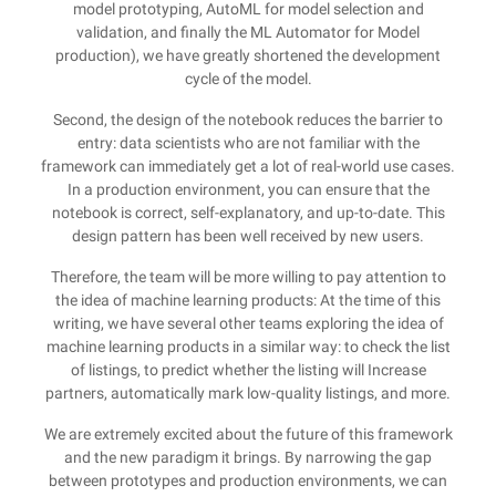
model prototyping, AutoML for model selection and
validation, and finally the ML Automator for Model
production), we have greatly shortened the development
cycle of the model.
Second, the design of the notebook reduces the barrier to
entry: data scientists who are not familiar with the
framework can immediately get a lot of real-world use cases.
In a production environment, you can ensure that the
notebook is correct, self-explanatory, and up-to-date. This
design pattern has been well received by new users.
Therefore, the team will be more willing to pay attention to
the idea of machine learning products: At the time of this
writing, we have several other teams exploring the idea of
machine learning products in a similar way: to check the list
of listings, to predict whether the listing will Increase
partners, automatically mark low-quality listings, and more.
We are extremely excited about the future of this framework
and the new paradigm it brings. By narrowing the gap
between prototypes and production environments, we can