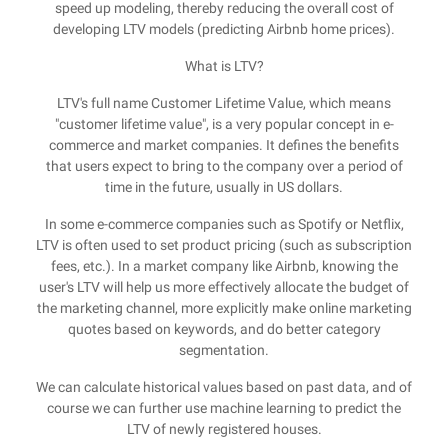
speed up modeling, thereby reducing the overall cost of
developing LTV models (predicting Airbnb home prices).
What is LTV?
LTV's full name Customer Lifetime Value, which means
"customer lifetime value", is a very popular concept in e-
commerce and market companies. It defines the benefits
that users expect to bring to the company over a period of
time in the future, usually in US dollars.
In some e-commerce companies such as Spotify or Netflix,
LTV is often used to set product pricing (such as subscription
fees, etc.). In a market company like Airbnb, knowing the
user's LTV will help us more effectively allocate the budget of
the marketing channel, more explicitly make online marketing
quotes based on keywords, and do better category
segmentation.
We can calculate historical values based on past data, and of
course we can further use machine learning to predict the
LTV of newly registered houses.