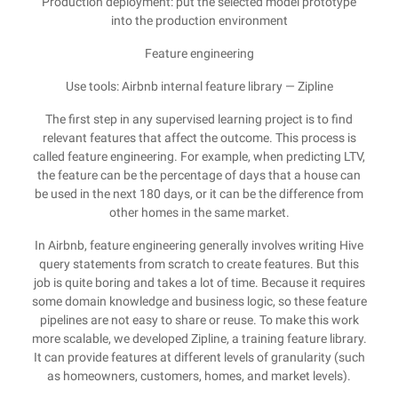
Production deployment: put the selected model prototype
into the production environment
Feature engineering
Use tools: Airbnb internal feature library — Zipline
The first step in any supervised learning project is to find
relevant features that affect the outcome. This process is
called feature engineering. For example, when predicting LTV,
the feature can be the percentage of days that a house can
be used in the next 180 days, or it can be the difference from
other homes in the same market.
In Airbnb, feature engineering generally involves writing Hive
query statements from scratch to create features. But this
job is quite boring and takes a lot of time. Because it requires
some domain knowledge and business logic, so these feature
pipelines are not easy to share or reuse. To make this work
more scalable, we developed Zipline, a training feature library.
It can provide features at different levels of granularity (such
as homeowners, customers, homes, and market levels).