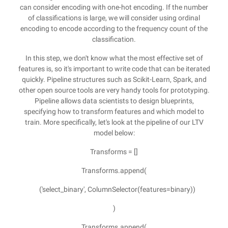
can consider encoding with one-hot encoding. If the number
of classifications is large, we will consider using ordinal
encoding to encode according to the frequency count of the
classification.
In this step, we don't know what the most effective set of
features is, so it's important to write code that can be iterated
quickly. Pipeline structures such as Scikit-Learn, Spark, and
other open source tools are very handy tools for prototyping.
Pipeline allows data scientists to design blueprints,
specifying how to transform features and which model to
train. More specifically, let's look at the pipeline of our LTV
model below:
Transforms = []
Transforms.append(
('select_binary', ColumnSelector(features=binary))
)
Transforms.append(