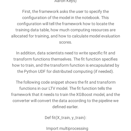
Aaron Keys)
First, the framework asks the user to specify the
configuration of the model in the notebook. This
configuration will tell the framework how to locate the
training data table, how much computing resources are
allocated for training, and how to calculate model evaluation
scores.
In addition, data scientists need to write specific fit and
transform functions themselves. The fit function specifies
how to train, and the transform function is encapsulated by
the Python UDF for distributed computing (if needed).
The following code snippet shows the fit and transform
functions in our LTV model. The fit function tells the
framework that it needs to train the XGBoost model, and the
converter will convert the data according to the pipeline we
defined earlier.
Def fit(X_train, y_train):
Import multiprocessing