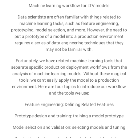
Machine learning workflow for LTV models
Data scientists are often familiar with things related to
machine learning tasks, such as feature engineering,
prototyping, model selection, and more. However, the need to
put a prototype of a model into a production environment
requires a series of data engineering techniques that they
may not be familiar with.
Fortunately, we have related machine learning tools that
separate specific production deployment workflows from the
analysis of machine learning models. Without these magical
tools, we can't easily apply the model to a production
environment. Here are four topics to introduce our workflow
and the tools we use:
Feature Engineering: Defining Related Features
Prototype design and training: training a model prototype
Model selection and validation: selecting models and tuning