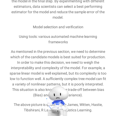
the model in the final step. By experimenting with different
estimators, data scientists can select a best performing
estimator for the model and reduce the sample error of the
model.
Model selection and verification
Using tools: various automated machine learning
frameworks
As mentioned in the previous section, we need to determine
which of the candidate models is best suited for production.
In order to make this decision, we need to weigh the
interpretability and complexity of the model. For example, a
sparse linear model is well explained, but its complexity is too
low to function well. A sufficiently complex tree model can fit
a variety of nonlinear patterns, but it is poorly interpreted.
This situation is also known as the trade-off between bias
(Bias) and variance (Variance).
The above picture is quoted from James, Witten, Hastie,
Tibshirani, R Language Statistics Learning.