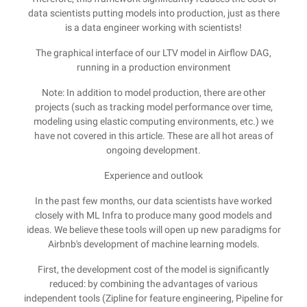
data scientists putting models into production, just as there
is a data engineer working with scientists!
The graphical interface of our LTV model in Airflow DAG,
running in a production environment
Note: In addition to model production, there are other
projects (such as tracking model performance over time,
modeling using elastic computing environments, etc.) we
have not covered in this article. These are all hot areas of
ongoing development.
Experience and outlook
In the past few months, our data scientists have worked
closely with ML Infra to produce many good models and
ideas. We believe these tools will open up new paradigms for
Airbnb's development of machine learning models.
First, the development cost of the model is significantly
reduced: by combining the advantages of various
independent tools (Zipline for feature engineering, Pipeline for