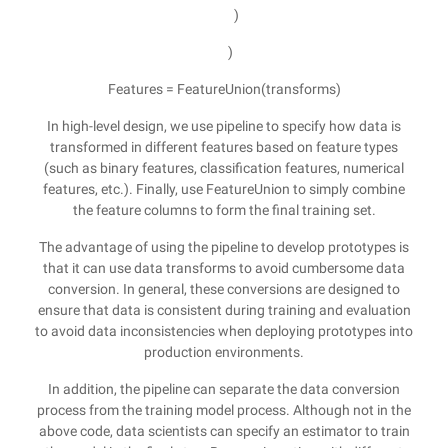
)
)
Features = FeatureUnion(transforms)
In high-level design, we use pipeline to specify how data is
transformed in different features based on feature types
(such as binary features, classification features, numerical
features, etc.). Finally, use FeatureUnion to simply combine
the feature columns to form the final training set.
The advantage of using the pipeline to develop prototypes is
that it can use data transforms to avoid cumbersome data
conversion. In general, these conversions are designed to
ensure that data is consistent during training and evaluation
to avoid data inconsistencies when deploying prototypes into
production environments.
In addition, the pipeline can separate the data conversion
process from the training model process. Although not in the
above code, data scientists can specify an estimator to train