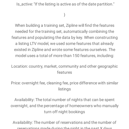
Is_active: "If the listing is active as of the date partition."
}
When building a training set, Zipline will find the features
needed for the training set, automatically combining the
features and populating the data by key. When constructing
a listing LTV model, we used some features that already
existed in Zipline and wrote some features ourselves. The
model uses a total of more than 150 features, including:
Location: country, market, community and other geographic
features
Price: overnight fee, cleaning fee, price difference with similar
listings
Availability: The total number of nights that can be spent
overnight, and the percentage of homeowners who manually
turn off night bookings
Availability: The number of reservations and the number of
reservations made during the night in the past X days