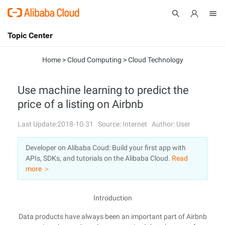
Topic Center
Submit
About
International - English
Home
>
Cloud Computing
>
Cloud Technology
Products
Cart
Use machine learning to predict the
price of a listing on Airbnb
Console
Solutions
Last Update:2018-10-31
Source: Internet
Author: User
Pricing
Sign Up
Log In
Developer on Alibaba Coud: Build your first app with
Marketplace
APIs, SDKs, and tutorials on the Alibaba Cloud.
Read
more ＞
Partners
Introduction
Data products have always been an important part of Airbnb