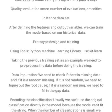
Quality: evaluation score, number of evaluations, amenities
Instance data set
After defining the features and output variables, we can train
the model based on our historical data.
Prototype design and training
Using Tools: Python Machine Learning Library — scikit-learn
Taking the previous training set as an example, we need to
pre-process the data before doing the training:
Data imputation: We need to check if there is missing data
and if it is a random missing. If it is not random, we need to
figure out the root cause; if it is a random missing, we need to
fill in the gap data.
Encoding the classification: Usually we can't use the original
classification directly in the model, because the model can't fit
the string. When the number of classifications is small, we