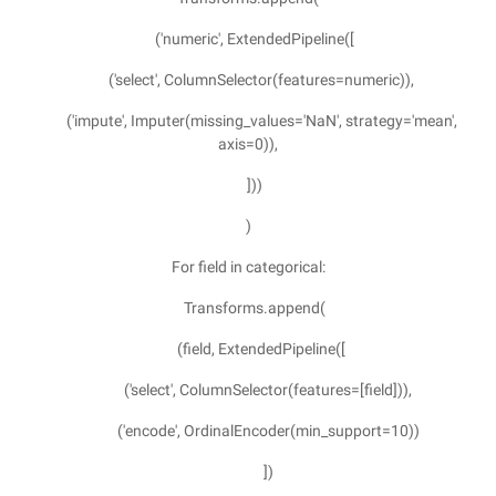
('numeric', ExtendedPipeline([
('select', ColumnSelector(features=numeric)),
('impute', Imputer(missing_values='NaN', strategy='mean',
axis=0)),
]))
)
For field in categorical:
Transforms.append(
(field, ExtendedPipeline([
('select', ColumnSelector(features=[field])),
('encode', OrdinalEncoder(min_support=10))
])