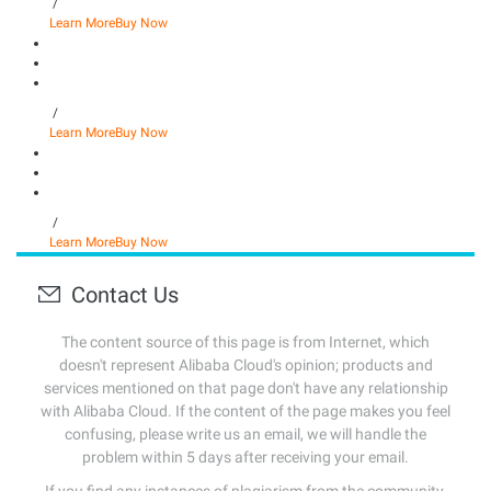
/
Learn More
Buy Now
/
Learn More
Buy Now
/
Learn More
Buy Now
Contact Us
The content source of this page is from Internet, which
doesn't represent Alibaba Cloud's opinion; products and
services mentioned on that page don't have any relationship
with Alibaba Cloud. If the content of the page makes you feel
confusing, please write us an email, we will handle the
problem within 5 days after receiving your email.