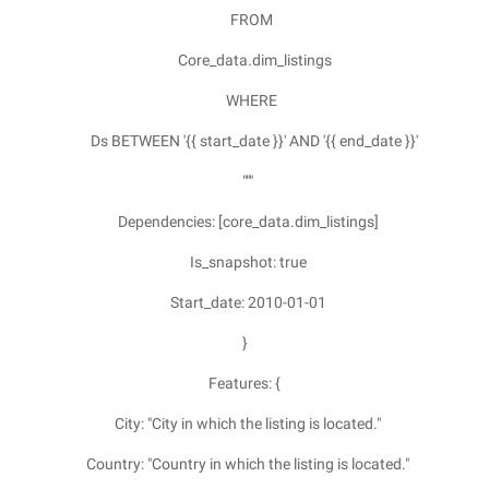
FROM
Core_data.dim_listings
WHERE
Ds BETWEEN '{{ start_date }}' AND '{{ end_date }}'
"""
Dependencies: [core_data.dim_listings]
Is_snapshot: true
Start_date: 2010-01-01
}
Features: {
City: "City in which the listing is located."
Country: "Country in which the listing is located."