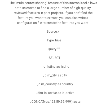
The "multi-source sharing" feature of this internal tool allows
data scientists to find a large number of high-quality,
reviewed features in past projects. If you don't find the
feature you want to extract, you can also write a
configuration file to create the features you want:
Source: {
Type: hive
Query:"""
SELECT
Id_listing as listing
, dim_city as city
, dim_country as country
, dim_is_active as is_active
, CONCAT(ds, ' 23:59:59.999') as ts