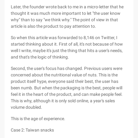
Later, the founder wrote back to me in a micro-letter that he
thought it was much more important to let "the user know
why" than to say "we think why." The point of view in that
article is also the product to pay attention to.
So when this article was forwarded to 8,146 on Twitter, I
started thinking about it. First of all, it's not because of how
well I write, maybe it's just the thing that hits a user's needs,
and that's the logic of thinking.
Second, the user's focus has changed. Previous users were
concerned about the nutritional value of nuts. This is the
product itself hype, everyone said their best, the user has
been numb. But when the packaging is the best, people will
feel it in the heart of the product, and can make people feel.
This is why, although it is only sold online, a year's sales
volume doubled.
This is the age of experience.
Case 2: Taiwan snacks