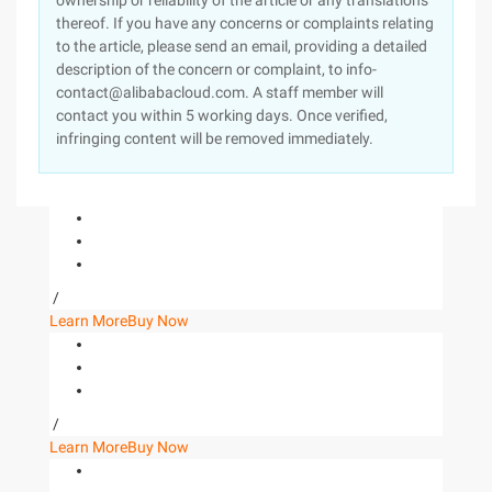
ownership or reliability of the article or any translations
thereof. If you have any concerns or complaints relating
to the article, please send an email, providing a detailed
description of the concern or complaint, to info-
contact@alibabacloud.com. A staff member will
contact you within 5 working days. Once verified,
infringing content will be removed immediately.
/
Learn More
Buy Now
/
Learn More
Buy Now