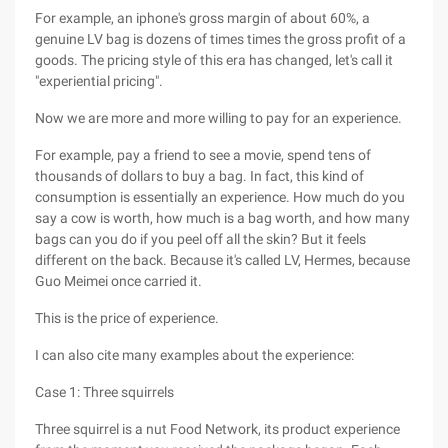
For example, an iphone's gross margin of about 60%, a
genuine LV bag is dozens of times times the gross profit of a
goods. The pricing style of this era has changed, let's call it
"experiential pricing".
Now we are more and more willing to pay for an experience.
For example, pay a friend to see a movie, spend tens of
thousands of dollars to buy a bag. In fact, this kind of
consumption is essentially an experience. How much do you
say a cow is worth, how much is a bag worth, and how many
bags can you do if you peel off all the skin? But it feels
different on the back. Because it's called LV, Hermes, because
Guo Meimei once carried it.
This is the price of experience.
I can also cite many examples about the experience:
Case 1: Three squirrels
Three squirrel is a nut Food Network, its product experience