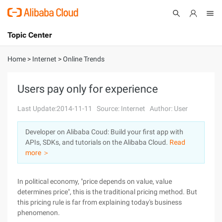
Topic Center
Submit
About
International - English
Home
>
Internet
>
Online Trends
Products
Cart
Users pay only for experience
Console
Solutions
Last Update:2014-11-11
Source: Internet
Author: User
Pricing
Developer on Alibaba Coud: Build your first app with
Sign Up
Log In
APIs, SDKs, and tutorials on the Alibaba Cloud.
Read
Marketplace
more ＞
Partners
In political economy, "price depends on value, value
determines price", this is the traditional pricing method. But
this pricing rule is far from explaining today's business
phenomenon.