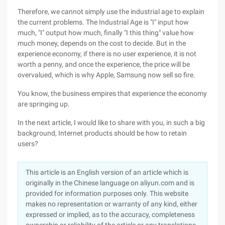
Therefore, we cannot simply use the industrial age to explain
the current problems. The Industrial Age is "I" input how
much, "I" output how much, finally "I this thing" value how
much money, depends on the cost to decide. But in the
experience economy, if there is no user experience, it is not
worth a penny, and once the experience, the price will be
overvalued, which is why Apple, Samsung now sell so fire.
You know, the business empires that experience the economy
are springing up.
In the next article, I would like to share with you, in such a big
background, Internet products should be how to retain
users?
This article is an English version of an article which is
originally in the Chinese language on aliyun.com and is
provided for information purposes only. This website
makes no representation or warranty of any kind, either
expressed or implied, as to the accuracy, completeness