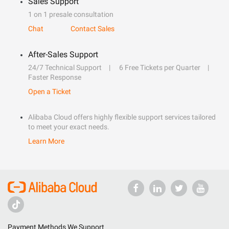
Sales Support
1 on 1 presale consultation
Chat
Contact Sales
After-Sales Support
24/7 Technical Support
6 Free Tickets per Quarter
Faster Response
Open a Ticket
Alibaba Cloud offers highly flexible support services tailored
to meet your exact needs.
Learn More
Payment Methods We Support