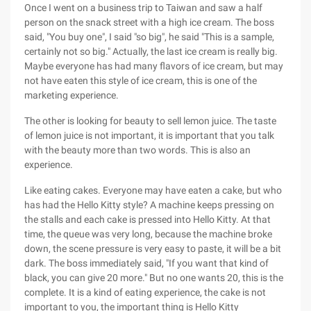
Once I went on a business trip to Taiwan and saw a half
person on the snack street with a high ice cream. The boss
said, "You buy one", I said "so big", he said "This is a sample,
certainly not so big." Actually, the last ice cream is really big.
Maybe everyone has had many flavors of ice cream, but may
not have eaten this style of ice cream, this is one of the
marketing experience.
The other is looking for beauty to sell lemon juice. The taste
of lemon juice is not important, it is important that you talk
with the beauty more than two words. This is also an
experience.
Like eating cakes. Everyone may have eaten a cake, but who
has had the Hello Kitty style? A machine keeps pressing on
the stalls and each cake is pressed into Hello Kitty. At that
time, the queue was very long, because the machine broke
down, the scene pressure is very easy to paste, it will be a bit
dark. The boss immediately said, "If you want that kind of
black, you can give 20 more." But no one wants 20, this is the
complete. It is a kind of eating experience, the cake is not
important to you, the important thing is Hello Kitty