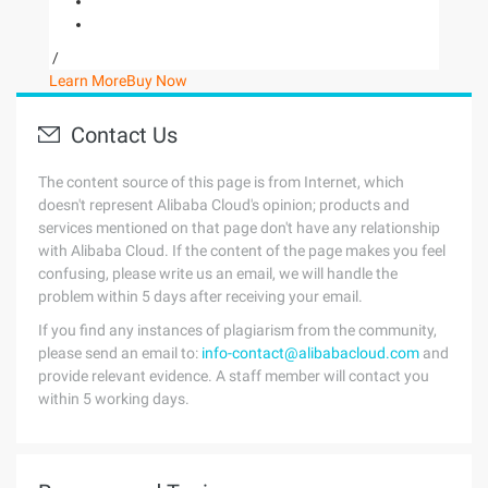
/
Learn More
Buy Now
Contact Us
The content source of this page is from Internet, which
doesn't represent Alibaba Cloud's opinion; products and
services mentioned on that page don't have any relationship
with Alibaba Cloud. If the content of the page makes you feel
confusing, please write us an email, we will handle the
problem within 5 days after receiving your email.
If you find any instances of plagiarism from the community,
please send an email to:
info-contact@alibabacloud.com
and
provide relevant evidence. A staff member will contact you
within 5 working days.