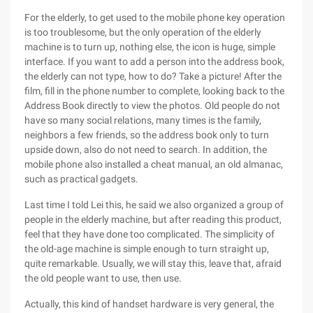
For the elderly, to get used to the mobile phone key operation
is too troublesome, but the only operation of the elderly
machine is to turn up, nothing else, the icon is huge, simple
interface. If you want to add a person into the address book,
the elderly can not type, how to do? Take a picture! After the
film, fill in the phone number to complete, looking back to the
Address Book directly to view the photos. Old people do not
have so many social relations, many times is the family,
neighbors a few friends, so the address book only to turn
upside down, also do not need to search. In addition, the
mobile phone also installed a cheat manual, an old almanac,
such as practical gadgets.
Last time I told Lei this, he said we also organized a group of
people in the elderly machine, but after reading this product,
feel that they have done too complicated. The simplicity of
the old-age machine is simple enough to turn straight up,
quite remarkable. Usually, we will stay this, leave that, afraid
the old people want to use, then use.
Actually, this kind of handset hardware is very general, the