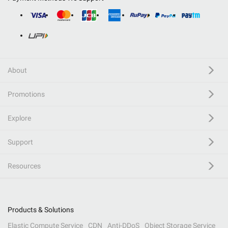
About
Promotions
Explore
Support
Resources
Products & Solutions
Elastic Compute Service
CDN
Anti-DDoS
Object Storage Service