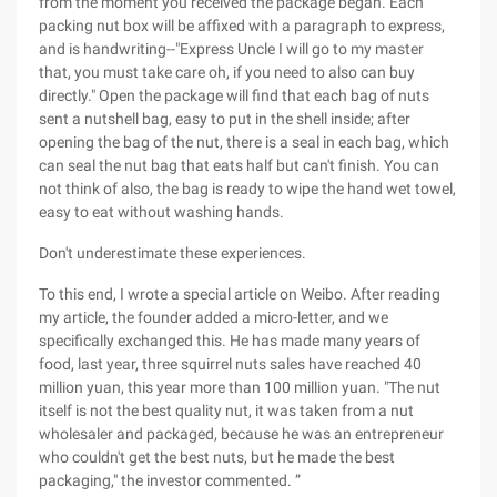
from the moment you received the package began. Each
packing nut box will be affixed with a paragraph to express,
and is handwriting--"Express Uncle I will go to my master
that, you must take care oh, if you need to also can buy
directly." Open the package will find that each bag of nuts
sent a nutshell bag, easy to put in the shell inside; after
opening the bag of the nut, there is a seal in each bag, which
can seal the nut bag that eats half but can't finish. You can
not think of also, the bag is ready to wipe the hand wet towel,
easy to eat without washing hands.
Don't underestimate these experiences.
To this end, I wrote a special article on Weibo. After reading
my article, the founder added a micro-letter, and we
specifically exchanged this. He has made many years of
food, last year, three squirrel nuts sales have reached 40
million yuan, this year more than 100 million yuan. "The nut
itself is not the best quality nut, it was taken from a nut
wholesaler and packaged, because he was an entrepreneur
who couldn't get the best nuts, but he made the best
packaging," the investor commented. ”