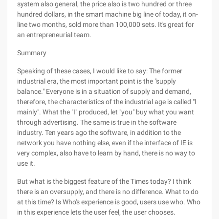
system also general, the price also is two hundred or three
hundred dollars, in the smart machine big line of today, it on-
line two months, sold more than 100,000 sets. It's great for
an entrepreneurial team.
Summary
Speaking of these cases, I would like to say: The former
industrial era, the most important point is the "supply
balance." Everyone is in a situation of supply and demand,
therefore, the characteristics of the industrial age is called "I
mainly". What the "I" produced, let "you" buy what you want
through advertising. The same is true in the software
industry. Ten years ago the software, in addition to the
network you have nothing else, even if the interface of IE is
very complex, also have to learn by hand, there is no way to
use it.
But what is the biggest feature of the Times today? I think
there is an oversupply, and there is no difference. What to do
at this time? Is Who's experience is good, users use who. Who
in this experience lets the user feel, the user chooses.