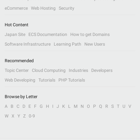
eCommerce
Web Hosting
Security
Hot Content
Japan Site
ECS Documentation
How to get Domains
Software Infrastructure
Learning Path
New Users
Recommended
Topic Center
Cloud Computing
Industries
Developers
Web Developing
Tutorials
PHP Tutorials
Browse by Letter
A
B
C
D
E
F
G
H
I
J
K
L
M
N
O
P
Q
R
S
T
U
V
W
X
Y
Z
0-9