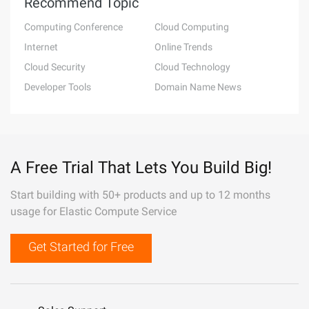
Recommend Topic
Computing Conference
Cloud Computing
Internet
Online Trends
Cloud Security
Cloud Technology
Developer Tools
Domain Name News
A Free Trial That Lets You Build Big!
Start building with 50+ products and up to 12 months
usage for Elastic Compute Service
Get Started for Free