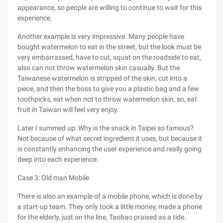
appearance, so people are willing to continue to wait for this
experience.
Another example is very impressive. Many people have
bought watermelon to eat in the street, but the look must be
very embarrassed, have to cut, squat on the roadside to eat,
also can not throw watermelon skin casually. But the
Taiwanese watermelon is stripped of the skin, cut into a
piece, and then the boss to give you a plastic bag and a few
toothpicks, eat when not to throw watermelon skin, so, eat
fruit in Taiwan will feel very enjoy.
Later I summed up: Why is the snack in Taipei so famous?
Not because of what secret ingredient it uses, but because it
is constantly enhancing the user experience and really going
deep into each experience.
Case 3: Old man Mobile
There is also an example of a mobile phone, which is done by
a start-up team. They only took a little money, made a phone
for the elderly, just on the line, Taobao praised as a tide.