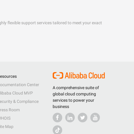
hly flexible support services tailored to meet your exact
esources
ocumentation Center
A comprehensive suite of
libaba Cloud MVP
global cloud computing
services to power your
ecurity & Compliance
business
ress Room
HOIS
ite Map