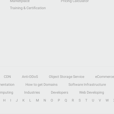
Marketplace
Pricing Calculator
Training & Certification
CDN
Anti-DDoS
Object Storage Service
eCommerce
entation
How to get Domains
Software Infrastructure
omputing
Industries
Developers
Web Developing
H
I
J
K
L
M
N
O
P
Q
R
S
T
U
V
W