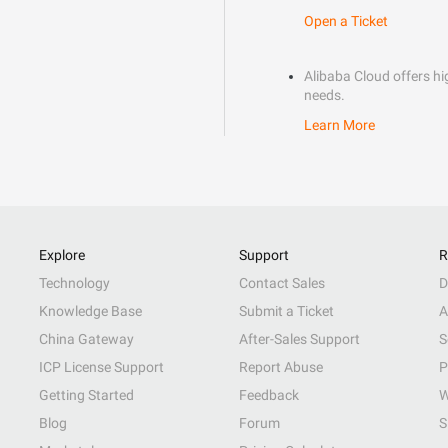
Open a Ticket
Alibaba Cloud offers hig
needs.
Learn More
Explore
Support
R
Technology
Contact Sales
D
Knowledge Base
Submit a Ticket
A
China Gateway
After-Sales Support
S
ICP License Support
Report Abuse
P
Getting Started
Feedback
W
Blog
Forum
S