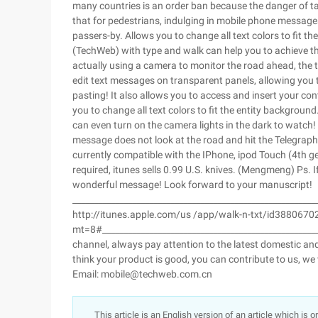
many countries is an order ban because the danger of ta
that for pedestrians, indulging in mobile phone message
passers-by. Allows you to change all text colors to fit
(TechWeb) with type and walk can help you to achieve th
actually using a camera to monitor the road ahead, the te
edit text messages on transparent panels, allowing you 
pasting! It also allows you to access and insert your c
you to change all text colors to fit the entity backgroun
can even turn on the camera lights in the dark to watch!
message does not look at the road and hit the Telegraph 
currently compatible with the IPhone, ipod Touch (4th gene
required, itunes sells 0.99 U.S. knives. (Mengmeng) Ps. If
wonderful message! Look forward to your manuscript!
________________________________________________________
http://itunes.apple.com/us /app/walk-n-txt/id3880670
mt=8#__________________________________________________
channel, always pay attention to the latest domestic and
think your product is good, you can contribute to us, we
Email: mobile@techweb.com.cn
This article is an English version of an article which is 