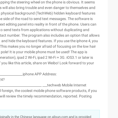
pping the steering wheel on the phone is obvious. It seems
s will also bring trouble and even danger to themselves and
 the physical background (TechWeb) hidden keyboard features
e side of the road to send text messages. The software is
xt editing panel into reality in front of the phone. Users can
to send texts from applications without duplicating and
ontact number. The program also includes an option that allows
d. and hide the keyboard features. If you use the iphone 4, you
 This makes you no longer afraid of focusing on the low hair
pole! It is your mobile phone must be used! The app is
ration), ipad 2 Wi-Fi, ipad 2 Wi-Fi + 3G. iOS3.1 or later is
 you like this article, share on Weibo! Look forward to your
________________iphone APP Address:
24?
___________________________ ___techweb Mobile Internet
 foreign, the coolest mobile phone software products, if you
 will review the timely recommendation, reported. Posting
originally in the Chinese language on aliyun.com and is provided