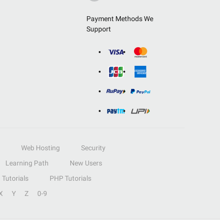
Payment Methods We
Support
Web Hosting
Security
Learning Path
New Users
Tutorials
PHP Tutorials
X
Y
Z
0-9