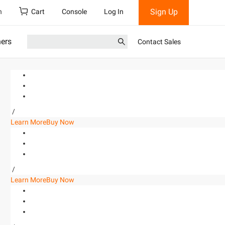
Sign Up
h
Cart
Console
Log In
ners
Contact Sales
/
Learn More
Buy Now
/
Learn More
Buy Now