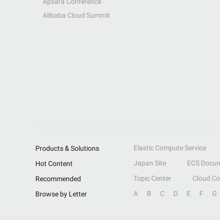
Apsara Conference
Alibaba Cloud Summit
Elastic Compute Service
Products & Solutions
Japan Site
ECS Docum
Hot Content
Topic Center
Cloud C
Recommended
A
B
C
D
E
F
G
Browse by Letter