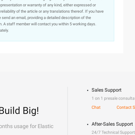
presentation or warranty of any kind, either expressed or
iability of the article or any translations thereof. If you have
e send an email, providing a detailed description of the
. A staff member will contact you within 5 working days.
ately.
Sales Support
1 on 1 presale consulta
Build Big!
Chat
Contact S
After-Sales Support
onths usage for Elastic
24/7 Technical Support