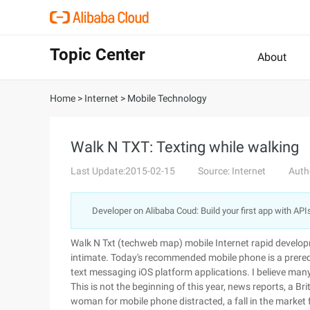
Topic Center
About
Home
>
Internet
>
Mobile Technology
Walk N TXT: Texting while walking
Last Update:2015-02-15
Source: Internet
Auth
Developer on Alibaba Coud: Build your first app with API
Walk N Txt (techweb map) mobile Internet rapid develo
intimate. Today's recommended mobile phone is a prerequi
text messaging iOS platform applications. I believe many
This is not the beginning of this year, news reports, a B
woman for mobile phone distracted, a fall in the market f