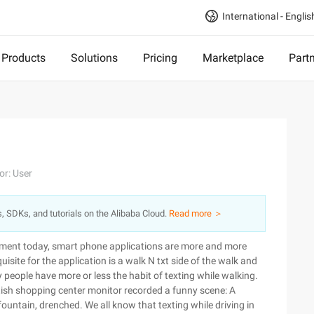
International - Englis
Products
Solutions
Pricing
Marketplace
Part
or: User
s, SDKs, and tutorials on the Alibaba Cloud.
Read more ＞
pment today, smart phone applications are more and more
site for the application is a walk N txt side of the walk and
 people have more or less the habit of texting while walking.
ritish shopping center monitor recorded a funny scene: A
ountain, drenched. We all know that texting while driving in