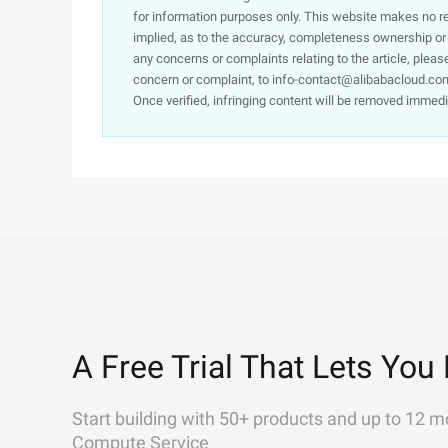
for information purposes only. This website makes no re
implied, as to the accuracy, completeness ownership or rel
any concerns or complaints relating to the article, pleas
concern or complaint, to info-contact@alibabacloud.com
Once verified, infringing content will be removed immedi
A Free Trial That Lets You 
Start building with 50+ products and up to 12 m
Compute Service