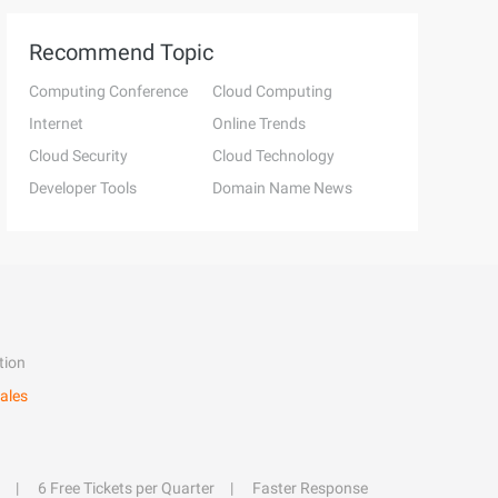
Recommend Topic
Computing Conference
Cloud Computing
Internet
Online Trends
Cloud Security
Cloud Technology
Developer Tools
Domain Name News
tion
ales
6 Free Tickets per Quarter
Faster Response