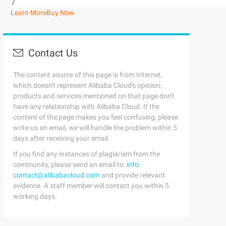
/
Learn More
Buy Now
Contact Us
The content source of this page is from Internet,
which doesn't represent Alibaba Cloud's opinion;
products and services mentioned on that page don't
have any relationship with Alibaba Cloud. If the
content of the page makes you feel confusing, please
write us an email, we will handle the problem within 5
days after receiving your email.
If you find any instances of plagiarism from the
community, please send an email to:
info-
contact@alibabacloud.com
and provide relevant
evidence. A staff member will contact you within 5
working days.