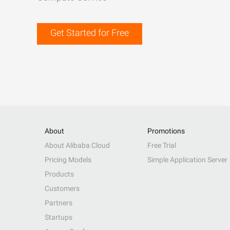
Get Started for Free
About
Promotions
About Alibaba Cloud
Free Trial
Pricing Models
Simple Application Server
Products
Customers
Partners
Startups