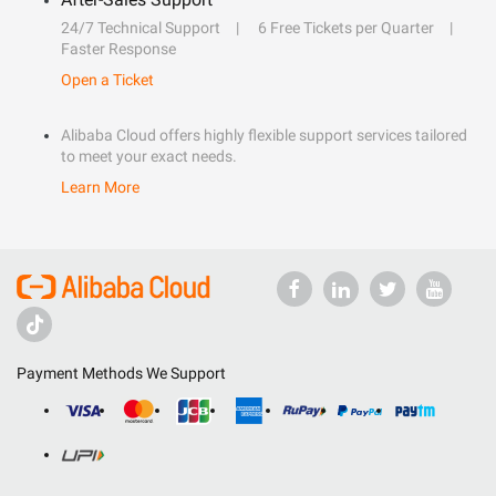
24/7 Technical Support
6 Free Tickets per Quarter
Faster Response
Open a Ticket
Alibaba Cloud offers highly flexible support services tailored
to meet your exact needs.
Learn More
Payment Methods We Support