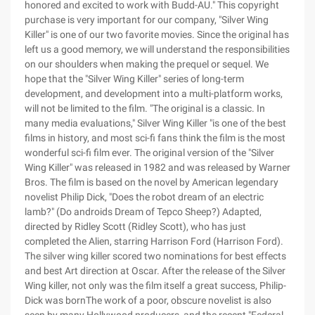
honored and excited to work with Budd-AU." This copyright
purchase is very important for our company, "Silver Wing
Killer" is one of our two favorite movies. Since the original has
left us a good memory, we will understand the responsibilities
on our shoulders when making the prequel or sequel. We
hope that the "Silver Wing Killer" series of long-term
development, and development into a multi-platform works,
will not be limited to the film. "The original is a classic. In
many media evaluations," Silver Wing Killer "is one of the best
films in history, and most sci-fi fans think the film is the most
wonderful sci-fi film ever. The original version of the "Silver
Wing Killer" was released in 1982 and was released by Warner
Bros. The film is based on the novel by American legendary
novelist Philip Dick, "Does the robot dream of an electric
lamb?" (Do androids Dream of Tepco Sheep?) Adapted,
directed by Ridley Scott (Ridley Scott), who has just
completed the Alien, starring Harrison Ford (Harrison Ford).
The silver wing killer scored two nominations for best effects
and best Art direction at Oscar. After the release of the Silver
Wing killer, not only was the film itself a great success, Philip-
Dick was bornThe work of a poor, obscure novelist is also