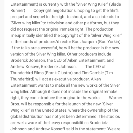
Entertainment) is currently with the "Silver Wing Killer" (Blade
Runner) Copyright negotiations, hoping to get the film's
prequel and sequel to the right to shoot, and also intends to
"Silver wing killer" to television and other platforms, but they
did not request the original remake right. The production
lineup initially identified the copyright of the "Silver Wing killer"
in the hands of producer/director Bud Joaquim (Bud Yorkin).
If the talks are successful, he will be the producer in the new
version of the Silver Wing killer. Other producers include
Broderick Johnson, the CEO of Aiken Entertainment, and
Andrew Kosove, Broderick Johnson. The CEO of
Thunderbird Films (Frank Giustra) and Tim Gamble (Tim
Thunderbird) will act as executive producer. Aiken
Entertainment wants to make all the new works of the Silver
wing killer. Although it does not include the original remake
right, they can introduce the original in the works. Warner
Bros. will be responsible for the launch of the new "Silver
Wing killer" in the United States, where the ownership of the
global distribution has not yet been determined. The studios
are well aware of the heavy responsibilities Broderick-
Johnson and Andrew Kossoff said in the statement: "We are