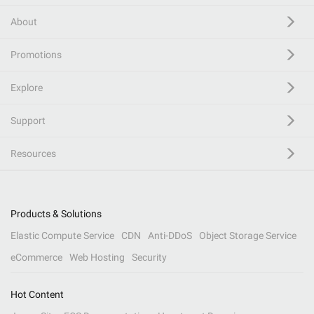
About
Promotions
Explore
Support
Resources
Products & Solutions
Elastic Compute Service
CDN
Anti-DDoS
Object Storage Service
eCommerce
Web Hosting
Security
Hot Content