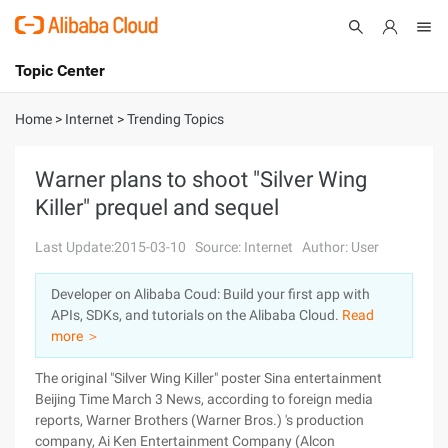
Topic Center
Submit
About
International - English
Home
>
Internet
>
Trending Topics
Products
Cart
Warner plans to shoot "Silver Wing
Killer" prequel and sequel
Console
Solutions
Last Update:2015-03-10
Source: Internet
Author: User
Pricing
Sign Up
Log In
Developer on Alibaba Coud: Build your first app with
Marketplace
APIs, SDKs, and tutorials on the Alibaba Cloud.
Read
more ＞
Partners
The original "Silver Wing Killer" poster Sina entertainment
Beijing Time March 3 News, according to foreign media
reports, Warner Brothers (Warner Bros.) 's production
company, Ai Ken Entertainment Company (Alcon