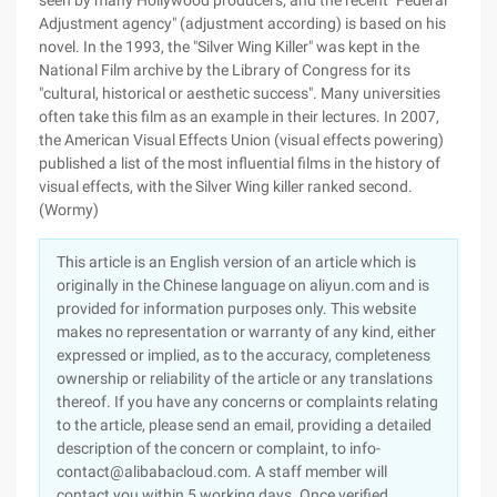
seen by many Hollywood producers, and the recent "Federal
Adjustment agency" (adjustment according) is based on his
novel. In the 1993, the "Silver Wing Killer" was kept in the
National Film archive by the Library of Congress for its
"cultural, historical or aesthetic success". Many universities
often take this film as an example in their lectures. In 2007,
the American Visual Effects Union (visual effects powering)
published a list of the most influential films in the history of
visual effects, with the Silver Wing killer ranked second.
(Wormy)
This article is an English version of an article which is
originally in the Chinese language on aliyun.com and is
provided for information purposes only. This website
makes no representation or warranty of any kind, either
expressed or implied, as to the accuracy, completeness
ownership or reliability of the article or any translations
thereof. If you have any concerns or complaints relating
to the article, please send an email, providing a detailed
description of the concern or complaint, to info-
contact@alibabacloud.com. A staff member will
contact you within 5 working days. Once verified,