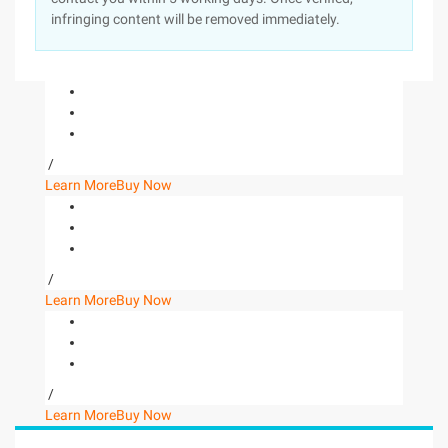
infringing content will be removed immediately.
/
Learn More
Buy Now
/
Learn More
Buy Now
/
Learn More
Buy Now