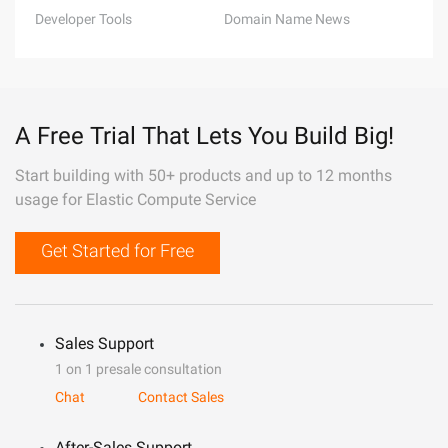
Developer Tools
Domain Name News
A Free Trial That Lets You Build Big!
Start building with 50+ products and up to 12 months
usage for Elastic Compute Service
Get Started for Free
Sales Support
1 on 1 presale consultation
Chat
Contact Sales
After-Sales Support