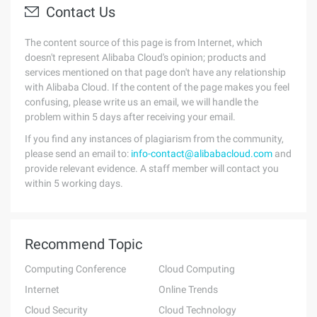
Contact Us
The content source of this page is from Internet, which
doesn't represent Alibaba Cloud's opinion; products and
services mentioned on that page don't have any relationship
with Alibaba Cloud. If the content of the page makes you feel
confusing, please write us an email, we will handle the
problem within 5 days after receiving your email.
If you find any instances of plagiarism from the community,
please send an email to:
info-contact@alibabacloud.com
and
provide relevant evidence. A staff member will contact you
within 5 working days.
Recommend Topic
Computing Conference
Cloud Computing
Internet
Online Trends
Cloud Security
Cloud Technology