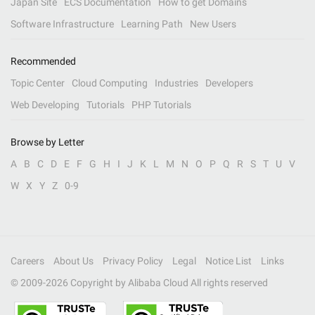
Japan Site
ECS Documentation
How to get Domains
Software Infrastructure
Learning Path
New Users
Recommended
Topic Center
Cloud Computing
Industries
Developers
Web Developing
Tutorials
PHP Tutorials
Browse by Letter
A
B
C
D
E
F
G
H
I
J
K
L
M
N
O
P
Q
R
S
T
U
V
W
X
Y
Z
0-9
Careers
About Us
Privacy Policy
Legal
Notice List
Links
© 2009-
2026
Copyright by Alibaba Cloud All rights reserved