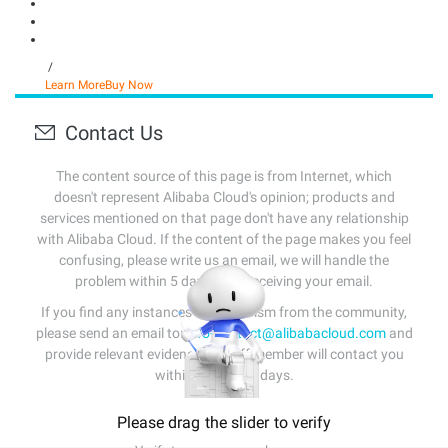
/
Learn More
Buy Now
Contact Us
The content source of this page is from Internet, which
doesn't represent Alibaba Cloud's opinion; products and
services mentioned on that page don't have any relationship
with Alibaba Cloud. If the content of the page makes you feel
confusing, please write us an email, we will handle the
problem within 5 days after receiving your email.
If you find any instances of plagiarism from the community,
please send an email to:
info-contact@alibabacloud.com
and
provide relevant evidence. A staff member will contact you
within 5 working days.
Please drag the slider to verify