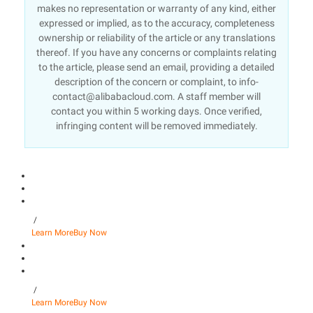
makes no representation or warranty of any kind, either
expressed or implied, as to the accuracy, completeness
ownership or reliability of the article or any translations
thereof. If you have any concerns or complaints relating
to the article, please send an email, providing a detailed
description of the concern or complaint, to info-
contact@alibabacloud.com. A staff member will
contact you within 5 working days. Once verified,
infringing content will be removed immediately.
/
Learn More
Buy Now
/
Learn More
Buy Now