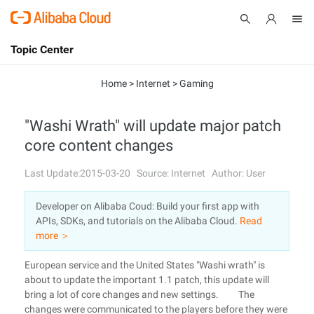
Topic Center
Submit
About
International - English
Home
>
Internet
>
Gaming
Products
Cart
"Washi Wrath" will update major patch
core content changes
Console
Solutions
Last Update:2015-03-20
Source: Internet
Author: User
Pricing
Sign Up
Log In
Developer on Alibaba Coud: Build your first app with
Marketplace
APIs, SDKs, and tutorials on the Alibaba Cloud.
Read
more ＞
Partners
European service and the United States "Washi wrath" is
about to update the important 1.1 patch, this update will
bring a lot of core changes and new settings. The
changes were communicated to the players before they were