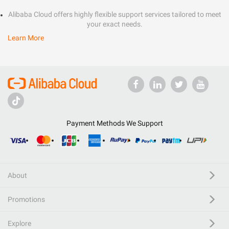
Alibaba Cloud offers highly flexible support services tailored to meet
your exact needs.
Learn More
Payment Methods We Support
About
Promotions
Explore