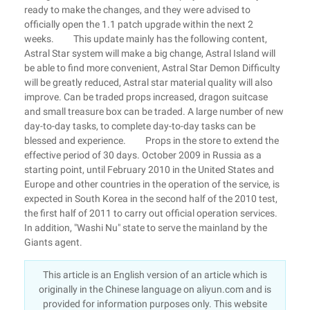
ready to make the changes, and they were advised to
officially open the 1.1 patch upgrade within the next 2
weeks. This update mainly has the following content,
Astral Star system will make a big change, Astral Island will
be able to find more convenient, Astral Star Demon Difficulty
will be greatly reduced, Astral star material quality will also
improve. Can be traded props increased, dragon suitcase
and small treasure box can be traded. A large number of new
day-to-day tasks, to complete day-to-day tasks can be
blessed and experience. Props in the store to extend the
effective period of 30 days. October 2009 in Russia as a
starting point, until February 2010 in the United States and
Europe and other countries in the operation of the service, is
expected in South Korea in the second half of the 2010 test,
the first half of 2011 to carry out official operation services.
In addition, "Washi Nu" state to serve the mainland by the
Giants agent.
This article is an English version of an article which is
originally in the Chinese language on aliyun.com and is
provided for information purposes only. This website