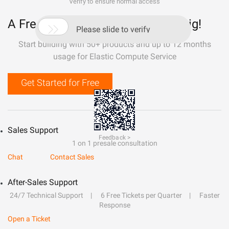
Verify to ensure normal access
A Free Trial That Lets You Build Big!

Please slide to verify
Start building with 50+ products and up to 12 months
usage for Elastic Compute Service
Get Started for Free
Sales Support
Feedback >
1 on 1 presale consultation
Chat
Contact Sales
After-Sales Support
24/7 Technical Support
6 Free Tickets per Quarter
Faster
Response
Open a Ticket