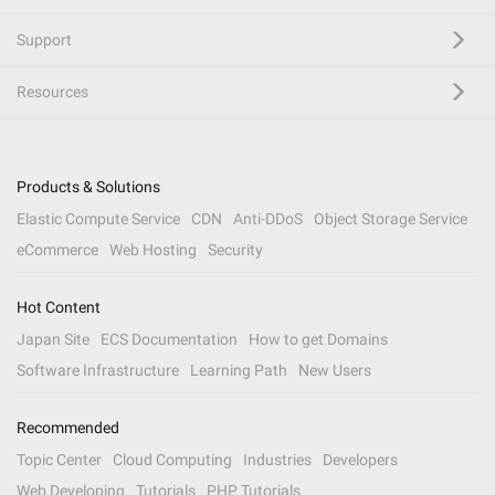
Support
Resources
Products & Solutions
Elastic Compute Service
CDN
Anti-DDoS
Object Storage Service
eCommerce
Web Hosting
Security
Hot Content
Japan Site
ECS Documentation
How to get Domains
Software Infrastructure
Learning Path
New Users
Recommended
Topic Center
Cloud Computing
Industries
Developers
Web Developing
Tutorials
PHP Tutorials