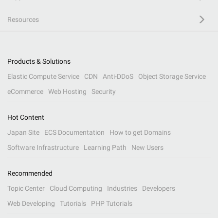
Resources
Products & Solutions
Elastic Compute Service
CDN
Anti-DDoS
Object Storage Service
eCommerce
Web Hosting
Security
Hot Content
Japan Site
ECS Documentation
How to get Domains
Software Infrastructure
Learning Path
New Users
Recommended
Topic Center
Cloud Computing
Industries
Developers
Web Developing
Tutorials
PHP Tutorials