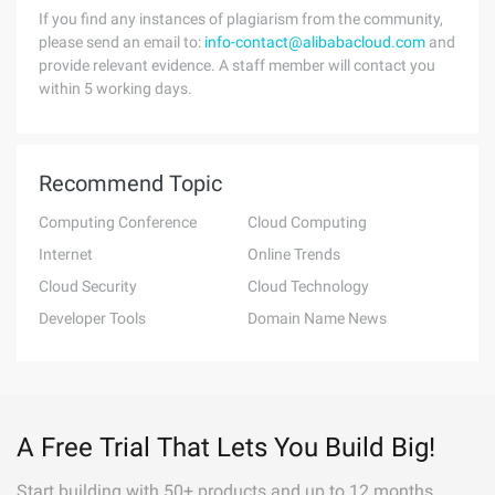
If you find any instances of plagiarism from the community,
please send an email to:
info-contact@alibabacloud.com
and
provide relevant evidence. A staff member will contact you
within 5 working days.
Recommend Topic
Computing Conference
Cloud Computing
Internet
Online Trends
Cloud Security
Cloud Technology
Developer Tools
Domain Name News
A Free Trial That Lets You Build Big!
Start building with 50+ products and up to 12 months