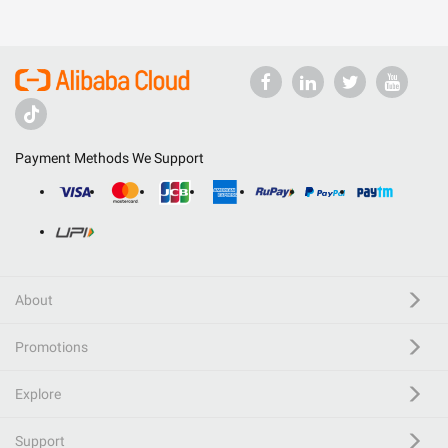
Payment Methods We Support
About
Promotions
Explore
Support