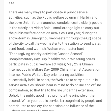
site.
There are many ways to participate in public service
activities. such as the Public welfare column in Harbin and
the Love Union forum launched condolences to elderly people
in the elderly activities; Baidu small orange light to carry out
the public welfare donation activities; Last year, during the
snowstorm in Guangzhou webmaster through the QQ space
of the city to call the webmaster to the station to send water,
send food, send warmth; Wuhan webmaster hard
"Thanksgiving charity activities; Gushan Second"
Complementary Day Cup "healthy mountaineering prizes
participate in public welfare activities; May 25 is China's
Internet public Welfare Day, 2009 China Internet Association
Internet Public Welfare Day orienteering activities
successfully held." In short, the Web site to carry out public
service activities, should bear in mind to do online and offline
combination, so that line to the line under the extension.
Uphold the public good first, promote the principle of the
second. When your public service is recognized by people and
contributes to society, the cohesion and influence of the