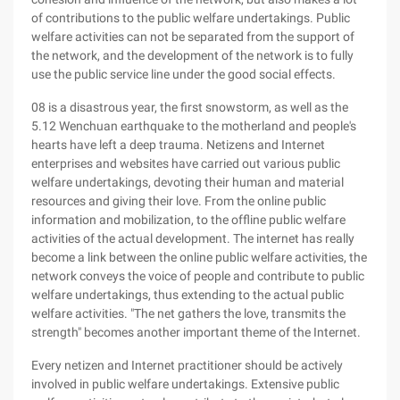
of contributions to the public welfare undertakings. Public
welfare activities can not be separated from the support of
the network, and the development of the network is to fully
use the public service line under the good social effects.
08 is a disastrous year, the first snowstorm, as well as the
5.12 Wenchuan earthquake to the motherland and people's
hearts have left a deep trauma. Netizens and Internet
enterprises and websites have carried out various public
welfare undertakings, devoting their human and material
resources and giving their love. From the online public
information and mobilization, to the offline public welfare
activities of the actual development. The internet has really
become a link between the online public welfare activities, the
network conveys the voice of people and contribute to public
welfare undertakings, thus extending to the actual public
welfare activities. "The net gathers the love, transmits the
strength" becomes another important theme of the Internet.
Every netizen and Internet practitioner should be actively
involved in public welfare undertakings. Extensive public