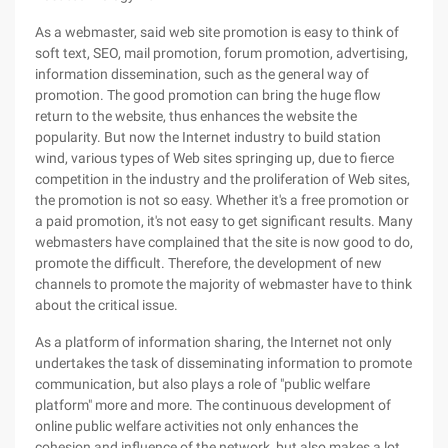
As a webmaster, said web site promotion is easy to think of
soft text, SEO, mail promotion, forum promotion, advertising,
information dissemination, such as the general way of
promotion. The good promotion can bring the huge flow
return to the website, thus enhances the website the
popularity. But now the Internet industry to build station
wind, various types of Web sites springing up, due to fierce
competition in the industry and the proliferation of Web sites,
the promotion is not so easy. Whether it's a free promotion or
a paid promotion, it's not easy to get significant results. Many
webmasters have complained that the site is now good to do,
promote the difficult. Therefore, the development of new
channels to promote the majority of webmaster have to think
about the critical issue.
As a platform of information sharing, the Internet not only
undertakes the task of disseminating information to promote
communication, but also plays a role of "public welfare
platform" more and more. The continuous development of
online public welfare activities not only enhances the
cohesion and influence of the network, but also makes a lot