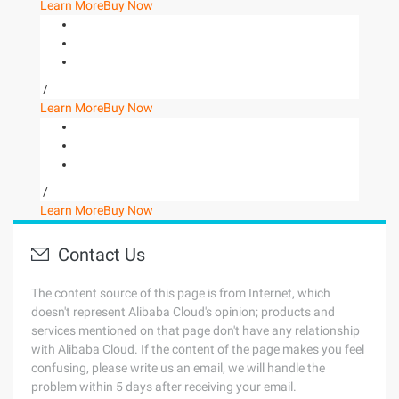
Learn More
Buy Now
/
Learn More
Buy Now
/
Learn More
Buy Now
Contact Us
The content source of this page is from Internet, which
doesn't represent Alibaba Cloud's opinion; products and
services mentioned on that page don't have any relationship
with Alibaba Cloud. If the content of the page makes you feel
confusing, please write us an email, we will handle the
problem within 5 days after receiving your email.