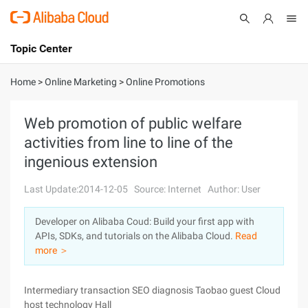
Topic Center
Submit
About
International - English
Home
>
Online Marketing
>
Online Promotions
Products
Cart
Web promotion of public welfare
activities from line to line of the
Console
Solutions
ingenious extension
Pricing
Sign Up
Log In
Last Update:2014-12-05
Source: Internet
Author: User
Marketplace
Developer on Alibaba Coud: Build your first app with
APIs, SDKs, and tutorials on the Alibaba Cloud.
Read
Partners
more ＞
Intermediary transaction SEO diagnosis Taobao guest Cloud
host technology Hall