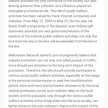
welfare activities not only contribute to the society, but also
directly enhance their cohesion and influence, played an
intangible promotional role. The role of public welfare
activities has been valued by many internet companies and
websites. From May 12, 2009 to May 25, the fun play net
Baidu small orange lamp to the disaster area children gift
stationery activities are very good interpretation of the
essence of the Internet public welfare activities, not only the
love from the line to the line, will be extended from the line to
the line.
Webmaster Network admin5.com triumphantly believe that
website promotion can not only one-sided pursuit of traffic,
more should pay attention to the long-term impact of the
promotion. Therefore, the site should actively participate in
various social public welfare activities, especially at this stage
is the personal stationmaster to seek the transformation
period, more and more stationmaster chooses to do the local
vertical profession portal, such website relies on the local
society and the populace, only through the various public
welfare activities active integration into the local society, can
better enhance the user cohesion, Improve the impact of the