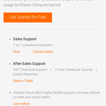
usage for Elastic Compute Service
Get Started for Free
Sales Support
1 on 1 presale consultation
Chat
Contact Sales
After-Sales Support
24/7 Technical Support
6 Free Tickets per Quarter
Faster Response
Open a Ticket
Alibaba Cloud offers highly flexible support services tailored
to meet your exact needs.
Learn More