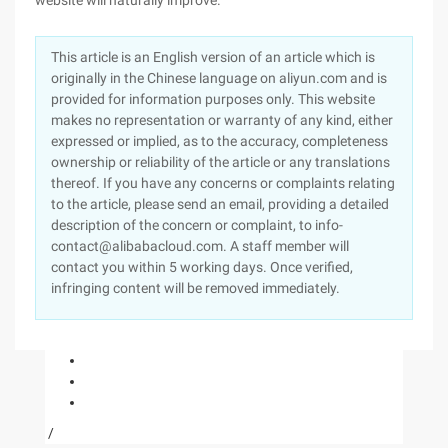
website will naturally improve.
This article is an English version of an article which is
originally in the Chinese language on aliyun.com and is
provided for information purposes only. This website
makes no representation or warranty of any kind, either
expressed or implied, as to the accuracy, completeness
ownership or reliability of the article or any translations
thereof. If you have any concerns or complaints relating
to the article, please send an email, providing a detailed
description of the concern or complaint, to info-
contact@alibabacloud.com. A staff member will
contact you within 5 working days. Once verified,
infringing content will be removed immediately.
/