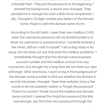
criticized them. They put the password at the beginning, I
entered the background, a record was changed. They
advised me to change the code a little more complicated. I
did. Changed a 20-digit number plus letters of the domain
name. Hope to calm the domain name storm.
According to the old habit, I open their own mailbox (163),
enter the username password, let me dumbfounded is to
show my username or password error, I carefully entered a
few times, still so! I said to myself: "I am a dog today is far
away, the site does not say that even the mailbox problems." I
immediately thought that this domain name business
account number and the mailbox account has any
connection, but thought for a long time did not think out, also
will forget. After one hours, I want to log in the background of
the domain name provider to find out whether the domain A
records have been changed. Open their website, have a few
words to let me suddenly realize! is "forget the password"
These four words! I finally found the mailbox and domain
name contact! I opened the forgotten password this link,
sure enough, can find their own password through the