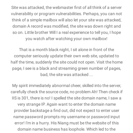
Site was attacked, the webmaster first of all think of a server
vulnerability or program vulnerabilities. Perhaps, you can not
think of a simple mailbox will also let your site was attacked,
domain A record was modified, the site was down right and
so on. Little brother Will I a real experience to tell you, I hope
you watch after watching your own mailbox!
That is a month black night, I sit alone in front of the
computer seriously update their own web site, updated to
half the time, suddenly the site could not open. Visit the home
page, I see is a black and streaming green number of pages,
bad, the site was attacked ...
My spirit immediately abnormal cheer, skilled into the server,
carefully check the source code, no problem Ah! Then check if
IIS is 301, there is no! I spelled the site domain name, I saw a
very strange IP. Again want to enter the domain name
provider backstage a find out, did not expect to enter user
name password prompts my username or password input
error! I'm in a hurry. His Niang must be the website of this
domain name business has loophole. Which led to the