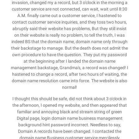
invasion, changed my a record, but 3 o'clock in the morning a
customer service are not connected, can wait, wait until 8:30
A.M. finally came out a customer service, I hastened to
contact customer service inquiries, and they toss two hours,
abruptly said their website has problems, But they still insist
on their website is really no problem, to tell the truth, I was
indeed BS that the domain name, domain name only through
their backstage to manage. But the death does not admit the
own procedure to have the question. They put my password
at the beginning after I landed the domain name
management backstage, Grandma's, a record was changed! I
hastened to change a record, after two hours of waiting, the
domain name resolution came into force. The website is also
normal!
I thought this should be safe, did not think about 3 o'clock in
the afternoon, I opened my website, and then appeared that
familiar and annoying black and stream string of green
Digital page, login domain name business management
background hint password incorrect. Needless to say,
Domain A records have been changed. I contacted the
domain name Business customer service mercilessly