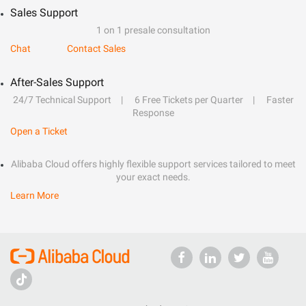
Sales Support
1 on 1 presale consultation
Chat
Contact Sales
After-Sales Support
24/7 Technical Support
6 Free Tickets per Quarter
Faster
Response
Open a Ticket
Alibaba Cloud offers highly flexible support services tailored to meet
your exact needs.
Learn More