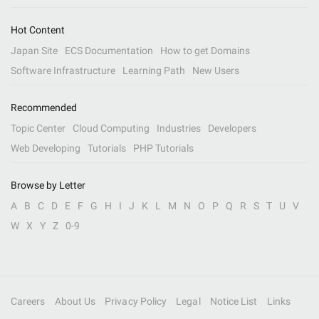
Hot Content
Japan Site
ECS Documentation
How to get Domains
Software Infrastructure
Learning Path
New Users
Recommended
Topic Center
Cloud Computing
Industries
Developers
Web Developing
Tutorials
PHP Tutorials
Browse by Letter
A
B
C
D
E
F
G
H
I
J
K
L
M
N
O
P
Q
R
S
T
U
V
W
X
Y
Z
0-9
Careers
About Us
Privacy Policy
Legal
Notice List
Links