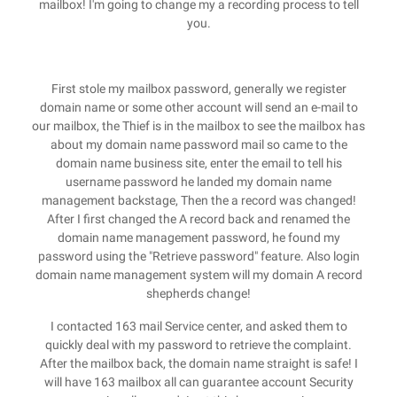
mailbox! I'm going to change my a recording process to tell
you.
First stole my mailbox password, generally we register
domain name or some other account will send an e-mail to
our mailbox, the Thief is in the mailbox to see the mailbox has
about my domain name password mail so came to the
domain name business site, enter the email to tell his
username password he landed my domain name
management backstage, Then the a record was changed!
After I first changed the A record back and renamed the
domain name management password, he found my
password using the "Retrieve password" feature. Also login
domain name management system will my domain A record
shepherds change!
I contacted 163 mail Service center, and asked them to
quickly deal with my password to retrieve the complaint.
After the mailbox back, the domain name straight is safe! I
will have 163 mailbox all can guarantee account Security