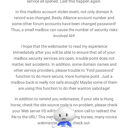
service all opened. Lest this happen again.
In this mailbox account stolen event, not only domain A
record was changed, Baidu Alliance account number and
some other forum accounts have been changed password!
Thus, a small mailbox can cause the number of security risks
involved AH!
I hope that the webmaster to read my experience
immediately after you will be able to ensure that all of your
mailbox security services are open, trouble point does not
matter, lest accidents. In addition, some domain names and
other service providers, please trouble to "Find password"
function to do more secure, more humane point. Just a
mailbox back is really not safe enough! Maybe some of them
are using this function to do their wanton sabotage!
In addition to remind you webmaster, if your site is Hung
horse, check the site source code is no problem, please check
your Web server IIS will be a total station call to redirect the
file to the URL! This method of hanging horses, many novice
webmaster can not check out.