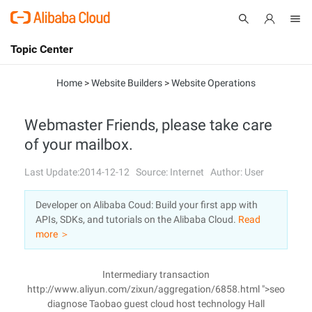
Topic Center
Submit
About
International - English
Home
>
Website Builders
>
Website Operations
Products
Cart
Webmaster Friends, please take care
of your mailbox.
Console
Solutions
Last Update:2014-12-12
Source: Internet
Author: User
Pricing
Sign Up
Log In
Developer on Alibaba Coud: Build your first app with
Marketplace
APIs, SDKs, and tutorials on the Alibaba Cloud.
Read
more ＞
Partners
Intermediary transaction
http://www.aliyun.com/zixun/aggregation/6858.html ">seo
diagnose Taobao guest cloud host technology Hall