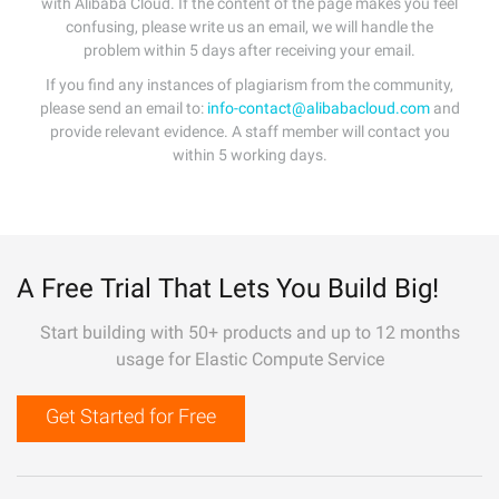
with Alibaba Cloud. If the content of the page makes you feel
confusing, please write us an email, we will handle the
problem within 5 days after receiving your email.
If you find any instances of plagiarism from the community,
please send an email to:
info-contact@alibabacloud.com
and
provide relevant evidence. A staff member will contact you
within 5 working days.
A Free Trial That Lets You Build Big!
Start building with 50+ products and up to 12 months
usage for Elastic Compute Service
Get Started for Free