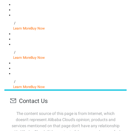
/
Learn More
Buy Now
/
Learn More
Buy Now
/
Learn More
Buy Now
Contact Us
The content source of this page is from Internet, which
doesn't represent Alibaba Cloud's opinion; products and
services mentioned on that page don't have any relationship