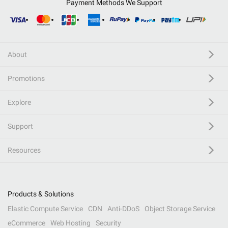
Payment Methods We Support
About
Promotions
Explore
Support
Resources
Products & Solutions
Elastic Compute Service
CDN
Anti-DDoS
Object Storage Service
eCommerce
Web Hosting
Security