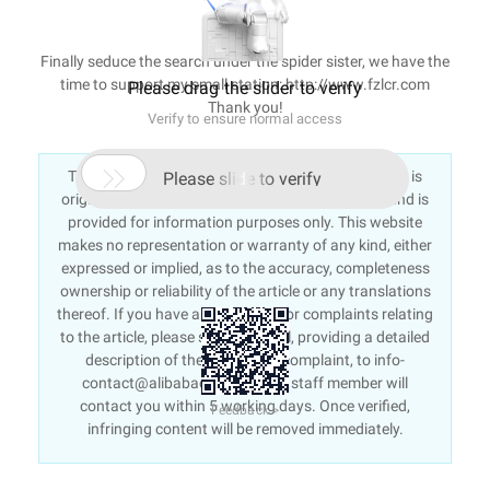
Finally seduce the search under the spider sister, we have the
time to support my small station: http://www.fzlcr.com
Please drag the slider to verify
Thank you!
Verify to ensure normal access

This article is an English version of an article which is
Please slide to verify
originally in the Chinese language on aliyun.com and is
provided for information purposes only. This website
makes no representation or warranty of any kind, either
expressed or implied, as to the accuracy, completeness
ownership or reliability of the article or any translations
thereof. If you have any concerns or complaints relating
to the article, please send an email, providing a detailed
description of the concern or complaint, to info-
contact@alibabacloud.com. A staff member will
contact you within 5 working days. Once verified,
Feedback >
infringing content will be removed immediately.