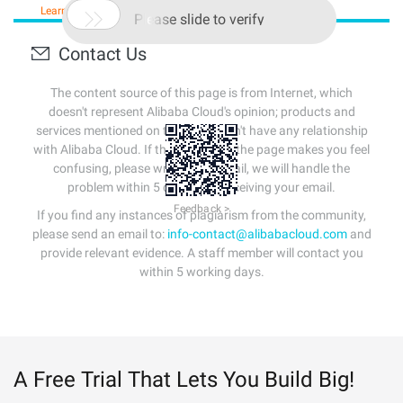
Learn More
Buy Now

Please slide to verify
Contact Us
The content source of this page is from Internet, which
doesn't represent Alibaba Cloud's opinion; products and
services mentioned on that page don't have any relationship
with Alibaba Cloud. If the content of the page makes you feel
confusing, please write us an email, we will handle the
problem within 5 days after receiving your email.
Feedback >
If you find any instances of plagiarism from the community,
please send an email to:
info-contact@alibabacloud.com
and
provide relevant evidence. A staff member will contact you
within 5 working days.
A Free Trial That Lets You Build Big!