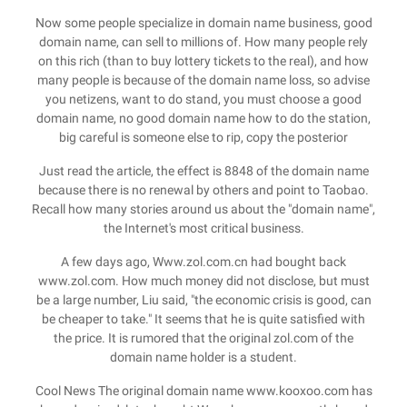
Now some people specialize in domain name business, good
domain name, can sell to millions of. How many people rely
on this rich (than to buy lottery tickets to the real), and how
many people is because of the domain name loss, so advise
you netizens, want to do stand, you must choose a good
domain name, no good domain name how to do the station,
big careful is someone else to rip, copy the posterior
Just read the article, the effect is 8848 of the domain name
because there is no renewal by others and point to Taobao.
Recall how many stories around us about the "domain name",
the Internet's most critical business.
A few days ago, Www.zol.com.cn had bought back
www.zol.com. How much money did not disclose, but must
be a large number, Liu said, "the economic crisis is good, can
be cheaper to take." It seems that he is quite satisfied with
the price. It is rumored that the original zol.com of the
domain name holder is a student.
Cool News The original domain name www.kooxoo.com has