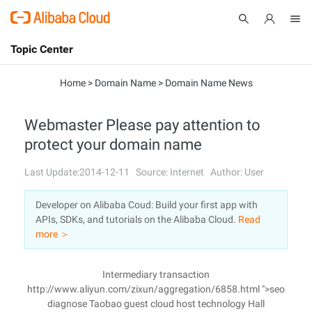
Topic Center
Submit
About
International - English
Home
>
Domain Name
>
Domain Name News
Products
Cart
Webmaster Please pay attention to
protect your domain name
Console
Solutions
Last Update:2014-12-11
Source: Internet
Author: User
Pricing
Sign Up
Log In
Developer on Alibaba Coud: Build your first app with
Marketplace
APIs, SDKs, and tutorials on the Alibaba Cloud.
Read
more ＞
Partners
Intermediary transaction
http://www.aliyun.com/zixun/aggregation/6858.html ">seo
diagnose Taobao guest cloud host technology Hall