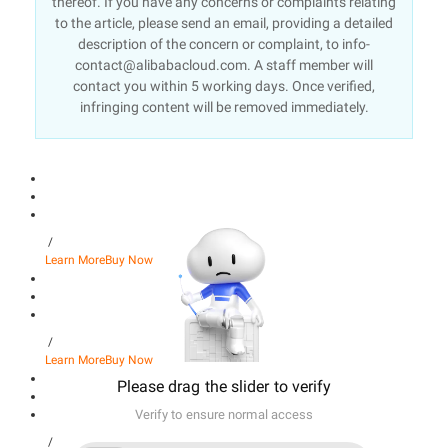
thereof. If you have any concerns or complaints relating
to the article, please send an email, providing a detailed
description of the concern or complaint, to info-
contact@alibabacloud.com. A staff member will
contact you within 5 working days. Once verified,
infringing content will be removed immediately.
/
Learn More
Buy Now
/
Learn More
Buy Now
Please drag the slider to verify
Verify to ensure normal access
/