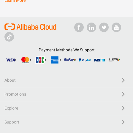
Learn More
Payment Methods We Support
About
Promotions
Explore
Support