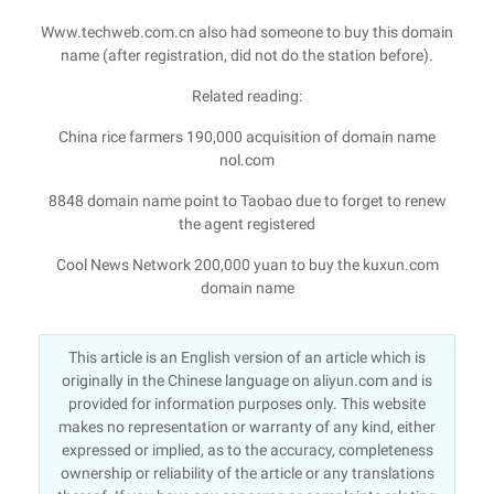
Www.techweb.com.cn also had someone to buy this domain
name (after registration, did not do the station before).
Related reading:
China rice farmers 190,000 acquisition of domain name
nol.com
8848 domain name point to Taobao due to forget to renew
the agent registered
Cool News Network 200,000 yuan to buy the kuxun.com
domain name
This article is an English version of an article which is
originally in the Chinese language on aliyun.com and is
provided for information purposes only. This website
makes no representation or warranty of any kind, either
expressed or implied, as to the accuracy, completeness
ownership or reliability of the article or any translations