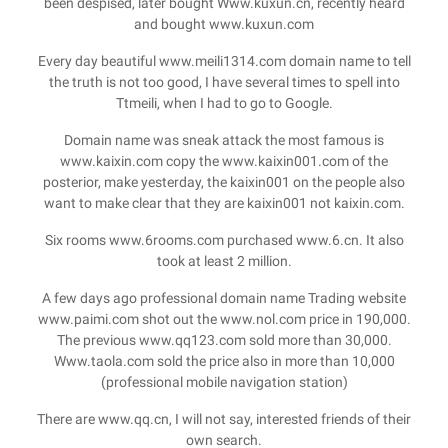
been despised, later bought Www.kuxun.cn, recently heard
and bought www.kuxun.com
Every day beautiful www.meili1314.com domain name to tell
the truth is not too good, I have several times to spell into
Ttmeili, when I had to go to Google.
Domain name was sneak attack the most famous is
www.kaixin.com copy the www.kaixin001.com of the
posterior, make yesterday, the kaixin001 on the people also
want to make clear that they are kaixin001 not kaixin.com.
Six rooms www.6rooms.com purchased www.6.cn. It also
took at least 2 million.
A few days ago professional domain name Trading website
www.paimi.com shot out the www.nol.com price in 190,000.
The previous www.qq123.com sold more than 30,000.
Www.taola.com sold the price also in more than 10,000
(professional mobile navigation station)
There are www.qq.cn, I will not say, interested friends of their
own search.