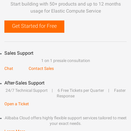
Start building with 50+ products and up to 12 months
usage for Elastic Compute Service
Get Started for Free
Sales Support
1 on 1 presale consultation
Chat
Contact Sales
After-Sales Support
24/7 Technical Support
6 Free Tickets per Quarter
Faster
Response
Open a Ticket
Alibaba Cloud offers highly flexible support services tailored to meet
your exact needs.