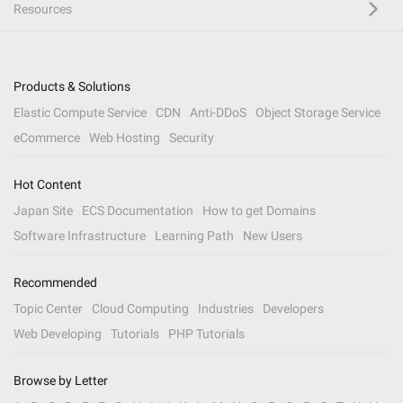
Resources
Products & Solutions
Elastic Compute Service
CDN
Anti-DDoS
Object Storage Service
eCommerce
Web Hosting
Security
Hot Content
Japan Site
ECS Documentation
How to get Domains
Software Infrastructure
Learning Path
New Users
Recommended
Topic Center
Cloud Computing
Industries
Developers
Web Developing
Tutorials
PHP Tutorials
Browse by Letter