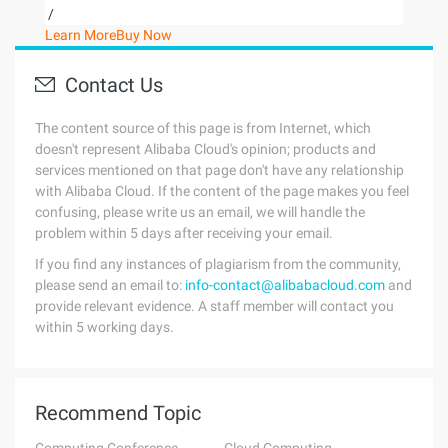
/
Learn More
Buy Now
Contact Us
The content source of this page is from Internet, which
doesn't represent Alibaba Cloud's opinion; products and
services mentioned on that page don't have any relationship
with Alibaba Cloud. If the content of the page makes you feel
confusing, please write us an email, we will handle the
problem within 5 days after receiving your email.
If you find any instances of plagiarism from the community,
please send an email to:
info-contact@alibabacloud.com
and
provide relevant evidence. A staff member will contact you
within 5 working days.
Recommend Topic