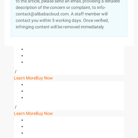
to the article, please send an email, providing a detailed
description of the concern or complaint, to info-
contact@alibabacloud.com. A staff member will
contact you within 5 working days. Once verified,
infringing content will be removed immediately.
/
Learn More
Buy Now
/
Learn More
Buy Now