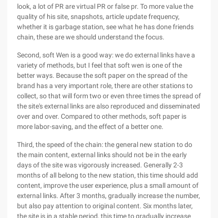
look, a lot of PR are virtual PR or false pr. To more value the
quality of his site, snapshots, article update frequency,
whether it is garbage station, see what he has done friends
chain, these are we should understand the focus.
Second, soft Wen is a good way: we do external links have a
variety of methods, but I feel that soft wen is one of the
better ways. Because the soft paper on the spread of the
brand has a very important role, there are other stations to
collect, so that will form two or even three times the spread of
the site's external links are also reproduced and disseminated
over and over. Compared to other methods, soft paper is
more labor-saving, and the effect of a better one.
Third, the speed of the chain: the general new station to do
the main content, external links should not be in the early
days of the site was vigorously increased. Generally 2-3
months of all belong to the new station, this time should add
content, improve the user experience, plus a small amount of
external links. After 3 months, gradually increase the number,
but also pay attention to original content. Six months later,
the site is in a stable period, this time to gradually increase