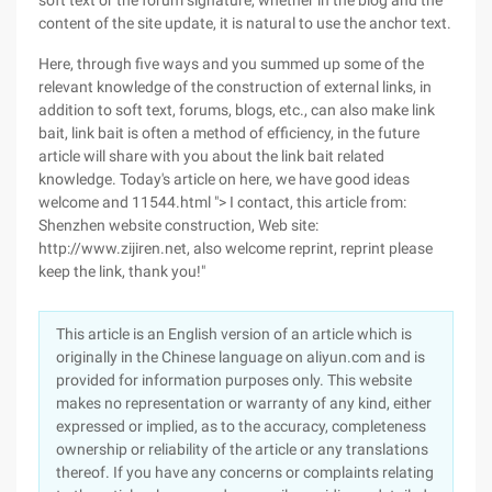
soft text or the forum signature, whether in the blog and the
content of the site update, it is natural to use the anchor text.
Here, through five ways and you summed up some of the
relevant knowledge of the construction of external links, in
addition to soft text, forums, blogs, etc., can also make link
bait, link bait is often a method of efficiency, in the future
article will share with you about the link bait related
knowledge. Today's article on here, we have good ideas
welcome and 11544.html "> I contact, this article from:
Shenzhen website construction, Web site:
http://www.zijiren.net, also welcome reprint, reprint please
keep the link, thank you!"
This article is an English version of an article which is
originally in the Chinese language on aliyun.com and is
provided for information purposes only. This website
makes no representation or warranty of any kind, either
expressed or implied, as to the accuracy, completeness
ownership or reliability of the article or any translations
thereof. If you have any concerns or complaints relating