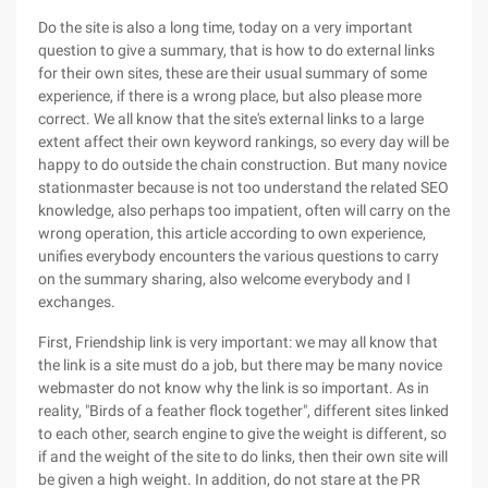
Do the site is also a long time, today on a very important
question to give a summary, that is how to do external links
for their own sites, these are their usual summary of some
experience, if there is a wrong place, but also please more
correct. We all know that the site's external links to a large
extent affect their own keyword rankings, so every day will be
happy to do outside the chain construction. But many novice
stationmaster because is not too understand the related SEO
knowledge, also perhaps too impatient, often will carry on the
wrong operation, this article according to own experience,
unifies everybody encounters the various questions to carry
on the summary sharing, also welcome everybody and I
exchanges.
First, Friendship link is very important: we may all know that
the link is a site must do a job, but there may be many novice
webmaster do not know why the link is so important. As in
reality, "Birds of a feather flock together", different sites linked
to each other, search engine to give the weight is different, so
if and the weight of the site to do links, then their own site will
be given a high weight. In addition, do not stare at the PR