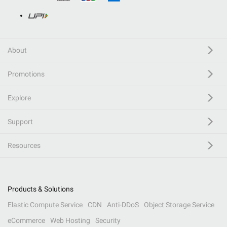
About
Promotions
Explore
Support
Resources
Products & Solutions
Elastic Compute Service
CDN
Anti-DDoS
Object Storage Service
eCommerce
Web Hosting
Security