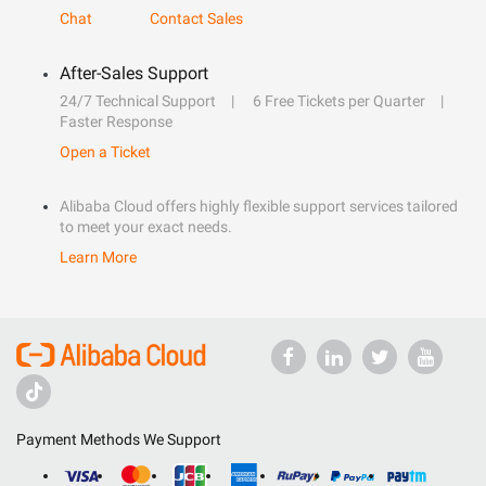
Chat
Contact Sales
After-Sales Support
24/7 Technical Support
6 Free Tickets per Quarter
Faster Response
Open a Ticket
Alibaba Cloud offers highly flexible support services tailored
to meet your exact needs.
Learn More
Payment Methods We Support