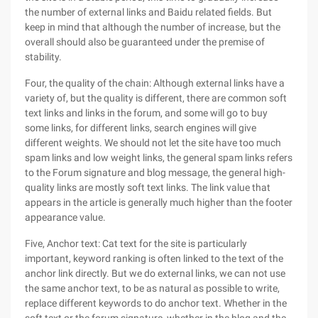
the number of external links and Baidu related fields. But
keep in mind that although the number of increase, but the
overall should also be guaranteed under the premise of
stability.
Four, the quality of the chain: Although external links have a
variety of, but the quality is different, there are common soft
text links and links in the forum, and some will go to buy
some links, for different links, search engines will give
different weights. We should not let the site have too much
spam links and low weight links, the general spam links refers
to the Forum signature and blog message, the general high-
quality links are mostly soft text links. The link value that
appears in the article is generally much higher than the footer
appearance value.
Five, Anchor text: Cat text for the site is particularly
important, keyword ranking is often linked to the text of the
anchor link directly. But we do external links, we can not use
the same anchor text, to be as natural as possible to write,
replace different keywords to do anchor text. Whether in the