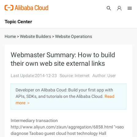
Topic Center
Submit
About
International - English
Home
>
Website Builders
>
Website Operations
Products
Cart
Webmaster Summary: How to build
their own web site external links
Console
Solutions
Last Update:2014-12-23
Source: Internet
Author: User
Pricing
Sign Up
Log In
Developer on Alibaba Coud: Build your first app with
Marketplace
APIs, SDKs, and tutorials on the Alibaba Cloud.
Read
more ＞
Partners
Intermediary transaction
http://www.aliyun.com/zixun/aggregation/6858.html ">seo
diagnose Taobao guest cloud host technology Hall