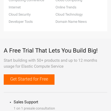
Computing Conference
Cloud Computing
Internet
Online Trends
Cloud Security
Cloud Technology
Developer Tools
Domain Name News
A Free Trial That Lets You Build Big!
Start building with 50+ products and up to 12 months
usage for Elastic Compute Service
Get Started for Free
Sales Support
1 on 1 presale consultation