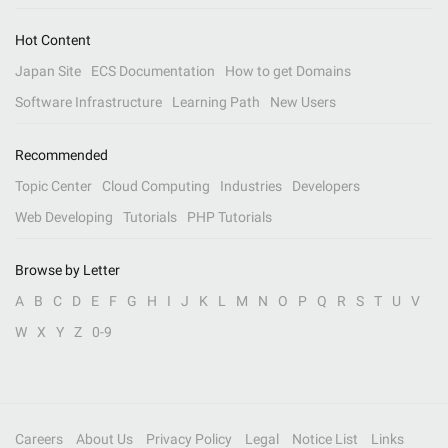
Hot Content
Japan Site
ECS Documentation
How to get Domains
Software Infrastructure
Learning Path
New Users
Recommended
Topic Center
Cloud Computing
Industries
Developers
Web Developing
Tutorials
PHP Tutorials
Browse by Letter
A
B
C
D
E
F
G
H
I
J
K
L
M
N
O
P
Q
R
S
T
U
V
W
X
Y
Z
0-9
Careers
About Us
Privacy Policy
Legal
Notice List
Links