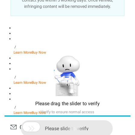
contact you within 5 working days. Once verified,
infringing content will be removed immediately.
/
Learn More
Buy Now
/
Learn More
Buy Now
Please drag the slider to verify
/
Verify to ensure normal access
Learn More
Buy Now
Contact Us

Please slide to verify