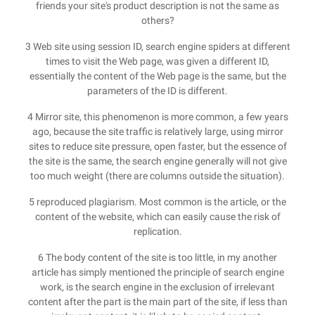
friends your site's product description is not the same as
others?
3 Web site using session ID, search engine spiders at different
times to visit the Web page, was given a different ID,
essentially the content of the Web page is the same, but the
parameters of the ID is different.
4 Mirror site, this phenomenon is more common, a few years
ago, because the site traffic is relatively large, using mirror
sites to reduce site pressure, open faster, but the essence of
the site is the same, the search engine generally will not give
too much weight (there are columns outside the situation).
5 reproduced plagiarism. Most common is the article, or the
content of the website, which can easily cause the risk of
replication.
6 The body content of the site is too little, in my another
article has simply mentioned the principle of search engine
work, is the search engine in the exclusion of irrelevant
content after the part is the main part of the site, if less than