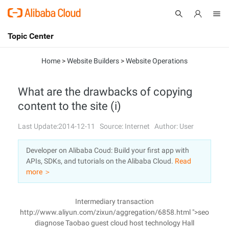
Topic Center
Submit
About
International - English
Home
>
Website Builders
>
Website Operations
Products
Cart
What are the drawbacks of copying
content to the site (i)
Console
Solutions
Last Update:2014-12-11
Source: Internet
Author: User
Pricing
Sign Up
Log In
Developer on Alibaba Coud: Build your first app with
Marketplace
APIs, SDKs, and tutorials on the Alibaba Cloud.
Read
more ＞
Partners
Intermediary transaction
http://www.aliyun.com/zixun/aggregation/6858.html ">seo
diagnose Taobao guest cloud host technology Hall