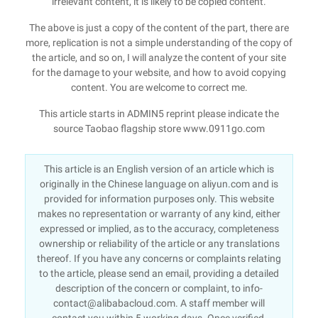
irrelevant content, it is likely to be copied content.
The above is just a copy of the content of the part, there are
more, replication is not a simple understanding of the copy of
the article, and so on, I will analyze the content of your site
for the damage to your website, and how to avoid copying
content. You are welcome to correct me.
This article starts in ADMIN5 reprint please indicate the
source Taobao flagship store www.0911go.com
This article is an English version of an article which is
originally in the Chinese language on aliyun.com and is
provided for information purposes only. This website
makes no representation or warranty of any kind, either
expressed or implied, as to the accuracy, completeness
ownership or reliability of the article or any translations
thereof. If you have any concerns or complaints relating
to the article, please send an email, providing a detailed
description of the concern or complaint, to info-
contact@alibabacloud.com. A staff member will