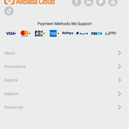
Payment Methods We Support
About
Promotions
Explore
Support
Resources