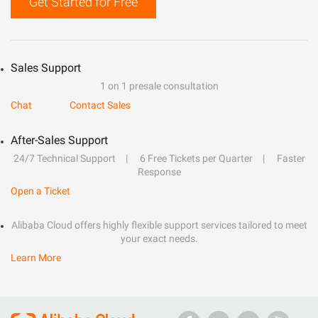
Get Started for Free
Sales Support
1 on 1 presale consultation
Chat
Contact Sales
After-Sales Support
24/7 Technical Support
6 Free Tickets per Quarter
Faster
Response
Open a Ticket
Alibaba Cloud offers highly flexible support services tailored to meet
your exact needs.
Learn More