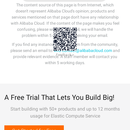
The content source of this page is from Internet, which
doesn't represent Alibaba Cloud's opinion; products and
services mentioned on that page don't have any relationship
with Alibaba Cloud. If the content of the page makes you feel
confusing, please write us an email, we will handle the
problem within 5 days after receiving your email.
If you find any instances of plagiarism from the community,
please send an email to:
info-contact@alibabacloud.com
and
Feedback >
provide relevant evidence. A staff member will contact you
within 5 working days.
A Free Trial That Lets You Build Big!
Start building with 50+ products and up to 12 months
usage for Elastic Compute Service