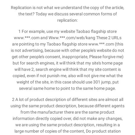
Replication is not what we understand the copy of the article,
the text? Today we discuss several common forms of
replication:
1 For example, use my website Taobao flagship store
www.***.com and Www.***.com/web/kang These 2 URLs
are pointing to my Taobao flagship store www.***.com (this
is not advertising, because with other people's website do not
get other people's consent, inappropriate, Please forgive me)
but for search engines, it will think that my site's home page
will have 2, search engine will think that my site content is
copied, even if not punish me, also will not give me what the
weight of the site, in this case should use 301 jump, put
several same home to point to the same home page.
2 A lot of product description of different sites are almost all
using the same product description, because different agents
from the manufacturer there are the same product
information directly copied over, did not make any changes,
we are using the same product description, resulting in a
large number of copies of the content, Do product station