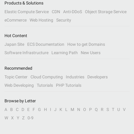
Products & Solutions
Elastic Compute Service
CDN
Anti-DDoS
Object Storage Service
eCommerce
Web Hosting
Security
Hot Content
Japan Site
ECS Documentation
How to get Domains
Software Infrastructure
Learning Path
New Users
Recommended
Topic Center
Cloud Computing
Industries
Developers
Web Developing
Tutorials
PHP Tutorials
Browse by Letter
A
B
C
D
E
F
G
H
I
J
K
L
M
N
O
P
Q
R
S
T
U
V
W
X
Y
Z
0-9