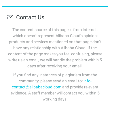
Contact Us
The content source of this page is from Internet,
which doesn't represent Alibaba Cloud's opinion;
products and services mentioned on that page don't
have any relationship with Alibaba Cloud. If the
content of the page makes you feel confusing, please
write us an email, we will handle the problem within 5
days after receiving your email.
If you find any instances of plagiarism from the
community, please send an email to:
info-
contact@alibabacloud.com
and provide relevant
evidence. A staff member will contact you within 5
working days.