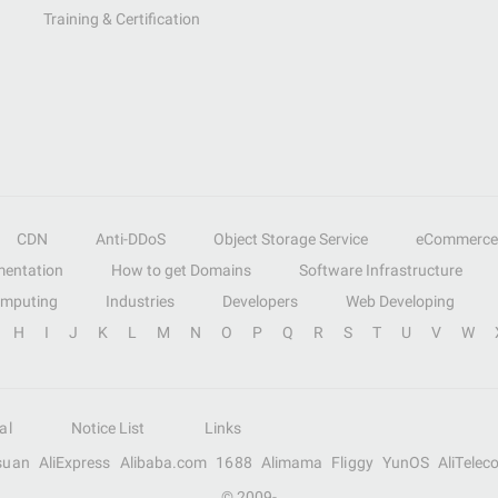
Training & Certification
CDN
Anti-DDoS
Object Storage Service
eCommerce
entation
How to get Domains
Software Infrastructure
omputing
Industries
Developers
Web Developing
H
I
J
K
L
M
N
O
P
Q
R
S
T
U
V
W
al
Notice List
Links
suan
AliExpress
Alibaba.com
1688
Alimama
Fliggy
YunOS
AliTelec
© 2009-