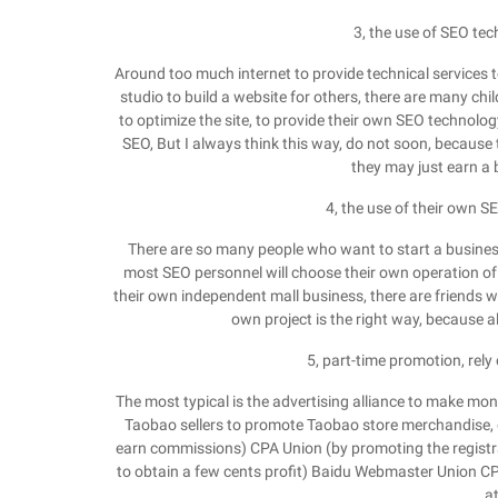
3, the use of SEO tec
Around too much internet to provide technical services to 
studio to build a website for others, there are many chi
to optimize the site, to provide their own SEO technol
SEO, But I always think this way, do not soon, because t
they may just earn a b
4, the use of their own 
There are so many people who want to start a business
most SEO personnel will choose their own operation of a
their own independent mall business, there are friends w
own project is the right way, because al
5, part-time promotion, re
The most typical is the advertising alliance to make 
Taobao sellers to promote Taobao store merchandise, g
earn commissions) CPA Union (by promoting the registra
to obtain a few cents profit) Baidu Webmaster Union CPC
at