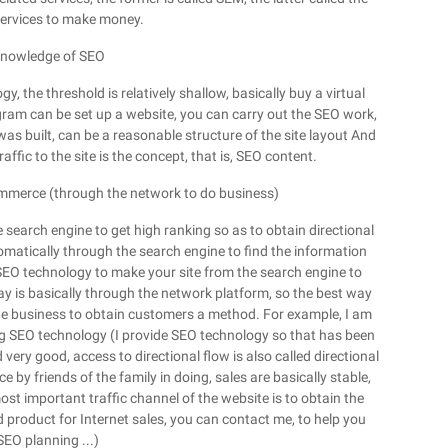
 services to make money.
t knowledge of SEO
, the threshold is relatively shallow, basically buy a virtual
ram can be set up a website, you can carry out the SEO work,
e was built, can be a reasonable structure of the site layout And
fic to the site is the concept, that is, SEO content.
ommerce (through the network to do business)
e search engine to get high ranking so as to obtain directional
utomatically through the search engine to find the information
 SEO technology to make your site from the search engine to
ay is basically through the network platform, so the best way
ne business to obtain customers a method. For example, I am
g SEO technology (I provide SEO technology so that has been
ery good, access to directional flow is also called directional
 by friends of the family in doing, sales are basically stable,
ost important traffic channel of the website is to obtain the
 product for Internet sales, you can contact me, to help you
SEO planning ...)