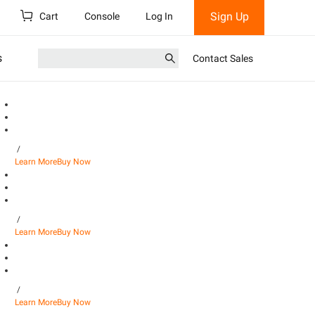
Sign Up
Cart
Console
Log In
s
Contact Sales
/
Learn More
Buy Now
/
Learn More
Buy Now
/
Learn More
Buy Now