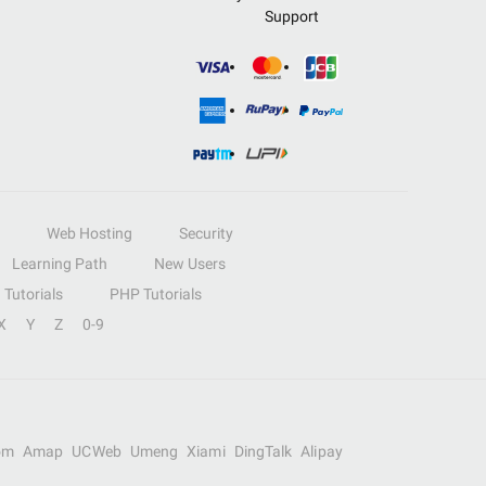
Support
Web Hosting
Security
Learning Path
New Users
Tutorials
PHP Tutorials
X
Y
Z
0-9
om
Amap
UCWeb
Umeng
Xiami
DingTalk
Alipay