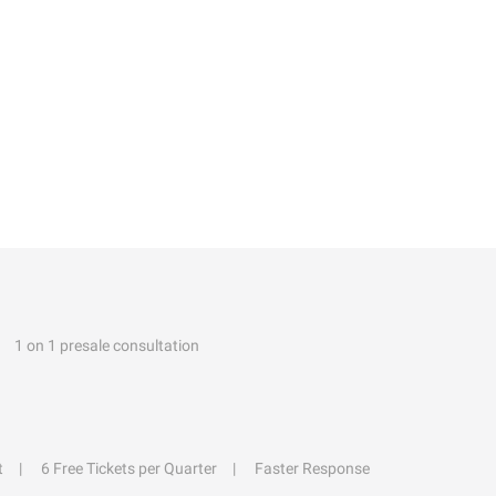
1 on 1 presale consultation
t
6 Free Tickets per Quarter
Faster Response