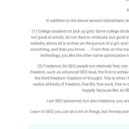
6
In addition to the above several mainstream, 
(1) College students to pick up girls: Some college studen
not good at words, do not dare to vindicate, but good at
website, above all is written on the pursuit of a girl, and
everything, and then you know .... From then on the man
technology, you like the other name optimization to
(2) Freelance: Do SEO people are relatively free, can 
freedom, such as advanced SEO level, the first to achiev
the third freedom: freedom of thought, This is what I
realize all kinds of freedom, free life, free work, free to 
happily, because like, so 
I am SEO personnel, but also freelance, you ar
Learn to SEO, you can do a lot of things, but the key poi