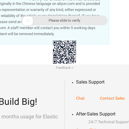
 originally in the Chinese language on aliyun.com and is provided
representation or warranty of any kind, either expressed or
liability of the article or any translations thereof. If you have

Please slide to verify
lease send an email, providing a detailed description of the
om. A staff member will contact you within 5 working days.
ntent will be removed immediately.
Feedback >
Sales Support
Chat
Contact Sales
Build Big!
After-Sales Support
2 months usage for Elastic
24/7 Technical Suppor