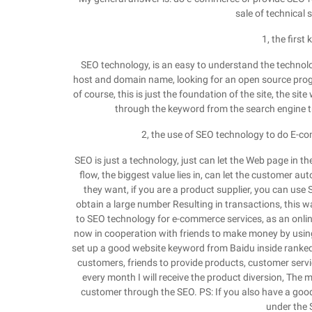
sale of technical
1, the firs
SEO technology, is an easy to understand the technology
host and domain name, looking for an open source prog
of course, this is just the foundation of the site, the sit
through the keyword from the search engine traf
2, the use of SEO technology to do E-c
SEO is just a technology, just can let the Web page in th
flow, the biggest value lies in, can let the customer a
they want, if you are a product supplier, you can use
obtain a large number Resulting in transactions, this w
to SEO technology for e-commerce services, as an onli
now in cooperation with friends to make money by usin
set up a good website keyword from Baidu inside ranked v
customers, friends to provide products, customer service
every month I will receive the product diversion, The m
customer through the SEO. PS: If you also have a good
under the 