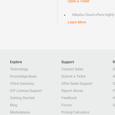
Open a Ticket
Alibaba Cloud offers highly 
Learn More
Explore
Support
R
Technology
Contact Sales
D
Knowledge Base
Submit a Ticket
A
China Gateway
After-Sales Support
S
ICP License Support
Report Abuse
P
Getting Started
Feedback
W
Blog
Forum
S
Marketplace
Pricing Calculator