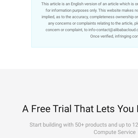
This article is an English version of an article which is
for information purposes only. This website makes no 
implied, as to the accuracy, completeness ownership or re
any concerns or complaints relating to the article, p
concern or complaint, to info-contact@alibabacloud.c
Once verified, infringing co
A Free Trial That Lets You 
Start building with 50+ products and up to 1
Compute Service