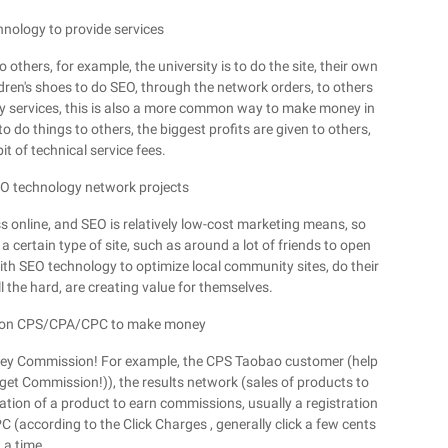
hnology to provide services
others, for example, the university is to do the site, their own
ldren's shoes to do SEO, through the network orders, to others
ogy services, this is also a more common way to make money in
o do things to others, the biggest profits are given to others,
it of technical service fees.
SEO technology network projects
 online, and SEO is relatively low-cost marketing means, so
 certain type of site, such as around a lot of friends to open
ith SEO technology to optimize local community sites, do their
l the hard, are creating value for themselves.
ly on CPS/CPA/CPC to make money
money Commission! For example, the CPS Taobao customer (help
et Commission!)), the results network (sales of products to
tion of a product to earn commissions, usually a registration
 (according to the Click Charges , generally click a few cents
 a time.