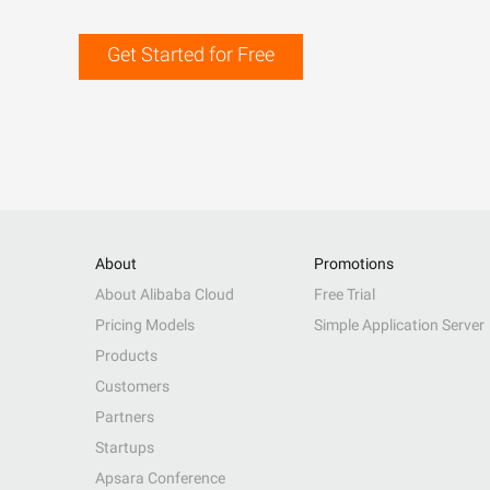
Get Started for Free
About
Promotions
About Alibaba Cloud
Free Trial
Pricing Models
Simple Application Server
Products
Customers
Partners
Startups
Apsara Conference