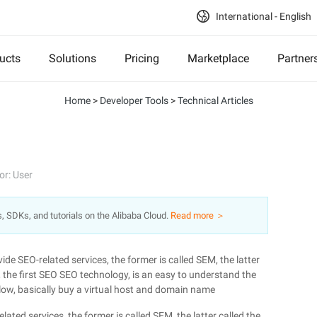
International - English
ucts
Solutions
Pricing
Marketplace
Partner
Home
>
Developer Tools
>
Technical Articles
or: User
s, SDKs, and tutorials on the Alibaba Cloud.
Read more ＞
de SEO-related services, the former is called SEM, the latter
, the first SEO SEO technology, is an easy to understand the
allow, basically buy a virtual host and domain name
ted services, the former is called SEM, the latter called the