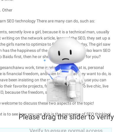
. Other
learn SEO technology There are many can do, such as:
ts, secretly love a girl, because it is a technical man, usually
 writing on the network article, learned the SEO, they set up a
 the girl's name to optimize to Baidu first, one day, The girl saw
 has the happiness of the other half ... Or you also learn SEO
 Baidu first, then he or she will also come back for you?
gesanchaiwu work, time is relatively free, that is, personal
e is financial freedom, and then to do what they want to do, is
 have been insisting on the reason for SEO, because you can
do their favorite projects, free to make money, to live chic, live
SEO, because the freedom, so seo!
e welcome to discuss these two aspects of the topic!
nt is to see how you use, this is the expansion of SEO thinking!
Please drag the slider to verify
Verify to ensure normal access