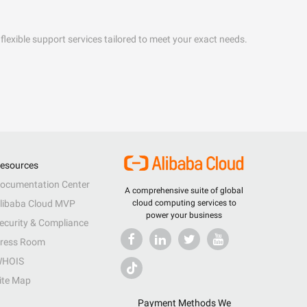
flexible support services tailored to meet your exact needs.
esources
ocumentation Center
A comprehensive suite of global
libaba Cloud MVP
cloud computing services to
power your business
ecurity & Compliance
ress Room
HOIS
ite Map
Payment Methods We