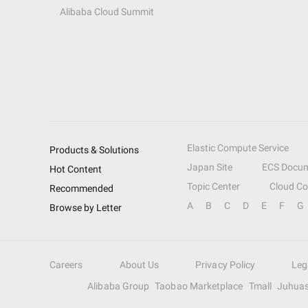
Alibaba Cloud Summit
Elastic Compute Service
Products & Solutions
Japan Site
ECS Docum
Hot Content
Topic Center
Cloud C
Recommended
A
B
C
D
E
F
G
Browse by Letter
Careers
About Us
Privacy Policy
Leg
Alibaba Group
Taobao Marketplace
Tmall
Juhua