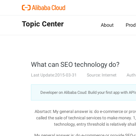
Topic Center
About
Prod
What can SEO technology do?
Last Update:2015-03-31
Source: Internet
Auth
Developer on Alibaba Coud: Build your first app with API
Absrtact: My general answer is: do e-commerce or provi
called the sale of technical services to make money. 1
technology, entry threshold is relatively sh
My general answer is: do e-commerce or provide SEO-rela