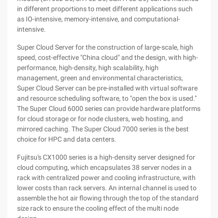
in different proportions to meet different applications such
as IO-intensive, memory-intensive, and computational-
intensive.
Super Cloud Server for the construction of large-scale, high
speed, cost-effective "China cloud" and the design, with high-
performance, high-density, high scalability, high
management, green and environmental characteristics,
Super Cloud Server can be pre-installed with virtual software
and resource scheduling software, to "open the box is used."
The Super Cloud 6000 series can provide hardware platforms
for cloud storage or for node clusters, web hosting, and
mirrored caching. The Super Cloud 7000 series is the best
choice for HPC and data centers.
Fujitsu's CX1000 series is a high-density server designed for
cloud computing, which encapsulates 38 server nodes in a
rack with centralized power and cooling infrastructure, with
lower costs than rack servers. An internal channel is used to
assemble the hot air flowing through the top of the standard
size rack to ensure the cooling effect of the multi node