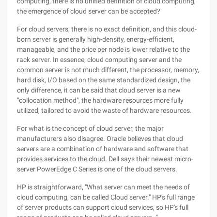
computing, there is no unified definition of cloud computing,
the emergence of cloud server can be accepted?
For cloud servers, there is no exact definition, and this cloud-
born server is generally high-density, energy-efficient,
manageable, and the price per node is lower relative to the
rack server. In essence, cloud computing server and the
common server is not much different, the processor, memory,
hard disk, I/O based on the same standardized design, the
only difference, it can be said that cloud server is a new
"collocation method", the hardware resources more fully
utilized, tailored to avoid the waste of hardware resources.
For what is the concept of cloud server, the major
manufacturers also disagree. Oracle believes that cloud
servers are a combination of hardware and software that
provides services to the cloud. Dell says their newest micro-
server PowerEdge C Series is one of the cloud servers.
HP is straightforward, "What server can meet the needs of
cloud computing, can be called Cloud server." HP's full range
of server products can support cloud services, so HP's full