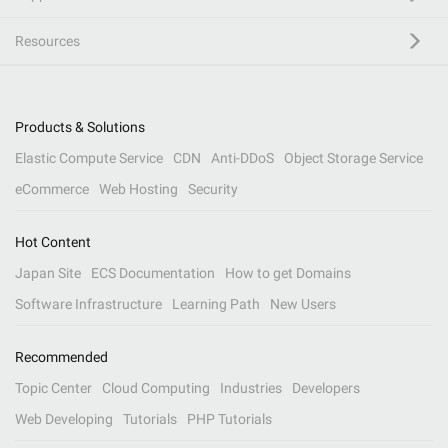
Resources
Products & Solutions
Elastic Compute Service
CDN
Anti-DDoS
Object Storage Service
eCommerce
Web Hosting
Security
Hot Content
Japan Site
ECS Documentation
How to get Domains
Software Infrastructure
Learning Path
New Users
Recommended
Topic Center
Cloud Computing
Industries
Developers
Web Developing
Tutorials
PHP Tutorials