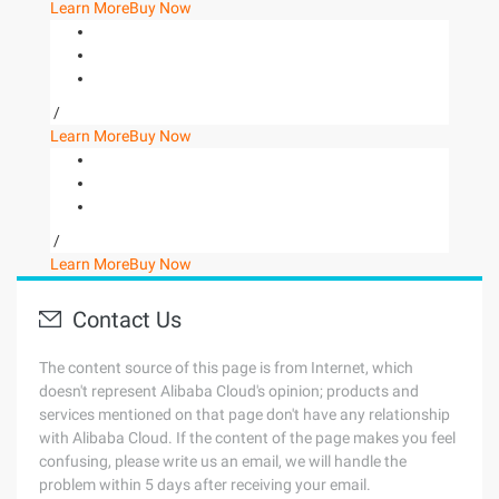
Learn More
Buy Now
/
Learn More
Buy Now
/
Learn More
Buy Now
Contact Us
The content source of this page is from Internet, which
doesn't represent Alibaba Cloud's opinion; products and
services mentioned on that page don't have any relationship
with Alibaba Cloud. If the content of the page makes you feel
confusing, please write us an email, we will handle the
problem within 5 days after receiving your email.