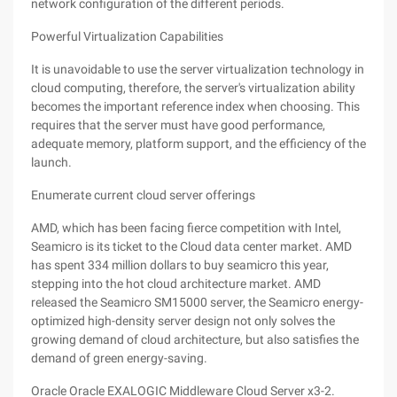
network configuration of the different periods.
Powerful Virtualization Capabilities
It is unavoidable to use the server virtualization technology in
cloud computing, therefore, the server's virtualization ability
becomes the important reference index when choosing. This
requires that the server must have good performance,
adequate memory, platform support, and the efficiency of the
launch.
Enumerate current cloud server offerings
AMD, which has been facing fierce competition with Intel,
Seamicro is its ticket to the Cloud data center market. AMD
has spent 334 million dollars to buy seamicro this year,
stepping into the hot cloud architecture market. AMD
released the Seamicro SM15000 server, the Seamicro energy-
optimized high-density server design not only solves the
growing demand of cloud architecture, but also satisfies the
demand of green energy-saving.
Oracle Oracle EXALOGIC Middleware Cloud Server x3-2.