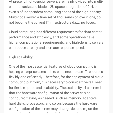
At present, high-density servers are mainly divided into multi-
channel racks and blades. 2U space Integration of 2, 4, or
even 8 of independent computing nodes of the high-density
Multi-node server, a time set of thousands of love in one, do
not become the current IT infrastructure dazzling focus.
Cloud computing has different requirements for data center
performance and efficiency, and some operations have
higher computational requirements, and high-density servers
can reduce latency and increase response speed.
High scalability
One of the most essential features of cloud computing is
helping enterprise users achieve the need to use IT resources
flexibly and efficiently. Therefore, for the deployment of cloud
computing platform, it is necessary to consider the real need
for flexible space and scalability. The scalability of a server is
that the hardware configuration of the server can be
configured flexibly as needed, such as memory, adapters,
hard disks, processors, and so on, because the hardware
configuration of the server may change depending on the