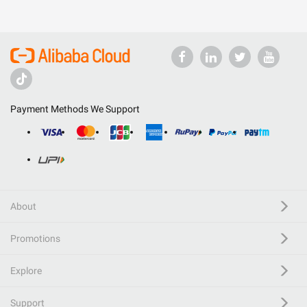
Payment Methods We Support
About
Promotions
Explore
Support