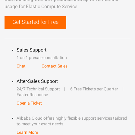
usage for Elastic Compute Service
Get Started for Free
Sales Support
1 on 1 presale consultation
Chat
Contact Sales
After-Sales Support
24/7 Technical Support
6 Free Tickets per Quarter
Faster Response
Open a Ticket
Alibaba Cloud offers highly flexible support services tailored
to meet your exact needs.
Learn More