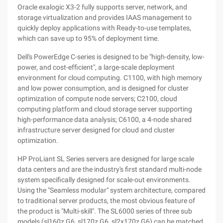
Oracle exalogic X3-2 fully supports server, network, and
storage virtualization and provides IAAS management to
quickly deploy applications with Ready-to-use templates,
which can save up to 95% of deployment time.
Dell's PowerEdge C-series is designed to be "high-density, low-
power, and cost-efficient", a large-scale deployment
environment for cloud computing. C1100, with high memory
and low power consumption, and is designed for cluster
optimization of compute node servers; C2100, cloud
computing platform and cloud storage server supporting
high-performance data analysis; C6100, a 4-node shared
infrastructure server designed for cloud and cluster
optimization.
HP ProLiant SL Series servers are designed for large scale
data centers and are the industry's first standard multi-node
system specifically designed for scale-out environments.
Using the "Seamless modular" system architecture, compared
to traditional server products, the most obvious feature of
the product is "Multi-skill". The SL6000 series of three sub
models (sl160z G6, sl170z G6, sl2x170z G6) can be matched