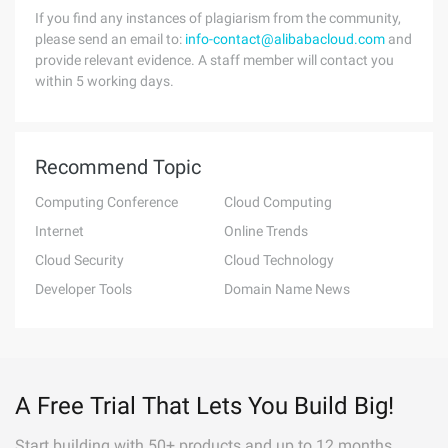
If you find any instances of plagiarism from the community,
please send an email to:
info-contact@alibabacloud.com
and
provide relevant evidence. A staff member will contact you
within 5 working days.
Recommend Topic
Computing Conference
Cloud Computing
Internet
Online Trends
Cloud Security
Cloud Technology
Developer Tools
Domain Name News
A Free Trial That Lets You Build Big!
Start building with 50+ products and up to 12 months