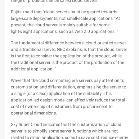
range of products can be called cloud servers. ”
Fujitsu said that "cloud servers must be geared towards
large-scale deployments, not small-scale applications." At
present, the cloud server is mainly suitable for some
lightweight applications, such as Web 2.0 applications. ”
The fundamental difference between a cloud-oriented server
and a traditional server, NEC explains, is that the cloud server
is the first to consider the application of the product, while
the traditional server is the product of the production of the
additional application. ”
Wave that the cloud computing era servers pay attention to
customization and differentiation, emphasizing the server to
a single (or a class) application of the suitability. This
application-led design model can effectively reduce the total
cost of ownership of customers from procurement to
operational dimensions.
Sky Super Cloud indicates that the customization of cloud
server is to simplify some server functions which are not
related to cloud application, so as to save cost, reduce energy