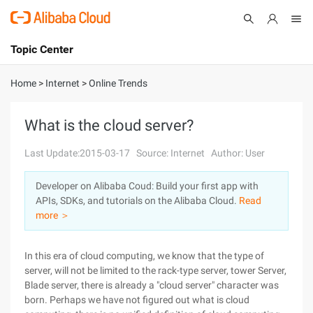
Topic Center
Submit
About
International - English
Home
>
Internet
>
Online Trends
Products
Cart
What is the cloud server?
Console
Solutions
Last Update:2015-03-17
Source: Internet
Author: User
Pricing
Developer on Alibaba Coud: Build your first app with
Sign Up
Log In
APIs, SDKs, and tutorials on the Alibaba Cloud.
Read
Marketplace
more ＞
Partners
In this era of cloud computing, we know that the type of
server, will not be limited to the rack-type server, tower Server,
Blade server, there is already a "cloud server" character was
born. Perhaps we have not figured out what is cloud