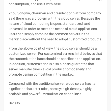
consumption, and use it with ease.
Zhou Songnin, chairman and president of platform company,
said there was a problem with the cloud server. Because the
nature of cloud computing is open, standardized, and
universal. In order to meet the needs of cloud applications,
users can simply combine the common servers in the
marketplace without the need to adopt customized products.
From the above point of view, the cloud server should be a
customized server. For customized servers, Intel believes that
the customization base should be specific to the application.
In addition, customization is also a basic guarantee that
server manufacturers avoid product homogeneity and
promote benign competition in the market.
Compared with the traditional server, cloud server has its
significant characteristics, namely: high-density, highly
scalable and powerful virtualization capabilities.
Density