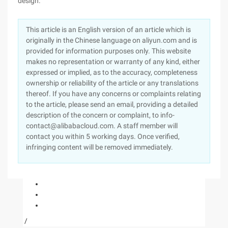
design.
This article is an English version of an article which is
originally in the Chinese language on aliyun.com and is
provided for information purposes only. This website
makes no representation or warranty of any kind, either
expressed or implied, as to the accuracy, completeness
ownership or reliability of the article or any translations
thereof. If you have any concerns or complaints relating
to the article, please send an email, providing a detailed
description of the concern or complaint, to info-
contact@alibabacloud.com. A staff member will
contact you within 5 working days. Once verified,
infringing content will be removed immediately.
/