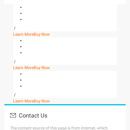
/
Learn More
Buy Now
/
Learn More
Buy Now
/
Learn More
Buy Now
Contact Us
The content source of this page is from Internet, which