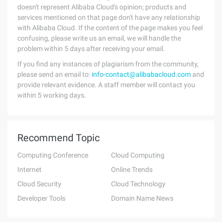
doesn't represent Alibaba Cloud's opinion; products and
services mentioned on that page don't have any relationship
with Alibaba Cloud. If the content of the page makes you feel
confusing, please write us an email, we will handle the
problem within 5 days after receiving your email.
If you find any instances of plagiarism from the community,
please send an email to:
info-contact@alibabacloud.com
and
provide relevant evidence. A staff member will contact you
within 5 working days.
Recommend Topic
Computing Conference
Cloud Computing
Internet
Online Trends
Cloud Security
Cloud Technology
Developer Tools
Domain Name News