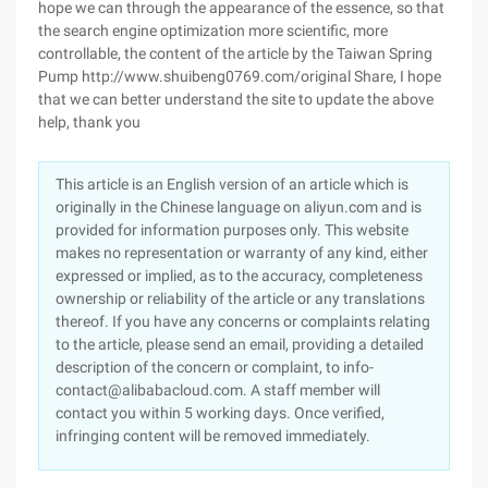
hope we can through the appearance of the essence, so that
the search engine optimization more scientific, more
controllable, the content of the article by the Taiwan Spring
Pump http://www.shuibeng0769.com/original Share, I hope
that we can better understand the site to update the above
help, thank you
This article is an English version of an article which is
originally in the Chinese language on aliyun.com and is
provided for information purposes only. This website
makes no representation or warranty of any kind, either
expressed or implied, as to the accuracy, completeness
ownership or reliability of the article or any translations
thereof. If you have any concerns or complaints relating
to the article, please send an email, providing a detailed
description of the concern or complaint, to info-
contact@alibabacloud.com. A staff member will
contact you within 5 working days. Once verified,
infringing content will be removed immediately.