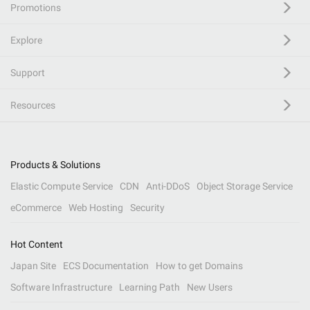
Promotions
Explore
Support
Resources
Products & Solutions
Elastic Compute Service
CDN
Anti-DDoS
Object Storage Service
eCommerce
Web Hosting
Security
Hot Content
Japan Site
ECS Documentation
How to get Domains
Software Infrastructure
Learning Path
New Users