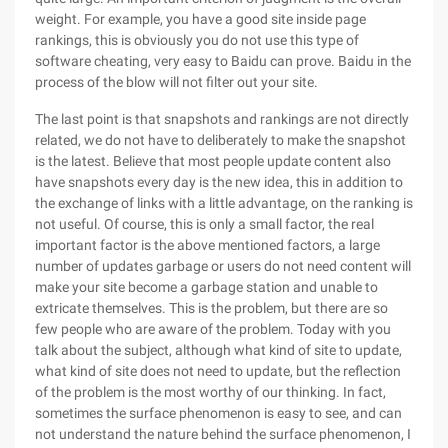
weight. For example, you have a good site inside page
rankings, this is obviously you do not use this type of
software cheating, very easy to Baidu can prove. Baidu in the
process of the blow will not filter out your site.
The last point is that snapshots and rankings are not directly
related, we do not have to deliberately to make the snapshot
is the latest. Believe that most people update content also
have snapshots every day is the new idea, this in addition to
the exchange of links with a little advantage, on the ranking is
not useful. Of course, this is only a small factor, the real
important factor is the above mentioned factors, a large
number of updates garbage or users do not need content will
make your site become a garbage station and unable to
extricate themselves. This is the problem, but there are so
few people who are aware of the problem. Today with you
talk about the subject, although what kind of site to update,
what kind of site does not need to update, but the reflection
of the problem is the most worthy of our thinking. In fact,
sometimes the surface phenomenon is easy to see, and can
not understand the nature behind the surface phenomenon, I