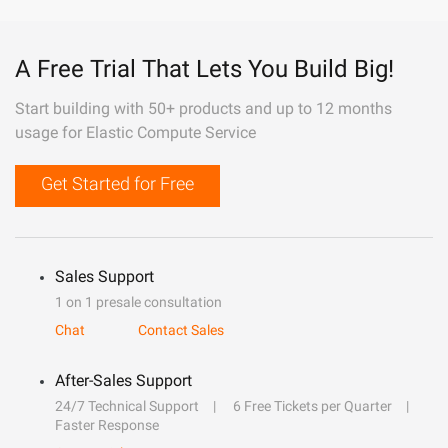
A Free Trial That Lets You Build Big!
Start building with 50+ products and up to 12 months
usage for Elastic Compute Service
Get Started for Free
Sales Support
1 on 1 presale consultation
Chat
Contact Sales
After-Sales Support
24/7 Technical Support
6 Free Tickets per Quarter
Faster Response