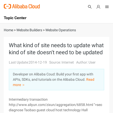
Topic Center
Submit
About
International - English
Home
>
Website Builders
>
Website Operations
Products
Cart
What kind of site needs to update what
kind of site doesn't need to be updated
Console
Solutions
Last Update:2014-12-19
Source: Internet
Author: User
Pricing
Sign Up
Log In
Developer on Alibaba Coud: Build your first app with
Marketplace
APIs, SDKs, and tutorials on the Alibaba Cloud.
Read
more ＞
Partners
Intermediary transaction
http://www.aliyun.com/zixun/aggregation/6858.html ">seo
diagnose Taobao guest cloud host technology Hall