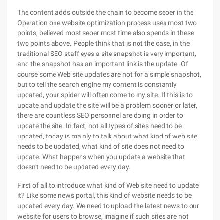
The content adds outside the chain to become seoer in the
Operation one website optimization process uses most two
points, believed most seoer most time also spends in these
two points above. People think that is not the case, in the
traditional SEO staff eyes a site snapshot is very important,
and the snapshot has an important link is the update. Of
course some Web site updates are not for a simple snapshot,
but to tell the search engine my content is constantly
updated, your spider will often come to my site. If this is to
update and update the site will be a problem sooner or later,
there are countless SEO personnel are doing in order to
update the site. In fact, not all types of sites need to be
updated, today is mainly to talk about what kind of web site
needs to be updated, what kind of site does not need to
update. What happens when you update a website that
doesn't need to be updated every day.
First of all to introduce what kind of Web site need to update
it? Like some news portal, this kind of website needs to be
updated every day. We need to upload the latest news to our
website for users to browse, imagine if such sites are not