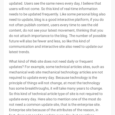
updated. Users see the same news every day, I believe that
users will not come. So this kind of real-time information
needs to be updated frequently. Like some personal blog also
need to update, blog is a good interactive platform, if you do
not often publish content, users every time to see the old
content, do not see your latest movement, thinking that you
do not attach importance to the blog. The number of possible
future will also be fewer and less, so like this kind of
communication and interactive site also need to update our
latest trends.
What kind of Web site does not need daily or frequent
updates? For example, some technical articles sites, such as
mechanical web site mechanical technology articles are not
required to update every day. Because technology is the
principle of things will not change, at most the technology
has some breakthroughs, it will take many years to change.
So this kind of technical article type of site is not required to
update every day. Here also to mention one of the most do
not need a common update site, that is the enterprise site.
Enterprise site because of the attributes of the reason, in