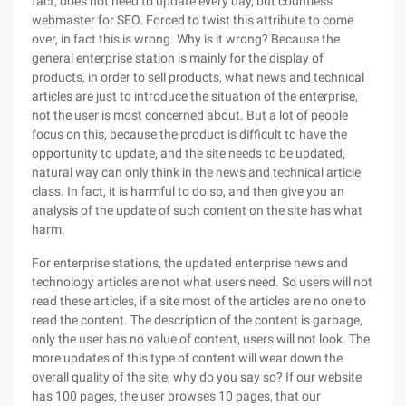
fact, does not need to update every day, but countless
webmaster for SEO. Forced to twist this attribute to come
over, in fact this is wrong. Why is it wrong? Because the
general enterprise station is mainly for the display of
products, in order to sell products, what news and technical
articles are just to introduce the situation of the enterprise,
not the user is most concerned about. But a lot of people
focus on this, because the product is difficult to have the
opportunity to update, and the site needs to be updated,
natural way can only think in the news and technical article
class. In fact, it is harmful to do so, and then give you an
analysis of the update of such content on the site has what
harm.
For enterprise stations, the updated enterprise news and
technology articles are not what users need. So users will not
read these articles, if a site most of the articles are no one to
read the content. The description of the content is garbage,
only the user has no value of content, users will not look. The
more updates of this type of content will wear down the
overall quality of the site, why do you say so? If our website
has 100 pages, the user browses 10 pages, that our