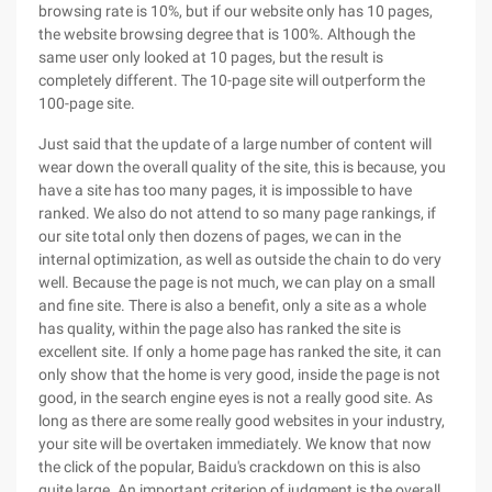
browsing rate is 10%, but if our website only has 10 pages,
the website browsing degree that is 100%. Although the
same user only looked at 10 pages, but the result is
completely different. The 10-page site will outperform the
100-page site.
Just said that the update of a large number of content will
wear down the overall quality of the site, this is because, you
have a site has too many pages, it is impossible to have
ranked. We also do not attend to so many page rankings, if
our site total only then dozens of pages, we can in the
internal optimization, as well as outside the chain to do very
well. Because the page is not much, we can play on a small
and fine site. There is also a benefit, only a site as a whole
has quality, within the page also has ranked the site is
excellent site. If only a home page has ranked the site, it can
only show that the home is very good, inside the page is not
good, in the search engine eyes is not a really good site. As
long as there are some really good websites in your industry,
your site will be overtaken immediately. We know that now
the click of the popular, Baidu's crackdown on this is also
quite large. An important criterion of judgment is the overall