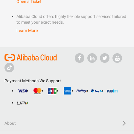
Open a Ticket
Alibaba Cloud offers highly flexible support services tailored
to meet your exact needs.
Learn More
Payment Methods We Support
About